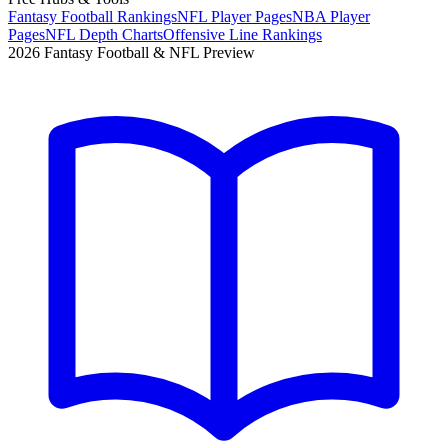
Fantasy Football Rankings
NFL Player Pages
NBA Player
Pages
NFL Depth Charts
Offensive Line Rankings
2026 Fantasy Football & NFL Preview