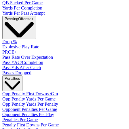
QB Sacked Per Game
Yards Per Completion
Yards Per Pass Attempt
Passing
Offense
+
Drop %
Explosive Play Rate
PROE+
Pass Rate Over Expectation
Pass YAC/Completion
Pass Yds After Catch
Passes Dropped
Penalties
Opp Penalty First Downs /Gm
Opp Penalty Yards Per Game
Opp Penalty Yards Per Penalty
Opponent Penalties Per Game
Opponent Penalties Per Play
Penalties Per Game
Penalty First Downs Per Game