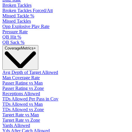
Broken Tackles
Broken Tackles Forced/Att
Missed Tackle %
Missed Tackles
Opp Explosive Play Rate
Pressure Rate
QB Hit %
QB Sack %
Coverage
Metrics
+
Avg Depth of Target Allowed
Man Coverage Rate
Passer Rating vs Man
Passer Rating vs Zone
Receptions Allowed
TDs Allowed Per Pass in Cov
TDs Allowed vs Man
TDs Allowed vs Zone
Target Rate vs Man
Target Rate vs Zone
Yards Allowed
Yds After Catch Allowed