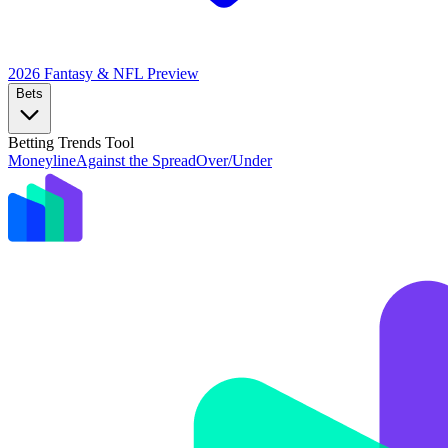
2026 Fantasy & NFL
Preview
Bets
Betting Trends Tool
Moneyline
Against the Spread
Over/Under