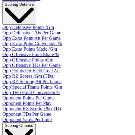
Scoring Defense
Opp Defensive Points /Gm
Opp Defensive TDs Per Game
Opp Extra Point Att Per Game
Opp Extra Point Conversion %
Opp Extra Points Made /Gm
Opp Offensive Point Share %
Opp Offensive Points /Gm
Opp Offensive TDs Per Game
Opp Points Per Field Goal Att
Opp RZ Scores /Gm (TDs)
Opp RZ Scoring Att Per Game
Opp Special Teams Points /Gm
Opp Two Point Conversion %
Opponent Points Per Game
Opponent Points Per Play
Opponent RZ Scoring % (TD)
Opponent TDs Per Game
Opponent Yards Per Point
Scoring Offense