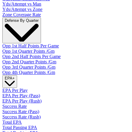
Yds/Attempt vs Man
Yds/Attempt vs Zone
Zone Coverage Rate
Defense By Quarter
Opp 1st Half Points Per Game
Opp 1st Quarter Points /Gm
Opp 2nd Half Points Per Game
Opp 2nd Quarter Points /Gm
Opp 3rd Quarter Points /Gm
Opp 4th Quarter Points /Gm
EPA
+
EPA Per Play
EPA Per Play (Pass)
EPA Per Play (Rush)
Success Rate
Success Rate (Pass)
Success Rate (Rush)
Total EPA
Total Passing EPA