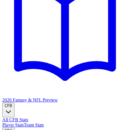
2026 Fantasy & NFL
Preview
CFB
All CFB Stats
Player Stats
Team Stats