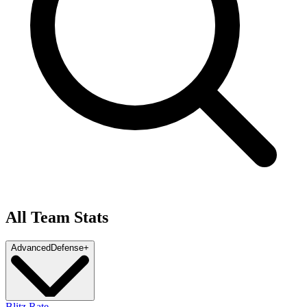
All Team Stats
Advanced
Defense
+
Blitz Rate