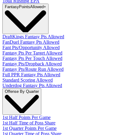
Total Rushing EPA
Fantasy
PointsAllowed
+
DraftKings Fantasy Pts Allowed
FanDuel Fantasy Pts Allowed
Fant Pts/Opportunity Allowed
Fantasy Pts Per Target Allowed
Fantasy Pts Per Touch Allowed
Fantasy Pts/Dropback Allowed
Fantasy Pts/Route Run Allowed
Full PPR Fantasy Pts Allowed
Standard Scoring Allowed
Underdog Fantasy Pts Allowed
Offense By Quarter
1st Half Points Per Game
1st Half Time of Poss Share
1st Quarter Points Per Game
1st Quarter Time of Poss Share