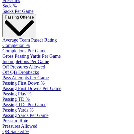
Pressures
Sack %
Sacks Per Game
Passing Offense
Average Team Passer Rating
Completion %
Completions Per Game
Gross Passing Yards Per Game
Incompletions Per Game
Off Pressures Allowed
Off QB Dropbacks
Pass Attempts Per Game
Passing First Down %
Passing First Downs Per Game
Passing Play %
Passing TD %
Passing TDs Per Game
Passing Yards %
Passing Yards Per Game
Pressure Rate
Pressures Allowed
QB Sacked %