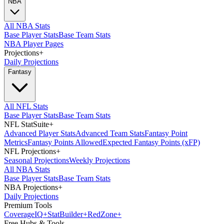
NBA
All NBA Stats
Base Player Stats
Base Team Stats
NBA Player Pages
Projections
+
Daily Projections
Fantasy
All NFL Stats
Base Player Stats
Base Team Stats
NFL StatSuite
+
Advanced Player Stats
Advanced Team Stats
Fantasy Point
Metrics
Fantasy Points Allowed
Expected Fantasy Points (xFP)
NFL Projections
+
Seasonal Projections
Weekly Projections
All NBA Stats
Base Player Stats
Base Team Stats
NBA Projections
+
Daily Projections
Premium Tools
Coverage
IQ
+
Stat
Builder
+
Red
Zone
+
Free Hubs & Tools