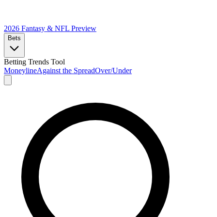
2026 Fantasy & NFL
Preview
Bets
Betting Trends Tool
Moneyline
Against the Spread
Over/Under