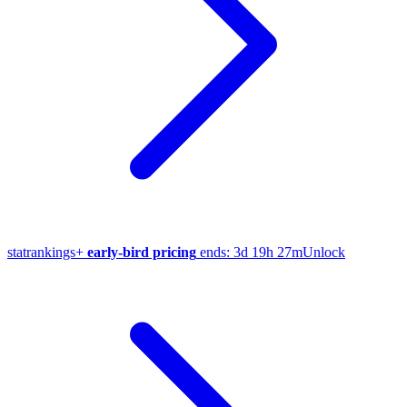
stat
rankings
+
early-bird pricing
ends:
3d 19h 27m
Unlock