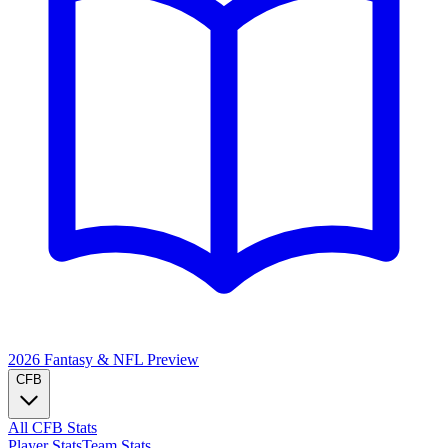
2026 Fantasy & NFL
Preview
CFB
All CFB Stats
Player Stats
Team Stats