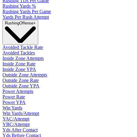
Rushing TDs Per Game
Rushing Yards %
Rushing Yards Per Game
Yards Per Rush Attempt
Rushing
Offense
+
Avoided Tackle Rate
Avoided Tackles
Inside Zone Attempts
Inside Zone Rate
Inside Zone YPA
Outside Zone Attempts
Outside Zone Rate
Outside Zone YPA
Power Attempts
Power Rate
Power YPA
Win Yards
Win Yards/Attempt
YAC/Attempt
YBC/Attempt
Yds After Contact
Yds Before Contact