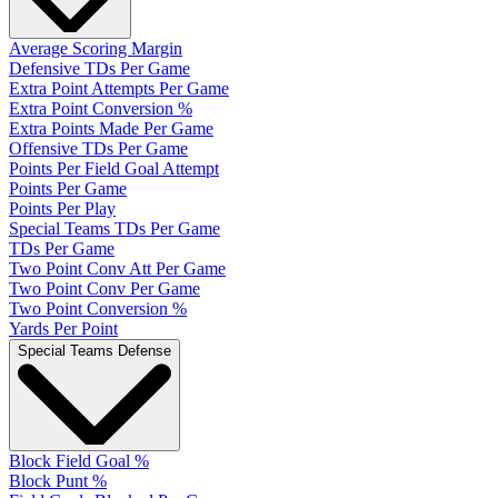
Average Scoring Margin
Defensive TDs Per Game
Extra Point Attempts Per Game
Extra Point Conversion %
Extra Points Made Per Game
Offensive TDs Per Game
Points Per Field Goal Attempt
Points Per Game
Points Per Play
Special Teams TDs Per Game
TDs Per Game
Two Point Conv Att Per Game
Two Point Conv Per Game
Two Point Conversion %
Yards Per Point
Special Teams Defense
Block Field Goal %
Block Punt %