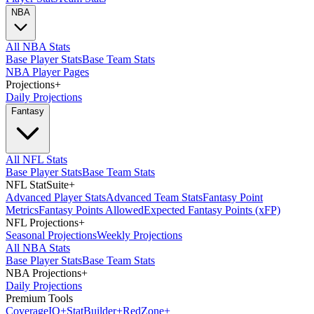
NBA
All NBA Stats
Base Player Stats
Base Team Stats
NBA Player Pages
Projections
+
Daily Projections
Fantasy
All NFL Stats
Base Player Stats
Base Team Stats
NFL StatSuite
+
Advanced Player Stats
Advanced Team Stats
Fantasy Point
Metrics
Fantasy Points Allowed
Expected Fantasy Points (xFP)
NFL Projections
+
Seasonal Projections
Weekly Projections
All NBA Stats
Base Player Stats
Base Team Stats
NBA Projections
+
Daily Projections
Premium Tools
Coverage
IQ
+
Stat
Builder
+
Red
Zone
+