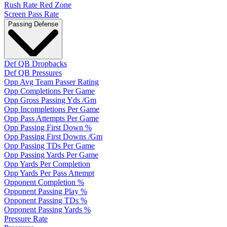
Rush Rate Red Zone
Screen Pass Rate
Passing Defense
Def QB Dropbacks
Def QB Pressures
Opp Avg Team Passer Rating
Opp Completions Per Game
Opp Gross Passing Yds /Gm
Opp Incompletions Per Game
Opp Pass Attempts Per Game
Opp Passing First Down %
Opp Passing First Downs /Gm
Opp Passing TDs Per Game
Opp Passing Yards Per Game
Opp Yards Per Completion
Opp Yards Per Pass Attempt
Opponent Completion %
Opponent Passing Play %
Opponent Passing TDs %
Opponent Passing Yards %
Pressure Rate