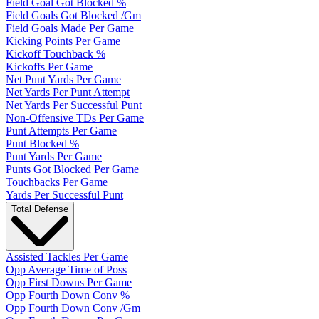
Field Goal Got Blocked %
Field Goals Got Blocked /Gm
Field Goals Made Per Game
Kicking Points Per Game
Kickoff Touchback %
Kickoffs Per Game
Net Punt Yards Per Game
Net Yards Per Punt Attempt
Net Yards Per Successful Punt
Non-Offensive TDs Per Game
Punt Attempts Per Game
Punt Blocked %
Punt Yards Per Game
Punts Got Blocked Per Game
Touchbacks Per Game
Yards Per Successful Punt
Total Defense
Assisted Tackles Per Game
Opp Average Time of Poss
Opp First Downs Per Game
Opp Fourth Down Conv %
Opp Fourth Down Conv /Gm