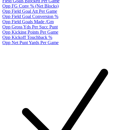
Field Goals Blocked Per Game
Opp FG Conv % (Net Blocks)
Opp Field Goal Att Per Game
Opp Field Goal Conversion %
Opp Field Goals Made /Gm
Opp Gross Yds Per Succ Punt
Opp Kicking Points Per Game
Opp Kickoff Touchback %
Opp Net Punt Yards Per Game