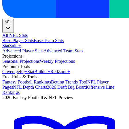
NFL
All NFL Stats
Base Player Stats
Base Team Stats
Stat
Suite
+
Advanced Player Stats
Advanced Team Stats
Projections
+
Seasonal Projections
Weekly Projections
Premium Tools
Coverage
IQ
+
Stat
Builder
+
Red
Zone
+
Free Hubs & Tools
Fantasy Football Rankings
Betting Trends Tool
NFL Player
Pages
NFL Depth Charts
2026 Draft Big Board
Offensive Line
Rankings
2026 Fantasy Football & NFL Preview