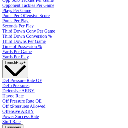
Opp Solo Tackles Per Game
Opponent Tackles Per Game
Plays Per Game
Punts Per Offensive Score
Punts Per Play
Seconds Per Play
Third Down Conv Per Game
Third Down Conversion %
Third Downs Per Game
Time of Possession %
Yards Per Game
Yards Per Play
Trench
Play
+
Def Pressure Rate OE
Def xPressures
Defensive ARBY
Havoc Rate
Off Pressure Rate OE
Off xPressures Allowed
Offensive ARBY
Power Success Rate
Stuff Rate
Turnovers