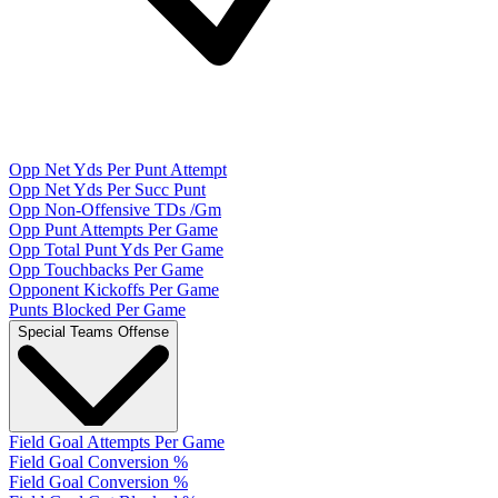
Opp Net Yds Per Punt Attempt
Opp Net Yds Per Succ Punt
Opp Non-Offensive TDs /Gm
Opp Punt Attempts Per Game
Opp Total Punt Yds Per Game
Opp Touchbacks Per Game
Opponent Kickoffs Per Game
Punts Blocked Per Game
Special Teams Offense
Field Goal Attempts Per Game
Field Goal Conversion %
Field Goal Conversion %