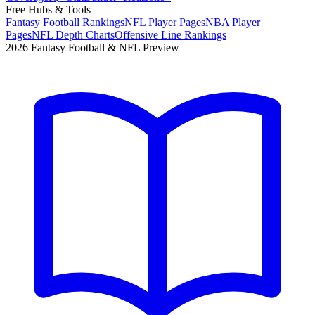
Free Hubs & Tools
Fantasy Football Rankings
NFL Player Pages
NBA Player
Pages
NFL Depth Charts
Offensive Line Rankings
2026 Fantasy Football & NFL Preview