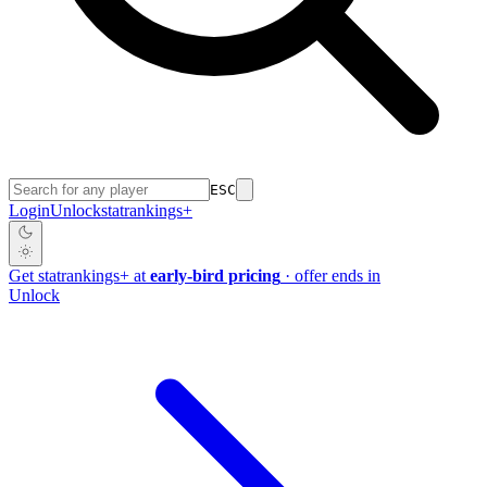
ESC
Login
Unlock
stat
rankings
+
Get
stat
rankings
+
at
early-bird pricing
· offer ends in
Unlock