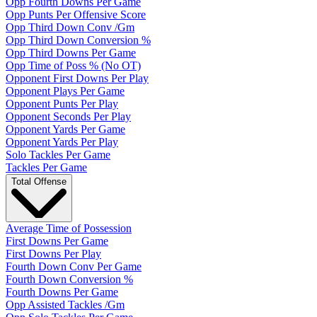
Opp Fourth Downs Per Game
Opp Punts Per Offensive Score
Opp Third Down Conv /Gm
Opp Third Down Conversion %
Opp Third Downs Per Game
Opp Time of Poss % (No OT)
Opponent First Downs Per Play
Opponent Plays Per Game
Opponent Punts Per Play
Opponent Seconds Per Play
Opponent Yards Per Game
Opponent Yards Per Play
Solo Tackles Per Game
Tackles Per Game
Total Offense
Average Time of Possession
First Downs Per Game
First Downs Per Play
Fourth Down Conv Per Game
Fourth Down Conversion %
Fourth Downs Per Game
Opp Assisted Tackles /Gm