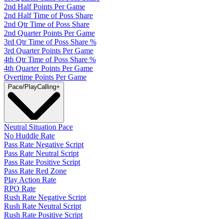
2nd Half Points Per Game
2nd Half Time of Poss Share
2nd Qtr Time of Poss Share
2nd Quarter Points Per Game
3rd Qtr Time of Poss Share %
3rd Quarter Points Per Game
4th Qtr Time of Poss Share %
4th Quarter Points Per Game
Overtime Points Per Game
Pace/PlayCalling
+
Neutral Situation Pace
No Huddle Rate
Pass Rate Negative Script
Pass Rate Neutral Script
Pass Rate Positive Script
Pass Rate Red Zone
Play Action Rate
RPO Rate
Rush Rate Negative Script
Rush Rate Neutral Script
Rush Rate Positive Script