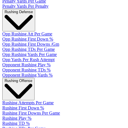
Penalty Yards Per Game
Penalty Yards Per Penalty
Rushing Defense
Opp Rushing Att Per Game
Opp Rushing First Down %
Opp Rushing First Downs /Gm
Opp Rushing TDs Per Game
Opp Rushing Yards Per Game
Opp Yards Per Rush Attempt
Opponent Rushing Play %
Opponent Rushing TDs %
Opponent Rushing Yards %
Rushing Offense
Rushing Attempts Per Game
Rushing First Down %
Rushing First Downs Per Game
Rushing Play %
Rushing TD %