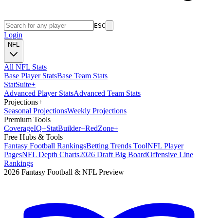
ESC
Login
NFL
All NFL Stats
Base Player Stats
Base Team Stats
Stat
Suite
+
Advanced Player Stats
Advanced Team Stats
Projections
+
Seasonal Projections
Weekly Projections
Premium Tools
Coverage
IQ
+
Stat
Builder
+
Red
Zone
+
Free Hubs & Tools
Fantasy Football Rankings
Betting Trends Tool
NFL Player
Pages
NFL Depth Charts
2026 Draft Big Board
Offensive Line
Rankings
2026 Fantasy Football & NFL Preview