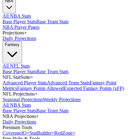
NBA
All NBA Stats
Base Player Stats
Base Team Stats
NBA Player Pages
Projections
+
Daily Projections
Fantasy
All NFL Stats
Base Player Stats
Base Team Stats
NFL StatSuite
+
Advanced Player Stats
Advanced Team Stats
Fantasy Point
Metrics
Fantasy Points Allowed
Expected Fantasy Points (xFP)
NFL Projections
+
Seasonal Projections
Weekly Projections
All NBA Stats
Base Player Stats
Base Team Stats
NBA Projections
+
Daily Projections
Premium Tools
Coverage
IQ
+
Stat
Builder
+
Red
Zone
+
Free Hubs & Tools