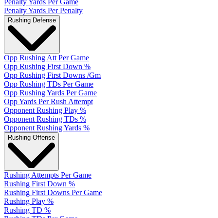
Penalty Yards Per Game
Penalty Yards Per Penalty
Rushing Defense
Opp Rushing Att Per Game
Opp Rushing First Down %
Opp Rushing First Downs /Gm
Opp Rushing TDs Per Game
Opp Rushing Yards Per Game
Opp Yards Per Rush Attempt
Opponent Rushing Play %
Opponent Rushing TDs %
Opponent Rushing Yards %
Rushing Offense
Rushing Attempts Per Game
Rushing First Down %
Rushing First Downs Per Game
Rushing Play %
Rushing TD %