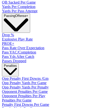
QB Sacked Per Game
Yards Per Completion
Yards Per Pass Attempt
Passing
Offense
+
Drop %
Explosive Play Rate
PROE+
Pass Rate Over Expectation
Pass YAC/Completion
Pass Yds After Catch
Passes Dropped
Penalties
Opp Penalty First Downs /Gm
Opp Penalty Yards Per Game
Opp Penalty Yards Per Penalty
Opponent Penalties Per Game
Opponent Penalties Per Play
Penalties Per Game
Penalty First Downs Per Game