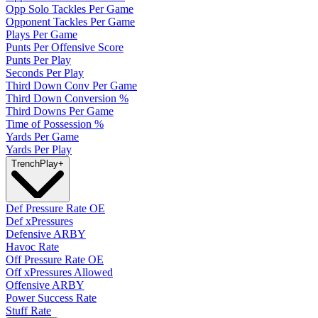
Opp Solo Tackles Per Game
Opponent Tackles Per Game
Plays Per Game
Punts Per Offensive Score
Punts Per Play
Seconds Per Play
Third Down Conv Per Game
Third Down Conversion %
Third Downs Per Game
Time of Possession %
Yards Per Game
Yards Per Play
Trench
Play
+
Def Pressure Rate OE
Def xPressures
Defensive ARBY
Havoc Rate
Off Pressure Rate OE
Off xPressures Allowed
Offensive ARBY
Power Success Rate
Stuff Rate