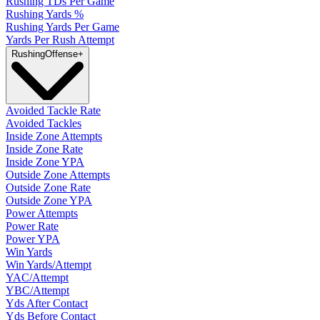
Rushing TDs Per Game
Rushing Yards %
Rushing Yards Per Game
Yards Per Rush Attempt
Rushing
Offense
+
Avoided Tackle Rate
Avoided Tackles
Inside Zone Attempts
Inside Zone Rate
Inside Zone YPA
Outside Zone Attempts
Outside Zone Rate
Outside Zone YPA
Power Attempts
Power Rate
Power YPA
Win Yards
Win Yards/Attempt
YAC/Attempt
YBC/Attempt
Yds After Contact
Yds Before Contact