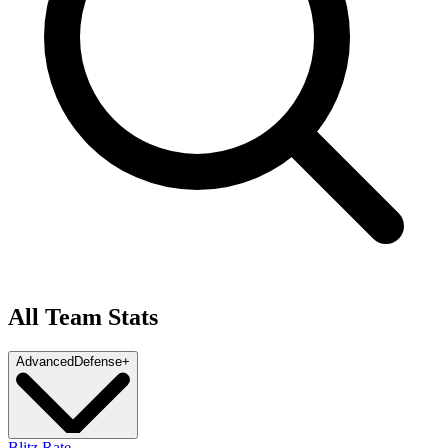
All Team Stats
Advanced
Defense
+
Blitz Rate