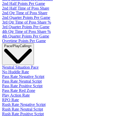
2nd Half Points Per Game
2nd Half Time of Poss Share
2nd Qtr Time of Poss Share
2nd Quarter Points Per Game
3rd Qtr Time of Poss Share %
3rd Quarter Points Per Game
4th Qtr Time of Poss Share %
4th Quarter Points Per Game
Overtime Points Per Game
Pace/PlayCalling
+
Neutral Situation Pace
No Huddle Rate
Pass Rate Negative Script
Pass Rate Neutral Script
Pass Rate Positive Script
Pass Rate Red Zone
Play Action Rate
RPO Rate
Rush Rate Negative Script
Rush Rate Neutral Script
Rush Rate Positive Script