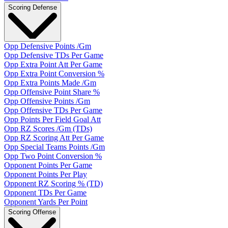
Scoring Defense
Opp Defensive Points /Gm
Opp Defensive TDs Per Game
Opp Extra Point Att Per Game
Opp Extra Point Conversion %
Opp Extra Points Made /Gm
Opp Offensive Point Share %
Opp Offensive Points /Gm
Opp Offensive TDs Per Game
Opp Points Per Field Goal Att
Opp RZ Scores /Gm (TDs)
Opp RZ Scoring Att Per Game
Opp Special Teams Points /Gm
Opp Two Point Conversion %
Opponent Points Per Game
Opponent Points Per Play
Opponent RZ Scoring % (TD)
Opponent TDs Per Game
Opponent Yards Per Point
Scoring Offense