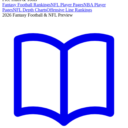
Fantasy Football Rankings
NFL Player Pages
NBA Player
Pages
NFL Depth Charts
Offensive Line Rankings
2026 Fantasy Football & NFL Preview