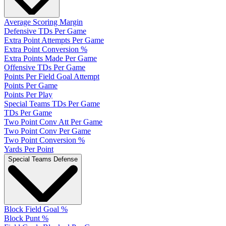
Average Scoring Margin
Defensive TDs Per Game
Extra Point Attempts Per Game
Extra Point Conversion %
Extra Points Made Per Game
Offensive TDs Per Game
Points Per Field Goal Attempt
Points Per Game
Points Per Play
Special Teams TDs Per Game
TDs Per Game
Two Point Conv Att Per Game
Two Point Conv Per Game
Two Point Conversion %
Yards Per Point
Special Teams Defense
Block Field Goal %
Block Punt %