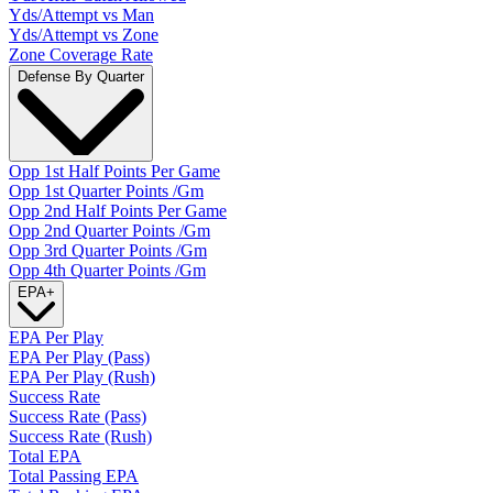
Yds/Attempt vs Man
Yds/Attempt vs Zone
Zone Coverage Rate
Defense By Quarter
Opp 1st Half Points Per Game
Opp 1st Quarter Points /Gm
Opp 2nd Half Points Per Game
Opp 2nd Quarter Points /Gm
Opp 3rd Quarter Points /Gm
Opp 4th Quarter Points /Gm
EPA
+
EPA Per Play
EPA Per Play (Pass)
EPA Per Play (Rush)
Success Rate
Success Rate (Pass)
Success Rate (Rush)
Total EPA
Total Passing EPA