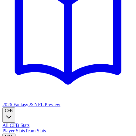
2026 Fantasy & NFL
Preview
CFB
All CFB Stats
Player Stats
Team Stats