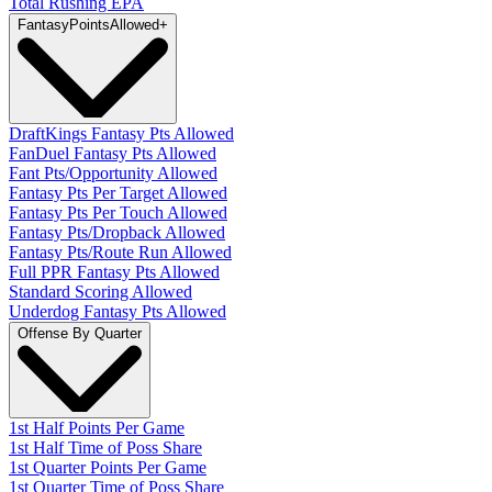
Total Rushing EPA
Fantasy
PointsAllowed
+
DraftKings Fantasy Pts Allowed
FanDuel Fantasy Pts Allowed
Fant Pts/Opportunity Allowed
Fantasy Pts Per Target Allowed
Fantasy Pts Per Touch Allowed
Fantasy Pts/Dropback Allowed
Fantasy Pts/Route Run Allowed
Full PPR Fantasy Pts Allowed
Standard Scoring Allowed
Underdog Fantasy Pts Allowed
Offense By Quarter
1st Half Points Per Game
1st Half Time of Poss Share
1st Quarter Points Per Game
1st Quarter Time of Poss Share