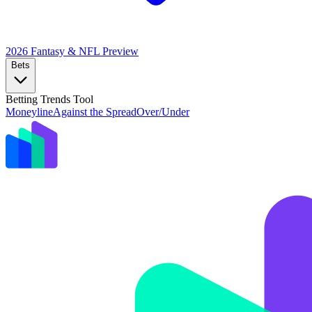
2026 Fantasy & NFL
Preview
Bets
Betting Trends Tool
Moneyline
Against the Spread
Over/Under