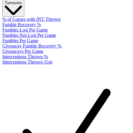
Turnovers
% of Games with INT Thrown
Fumble Recovery %
Fumbles Lost Per Game
Fumbles Not Lost Per Game
Fumbles Per Game
Giveaway Fumble Recovery %
Giveaways Per Game
Interceptions Thrown %
Interceptions Thrown /Gm