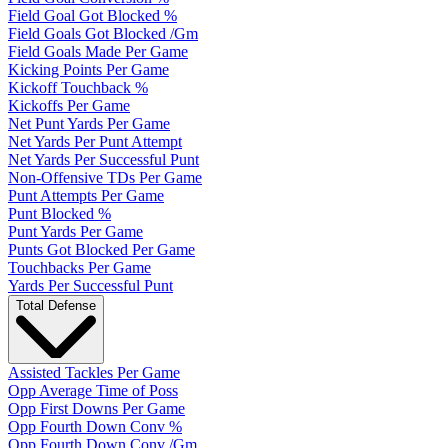
Field Goal Got Blocked %
Field Goals Got Blocked /Gm
Field Goals Made Per Game
Kicking Points Per Game
Kickoff Touchback %
Kickoffs Per Game
Net Punt Yards Per Game
Net Yards Per Punt Attempt
Net Yards Per Successful Punt
Non-Offensive TDs Per Game
Punt Attempts Per Game
Punt Blocked %
Punt Yards Per Game
Punts Got Blocked Per Game
Touchbacks Per Game
Yards Per Successful Punt
Total Defense
Assisted Tackles Per Game
Opp Average Time of Poss
Opp First Downs Per Game
Opp Fourth Down Conv %
Opp Fourth Down Conv /Gm