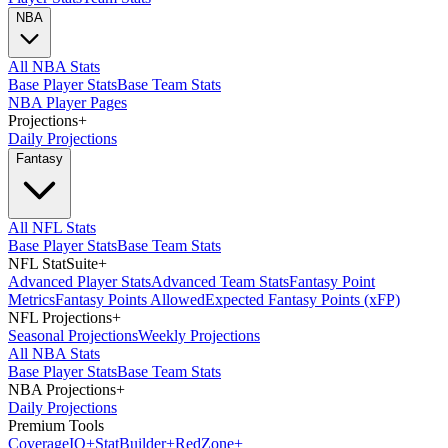
NBA
All NBA Stats
Base Player Stats
Base Team Stats
NBA Player Pages
Projections
+
Daily Projections
Fantasy
All NFL Stats
Base Player Stats
Base Team Stats
NFL StatSuite
+
Advanced Player Stats
Advanced Team Stats
Fantasy Point
Metrics
Fantasy Points Allowed
Expected Fantasy Points (xFP)
NFL Projections
+
Seasonal Projections
Weekly Projections
All NBA Stats
Base Player Stats
Base Team Stats
NBA Projections
+
Daily Projections
Premium Tools
Coverage
IQ
+
Stat
Builder
+
Red
Zone
+