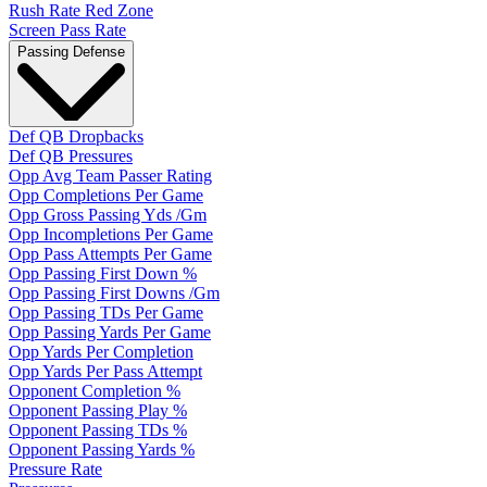
Rush Rate Red Zone
Screen Pass Rate
Passing Defense
Def QB Dropbacks
Def QB Pressures
Opp Avg Team Passer Rating
Opp Completions Per Game
Opp Gross Passing Yds /Gm
Opp Incompletions Per Game
Opp Pass Attempts Per Game
Opp Passing First Down %
Opp Passing First Downs /Gm
Opp Passing TDs Per Game
Opp Passing Yards Per Game
Opp Yards Per Completion
Opp Yards Per Pass Attempt
Opponent Completion %
Opponent Passing Play %
Opponent Passing TDs %
Opponent Passing Yards %
Pressure Rate