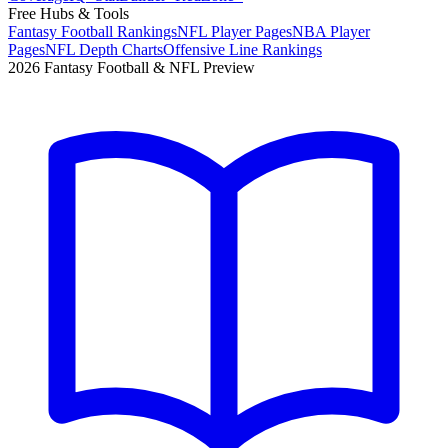
Free Hubs & Tools
Fantasy Football Rankings
NFL Player Pages
NBA Player
Pages
NFL Depth Charts
Offensive Line Rankings
2026 Fantasy Football & NFL Preview