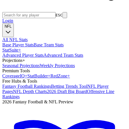
ESC
Login
NFL
All NFL Stats
Base Player Stats
Base Team Stats
Stat
Suite
+
Advanced Player Stats
Advanced Team Stats
Projections
+
Seasonal Projections
Weekly Projections
Premium Tools
Coverage
IQ
+
Stat
Builder
+
Red
Zone
+
Free Hubs & Tools
Fantasy Football Rankings
Betting Trends Tool
NFL Player
Pages
NFL Depth Charts
2026 Draft Big Board
Offensive Line
Rankings
2026 Fantasy Football & NFL Preview