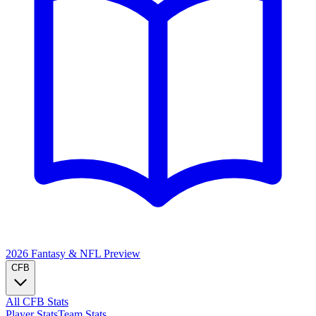
2026 Fantasy & NFL
Preview
CFB
All CFB Stats
Player Stats
Team Stats