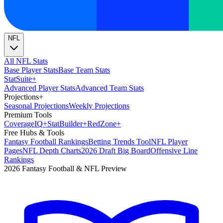
NFL
All NFL Stats
Base Player Stats
Base Team Stats
Stat
Suite
+
Advanced Player Stats
Advanced Team Stats
Projections
+
Seasonal Projections
Weekly Projections
Premium Tools
Coverage
IQ
+
Stat
Builder
+
Red
Zone
+
Free Hubs & Tools
Fantasy Football Rankings
Betting Trends Tool
NFL Player
Pages
NFL Depth Charts
2026 Draft Big Board
Offensive Line
Rankings
2026 Fantasy Football & NFL Preview