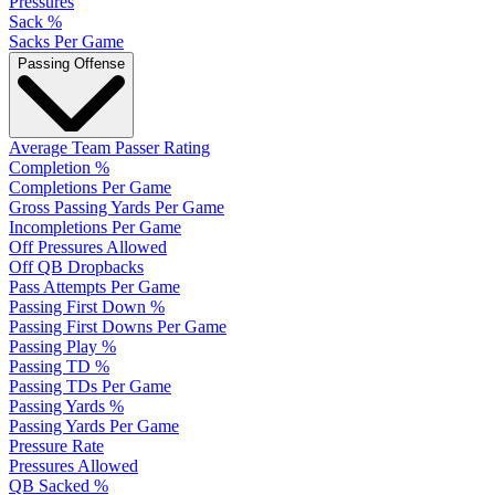
Pressures
Sack %
Sacks Per Game
Passing Offense
Average Team Passer Rating
Completion %
Completions Per Game
Gross Passing Yards Per Game
Incompletions Per Game
Off Pressures Allowed
Off QB Dropbacks
Pass Attempts Per Game
Passing First Down %
Passing First Downs Per Game
Passing Play %
Passing TD %
Passing TDs Per Game
Passing Yards %
Passing Yards Per Game
Pressure Rate
Pressures Allowed
QB Sacked %