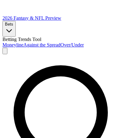
2026 Fantasy & NFL
Preview
Bets
Betting Trends Tool
Moneyline
Against the Spread
Over/Under