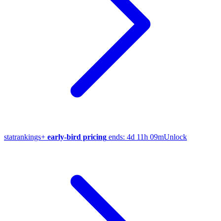
stat
rankings
+
early-bird pricing
ends:
4d 11h 09m
Unlock