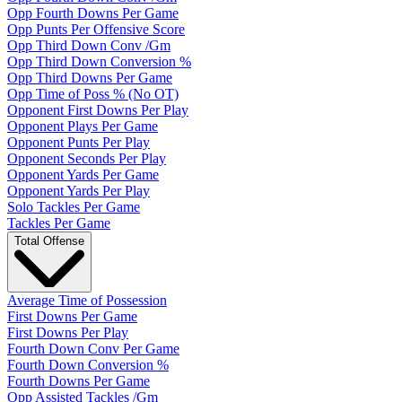
Opp Fourth Downs Per Game
Opp Punts Per Offensive Score
Opp Third Down Conv /Gm
Opp Third Down Conversion %
Opp Third Downs Per Game
Opp Time of Poss % (No OT)
Opponent First Downs Per Play
Opponent Plays Per Game
Opponent Punts Per Play
Opponent Seconds Per Play
Opponent Yards Per Game
Opponent Yards Per Play
Solo Tackles Per Game
Tackles Per Game
Total Offense
Average Time of Possession
First Downs Per Game
First Downs Per Play
Fourth Down Conv Per Game
Fourth Down Conversion %
Fourth Downs Per Game
Opp Assisted Tackles /Gm