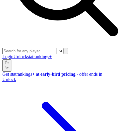
ESC
Login
Unlock
stat
rankings
+
Get
stat
rankings
+
at
early-bird pricing
· offer ends in
Unlock