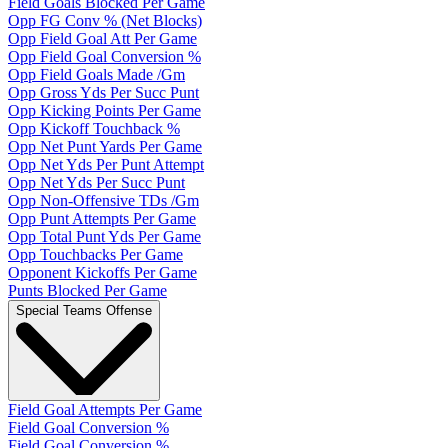
Field Goals Blocked Per Game
Opp FG Conv % (Net Blocks)
Opp Field Goal Att Per Game
Opp Field Goal Conversion %
Opp Field Goals Made /Gm
Opp Gross Yds Per Succ Punt
Opp Kicking Points Per Game
Opp Kickoff Touchback %
Opp Net Punt Yards Per Game
Opp Net Yds Per Punt Attempt
Opp Net Yds Per Succ Punt
Opp Non-Offensive TDs /Gm
Opp Punt Attempts Per Game
Opp Total Punt Yds Per Game
Opp Touchbacks Per Game
Opponent Kickoffs Per Game
Punts Blocked Per Game
Special Teams Offense
Field Goal Attempts Per Game
Field Goal Conversion %
Field Goal Conversion %