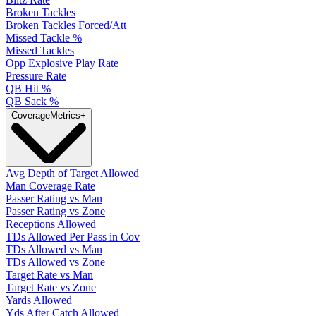
Broken Tackles
Broken Tackles Forced/Att
Missed Tackle %
Missed Tackles
Opp Explosive Play Rate
Pressure Rate
QB Hit %
QB Sack %
Coverage
Metrics
+
Avg Depth of Target Allowed
Man Coverage Rate
Passer Rating vs Man
Passer Rating vs Zone
Receptions Allowed
TDs Allowed Per Pass in Cov
TDs Allowed vs Man
TDs Allowed vs Zone
Target Rate vs Man
Target Rate vs Zone
Yards Allowed
Yds After Catch Allowed