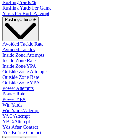
Rushing Yards %
Rushing Yards Per Game
Yards Per Rush Attempt
Rushing
Offense
+
Avoided Tackle Rate
Avoided Tackles
Inside Zone Attempts
Inside Zone Rate
Inside Zone YPA
Outside Zone Attempts
Outside Zone Rate
Outside Zone YPA
Power Attempts
Power Rate
Power YPA
Win Yards
Win Yards/Attempt
YAC/Attempt
YBC/Attempt
Yds After Contact
Yds Before Contact