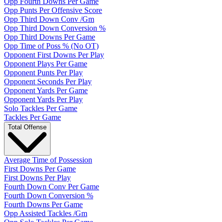
Opp Fourth Downs Per Game
Opp Punts Per Offensive Score
Opp Third Down Conv /Gm
Opp Third Down Conversion %
Opp Third Downs Per Game
Opp Time of Poss % (No OT)
Opponent First Downs Per Play
Opponent Plays Per Game
Opponent Punts Per Play
Opponent Seconds Per Play
Opponent Yards Per Game
Opponent Yards Per Play
Solo Tackles Per Game
Tackles Per Game
Total Offense
Average Time of Possession
First Downs Per Game
First Downs Per Play
Fourth Down Conv Per Game
Fourth Down Conversion %
Fourth Downs Per Game
Opp Assisted Tackles /Gm