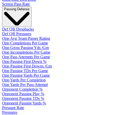
Screen Pass Rate
Passing Defense
Def QB Dropbacks
Def QB Pressures
Opp Avg Team Passer Rating
Opp Completions Per Game
Opp Gross Passing Yds /Gm
Opp Incompletions Per Game
Opp Pass Attempts Per Game
Opp Passing First Down %
Opp Passing First Downs /Gm
Opp Passing TDs Per Game
Opp Passing Yards Per Game
Opp Yards Per Completion
Opp Yards Per Pass Attempt
Opponent Completion %
Opponent Passing Play %
Opponent Passing TDs %
Opponent Passing Yards %
Pressure Rate
Pressures