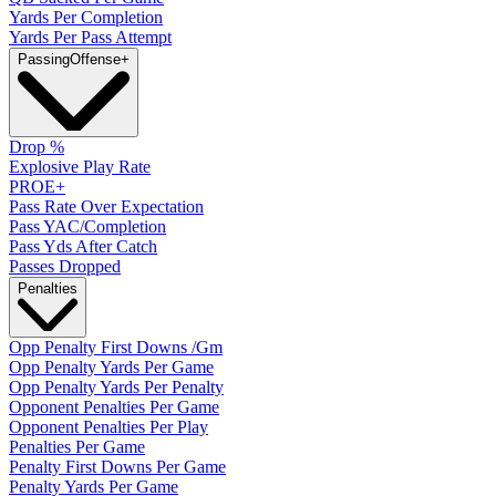
Yards Per Completion
Yards Per Pass Attempt
Passing
Offense
+
Drop %
Explosive Play Rate
PROE+
Pass Rate Over Expectation
Pass YAC/Completion
Pass Yds After Catch
Passes Dropped
Penalties
Opp Penalty First Downs /Gm
Opp Penalty Yards Per Game
Opp Penalty Yards Per Penalty
Opponent Penalties Per Game
Opponent Penalties Per Play
Penalties Per Game
Penalty First Downs Per Game
Penalty Yards Per Game