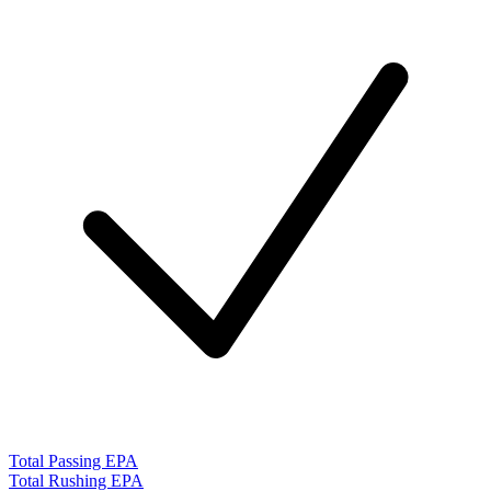
Total Passing EPA
Total Rushing EPA