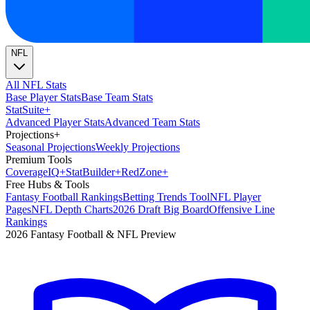
NFL
All NFL Stats
Base Player Stats
Base Team Stats
Stat
Suite
+
Advanced Player Stats
Advanced Team Stats
Projections
+
Seasonal Projections
Weekly Projections
Premium Tools
Coverage
IQ
+
Stat
Builder
+
Red
Zone
+
Free Hubs & Tools
Fantasy Football Rankings
Betting Trends Tool
NFL Player
Pages
NFL Depth Charts
2026 Draft Big Board
Offensive Line
Rankings
2026 Fantasy Football & NFL Preview