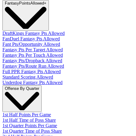
Fantasy
PointsAllowed
+
DraftKings Fantasy Pts Allowed
FanDuel Fantasy Pts Allowed
Fant Pts/Opportunity Allowed
Fantasy Pts Per Target Allowed
Fantasy Pts Per Touch Allowed
Fantasy Pts/Dropback Allowed
Fantasy Pts/Route Run Allowed
Full PPR Fantasy Pts Allowed
Standard Scoring Allowed
Underdog Fantasy Pts Allowed
Offense By Quarter
1st Half Points Per Game
1st Half Time of Poss Share
1st Quarter Points Per Game
1st Quarter Time of Poss Share