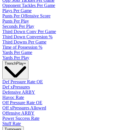
Opp Solo Tackles Per Game
Opponent Tackles Per Game
Plays Per Game
Punts Per Offensive Score
Punts Per Play
Seconds Per Play
Third Down Conv Per Game
Third Down Conversion %
Third Downs Per Game
Time of Possession %
Yards Per Game
Yards Per Play
Trench
Play
+
Def Pressure Rate OE
Def xPressures
Defensive ARBY
Havoc Rate
Off Pressure Rate OE
Off xPressures Allowed
Offensive ARBY
Power Success Rate
Stuff Rate
Turnovers