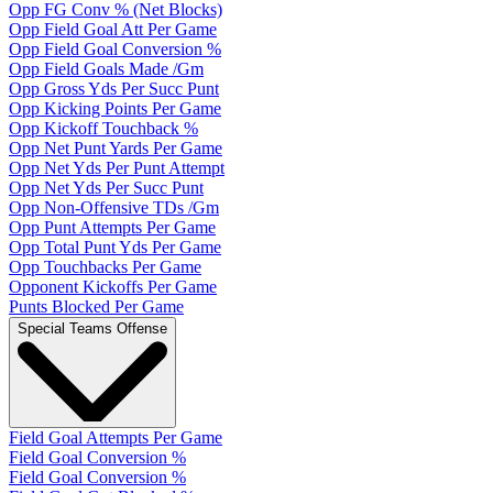
Opp FG Conv % (Net Blocks)
Opp Field Goal Att Per Game
Opp Field Goal Conversion %
Opp Field Goals Made /Gm
Opp Gross Yds Per Succ Punt
Opp Kicking Points Per Game
Opp Kickoff Touchback %
Opp Net Punt Yards Per Game
Opp Net Yds Per Punt Attempt
Opp Net Yds Per Succ Punt
Opp Non-Offensive TDs /Gm
Opp Punt Attempts Per Game
Opp Total Punt Yds Per Game
Opp Touchbacks Per Game
Opponent Kickoffs Per Game
Punts Blocked Per Game
Special Teams Offense
Field Goal Attempts Per Game
Field Goal Conversion %
Field Goal Conversion %