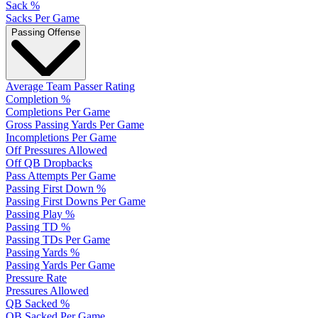
Sack %
Sacks Per Game
Passing Offense
Average Team Passer Rating
Completion %
Completions Per Game
Gross Passing Yards Per Game
Incompletions Per Game
Off Pressures Allowed
Off QB Dropbacks
Pass Attempts Per Game
Passing First Down %
Passing First Downs Per Game
Passing Play %
Passing TD %
Passing TDs Per Game
Passing Yards %
Passing Yards Per Game
Pressure Rate
Pressures Allowed
QB Sacked %
QB Sacked Per Game