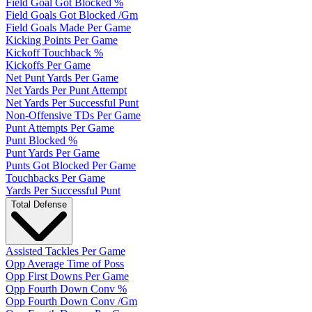
Field Goal Got Blocked %
Field Goals Got Blocked /Gm
Field Goals Made Per Game
Kicking Points Per Game
Kickoff Touchback %
Kickoffs Per Game
Net Punt Yards Per Game
Net Yards Per Punt Attempt
Net Yards Per Successful Punt
Non-Offensive TDs Per Game
Punt Attempts Per Game
Punt Blocked %
Punt Yards Per Game
Punts Got Blocked Per Game
Touchbacks Per Game
Yards Per Successful Punt
Total Defense
Assisted Tackles Per Game
Opp Average Time of Poss
Opp First Downs Per Game
Opp Fourth Down Conv %
Opp Fourth Down Conv /Gm