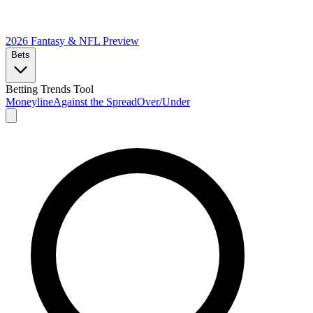
2026 Fantasy & NFL
Preview
Bets
Betting Trends Tool
Moneyline
Against the Spread
Over/Under