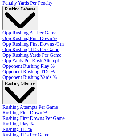
Penalty Yards Per Penalty
Rushing Defense
Opp Rushing Att Per Game
Opp Rushing First Down %
Opp Rushing First Downs /Gm
Opp Rushing TDs Per Game
Opp Rushing Yards Per Game
Opp Yards Per Rush Attempt
Opponent Rushing Play %
Opponent Rushing TDs %
Opponent Rushing Yards %
Rushing Offense
Rushing Attempts Per Game
Rushing First Down %
Rushing First Downs Per Game
Rushing Play %
Rushing TD %
Rushing TDs Per Game