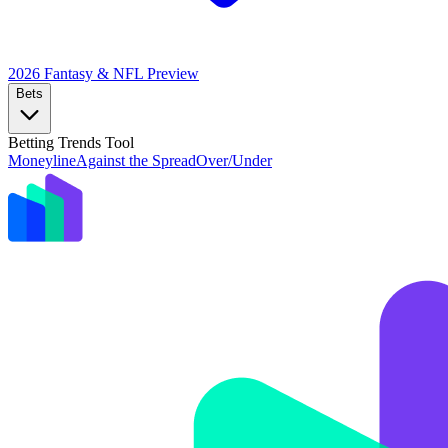
2026 Fantasy & NFL
Preview
Bets
Betting Trends Tool
Moneyline
Against the Spread
Over/Under