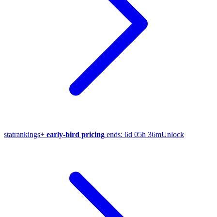
stat
rankings
+
early-bird pricing
ends:
6d 05h 36m
Unlock