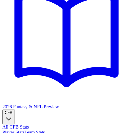
2026 Fantasy & NFL
Preview
CFB
All CFB Stats
Player Stats
Team Stats