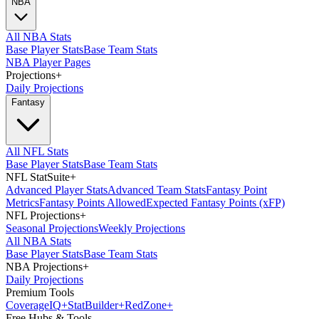
NBA
All NBA Stats
Base Player Stats
Base Team Stats
NBA Player Pages
Projections
+
Daily Projections
Fantasy
All NFL Stats
Base Player Stats
Base Team Stats
NFL StatSuite
+
Advanced Player Stats
Advanced Team Stats
Fantasy Point
Metrics
Fantasy Points Allowed
Expected Fantasy Points (xFP)
NFL Projections
+
Seasonal Projections
Weekly Projections
All NBA Stats
Base Player Stats
Base Team Stats
NBA Projections
+
Daily Projections
Premium Tools
Coverage
IQ
+
Stat
Builder
+
Red
Zone
+
Free Hubs & Tools