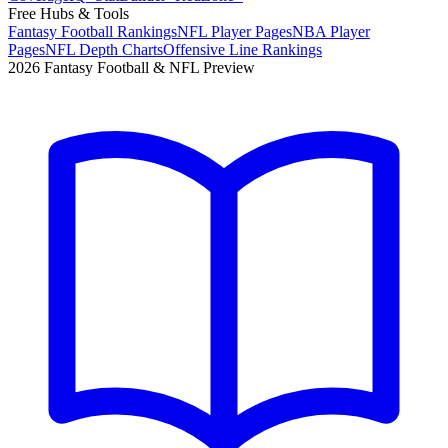
Free Hubs & Tools
Fantasy Football Rankings
NFL Player Pages
NBA Player
Pages
NFL Depth Charts
Offensive Line Rankings
2026 Fantasy Football & NFL Preview