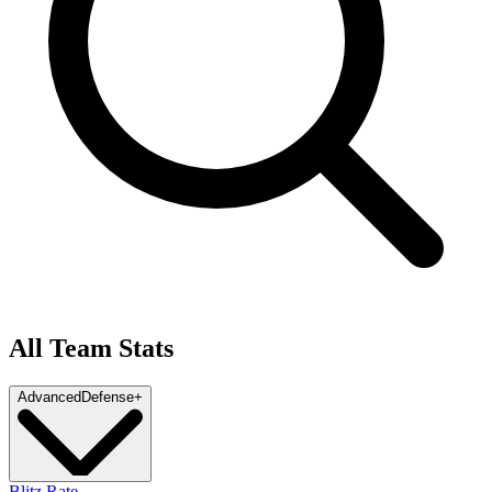
All Team Stats
Advanced
Defense
+
Blitz Rate