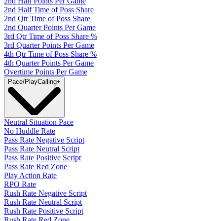
2nd Half Points Per Game
2nd Half Time of Poss Share
2nd Qtr Time of Poss Share
2nd Quarter Points Per Game
3rd Qtr Time of Poss Share %
3rd Quarter Points Per Game
4th Qtr Time of Poss Share %
4th Quarter Points Per Game
Overtime Points Per Game
Pace/PlayCalling
+
Neutral Situation Pace
No Huddle Rate
Pass Rate Negative Script
Pass Rate Neutral Script
Pass Rate Positive Script
Pass Rate Red Zone
Play Action Rate
RPO Rate
Rush Rate Negative Script
Rush Rate Neutral Script
Rush Rate Positive Script
Rush Rate Red Zone