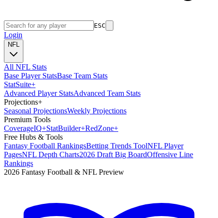
ESC
Login
NFL
All NFL Stats
Base Player Stats
Base Team Stats
Stat
Suite
+
Advanced Player Stats
Advanced Team Stats
Projections
+
Seasonal Projections
Weekly Projections
Premium Tools
Coverage
IQ
+
Stat
Builder
+
Red
Zone
+
Free Hubs & Tools
Fantasy Football Rankings
Betting Trends Tool
NFL Player
Pages
NFL Depth Charts
2026 Draft Big Board
Offensive Line
Rankings
2026 Fantasy Football & NFL Preview