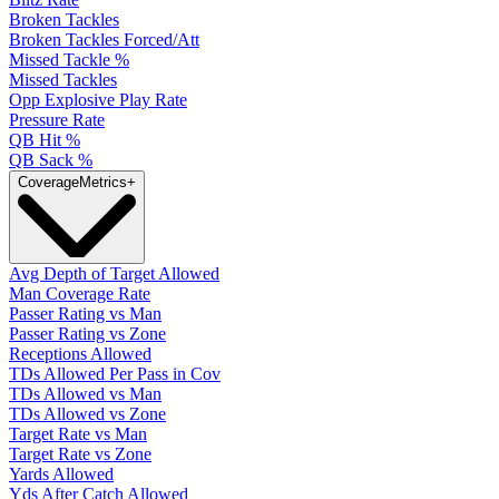
Broken Tackles
Broken Tackles Forced/Att
Missed Tackle %
Missed Tackles
Opp Explosive Play Rate
Pressure Rate
QB Hit %
QB Sack %
Coverage
Metrics
+
Avg Depth of Target Allowed
Man Coverage Rate
Passer Rating vs Man
Passer Rating vs Zone
Receptions Allowed
TDs Allowed Per Pass in Cov
TDs Allowed vs Man
TDs Allowed vs Zone
Target Rate vs Man
Target Rate vs Zone
Yards Allowed
Yds After Catch Allowed