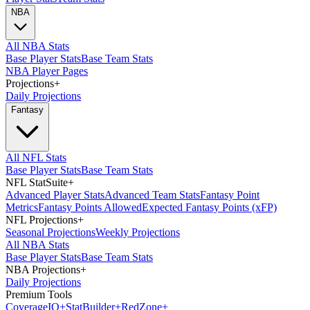
NBA
All NBA Stats
Base Player Stats
Base Team Stats
NBA Player Pages
Projections
+
Daily Projections
Fantasy
All NFL Stats
Base Player Stats
Base Team Stats
NFL StatSuite
+
Advanced Player Stats
Advanced Team Stats
Fantasy Point
Metrics
Fantasy Points Allowed
Expected Fantasy Points (xFP)
NFL Projections
+
Seasonal Projections
Weekly Projections
All NBA Stats
Base Player Stats
Base Team Stats
NBA Projections
+
Daily Projections
Premium Tools
Coverage
IQ
+
Stat
Builder
+
Red
Zone
+