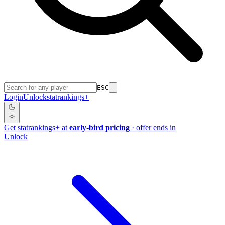
ESC
Login
Unlock
stat
rankings
+
Get
stat
rankings
+
at
early-bird pricing
· offer ends in
Unlock