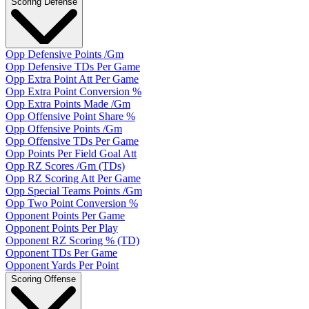
Scoring Defense
Opp Defensive Points /Gm
Opp Defensive TDs Per Game
Opp Extra Point Att Per Game
Opp Extra Point Conversion %
Opp Extra Points Made /Gm
Opp Offensive Point Share %
Opp Offensive Points /Gm
Opp Offensive TDs Per Game
Opp Points Per Field Goal Att
Opp RZ Scores /Gm (TDs)
Opp RZ Scoring Att Per Game
Opp Special Teams Points /Gm
Opp Two Point Conversion %
Opponent Points Per Game
Opponent Points Per Play
Opponent RZ Scoring % (TD)
Opponent TDs Per Game
Opponent Yards Per Point
Scoring Offense