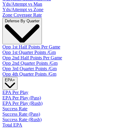
Yds/Attempt vs Man
Yds/Attempt vs Zone
Zone Coverage Rate
Defense By Quarter
Opp 1st Half Points Per Game
Opp 1st Quarter Points /Gm
Opp 2nd Half Points Per Game
Opp 2nd Quarter Points /Gm
Opp 3rd Quarter Points /Gm
Opp 4th Quarter Points /Gm
EPA
+
EPA Per Play
EPA Per Play (Pass)
EPA Per Play (Rush)
Success Rate
Success Rate (Pass)
Success Rate (Rush)
Total EPA