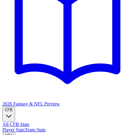
2026 Fantasy & NFL
Preview
CFB
All CFB Stats
Player Stats
Team Stats