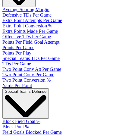
Average Scoring Margin
Defensive TDs Per Game
Extra Point Attempts Per Game
Extra Point Conversion %
Extra Points Made Per Game
Offensive TDs Per Game
Points Per Field Goal Attempt
Points Per Game
Points Per Play
Special Teams TDs Per Game
TDs Per Game
Two Point Conv Att Per Game
Two Point Conv Per Game
Two Point Conversion %
Yards Per Point
Special Teams Defense
Block Field Goal %
Block Punt %
Field Goals Blocked Per Game