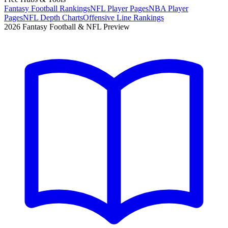
Fantasy Football Rankings
NFL Player Pages
NBA Player
Pages
NFL Depth Charts
Offensive Line Rankings
2026 Fantasy Football & NFL Preview