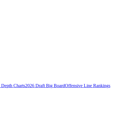
Depth Charts
2026 Draft Big Board
Offensive Line Rankings