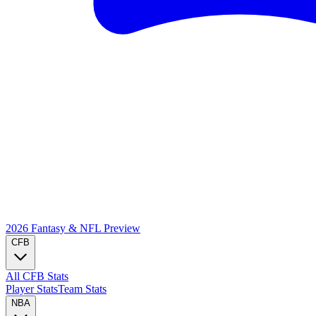
2026 Fantasy & NFL
Preview
CFB
All CFB Stats
Player Stats
Team Stats
NBA