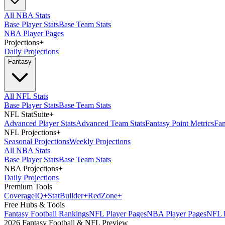
All NBA Stats
Base Player Stats
Base Team Stats
NBA Player Pages
Projections
+
Daily Projections
Fantasy
All NFL Stats
Base Player Stats
Base Team Stats
NFL StatSuite
+
Advanced Player Stats
Advanced Team Stats
Fantasy Point Metrics
Fan
NFL Projections
+
Seasonal Projections
Weekly Projections
All NBA Stats
Base Player Stats
Base Team Stats
NBA Projections
+
Daily Projections
Premium Tools
Coverage
IQ
+
Stat
Builder
+
Red
Zone
+
Free Hubs & Tools
Fantasy Football Rankings
NFL Player Pages
NBA Player Pages
NFL D
2026 Fantasy Football & NFL Preview