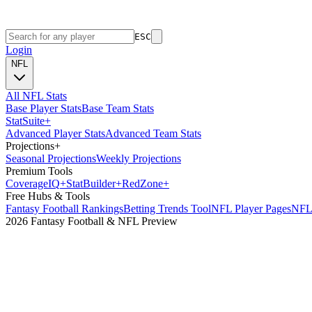
ESC
Login
NFL
All NFL Stats
Base Player Stats
Base Team Stats
Stat
Suite
+
Advanced Player Stats
Advanced Team Stats
Projections
+
Seasonal Projections
Weekly Projections
Premium Tools
Coverage
IQ
+
Stat
Builder
+
Red
Zone
+
Free Hubs & Tools
Fantasy Football Rankings
Betting Trends Tool
NFL Player Pages
NFL 
2026 Fantasy Football & NFL Preview