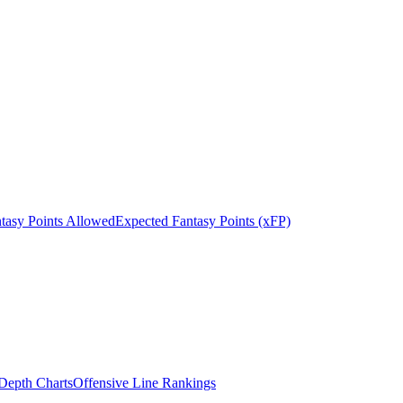
tasy Points Allowed
Expected Fantasy Points (xFP)
epth Charts
Offensive Line Rankings