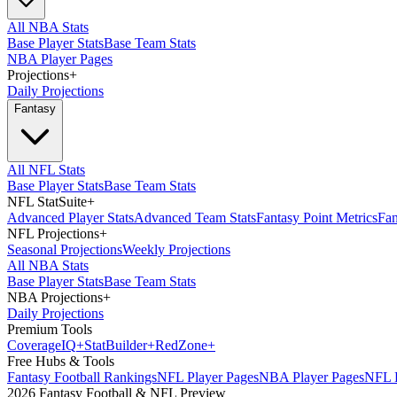
All NBA Stats
Base Player Stats
Base Team Stats
NBA Player Pages
Projections
+
Daily Projections
Fantasy
All NFL Stats
Base Player Stats
Base Team Stats
NFL StatSuite
+
Advanced Player Stats
Advanced Team Stats
Fantasy Point Metrics
Fan
NFL Projections
+
Seasonal Projections
Weekly Projections
All NBA Stats
Base Player Stats
Base Team Stats
NBA Projections
+
Daily Projections
Premium Tools
Coverage
IQ
+
Stat
Builder
+
Red
Zone
+
Free Hubs & Tools
Fantasy Football Rankings
NFL Player Pages
NBA Player Pages
NFL D
2026 Fantasy Football & NFL Preview