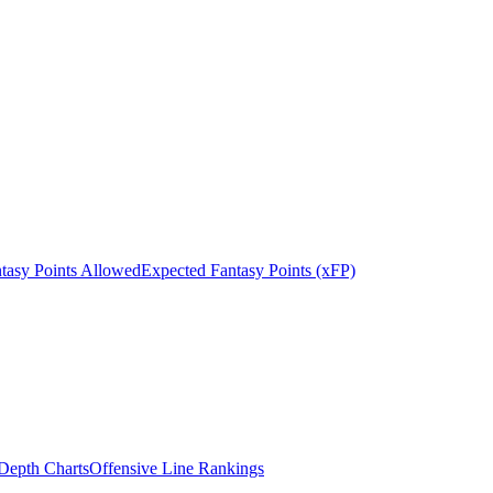
tasy Points Allowed
Expected Fantasy Points (xFP)
epth Charts
Offensive Line Rankings