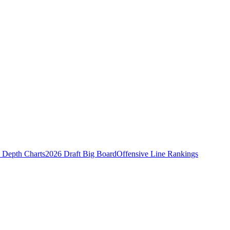
Depth Charts
2026 Draft Big Board
Offensive Line Rankings