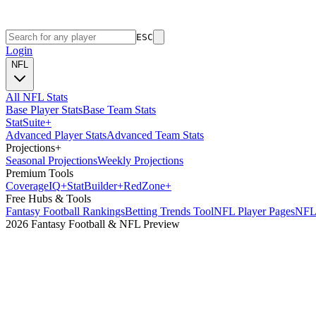
ESC
Login
NFL
All NFL Stats
Base Player Stats
Base Team Stats
Stat
Suite
+
Advanced Player Stats
Advanced Team Stats
Projections
+
Seasonal Projections
Weekly Projections
Premium Tools
Coverage
IQ
+
Stat
Builder
+
Red
Zone
+
Free Hubs & Tools
Fantasy Football Rankings
Betting Trends Tool
NFL Player Pages
NFL 
2026 Fantasy Football & NFL Preview