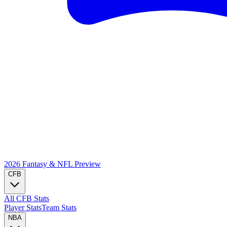
2026 Fantasy & NFL
Preview
CFB
All CFB Stats
Player Stats
Team Stats
NBA