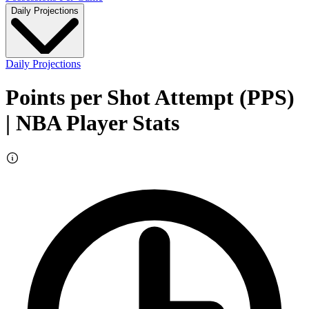
Daily Projections
Daily Projections
Points per Shot Attempt (PPS)
| NBA Player Stats