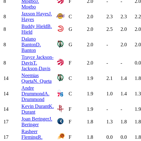
8
Mogbo
J.
F
2.0
-
-
2.0
Mogbo
Jaxson Hayes
J.
8
C
2.0
2.3
2.3
2.2
Hayes
Buddy Hield
B.
8
G
2.0
2.5
2.0
2.0
Hield
Dalano
8
Banton
D.
G
2.0
-
2.0
2.0
Banton
Trayce Jackson-
8
Davis
T.
F
2.0
-
-
0.0
Jackson-Davis
Neemias
14
C
1.9
2.1
1.4
1.8
Queta
N. Queta
Andre
14
Drummond
A.
C
1.9
1.0
1.4
1.3
Drummond
Kevin Durant
K.
14
F
1.9
-
-
1.9
Durant
Joan Beringer
J.
17
F
1.8
1.3
1.8
1.8
Beringer
Rasheer
17
Fleming
R.
F
1.8
0.0
0.0
1.8