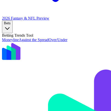
2026 Fantasy & NFL
Preview
Bets
Betting Trends Tool
Moneyline
Against the Spread
Over/Under