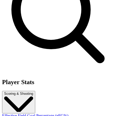
Player Stats
Scoring & Shooting
Effective Field Goal Percentage (eFG%)