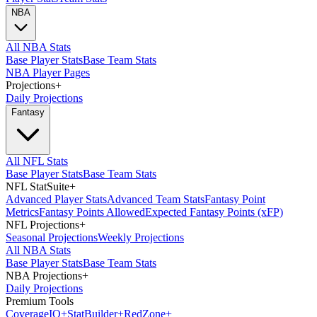
NBA
All NBA Stats
Base Player Stats
Base Team Stats
NBA Player Pages
Projections
+
Daily Projections
Fantasy
All NFL Stats
Base Player Stats
Base Team Stats
NFL StatSuite
+
Advanced Player Stats
Advanced Team Stats
Fantasy Point
Metrics
Fantasy Points Allowed
Expected Fantasy Points (xFP)
NFL Projections
+
Seasonal Projections
Weekly Projections
All NBA Stats
Base Player Stats
Base Team Stats
NBA Projections
+
Daily Projections
Premium Tools
Coverage
IQ
+
Stat
Builder
+
Red
Zone
+