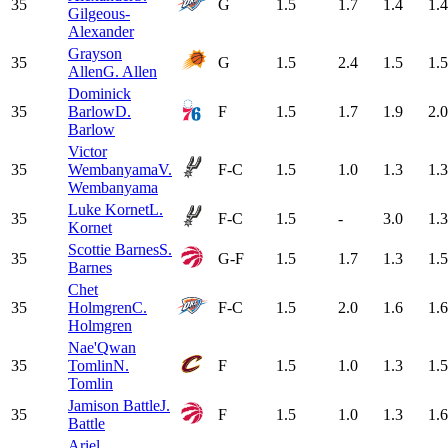
35
G
1.5
1.7
1.4
1.4
Gilgeous-
Alexander
Grayson
35
G
1.5
2.4
1.5
1.5
Allen
G. Allen
Dominick
35
Barlow
D.
F
1.5
1.7
1.9
2.0
Barlow
Victor
35
Wembanyama
V.
F-C
1.5
1.0
1.3
1.3
Wembanyama
Luke Kornet
L.
35
F-C
1.5
-
3.0
1.3
Kornet
Scottie Barnes
S.
35
G-F
1.5
1.7
1.3
1.5
Barnes
Chet
35
Holmgren
C.
F-C
1.5
2.0
1.6
1.6
Holmgren
Nae'Qwan
35
Tomlin
N.
F
1.5
1.0
1.3
1.5
Tomlin
Jamison Battle
J.
35
F
1.5
1.0
1.3
1.6
Battle
Ariel