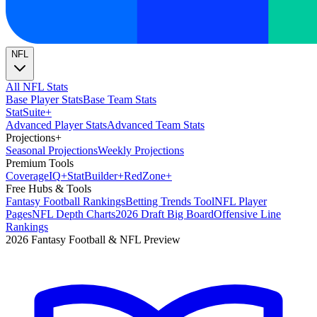
NFL
All NFL Stats
Base Player Stats
Base Team Stats
Stat
Suite
+
Advanced Player Stats
Advanced Team Stats
Projections
+
Seasonal Projections
Weekly Projections
Premium Tools
Coverage
IQ
+
Stat
Builder
+
Red
Zone
+
Free Hubs & Tools
Fantasy Football Rankings
Betting Trends Tool
NFL Player
Pages
NFL Depth Charts
2026 Draft Big Board
Offensive Line
Rankings
2026 Fantasy Football & NFL Preview