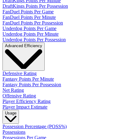
DraftKings Points Per Minute
DraftKings Points Per Possession
FanDuel Points Per Game
FanDuel Points Per Minute
FanDuel Points Per Possession
Underdog Points Per Game
Underdog Points Per Minute
Underdog Points Per Possession
Advanced Efficiency
Defensive Rating
Fantasy Points Per Minute
Fantasy Points Per Possession
Net Rating
Offensive Rating
Player Efficiency Rating
Player Impact Estimate
Usage
Possession Percentage (POSS%)
Possessions
Possessions Per Game