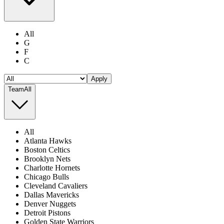
All
G
F
C
Apply
Team
All
All
Atlanta Hawks
Boston Celtics
Brooklyn Nets
Charlotte Hornets
Chicago Bulls
Cleveland Cavaliers
Dallas Mavericks
Denver Nuggets
Detroit Pistons
Golden State Warriors