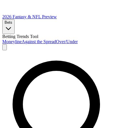
2026 Fantasy & NFL
Preview
Bets
Betting Trends Tool
Moneyline
Against the Spread
Over/Under