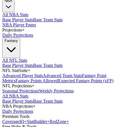
NBA
All NBA Stats
Base Player Stats
Base Team Stats
NBA Player Pages
Projections
+
Daily Projections
Fantasy
All NFL Stats
Base Player Stats
Base Team Stats
NFL StatSuite
+
Advanced Player Stats
Advanced Team Stats
Fantasy Point
Metrics
Fantasy Points Allowed
Expected Fantasy Points (xFP)
NFL Projections
+
Seasonal Projections
Weekly Projections
All NBA Stats
Base Player Stats
Base Team Stats
NBA Projections
+
Daily Projections
Premium Tools
Coverage
IQ
+
Stat
Builder
+
Red
Zone
+
Free Hubs & Tools