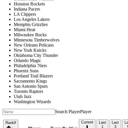
Houston Rockets
Indiana Pacers
LA Clippers
Los Angeles Lakers
Memphis Grizzlies
Miami Heat
Milwaukee Bucks
Minnesota Timberwolves
New Orleans Pelicans
New York Knicks
Oklahoma City Thunder
Orlando Magic
Philadelphia 76ers
Phoenix Suns
Portland Trail Blazers
Sacramento Kings
San Antonio Spurs
Toronto Raptors
Utah Jazz
Washington Wizards
Search Player
Player
Current
Last
Last
L
Rank
#
1
3