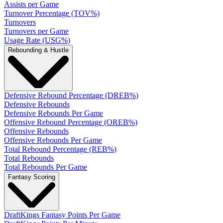
Assists per Game
Turnover Percentage (TOV%)
Turnovers
Turnovers per Game
Usage Rate (USG%)
Rebounding & Hustle
Defensive Rebound Percentage (DREB%)
Defensive Rebounds
Defensive Rebounds Per Game
Offensive Rebound Percentage (OREB%)
Offensive Rebounds
Offensive Rebounds Per Game
Total Rebound Percentage (REB%)
Total Rebounds
Total Rebounds Per Game
Fantasy Scoring
DraftKings Fantasy Points Per Game