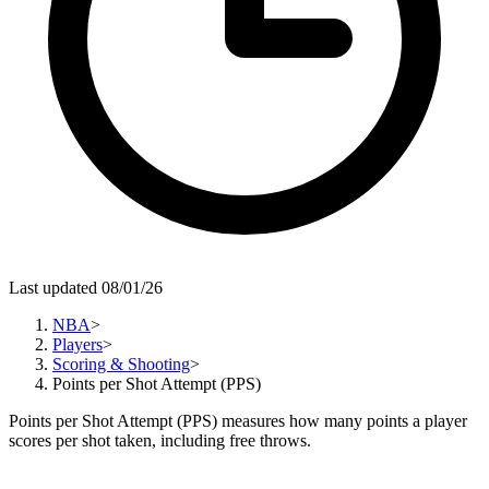
Last updated 08/01/26
NBA
>
Players
>
Scoring & Shooting
>
Points per Shot Attempt (PPS)
Points per Shot Attempt (PPS) measures how many points a player
scores per shot taken, including free throws.