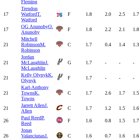
Fleming
Trendon
17
Watford
T.
F
1.8
2.0
2.5
1.7
Watford
OG Anunoby
O.
17
F
1.8
2.2
2.1
1.8
Anunoby
Mitchell
21
Robinson
M.
C
1.7
0.4
1.4
1.3
Robinson
Jordan
21
McLaughlin
J.
G
1.7
-
-
-
McLaughlin
Kelly Olynyk
K.
21
F
1.7
-
-
-
Olynyk
Karl-Anthony
21
Towns
K.
C
1.7
2.6
1.7
1.5
Towns
Jarrett Allen
J.
21
C
1.7
1.2
1.5
1.6
Allen
Paul Reed
P.
26
F
1.6
0.8
1.5
1.7
Reed
Jonas
26
Valanciunas
J.
C
1.6
0.7
1.6
1.6