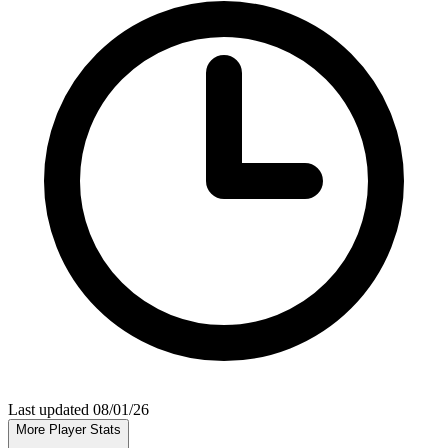
Last updated 08/01/26
More Player Stats