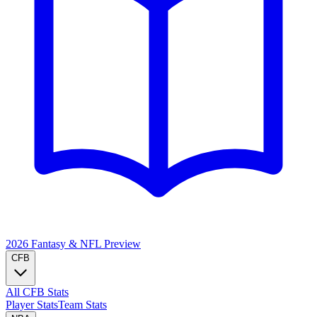
2026 Fantasy & NFL
Preview
CFB
All CFB Stats
Player Stats
Team Stats