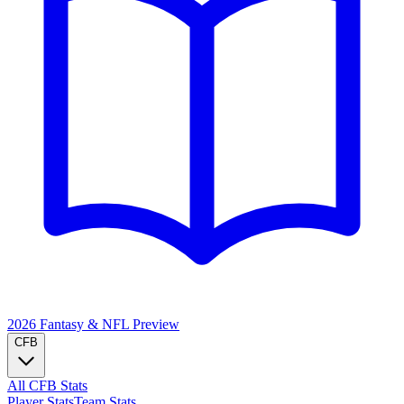
2026 Fantasy & NFL
Preview
CFB
All CFB Stats
Player Stats
Team Stats