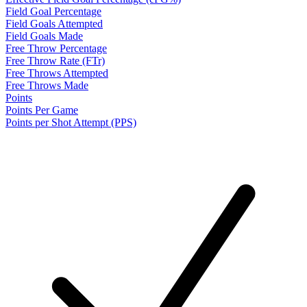
Field Goal Percentage
Field Goals Attempted
Field Goals Made
Free Throw Percentage
Free Throw Rate (FTr)
Free Throws Attempted
Free Throws Made
Points
Points Per Game
Points per Shot Attempt (PPS)