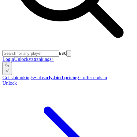
ESC
Login
Unlock
stat
rankings
+
Get
stat
rankings
+
at
early-bird pricing
· offer ends in
Unlock