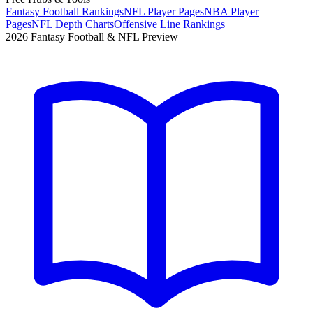
Fantasy Football Rankings
NFL Player Pages
NBA Player
Pages
NFL Depth Charts
Offensive Line Rankings
2026 Fantasy Football & NFL Preview