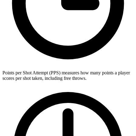
Points per Shot Attempt (PPS) measures how many points a player
scores per shot taken, including free throws.