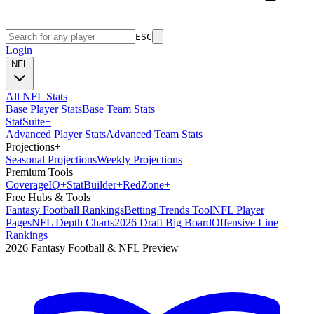
ESC
Login
NFL
All NFL Stats
Base Player Stats
Base Team Stats
Stat
Suite
+
Advanced Player Stats
Advanced Team Stats
Projections
+
Seasonal Projections
Weekly Projections
Premium Tools
Coverage
IQ
+
Stat
Builder
+
Red
Zone
+
Free Hubs & Tools
Fantasy Football Rankings
Betting Trends Tool
NFL Player
Pages
NFL Depth Charts
2026 Draft Big Board
Offensive Line
Rankings
2026 Fantasy Football & NFL Preview