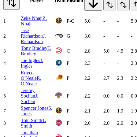
Player
Team
Position
Zeke Nnaji
Z.
1
F-C
5.0
-
-
5.0
Nnaji
Jase
2
Richardson
J.
G
3.0
-
-
-
Richardson
Tony Bradley
T.
3
C
2.8
5.0
4.5
2.8
Bradley
Joe Ingles
J.
4
F
2.3
-
-
2.3
Ingles
Royce
5
O'Neale
R.
F
2.2
2.7
2.3
2.2
O'Neale
Jeremy
5
Sochan
J.
F
2.2
0.0
0.0
0.0
Sochan
Spencer Jones
S.
7
F
2.1
2.0
1.9
1.9
Jones
Tolu Smith
T.
8
F
2.0
2.0
2.0
2.0
Smith
Jonathan