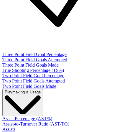
Three Point Field Goal Percentage
Three Point Field Goals Attempted
Three Point Field Goals Made
True Shooting Percentage (TS%)
Two Point Field Goal Percentage
Two Point Field Goals Attempted
Two Point Field Goals Made
Playmaking & Usage
Assist Percentage (AST%)
Assist-to-Turnover Ratio (AST/TO)
Assists