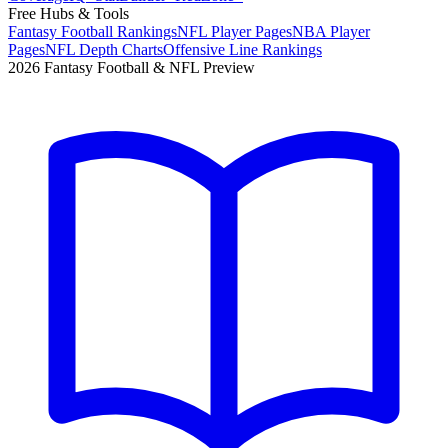
Free Hubs & Tools
Fantasy Football Rankings
NFL Player Pages
NBA Player
Pages
NFL Depth Charts
Offensive Line Rankings
2026 Fantasy Football & NFL Preview