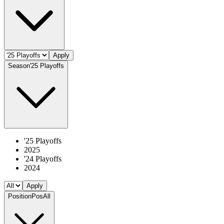
Apply
Season
'25 Playoffs
'25 Playoffs
2025
'24 Playoffs
2024
Apply
Position
Pos
All