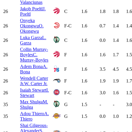
Valanciunas
Jakob Poeltl
J.
26
C
1.6
1.8
1.8
1.6
Poeltl
Onyeka
26
Okongwu
O.
F-C
1.6
0.7
1.4
1.4
Okongwu
Luka Garza
L.
26
C
1.6
0.0
1.4
1.6
Garza
Collin Murray-
26
Boyles
C.
F
1.6
1.6
1.7
1.5
Murray-Boyles
Adem Bona
A.
26
F
1.6
3.5
4.5
4.5
Bona
Wendell Carter
26
F
1.6
1.9
1.9
1.7
Jr.
W. Carter Jr.
Isaiah Stewart
I.
26
F-C
1.6
3.0
1.6
1.5
Stewart
Max Shulga
M.
35
G
1.5
-
-
3.0
Shulga
Adou Thiero
A.
35
G
1.5
0.0
1.0
1.2
Thiero
Shai Gilgeous-
Alexander
S.