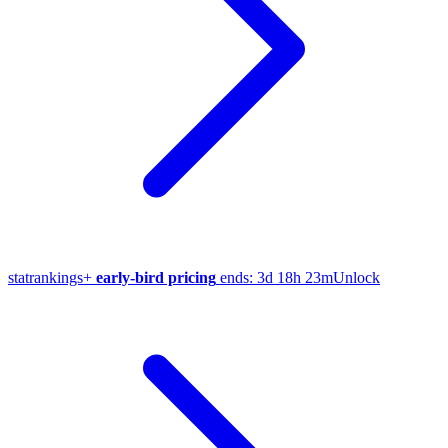
stat
rankings
+
early-bird pricing
ends:
3d 18h 23m
Unlock