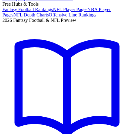
Free Hubs & Tools
Fantasy Football Rankings
NFL Player Pages
NBA Player
Pages
NFL Depth Charts
Offensive Line Rankings
2026 Fantasy Football & NFL Preview