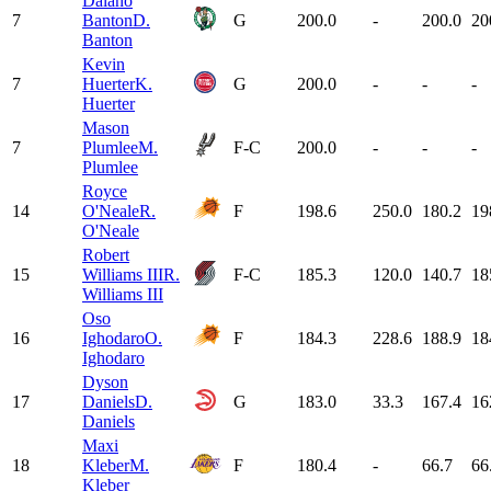
Dalano
7
Banton
D.
G
200.0
-
200.0
20
Banton
Kevin
7
Huerter
K.
G
200.0
-
-
-
Huerter
Mason
7
Plumlee
M.
F-C
200.0
-
-
-
Plumlee
Royce
14
O'Neale
R.
F
198.6
250.0
180.2
19
O'Neale
Robert
15
Williams III
R.
F-C
185.3
120.0
140.7
18
Williams III
Oso
16
Ighodaro
O.
F
184.3
228.6
188.9
18
Ighodaro
Dyson
17
Daniels
D.
G
183.0
33.3
167.4
16
Daniels
Maxi
18
Kleber
M.
F
180.4
-
66.7
66
Kleber