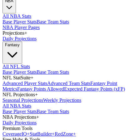
NBA
All NBA Stats
Base Player Stats
Base Team Stats
NBA Player Pages
Projections
+
Daily Projections
Fantasy
All NFL Stats
Base Player Stats
Base Team Stats
NFL StatSuite
+
Advanced Player Stats
Advanced Team Stats
Fantasy Point
Metrics
Fantasy Points Allowed
Expected Fantasy Points (xFP)
NFL Projections
+
Seasonal Projections
Weekly Projections
All NBA Stats
Base Player Stats
Base Team Stats
NBA Projections
+
Daily Projections
Premium Tools
Coverage
IQ
+
Stat
Builder
+
Red
Zone
+
Free Hubs & Tools