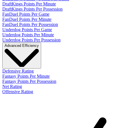
DraftKings Points Per Minute
DraftKings Points Per Possession
FanDuel Points Per Game
FanDuel Points Per Minute
FanDuel Points Per Possession
Underdog Points Per Game
Underdog Points Per Minute
Underdog Points Per Possession
Advanced Efficiency
Defensive Rating
Fantasy Points Per Minute
Fantasy Points Per Possession
Net Rating
Offensive Rating