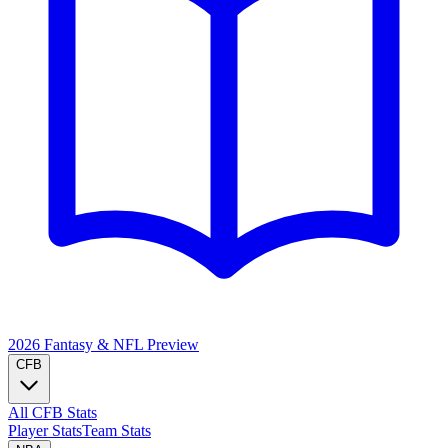
2026 Fantasy & NFL
Preview
CFB
All CFB Stats
Player Stats
Team Stats