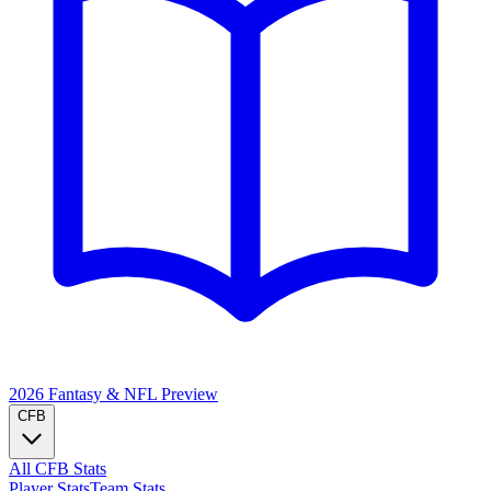
2026 Fantasy & NFL
Preview
CFB
All CFB Stats
Player Stats
Team Stats