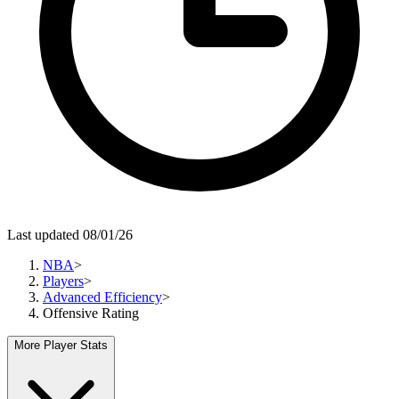
Last updated 08/01/26
NBA
>
Players
>
Advanced Efficiency
>
Offensive Rating
More Player Stats