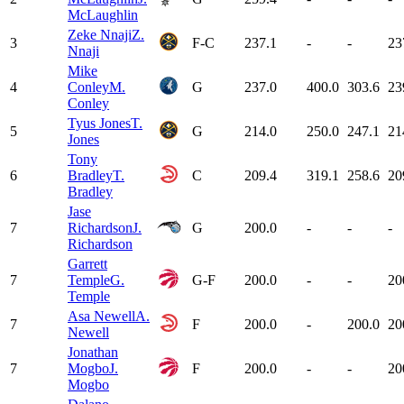
McLaughlin
Zeke Nnaji
Z.
3
F-C
237.1
-
-
23
Nnaji
Mike
4
Conley
M.
G
237.0
400.0
303.6
23
Conley
Tyus Jones
T.
5
G
214.0
250.0
247.1
21
Jones
Tony
6
Bradley
T.
C
209.4
319.1
258.6
20
Bradley
Jase
7
Richardson
J.
G
200.0
-
-
-
Richardson
Garrett
7
Temple
G.
G-F
200.0
-
-
20
Temple
Asa Newell
A.
7
F
200.0
-
200.0
20
Newell
Jonathan
7
Mogbo
J.
F
200.0
-
-
20
Mogbo