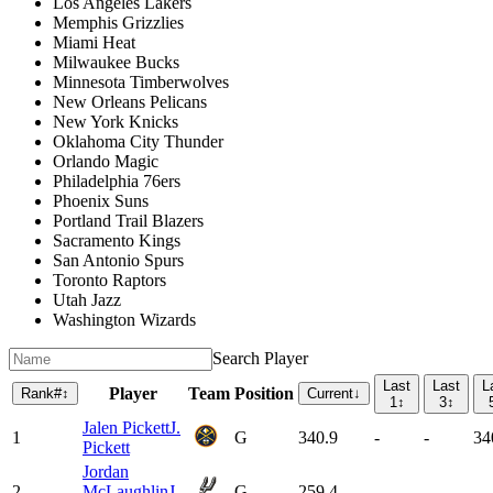
Los Angeles Lakers
Memphis Grizzlies
Miami Heat
Milwaukee Bucks
Minnesota Timberwolves
New Orleans Pelicans
New York Knicks
Oklahoma City Thunder
Orlando Magic
Philadelphia 76ers
Phoenix Suns
Portland Trail Blazers
Sacramento Kings
San Antonio Spurs
Toronto Raptors
Utah Jazz
Washington Wizards
Search Player
Last
Last
L
Player
Team
Position
Rank
#
↕
Current
↓
1
↕
3
↕
Jalen Pickett
J.
1
G
340.9
-
-
34
Pickett
Jordan
2
McLaughlin
J.
G
259.4
-
-
-