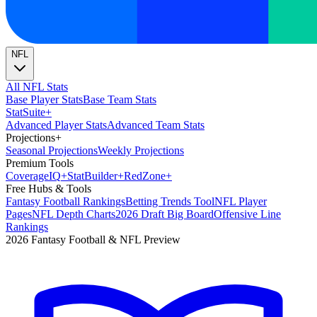
NFL
All NFL Stats
Base Player Stats
Base Team Stats
Stat
Suite
+
Advanced Player Stats
Advanced Team Stats
Projections
+
Seasonal Projections
Weekly Projections
Premium Tools
Coverage
IQ
+
Stat
Builder
+
Red
Zone
+
Free Hubs & Tools
Fantasy Football Rankings
Betting Trends Tool
NFL Player
Pages
NFL Depth Charts
2026 Draft Big Board
Offensive Line
Rankings
2026 Fantasy Football & NFL Preview