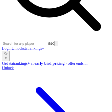
ESC
Login
Unlock
stat
rankings
+
Get
stat
rankings
+
at
early-bird pricing
· offer ends in
Unlock