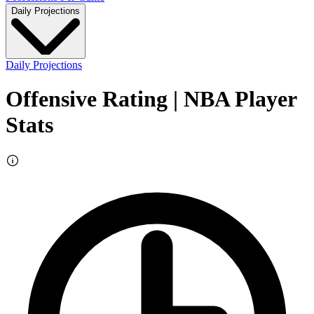
Daily Projections
Daily Projections
Offensive Rating
| NBA Player
Stats