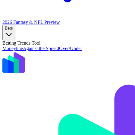
2026 Fantasy & NFL
Preview
Bets
Betting Trends Tool
Moneyline
Against the Spread
Over/Under