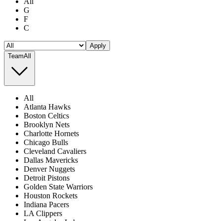
All
G
F
C
Apply
Team
All
All
Atlanta Hawks
Boston Celtics
Brooklyn Nets
Charlotte Hornets
Chicago Bulls
Cleveland Cavaliers
Dallas Mavericks
Denver Nuggets
Detroit Pistons
Golden State Warriors
Houston Rockets
Indiana Pacers
LA Clippers