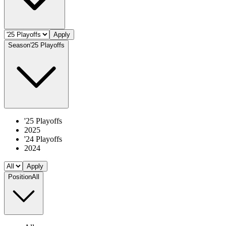
Apply
Season
'25 Playoffs
'25 Playoffs
2025
'24 Playoffs
2024
Apply
Position
All