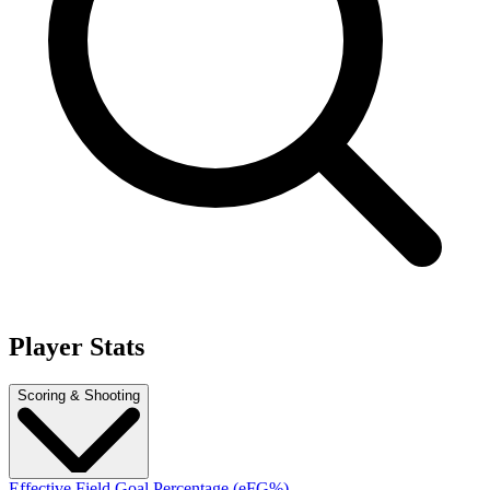
Player Stats
Scoring & Shooting
Effective Field Goal Percentage (eFG%)