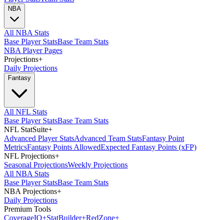
NBA
All NBA Stats
Base Player Stats
Base Team Stats
NBA Player Pages
Projections
+
Daily Projections
Fantasy
All NFL Stats
Base Player Stats
Base Team Stats
NFL StatSuite
+
Advanced Player Stats
Advanced Team Stats
Fantasy Point
Metrics
Fantasy Points Allowed
Expected Fantasy Points (xFP)
NFL Projections
+
Seasonal Projections
Weekly Projections
All NBA Stats
Base Player Stats
Base Team Stats
NBA Projections
+
Daily Projections
Premium Tools
Coverage
IQ
+
Stat
Builder
+
Red
Zone
+