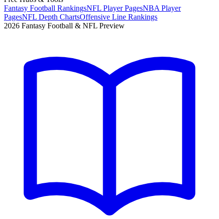
Fantasy Football Rankings
NFL Player Pages
NBA Player
Pages
NFL Depth Charts
Offensive Line Rankings
2026 Fantasy Football & NFL Preview