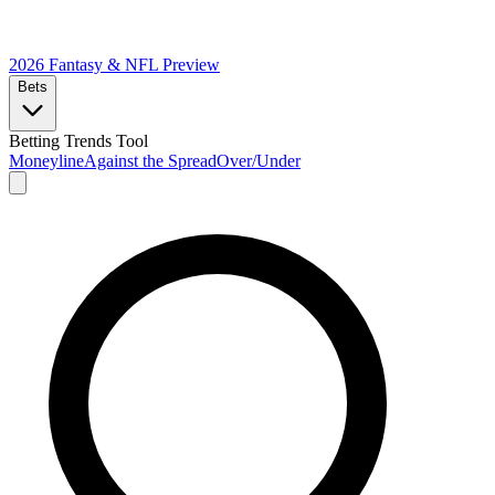
2026 Fantasy & NFL
Preview
Bets
Betting Trends Tool
Moneyline
Against the Spread
Over/Under