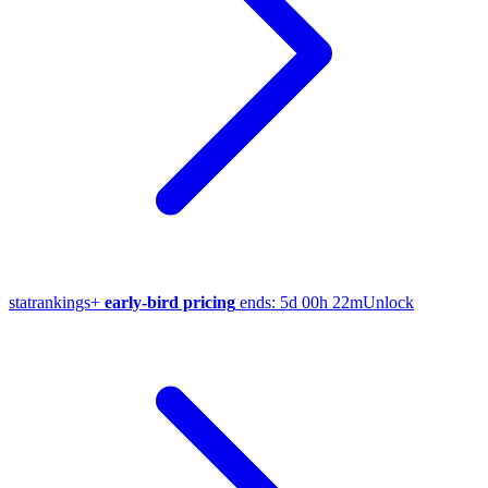
stat
rankings
+
early-bird pricing
ends:
5d 00h 22m
Unlock