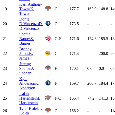
Karl-Anthony
19
Towns
K.
C
177.7
163.9
148.8
14
Towns
Donte
20
DiVincenzo
D.
G
173.5
-
-
-
DiVincenzo
Scottie
21
Barnes
S.
G-F
171.6
174.3
185.5
18
Barnes
Bronny
22
James
B.
G
171.4
-
200.0
26
James
Jeremy
23
Sochan
J.
F
170.1
0.0
0.0
0.
Sochan
Kyle
24
Anderson
K.
F
169.7
266.7
184.4
17
Anderson
Isaiah
25
Hartenstein
I.
F-C
166.4
74.2
141.3
15
Hartenstein
Tyler Kolek
T.
26
G
166.2
-
-
11
Kolek