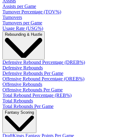
Assists
Assists per Game
Turnover Percentage (TOV%)
Turnovers
Turnovers per Game
Usage Rate (USG%)
Rebounding & Hustle
Defensive Rebound Percentage (DREB%)
Defensive Rebounds
Defensive Rebounds Per Game
Offensive Rebound Percentage (OREB%)
Offensive Rebounds
Offensive Rebounds Per Game
Total Rebound Percentage (REB%)
Total Rebounds
Total Rebounds Per Game
Fantasy Scoring
DraftKings Fantasy Points Per Game