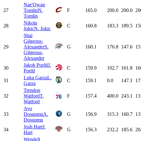
Nae'Qwan
27
Tomlin
N.
F
165.0
200.0
200.0
20
Tomlin
Nikola
28
C
160.8
183.3
189.5
15
Jokic
N. Jokic
Shai
Gilgeous-
29
Alexander
S.
G
160.1
176.8
147.6
15
Gilgeous-
Alexander
Jakob Poeltl
J.
30
C
159.9
102.7
161.8
16
Poeltl
Luka Garza
L.
31
C
159.1
0.0
147.1
17
Garza
Trendon
32
Watford
T.
F
157.4
400.0
243.1
13
Watford
Ayo
33
Dosunmu
A.
G
156.9
315.3
160.7
13
Dosunmu
Josh Hart
J.
34
G
156.3
232.2
185.6
20
Hart
Wendell