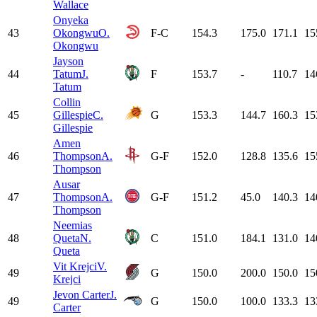
Wallace
Onyeka
43
Okongwu
O.
F-C
154.3
175.0
171.1
15
Okongwu
Jayson
44
Tatum
J.
F
153.7
-
110.7
14
Tatum
Collin
45
Gillespie
C.
G
153.3
144.7
160.3
15
Gillespie
Amen
46
Thompson
A.
G-F
152.0
128.8
135.6
15
Thompson
Ausar
47
Thompson
A.
G-F
151.2
45.0
140.3
14
Thompson
Neemias
48
Queta
N.
C
151.0
184.1
131.0
14
Queta
Vit Krejci
V.
49
G
150.0
200.0
150.0
15
Krejci
Jevon Carter
J.
49
G
150.0
100.0
133.3
13
Carter