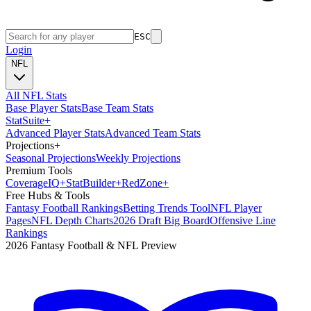
ESC
Login
NFL
All NFL Stats
Base Player Stats
Base Team Stats
Stat
Suite
+
Advanced Player Stats
Advanced Team Stats
Projections
+
Seasonal Projections
Weekly Projections
Premium Tools
Coverage
IQ
+
Stat
Builder
+
Red
Zone
+
Free Hubs & Tools
Fantasy Football Rankings
Betting Trends Tool
NFL Player
Pages
NFL Depth Charts
2026 Draft Big Board
Offensive Line
Rankings
2026 Fantasy Football & NFL Preview