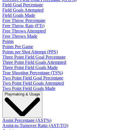
Field Goal Percentage
Field Goals Attempted
Field Goals Made
Free Throw Percentage
Free Throw Rate (FTr)
Free Throws Attempted
Free Throws Made
Points
Points Per Game
Points per Shot Attempt (PPS)
Three Point Field Goal Percentage
Three Point Field Goals Attempted
Three Point Field Goals Made
True Shooting Percentage (TS%)
Two Point Field Goal Percentage
Two Point Field Goals Attempted
Two Point Field Goals Made
Playmaking & Usage
Assist Percentage (AST%)
Assist-to-Turnover Ratio (AST/TO)