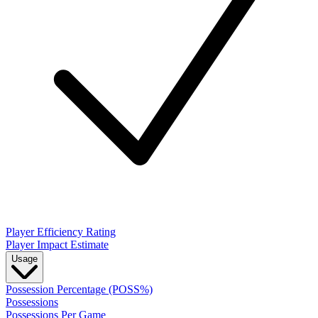
Player Efficiency Rating
Player Impact Estimate
Usage
Possession Percentage (POSS%)
Possessions
Possessions Per Game