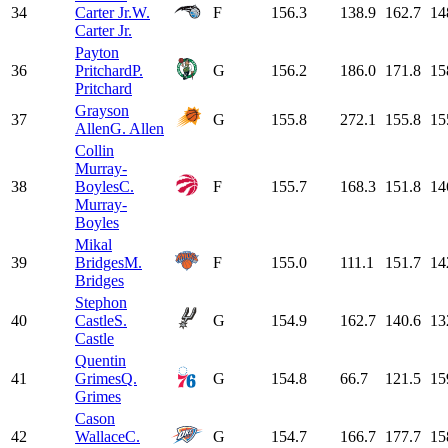
34
Carter Jr.
W.
F
156.3
138.9
162.7
14
Carter Jr.
Payton
36
Pritchard
P.
G
156.2
186.0
171.8
15
Pritchard
Grayson
37
G
155.8
272.1
155.8
15
Allen
G. Allen
Collin
Murray-
38
Boyles
C.
F
155.7
168.3
151.8
14
Murray-
Boyles
Mikal
39
Bridges
M.
F
155.0
111.1
151.7
14
Bridges
Stephon
40
Castle
S.
G
154.9
162.7
140.6
13
Castle
Quentin
41
Grimes
Q.
G
154.8
66.7
121.5
15
Grimes
Cason
42
Wallace
C.
G
154.7
166.7
177.7
15