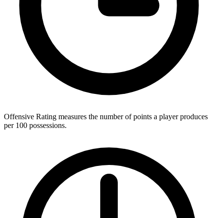
Offensive Rating measures the number of points a player produces
per 100 possessions.