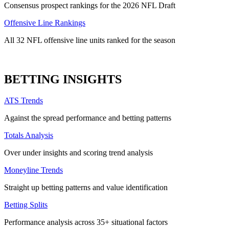
Consensus prospect rankings for the 2026 NFL Draft
Offensive Line Rankings
All 32 NFL offensive line units ranked for the season
BETTING INSIGHTS
ATS Trends
Against the spread performance and betting patterns
Totals Analysis
Over under insights and scoring trend analysis
Moneyline Trends
Straight up betting patterns and value identification
Betting Splits
Performance analysis across 35+ situational factors