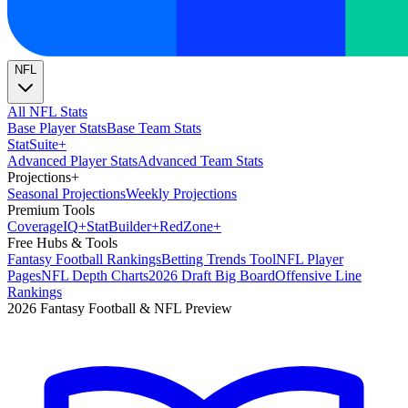
NFL
All NFL Stats
Base Player Stats
Base Team Stats
Stat
Suite
+
Advanced Player Stats
Advanced Team Stats
Projections
+
Seasonal Projections
Weekly Projections
Premium Tools
Coverage
IQ
+
Stat
Builder
+
Red
Zone
+
Free Hubs & Tools
Fantasy Football Rankings
Betting Trends Tool
NFL Player
Pages
NFL Depth Charts
2026 Draft Big Board
Offensive Line
Rankings
2026 Fantasy Football & NFL Preview