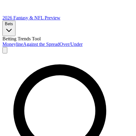
2026 Fantasy & NFL
Preview
Bets
Betting Trends Tool
Moneyline
Against the Spread
Over/Under