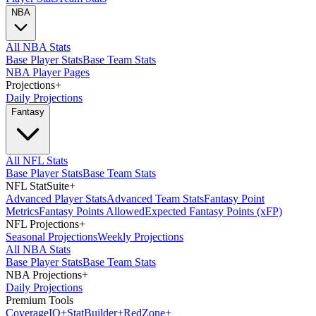
NBA
All NBA Stats
Base Player Stats
Base Team Stats
NBA Player Pages
Projections
+
Daily Projections
Fantasy
All NFL Stats
Base Player Stats
Base Team Stats
NFL StatSuite
+
Advanced Player Stats
Advanced Team Stats
Fantasy Point
Metrics
Fantasy Points Allowed
Expected Fantasy Points (xFP)
NFL Projections
+
Seasonal Projections
Weekly Projections
All NBA Stats
Base Player Stats
Base Team Stats
NBA Projections
+
Daily Projections
Premium Tools
Coverage
IQ
+
Stat
Builder
+
Red
Zone
+