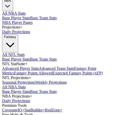
NBA
All NBA Stats
Base Player Stats
Base Team Stats
NBA Player Pages
Projections
+
Daily Projections
Fantasy
All NFL Stats
Base Player Stats
Base Team Stats
NFL StatSuite
+
Advanced Player Stats
Advanced Team Stats
Fantasy Point
Metrics
Fantasy Points Allowed
Expected Fantasy Points (xFP)
NFL Projections
+
Seasonal Projections
Weekly Projections
All NBA Stats
Base Player Stats
Base Team Stats
NBA Projections
+
Daily Projections
Premium Tools
Coverage
IQ
+
Stat
Builder
+
Red
Zone
+
Free Hubs & Tools