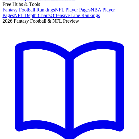
Free Hubs & Tools
Fantasy Football Rankings
NFL Player Pages
NBA Player
Pages
NFL Depth Charts
Offensive Line Rankings
2026 Fantasy Football & NFL Preview