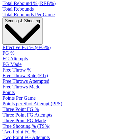
Total Rebound % (REB%)
Total Rebounds
Total Rebounds Per Game
Scoring & Shooting
Effective FG % (eFG%)
FG %
FG Attempts
FG Made
Free Throw %
Free Throw Rate (FTr)
Free Throws Attempted
Free Throws Made
Points
Points Per Game
Points per Shot Attempt (PPS)
Three Point FG %
Three Point FG Attempts
Three Point FG Made
True Shooting % (TS%)
Two Point FG %
Two Point FG Attempts