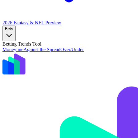
2026 Fantasy & NFL
Preview
Bets
Betting Trends Tool
Moneyline
Against the Spread
Over/Under