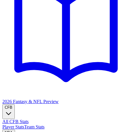
2026 Fantasy & NFL
Preview
CFB
All CFB Stats
Player Stats
Team Stats