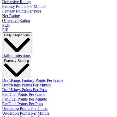
Defensive Rating
Fantasy Points Per Minute
Fantasy Points Per Poss
Net Rating
Offensive Rating
PER
PIE
Daily Projections
Daily Projections
Fantasy Scoring
DraftKings Fantasy Points Per Game
DraftKings Points Per Minute
DraftKings Points Per Poss
FanDuel Points Per Game
FanDuel Points Per Minute
FanDuel Points Per Poss
Underdog Points Per Game
Underdog Points Per Minute