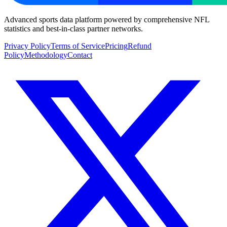
Advanced sports data platform powered by comprehensive NFL
statistics and best-in-class partner networks.
Privacy Policy
Terms of Service
Pricing
Refund
Policy
Methodology
Contact