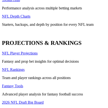
Performance analysis across multiple betting markets
NFL Depth Charts
Starters, backups, and depth by position for every NFL team
PROJECTIONS & RANKINGS
NFL Player Projections
Fantasy and prop bet insights for optimal decisions
NFL Rankings
Team and player rankings across all positions
Fantasy Tools
Advanced player analysis for fantasy football success
2026 NFL Draft Big Board