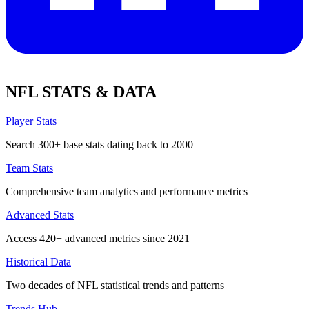
NFL STATS & DATA
Player Stats
Search 300+ base stats dating back to 2000
Team Stats
Comprehensive team analytics and performance metrics
Advanced Stats
Access 420+ advanced metrics since 2021
Historical Data
Two decades of NFL statistical trends and patterns
Trends Hub