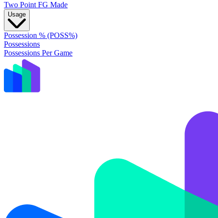
Two Point FG Made
Usage
Possession % (POSS%)
Possessions
Possessions Per Game