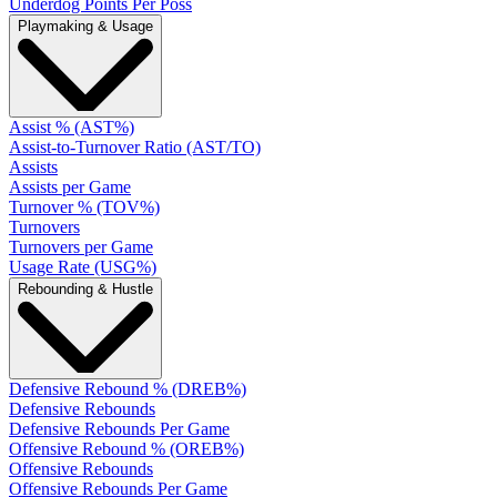
Underdog Points Per Poss
Playmaking & Usage
Assist % (AST%)
Assist-to-Turnover Ratio (AST/TO)
Assists
Assists per Game
Turnover % (TOV%)
Turnovers
Turnovers per Game
Usage Rate (USG%)
Rebounding & Hustle
Defensive Rebound % (DREB%)
Defensive Rebounds
Defensive Rebounds Per Game
Offensive Rebound % (OREB%)
Offensive Rebounds
Offensive Rebounds Per Game