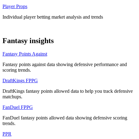
Player Props
Individual player betting market analysis and trends
Fantasy insights
Fantasy Points Against
Fantasy points against data showing defensive performance and
scoring trends.
DraftKings FPPG
DraftKings fantasy points allowed data to help you track defensive
matchups.
FanDuel FPPG
FanDuel fantasy points allowed data showing defensive scoring
trends.
PPR