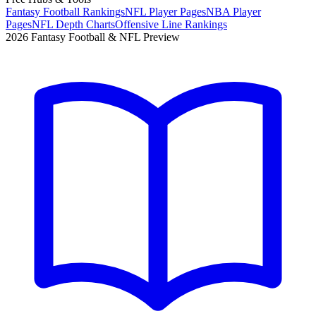
Fantasy Football Rankings
NFL Player Pages
NBA Player
Pages
NFL Depth Charts
Offensive Line Rankings
2026 Fantasy Football & NFL Preview