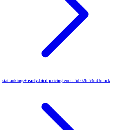
stat
rankings
+
early-bird pricing
ends:
5d 02h 53m
Unlock