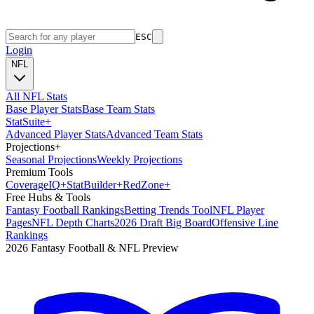
ESC
Login
NFL
All NFL Stats
Base Player Stats
Base Team Stats
Stat
Suite
+
Advanced Player Stats
Advanced Team Stats
Projections
+
Seasonal Projections
Weekly Projections
Premium Tools
Coverage
IQ
+
Stat
Builder
+
Red
Zone
+
Free Hubs & Tools
Fantasy Football Rankings
Betting Trends Tool
NFL Player
Pages
NFL Depth Charts
2026 Draft Big Board
Offensive Line
Rankings
2026 Fantasy Football & NFL Preview