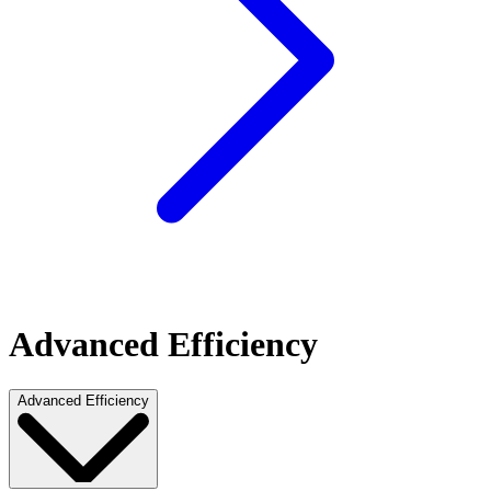
Advanced Efficiency
Advanced Efficiency