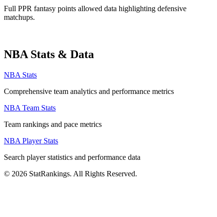
Full PPR fantasy points allowed data highlighting defensive
matchups.
NBA Stats & Data
NBA Stats
Comprehensive team analytics and performance metrics
NBA Team Stats
Team rankings and pace metrics
NBA Player Stats
Search player statistics and performance data
© 2026 StatRankings. All Rights Reserved.