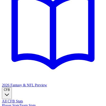
2026 Fantasy & NFL
Preview
CFB
All CFB Stats
Player Stats
Team Stats