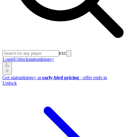
ESC
Login
Unlock
stat
rankings
+
Get
stat
rankings
+
at
early-bird pricing
· offer ends in
Unlock