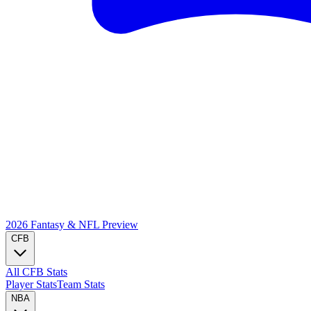
2026 Fantasy & NFL
Preview
CFB
All CFB Stats
Player Stats
Team Stats
NBA