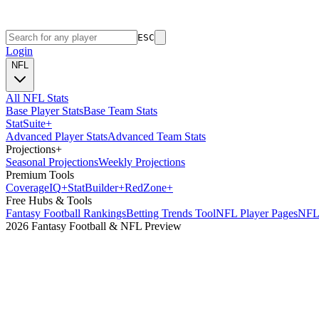
ESC
Login
NFL
All NFL Stats
Base Player Stats
Base Team Stats
Stat
Suite
+
Advanced Player Stats
Advanced Team Stats
Projections
+
Seasonal Projections
Weekly Projections
Premium Tools
Coverage
IQ
+
Stat
Builder
+
Red
Zone
+
Free Hubs & Tools
Fantasy Football Rankings
Betting Trends Tool
NFL Player Pages
NFL 
2026 Fantasy Football & NFL Preview