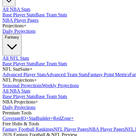
All NBA Stats
Base Player Stats
Base Team Stats
NBA Player Pages
Projections
+
Daily Projections
Fantasy
All NFL Stats
Base Player Stats
Base Team Stats
NFL StatSuite
+
Advanced Player Stats
Advanced Team Stats
Fantasy Point Metrics
Fan
NFL Projections
+
Seasonal Projections
Weekly Projections
All NBA Stats
Base Player Stats
Base Team Stats
NBA Projections
+
Daily Projections
Premium Tools
Coverage
IQ
+
Stat
Builder
+
Red
Zone
+
Free Hubs & Tools
Fantasy Football Rankings
NFL Player Pages
NBA Player Pages
NFL D
2026 Fantasy Football & NFL Preview