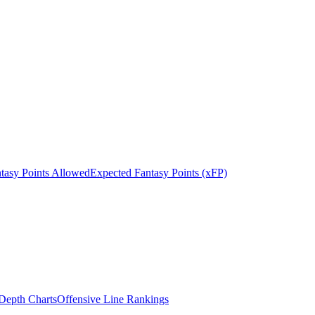
tasy Points Allowed
Expected Fantasy Points (xFP)
epth Charts
Offensive Line Rankings