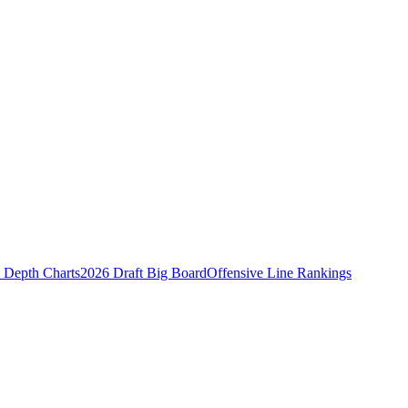
Depth Charts
2026 Draft Big Board
Offensive Line Rankings