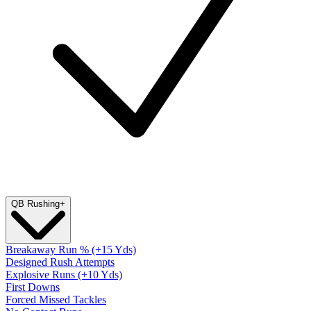
QB Rushing
+
Breakaway Run % (+15 Yds)
Designed Rush Attempts
Explosive Runs (+10 Yds)
First Downs
Forced Missed Tackles