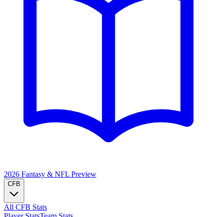
2026 Fantasy & NFL
Preview
CFB
All CFB Stats
Player Stats
Team Stats