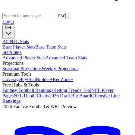
ESC
Login
NFL
All NFL Stats
Base Player Stats
Base Team Stats
Stat
Suite
+
Advanced Player Stats
Advanced Team Stats
Projections
+
Seasonal Projections
Weekly Projections
Premium Tools
Coverage
IQ
+
Stat
Builder
+
Red
Zone
+
Free Hubs & Tools
Fantasy Football Rankings
Betting Trends Tool
NFL Player
Pages
NFL Depth Charts
2026 Draft Big Board
Offensive Line
Rankings
2026 Fantasy Football & NFL Preview