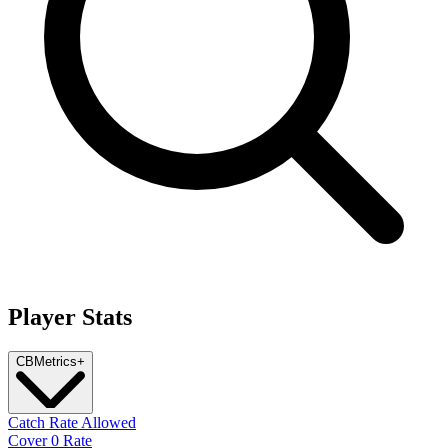
Player Stats
CB
Metrics
+
Catch Rate Allowed
Cover 0 Rate