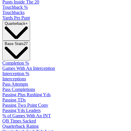
Punts Inside The 20
Touchback %
Touchbacks
Yards Per Punt
Quarterback
+
Base Stats
27
Completion %
Games With An Interception
Interception %
Interceptions
Pass Attempts
Pass Completions
Passing Plus Rushing Yds
Passing TDs
Passing Two Point Conv
Passing Yds Leaders
% of Games With An INT
QB Times Sacked
Quarterback Rating