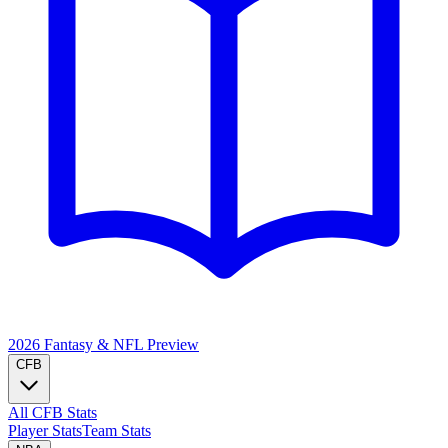
2026 Fantasy & NFL
Preview
CFB
All CFB Stats
Player Stats
Team Stats