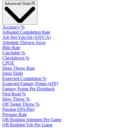
Advanced Stats
75
Accuracy %
Adjusted Completion Rate
Adj Net Yds/Att (ANY/A)
Attempts Thrown Away
Blitz Rate
Catchable %
Checkdown %
CPOE
Deep Throw Rate
Drop Yards
Expected Completion %
Expected Fantasy Points (xFP)
Fantasy Points Per Dropback
First Read %
Hero Throw %
Off Target Throw %
Passing EPA/Play
Pressure Rate
QB Rushing Attempts Per Game
QB Rushing Yds Per Game