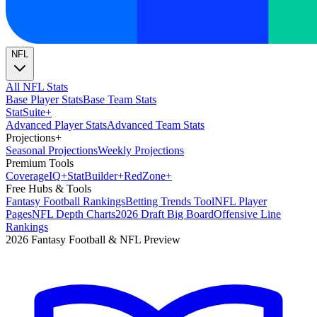
NFL
All NFL Stats
Base Player Stats
Base Team Stats
Stat
Suite
+
Advanced Player Stats
Advanced Team Stats
Projections
+
Seasonal Projections
Weekly Projections
Premium Tools
Coverage
IQ
+
Stat
Builder
+
Red
Zone
+
Free Hubs & Tools
Fantasy Football Rankings
Betting Trends Tool
NFL Player
Pages
NFL Depth Charts
2026 Draft Big Board
Offensive Line
Rankings
2026 Fantasy Football & NFL Preview