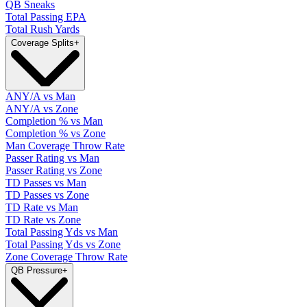
QB Sneaks
Total Passing EPA
Total Rush Yards
Coverage Splits
+
ANY/A vs Man
ANY/A vs Zone
Completion % vs Man
Completion % vs Zone
Man Coverage Throw Rate
Passer Rating vs Man
Passer Rating vs Zone
TD Passes vs Man
TD Passes vs Zone
TD Rate vs Man
TD Rate vs Zone
Total Passing Yds vs Man
Total Passing Yds vs Zone
Zone Coverage Throw Rate
QB Pressure
+