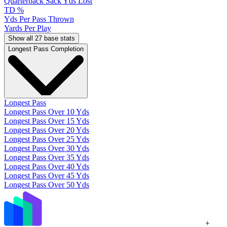
Quarterback Sack Yds Lost
TD %
Yds Per Pass Thrown
Yards Per Play
Show all 27 base stats
Longest Pass Completion
Longest Pass
Longest Pass Over 10 Yds
Longest Pass Over 15 Yds
Longest Pass Over 20 Yds
Longest Pass Over 25 Yds
Longest Pass Over 30 Yds
Longest Pass Over 35 Yds
Longest Pass Over 40 Yds
Longest Pass Over 45 Yds
Longest Pass Over 50 Yds
+