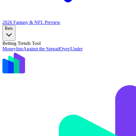
2026 Fantasy & NFL
Preview
Bets
Betting Trends Tool
Moneyline
Against the Spread
Over/Under