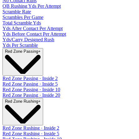
No Contact Runs
QB Rushing Yds Per Attempt
Scramble Rate
Scrambles Per Game
Total Scramble Yds
Yds After Contact Per Attempt
Yds Before Contact Per Attempt
Yds/Carry Designed Rush
Yds Per Scramble
Red Zone Passing
+
Red Zone Passing · Inside 2
Red Zone Passing · Inside 5
Red Zone Passing · Inside 10
Red Zone Passing · Inside 20
Red Zone Rushing
+
Red Zone Rushing · Inside 2
Red Zone Rushing · Inside 5