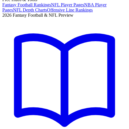
Fantasy Football Rankings
NFL Player Pages
NBA Player
Pages
NFL Depth Charts
Offensive Line Rankings
2026 Fantasy Football & NFL Preview