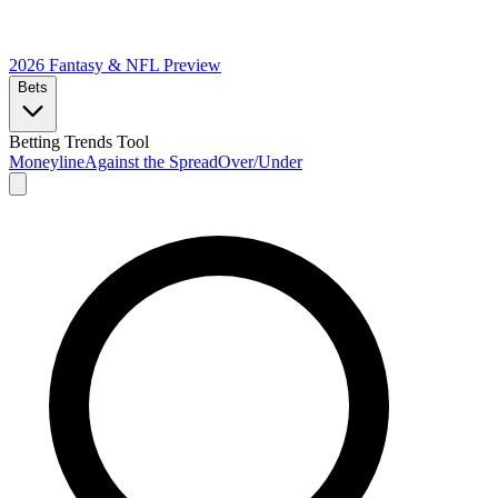
2026 Fantasy & NFL
Preview
Bets
Betting Trends Tool
Moneyline
Against the Spread
Over/Under