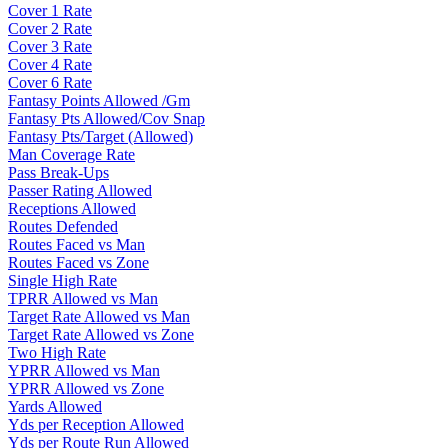
Cover 1 Rate
Cover 2 Rate
Cover 3 Rate
Cover 4 Rate
Cover 6 Rate
Fantasy Points Allowed /Gm
Fantasy Pts Allowed/Cov Snap
Fantasy Pts/Target (Allowed)
Man Coverage Rate
Pass Break-Ups
Passer Rating Allowed
Receptions Allowed
Routes Defended
Routes Faced vs Man
Routes Faced vs Zone
Single High Rate
TPRR Allowed vs Man
Target Rate Allowed vs Man
Target Rate Allowed vs Zone
Two High Rate
YPRR Allowed vs Man
YPRR Allowed vs Zone
Yards Allowed
Yds per Reception Allowed
Yds per Route Run Allowed