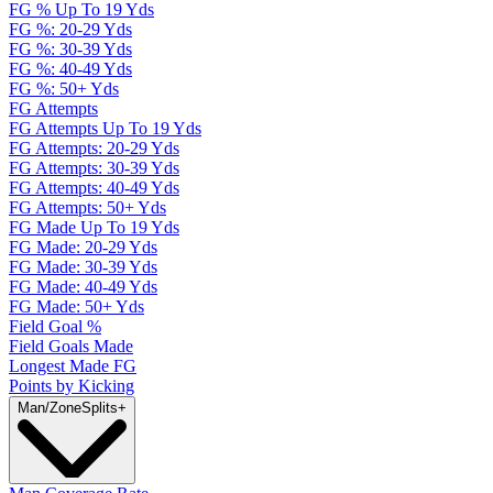
FG % Up To 19 Yds
FG %: 20-29 Yds
FG %: 30-39 Yds
FG %: 40-49 Yds
FG %: 50+ Yds
FG Attempts
FG Attempts Up To 19 Yds
FG Attempts: 20-29 Yds
FG Attempts: 30-39 Yds
FG Attempts: 40-49 Yds
FG Attempts: 50+ Yds
FG Made Up To 19 Yds
FG Made: 20-29 Yds
FG Made: 30-39 Yds
FG Made: 40-49 Yds
FG Made: 50+ Yds
Field Goal %
Field Goals Made
Longest Made FG
Points by Kicking
Man/Zone
Splits
+