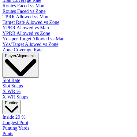
Man Coverage Rate
Routes Faced vs Man
Routes Faced vs Zone
TPRR Allowed vs Man
Target Rate Allowed vs Zone
YPRR Allowed vs Man
YPRR Allowed vs Zone
Yds per Target Allowed vs Man
Yds/Target Allowed vs Zone
Zone Coverage Rate
Player
Alignment
+
Slot Rate
Slot Snaps
X WR %
X WR Snaps
Punting
Inside 20 %
Longest Punt
Punting Yards
Punts