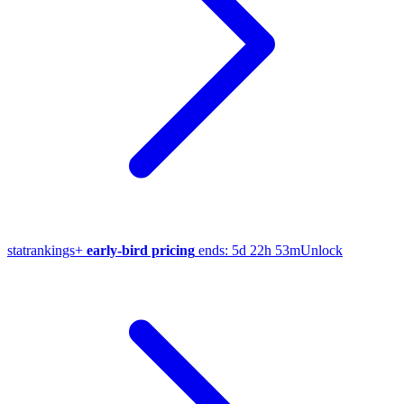
stat
rankings
+
early-bird pricing
ends:
5d 22h 53m
Unlock