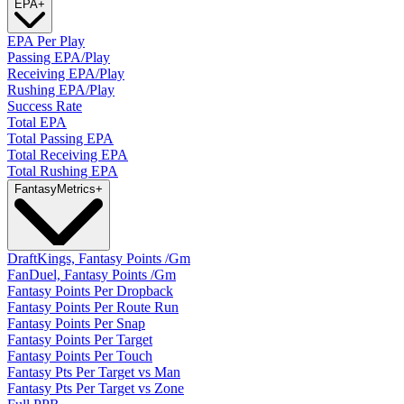
EPA
+
EPA Per Play
Passing EPA/Play
Receiving EPA/Play
Rushing EPA/Play
Success Rate
Total EPA
Total Passing EPA
Total Receiving EPA
Total Rushing EPA
Fantasy
Metrics
+
DraftKings, Fantasy Points /Gm
FanDuel, Fantasy Points /Gm
Fantasy Points Per Dropback
Fantasy Points Per Route Run
Fantasy Points Per Snap
Fantasy Points Per Target
Fantasy Points Per Touch
Fantasy Pts Per Target vs Man
Fantasy Pts Per Target vs Zone