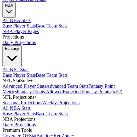
NBA
All NBA Stats
Base Player Stats
Base Team Stats
NBA Player Pages
Projections
+
Daily Projections
Fantasy
All NFL Stats
Base Player Stats
Base Team Stats
NFL StatSuite
+
Advanced Player Stats
Advanced Team Stats
Fantasy Point
Metrics
Fantasy Points Allowed
Expected Fantasy Points (xFP)
NFL Projections
+
Seasonal Projections
Weekly Projections
All NBA Stats
Base Player Stats
Base Team Stats
NBA Projections
+
Daily Projections
Premium Tools
Coverage
IQ
+
Stat
Builder
+
Red
Zone
+