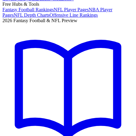
Free Hubs & Tools
Fantasy Football Rankings
NFL Player Pages
NBA Player
Pages
NFL Depth Charts
Offensive Line Rankings
2026 Fantasy Football & NFL Preview