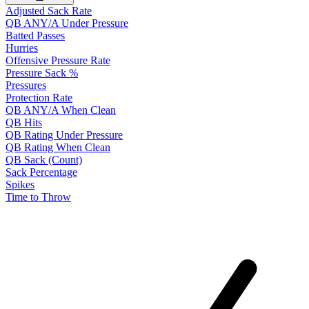
Adjusted Sack Rate
QB ANY/A Under Pressure
Batted Passes
Hurries
Offensive Pressure Rate
Pressure Sack %
Pressures
Protection Rate
QB ANY/A When Clean
QB Hits
QB Rating Under Pressure
QB Rating When Clean
QB Sack (Count)
Sack Percentage
Spikes
Time to Throw