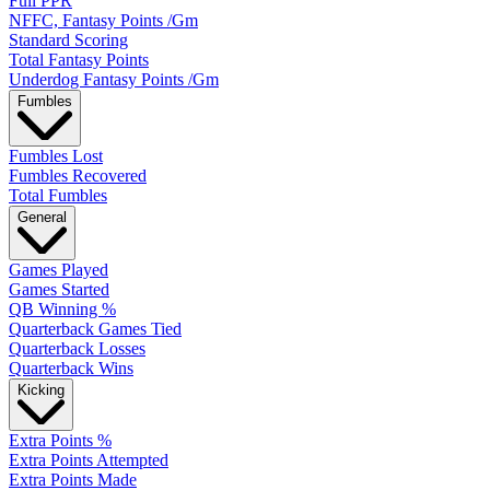
Full PPR
NFFC, Fantasy Points /Gm
Standard Scoring
Total Fantasy Points
Underdog Fantasy Points /Gm
Fumbles
Fumbles Lost
Fumbles Recovered
Total Fumbles
General
Games Played
Games Started
QB Winning %
Quarterback Games Tied
Quarterback Losses
Quarterback Wins
Kicking
Extra Points %
Extra Points Attempted
Extra Points Made