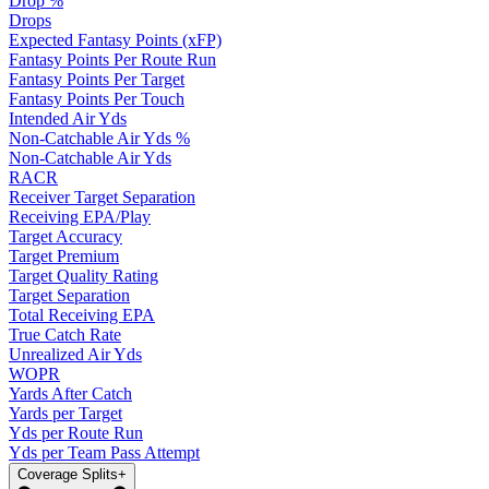
Drop %
Drops
Expected Fantasy Points (xFP)
Fantasy Points Per Route Run
Fantasy Points Per Target
Fantasy Points Per Touch
Intended Air Yds
Non-Catchable Air Yds %
Non-Catchable Air Yds
RACR
Receiver Target Separation
Receiving EPA/Play
Target Accuracy
Target Premium
Target Quality Rating
Target Separation
Total Receiving EPA
True Catch Rate
Unrealized Air Yds
WOPR
Yards After Catch
Yards per Target
Yds per Route Run
Yds per Team Pass Attempt
Coverage Splits
+