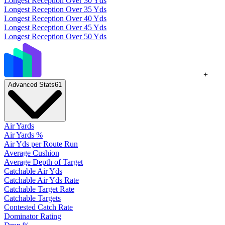
Longest Reception Over 30 Yds
Longest Reception Over 35 Yds
Longest Reception Over 40 Yds
Longest Reception Over 45 Yds
Longest Reception Over 50 Yds
+
Advanced Stats
61
Air Yards
Air Yards %
Air Yds per Route Run
Average Cushion
Average Depth of Target
Catchable Air Yds
Catchable Air Yds Rate
Catchable Target Rate
Catchable Targets
Contested Catch Rate
Dominator Rating