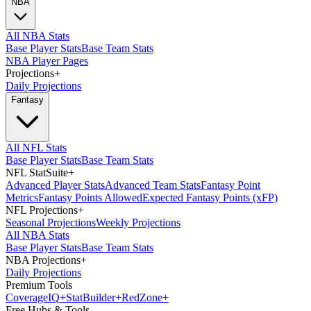
NBA
All NBA Stats
Base Player Stats
Base Team Stats
NBA Player Pages
Projections
+
Daily Projections
Fantasy
All NFL Stats
Base Player Stats
Base Team Stats
NFL StatSuite
+
Advanced Player Stats
Advanced Team Stats
Fantasy Point
Metrics
Fantasy Points Allowed
Expected Fantasy Points (xFP)
NFL Projections
+
Seasonal Projections
Weekly Projections
All NBA Stats
Base Player Stats
Base Team Stats
NBA Projections
+
Daily Projections
Premium Tools
Coverage
IQ
+
Stat
Builder
+
Red
Zone
+
Free Hubs & Tools