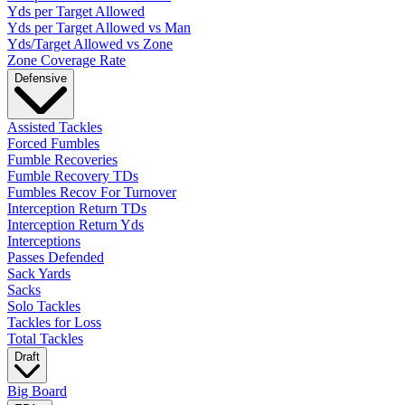
Yds per Target Allowed
Yds per Target Allowed vs Man
Yds/Target Allowed vs Zone
Zone Coverage Rate
Defensive
Assisted Tackles
Forced Fumbles
Fumble Recoveries
Fumble Recovery TDs
Fumbles Recov For Turnover
Interception Return TDs
Interception Return Yds
Interceptions
Passes Defended
Sack Yards
Sacks
Solo Tackles
Tackles for Loss
Total Tackles
Draft
Big Board