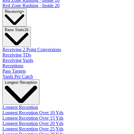
Red Zone Rushing · Inside 10
Red Zone Rushing · Inside 20
Receiving
+
Base Stats
16
Receiving 2 Point Conversions
Receiving TDs
Receiving Yards
Receptions
Pass Targets
Yards Per Catch
Longest Reception
Longest Reception
Longest Reception Over 10 Yds
Longest Reception Over 15 Yds
Longest Reception Over 20 Yds
Longest Reception Over 25 Yds