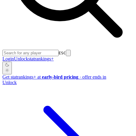
ESC
Login
Unlock
stat
rankings
+
Get
stat
rankings
+
at
early-bird pricing
· offer ends in
Unlock