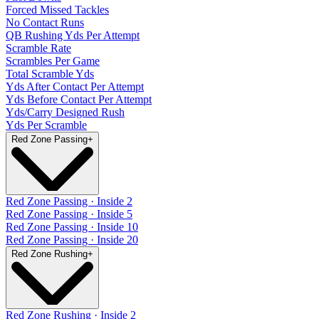
Forced Missed Tackles
No Contact Runs
QB Rushing Yds Per Attempt
Scramble Rate
Scrambles Per Game
Total Scramble Yds
Yds After Contact Per Attempt
Yds Before Contact Per Attempt
Yds/Carry Designed Rush
Yds Per Scramble
Red Zone Passing
+
Red Zone Passing · Inside 2
Red Zone Passing · Inside 5
Red Zone Passing · Inside 10
Red Zone Passing · Inside 20
Red Zone Rushing
+
Red Zone Rushing · Inside 2