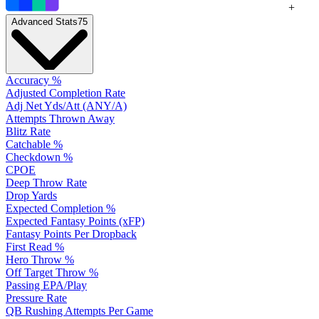
+
Advanced Stats
75
Accuracy %
Adjusted Completion Rate
Adj Net Yds/Att (ANY/A)
Attempts Thrown Away
Blitz Rate
Catchable %
Checkdown %
CPOE
Deep Throw Rate
Drop Yards
Expected Completion %
Expected Fantasy Points (xFP)
Fantasy Points Per Dropback
First Read %
Hero Throw %
Off Target Throw %
Passing EPA/Play
Pressure Rate
QB Rushing Attempts Per Game