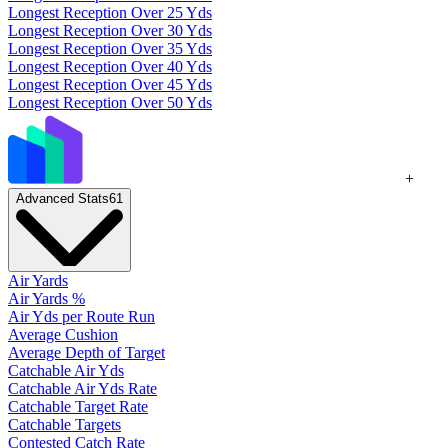
Longest Reception Over 25 Yds
Longest Reception Over 30 Yds
Longest Reception Over 35 Yds
Longest Reception Over 40 Yds
Longest Reception Over 45 Yds
Longest Reception Over 50 Yds
+
Advanced Stats
61
Air Yards
Air Yards %
Air Yds per Route Run
Average Cushion
Average Depth of Target
Catchable Air Yds
Catchable Air Yds Rate
Catchable Target Rate
Catchable Targets
Contested Catch Rate