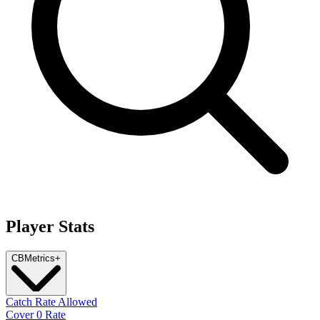
Player Stats
CB
Metrics
+
Catch Rate Allowed
Cover 0 Rate