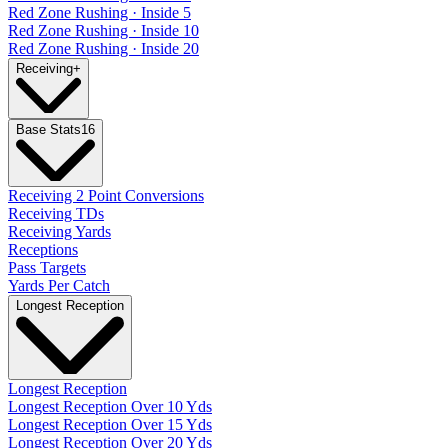
Red Zone Rushing · Inside 5
Red Zone Rushing · Inside 10
Red Zone Rushing · Inside 20
Receiving
+
Base Stats
16
Receiving 2 Point Conversions
Receiving TDs
Receiving Yards
Receptions
Pass Targets
Yards Per Catch
Longest Reception
Longest Reception
Longest Reception Over 10 Yds
Longest Reception Over 15 Yds
Longest Reception Over 20 Yds