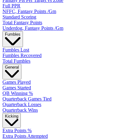
Fantasy Pts Per Target vs Zone
Full PPR
NFFC, Fantasy Points /Gm
Standard Scoring
Total Fantasy Points
Underdog, Fantasy Points /Gm
Fumbles
Fumbles Lost
Fumbles Recovered
Total Fumbles
General
Games Played
Games Started
QB Winning %
Quarterback Games Tied
Quarterback Losses
Quarterback Wins
Kicking
Extra Points %
Extra Points Attempted