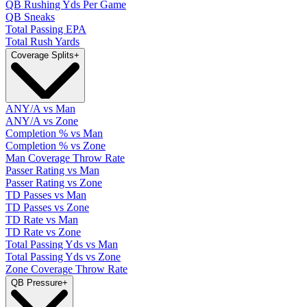
QB Rushing Yds Per Game
QB Sneaks
Total Passing EPA
Total Rush Yards
Coverage Splits
+
ANY/A vs Man
ANY/A vs Zone
Completion % vs Man
Completion % vs Zone
Man Coverage Throw Rate
Passer Rating vs Man
Passer Rating vs Zone
TD Passes vs Man
TD Passes vs Zone
TD Rate vs Man
TD Rate vs Zone
Total Passing Yds vs Man
Total Passing Yds vs Zone
Zone Coverage Throw Rate
QB Pressure
+