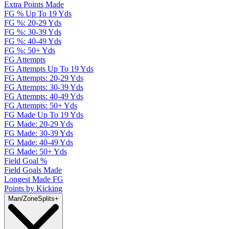
Extra Points Made
FG % Up To 19 Yds
FG %: 20-29 Yds
FG %: 30-39 Yds
FG %: 40-49 Yds
FG %: 50+ Yds
FG Attempts
FG Attempts Up To 19 Yds
FG Attempts: 20-29 Yds
FG Attempts: 30-39 Yds
FG Attempts: 40-49 Yds
FG Attempts: 50+ Yds
FG Made Up To 19 Yds
FG Made: 20-29 Yds
FG Made: 30-39 Yds
FG Made: 40-49 Yds
FG Made: 50+ Yds
Field Goal %
Field Goals Made
Longest Made FG
Points by Kicking
Man/Zone
Splits
+