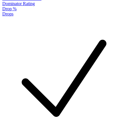
Dominator Rating
Drop %
Drops