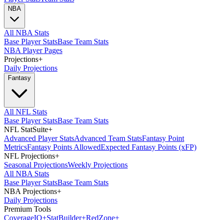
NBA
All NBA Stats
Base Player Stats
Base Team Stats
NBA Player Pages
Projections
+
Daily Projections
Fantasy
All NFL Stats
Base Player Stats
Base Team Stats
NFL StatSuite
+
Advanced Player Stats
Advanced Team Stats
Fantasy Point
Metrics
Fantasy Points Allowed
Expected Fantasy Points (xFP)
NFL Projections
+
Seasonal Projections
Weekly Projections
All NBA Stats
Base Player Stats
Base Team Stats
NBA Projections
+
Daily Projections
Premium Tools
Coverage
IQ
+
Stat
Builder
+
Red
Zone
+