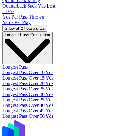
Quarterback Rating
Quarterback Sack Yds Lost
TD %
Yds Per Pass Thrown
Yards Per Play
Show all 27 base stats
Longest Pass Completion
Longest Pass
Longest Pass Over 10 Yds
Longest Pass Over 15 Yds
Longest Pass Over 20 Yds
Longest Pass Over 25 Yds
Longest Pass Over 30 Yds
Longest Pass Over 35 Yds
Longest Pass Over 40 Yds
Longest Pass Over 45 Yds
Longest Pass Over 50 Yds