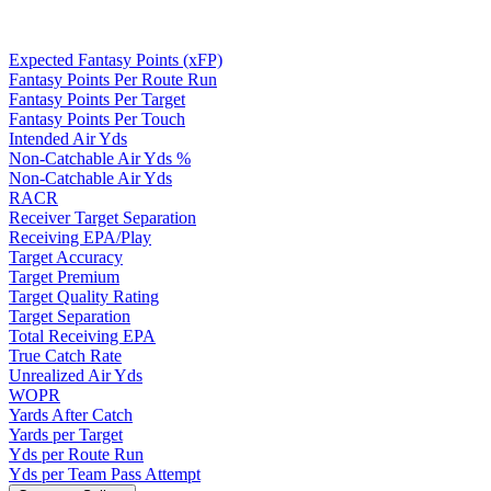
Expected Fantasy Points (xFP)
Fantasy Points Per Route Run
Fantasy Points Per Target
Fantasy Points Per Touch
Intended Air Yds
Non-Catchable Air Yds %
Non-Catchable Air Yds
RACR
Receiver Target Separation
Receiving EPA/Play
Target Accuracy
Target Premium
Target Quality Rating
Target Separation
Total Receiving EPA
True Catch Rate
Unrealized Air Yds
WOPR
Yards After Catch
Yards per Target
Yds per Route Run
Yds per Team Pass Attempt