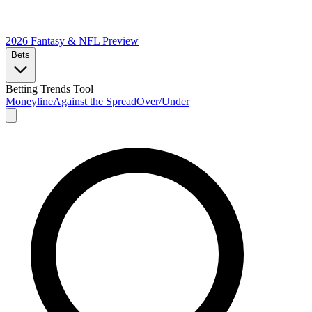
2026 Fantasy & NFL
Preview
Bets
Betting Trends Tool
Moneyline
Against the Spread
Over/Under