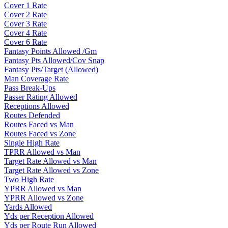
Cover 1 Rate
Cover 2 Rate
Cover 3 Rate
Cover 4 Rate
Cover 6 Rate
Fantasy Points Allowed /Gm
Fantasy Pts Allowed/Cov Snap
Fantasy Pts/Target (Allowed)
Man Coverage Rate
Pass Break-Ups
Passer Rating Allowed
Receptions Allowed
Routes Defended
Routes Faced vs Man
Routes Faced vs Zone
Single High Rate
TPRR Allowed vs Man
Target Rate Allowed vs Man
Target Rate Allowed vs Zone
Two High Rate
YPRR Allowed vs Man
YPRR Allowed vs Zone
Yards Allowed
Yds per Reception Allowed
Yds per Route Run Allowed