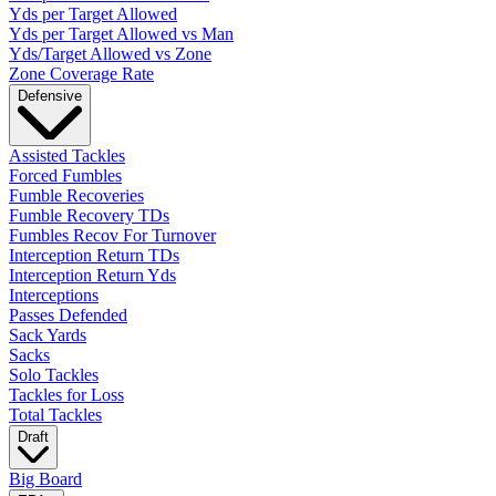
Yds per Target Allowed
Yds per Target Allowed vs Man
Yds/Target Allowed vs Zone
Zone Coverage Rate
Defensive
Assisted Tackles
Forced Fumbles
Fumble Recoveries
Fumble Recovery TDs
Fumbles Recov For Turnover
Interception Return TDs
Interception Return Yds
Interceptions
Passes Defended
Sack Yards
Sacks
Solo Tackles
Tackles for Loss
Total Tackles
Draft
Big Board