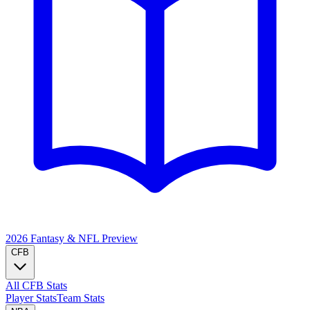
2026 Fantasy & NFL
Preview
CFB
All CFB Stats
Player Stats
Team Stats