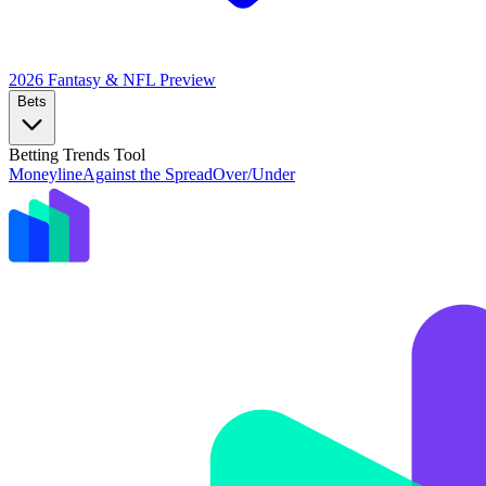
2026 Fantasy & NFL
Preview
Bets
Betting Trends Tool
Moneyline
Against the Spread
Over/Under