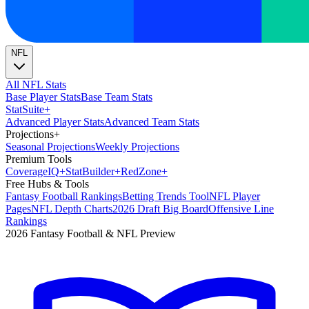
NFL
All NFL Stats
Base Player Stats
Base Team Stats
Stat
Suite
+
Advanced Player Stats
Advanced Team Stats
Projections
+
Seasonal Projections
Weekly Projections
Premium Tools
Coverage
IQ
+
Stat
Builder
+
Red
Zone
+
Free Hubs & Tools
Fantasy Football Rankings
Betting Trends Tool
NFL Player
Pages
NFL Depth Charts
2026 Draft Big Board
Offensive Line
Rankings
2026 Fantasy Football & NFL Preview