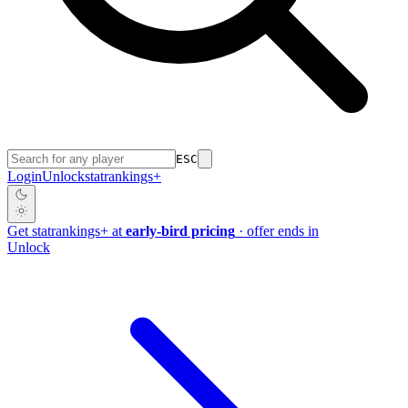
ESC
Login
Unlock
stat
rankings
+
Get
stat
rankings
+
at
early-bird pricing
· offer ends in
Unlock