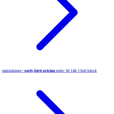
stat
rankings
+
early-bird pricing
ends:
3d 14h 13m
Unlock