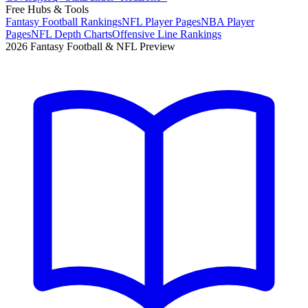
Free Hubs & Tools
Fantasy Football Rankings
NFL Player Pages
NBA Player
Pages
NFL Depth Charts
Offensive Line Rankings
2026 Fantasy Football & NFL Preview