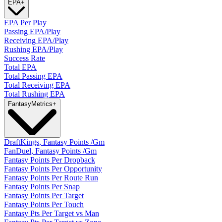
EPA
+
EPA Per Play
Passing EPA/Play
Receiving EPA/Play
Rushing EPA/Play
Success Rate
Total EPA
Total Passing EPA
Total Receiving EPA
Total Rushing EPA
Fantasy
Metrics
+
DraftKings, Fantasy Points /Gm
FanDuel, Fantasy Points /Gm
Fantasy Points Per Dropback
Fantasy Points Per Opportunity
Fantasy Points Per Route Run
Fantasy Points Per Snap
Fantasy Points Per Target
Fantasy Points Per Touch
Fantasy Pts Per Target vs Man