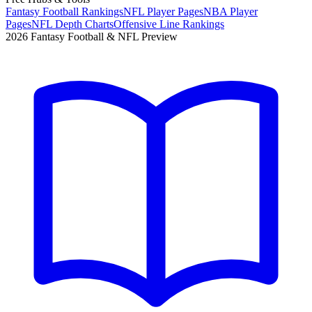
Fantasy Football Rankings
NFL Player Pages
NBA Player
Pages
NFL Depth Charts
Offensive Line Rankings
2026 Fantasy Football & NFL Preview