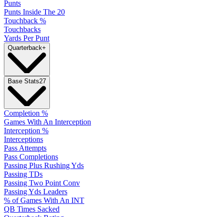
Punts
Punts Inside The 20
Touchback %
Touchbacks
Yards Per Punt
Quarterback
+
Base Stats
27
Completion %
Games With An Interception
Interception %
Interceptions
Pass Attempts
Pass Completions
Passing Plus Rushing Yds
Passing TDs
Passing Two Point Conv
Passing Yds Leaders
% of Games With An INT
QB Times Sacked