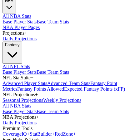
NBA
All NBA Stats
Base Player Stats
Base Team Stats
NBA Player Pages
Projections
+
Daily Projections
Fantasy
All NFL Stats
Base Player Stats
Base Team Stats
NFL StatSuite
+
Advanced Player Stats
Advanced Team Stats
Fantasy Point
Metrics
Fantasy Points Allowed
Expected Fantasy Points (xFP)
NFL Projections
+
Seasonal Projections
Weekly Projections
All NBA Stats
Base Player Stats
Base Team Stats
NBA Projections
+
Daily Projections
Premium Tools
Coverage
IQ
+
Stat
Builder
+
Red
Zone
+
Free Hubs & Tools