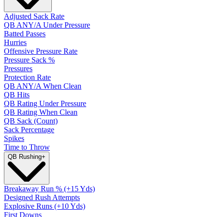
Adjusted Sack Rate
QB ANY/A Under Pressure
Batted Passes
Hurries
Offensive Pressure Rate
Pressure Sack %
Pressures
Protection Rate
QB ANY/A When Clean
QB Hits
QB Rating Under Pressure
QB Rating When Clean
QB Sack (Count)
Sack Percentage
Spikes
Time to Throw
QB Rushing
+
Breakaway Run % (+15 Yds)
Designed Rush Attempts
Explosive Runs (+10 Yds)
First Downs