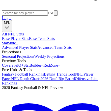
ESC
Login
NFL
All NFL Stats
Base Player Stats
Base Team Stats
Stat
Suite
+
Advanced Player Stats
Advanced Team Stats
Projections
+
Seasonal Projections
Weekly Projections
Premium Tools
Coverage
IQ
+
Stat
Builder
+
Red
Zone
+
Free Hubs & Tools
Fantasy Football Rankings
Betting Trends Tool
NFL Player
Pages
NFL Depth Charts
2026 Draft Big Board
Offensive Line
Rankings
2026 Fantasy Football & NFL Preview