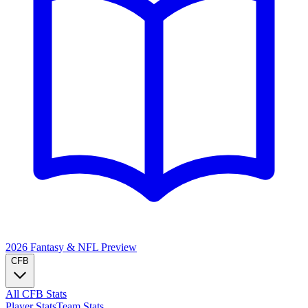
2026 Fantasy & NFL
Preview
CFB
All CFB Stats
Player Stats
Team Stats