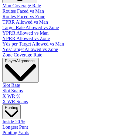
Man Coverage Rate
Routes Faced vs Man
Routes Faced vs Zone
TPRR Allowed vs Man
Target Rate Allowed vs Zone
YPRR Allowed vs Man
YPRR Allowed vs Zone
Yds per Target Allowed vs Man
Yds/Target Allowed vs Zone
Zone Coverage Rate
Player
Alignment
+
Slot Rate
Slot Snaps
X WR %
X WR Snaps
Punting
Inside 20 %
Longest Punt
Punting Yards