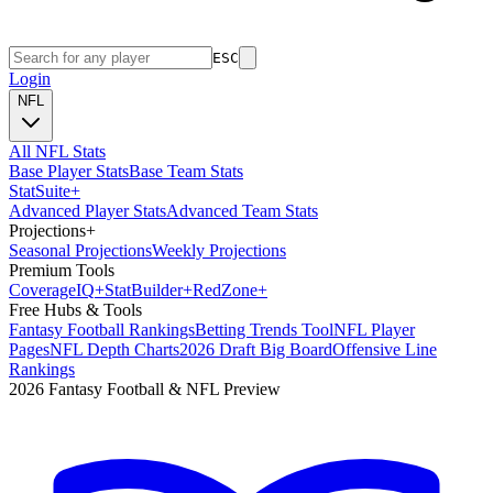
ESC
Login
NFL
All NFL Stats
Base Player Stats
Base Team Stats
Stat
Suite
+
Advanced Player Stats
Advanced Team Stats
Projections
+
Seasonal Projections
Weekly Projections
Premium Tools
Coverage
IQ
+
Stat
Builder
+
Red
Zone
+
Free Hubs & Tools
Fantasy Football Rankings
Betting Trends Tool
NFL Player
Pages
NFL Depth Charts
2026 Draft Big Board
Offensive Line
Rankings
2026 Fantasy Football & NFL Preview