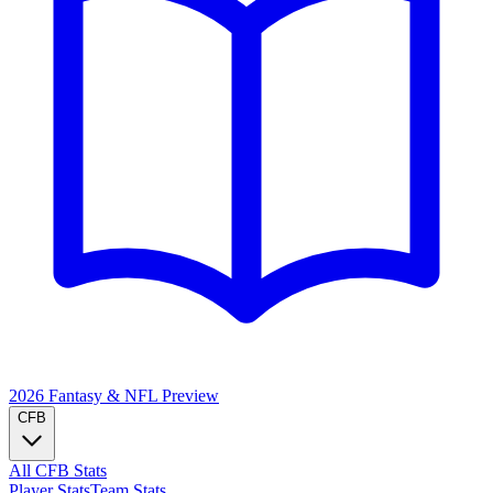
2026 Fantasy & NFL
Preview
CFB
All CFB Stats
Player Stats
Team Stats