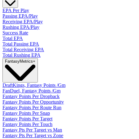
EPA Per Play
Passing EPA/Play
Receiving EPA/Play
Rushing EPA/Play
Success Rate
Total EPA
Total Passing EPA
Total Receiving EPA
Total Rushing EPA
Fantasy
Metrics
+
DraftKings, Fantasy Points /Gm
FanDuel, Fantasy Points /Gm
Fantasy Points Per Dropback
Fantasy Points Per Opportunity
Fantasy Points Per Route Run
Fantasy Points Per Snap
Fantasy Points Per Target
Fantasy Points Per Touch
Fantasy Pts Per Target vs Man
Fantasy Pts Per Target vs Zone