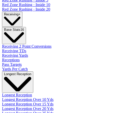
Red Zone Rushing · Inside 5
Red Zone Rushing · Inside 10
Red Zone Rushing · Inside 20
Receiving
+
Base Stats
16
Receiving 2 Point Conversions
Receiving TDs
Receiving Yards
Receptions
Pass Targets
Yards Per Catch
Longest Reception
Longest Reception
Longest Reception Over 10 Yds
Longest Reception Over 15 Yds
Longest Reception Over 20 Yds