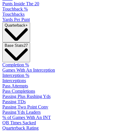
Punts Inside The 20
Touchback %
Touchbacks
Yards Per Punt
Quarterback
+
Base Stats
27
Completion %
Games With An Interception
Interception %
Interceptions
Pass Attempts
Pass Completions
Passing Plus Rushing Yds
Passing TDs
Passing Two Point Conv
Passing Yds Leaders
% of Games With An INT
QB Times Sacked
Quarterback Rating