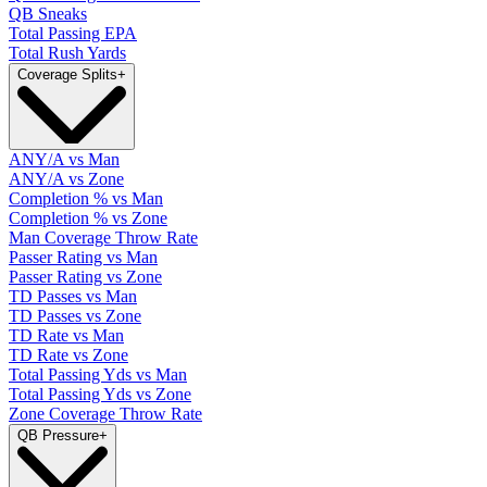
QB Sneaks
Total Passing EPA
Total Rush Yards
Coverage Splits
+
ANY/A vs Man
ANY/A vs Zone
Completion % vs Man
Completion % vs Zone
Man Coverage Throw Rate
Passer Rating vs Man
Passer Rating vs Zone
TD Passes vs Man
TD Passes vs Zone
TD Rate vs Man
TD Rate vs Zone
Total Passing Yds vs Man
Total Passing Yds vs Zone
Zone Coverage Throw Rate
QB Pressure
+