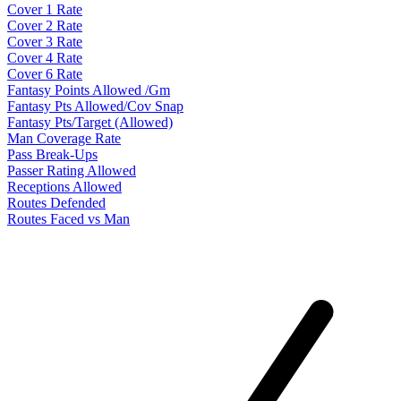
Cover 1 Rate
Cover 2 Rate
Cover 3 Rate
Cover 4 Rate
Cover 6 Rate
Fantasy Points Allowed /Gm
Fantasy Pts Allowed/Cov Snap
Fantasy Pts/Target (Allowed)
Man Coverage Rate
Pass Break-Ups
Passer Rating Allowed
Receptions Allowed
Routes Defended
Routes Faced vs Man