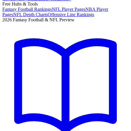
Free Hubs & Tools
Fantasy Football Rankings
NFL Player Pages
NBA Player
Pages
NFL Depth Charts
Offensive Line Rankings
2026 Fantasy Football & NFL Preview