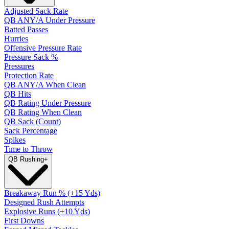
Adjusted Sack Rate
QB ANY/A Under Pressure
Batted Passes
Hurries
Offensive Pressure Rate
Pressure Sack %
Pressures
Protection Rate
QB ANY/A When Clean
QB Hits
QB Rating Under Pressure
QB Rating When Clean
QB Sack (Count)
Sack Percentage
Spikes
Time to Throw
QB Rushing
+
Breakaway Run % (+15 Yds)
Designed Rush Attempts
Explosive Runs (+10 Yds)
First Downs