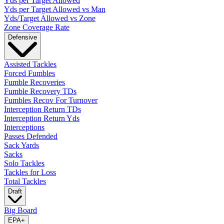
Yds per Target Allowed
Yds per Target Allowed vs Man
Yds/Target Allowed vs Zone
Zone Coverage Rate
Defensive
Assisted Tackles
Forced Fumbles
Fumble Recoveries
Fumble Recovery TDs
Fumbles Recov For Turnover
Interception Return TDs
Interception Return Yds
Interceptions
Passes Defended
Sack Yards
Sacks
Solo Tackles
Tackles for Loss
Total Tackles
Draft
Big Board
EPA
+