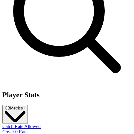
Player Stats
CB
Metrics
+
Catch Rate Allowed
Cover 0 Rate