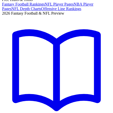
Fantasy Football Rankings
NFL Player Pages
NBA Player
Pages
NFL Depth Charts
Offensive Line Rankings
2026 Fantasy Football & NFL Preview