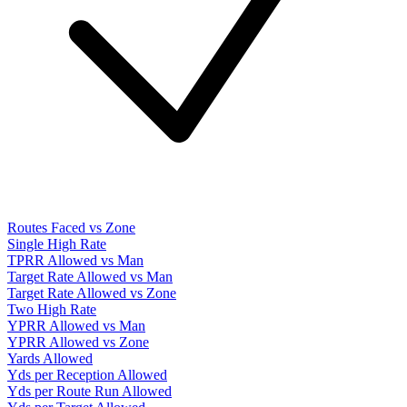
Routes Faced vs Zone
Single High Rate
TPRR Allowed vs Man
Target Rate Allowed vs Man
Target Rate Allowed vs Zone
Two High Rate
YPRR Allowed vs Man
YPRR Allowed vs Zone
Yards Allowed
Yds per Reception Allowed
Yds per Route Run Allowed