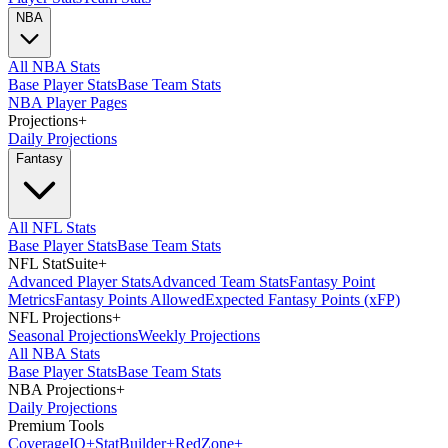
NBA
All NBA Stats
Base Player Stats
Base Team Stats
NBA Player Pages
Projections
+
Daily Projections
Fantasy
All NFL Stats
Base Player Stats
Base Team Stats
NFL StatSuite
+
Advanced Player Stats
Advanced Team Stats
Fantasy Point
Metrics
Fantasy Points Allowed
Expected Fantasy Points (xFP)
NFL Projections
+
Seasonal Projections
Weekly Projections
All NBA Stats
Base Player Stats
Base Team Stats
NBA Projections
+
Daily Projections
Premium Tools
Coverage
IQ
+
Stat
Builder
+
Red
Zone
+