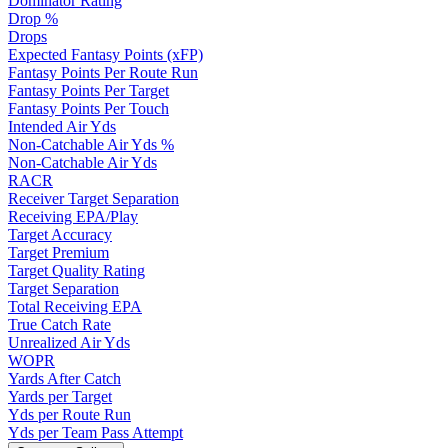
Dominator Rating
Drop %
Drops
Expected Fantasy Points (xFP)
Fantasy Points Per Route Run
Fantasy Points Per Target
Fantasy Points Per Touch
Intended Air Yds
Non-Catchable Air Yds %
Non-Catchable Air Yds
RACR
Receiver Target Separation
Receiving EPA/Play
Target Accuracy
Target Premium
Target Quality Rating
Target Separation
Total Receiving EPA
True Catch Rate
Unrealized Air Yds
WOPR
Yards After Catch
Yards per Target
Yds per Route Run
Yds per Team Pass Attempt