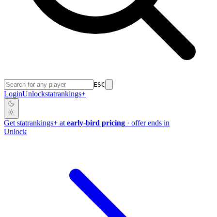
ESC
Login
Unlock
stat
rankings
+
Get
stat
rankings
+
at
early-bird pricing
· offer ends in
Unlock