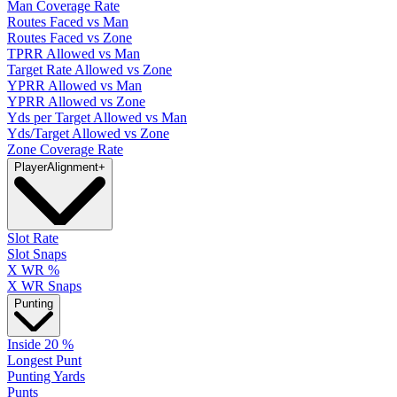
Man Coverage Rate
Routes Faced vs Man
Routes Faced vs Zone
TPRR Allowed vs Man
Target Rate Allowed vs Zone
YPRR Allowed vs Man
YPRR Allowed vs Zone
Yds per Target Allowed vs Man
Yds/Target Allowed vs Zone
Zone Coverage Rate
Player
Alignment
+
Slot Rate
Slot Snaps
X WR %
X WR Snaps
Punting
Inside 20 %
Longest Punt
Punting Yards
Punts