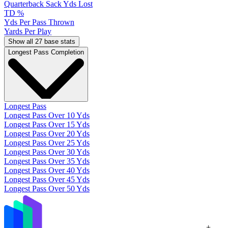
Quarterback Sack Yds Lost
TD %
Yds Per Pass Thrown
Yards Per Play
Show all 27 base stats
Longest Pass Completion
Longest Pass
Longest Pass Over 10 Yds
Longest Pass Over 15 Yds
Longest Pass Over 20 Yds
Longest Pass Over 25 Yds
Longest Pass Over 30 Yds
Longest Pass Over 35 Yds
Longest Pass Over 40 Yds
Longest Pass Over 45 Yds
Longest Pass Over 50 Yds
+