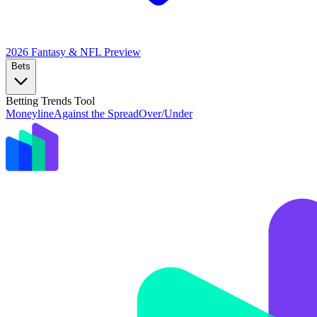
2026 Fantasy & NFL
Preview
Bets
Betting Trends Tool
Moneyline
Against the Spread
Over/Under