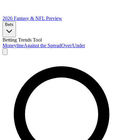
2026 Fantasy & NFL
Preview
Bets
Betting Trends Tool
Moneyline
Against the Spread
Over/Under