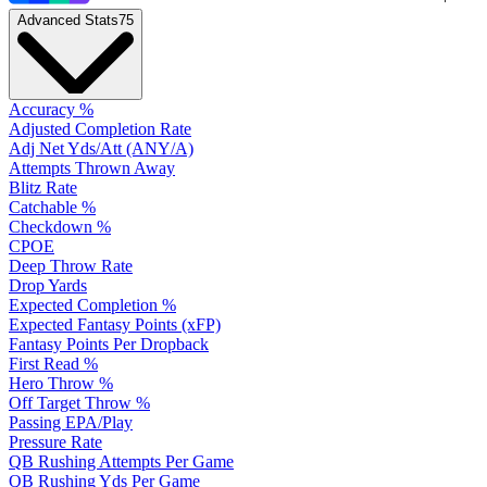
Advanced Stats
75
Accuracy %
Adjusted Completion Rate
Adj Net Yds/Att (ANY/A)
Attempts Thrown Away
Blitz Rate
Catchable %
Checkdown %
CPOE
Deep Throw Rate
Drop Yards
Expected Completion %
Expected Fantasy Points (xFP)
Fantasy Points Per Dropback
First Read %
Hero Throw %
Off Target Throw %
Passing EPA/Play
Pressure Rate
QB Rushing Attempts Per Game
QB Rushing Yds Per Game