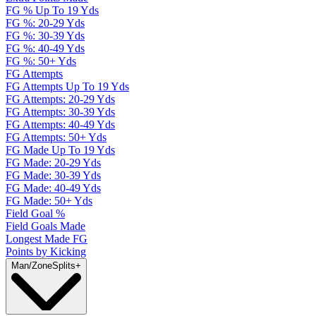
FG % Up To 19 Yds
FG %: 20-29 Yds
FG %: 30-39 Yds
FG %: 40-49 Yds
FG %: 50+ Yds
FG Attempts
FG Attempts Up To 19 Yds
FG Attempts: 20-29 Yds
FG Attempts: 30-39 Yds
FG Attempts: 40-49 Yds
FG Attempts: 50+ Yds
FG Made Up To 19 Yds
FG Made: 20-29 Yds
FG Made: 30-39 Yds
FG Made: 40-49 Yds
FG Made: 50+ Yds
Field Goal %
Field Goals Made
Longest Made FG
Points by Kicking
Man/Zone
Splits
+