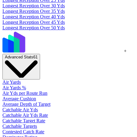
Longest Reception Over 25 Yds
Longest Reception Over 30 Yds
Longest Reception Over 35 Yds
Longest Reception Over 40 Yds
Longest Reception Over 45 Yds
Longest Reception Over 50 Yds
+
Advanced Stats
61
Air Yards
Air Yards %
Air Yds per Route Run
Average Cushion
Average Depth of Target
Catchable Air Yds
Catchable Air Yds Rate
Catchable Target Rate
Catchable Targets
Contested Catch Rate