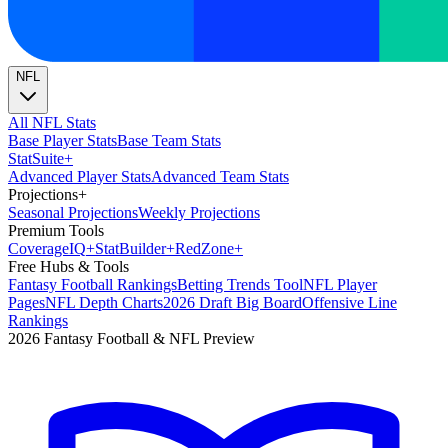
NFL
All NFL Stats
Base Player Stats
Base Team Stats
Stat
Suite
+
Advanced Player Stats
Advanced Team Stats
Projections
+
Seasonal Projections
Weekly Projections
Premium Tools
Coverage
IQ
+
Stat
Builder
+
Red
Zone
+
Free Hubs & Tools
Fantasy Football Rankings
Betting Trends Tool
NFL Player
Pages
NFL Depth Charts
2026 Draft Big Board
Offensive Line
Rankings
2026 Fantasy Football & NFL Preview