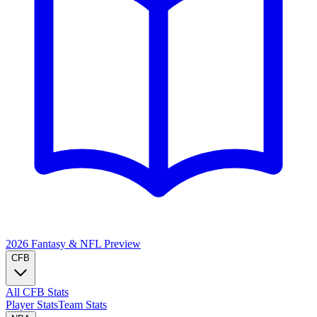
2026 Fantasy & NFL
Preview
CFB
All CFB Stats
Player Stats
Team Stats