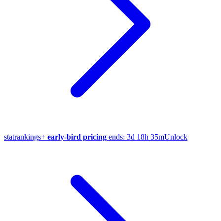
stat
rankings
+
early-bird pricing
ends:
3d 18h 35m
Unlock