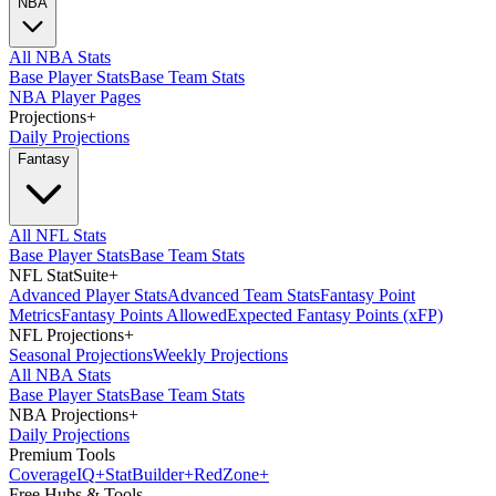
NBA
All NBA Stats
Base Player Stats
Base Team Stats
NBA Player Pages
Projections
+
Daily Projections
Fantasy
All NFL Stats
Base Player Stats
Base Team Stats
NFL StatSuite
+
Advanced Player Stats
Advanced Team Stats
Fantasy Point
Metrics
Fantasy Points Allowed
Expected Fantasy Points (xFP)
NFL Projections
+
Seasonal Projections
Weekly Projections
All NBA Stats
Base Player Stats
Base Team Stats
NBA Projections
+
Daily Projections
Premium Tools
Coverage
IQ
+
Stat
Builder
+
Red
Zone
+
Free Hubs & Tools