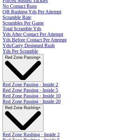
Forced Missed Tackles
No Contact Runs
QB Rushing Yds Per Attempt
Scramble Rate
Scrambles Per Game
Total Scramble Yds
Yds After Contact Per Attempt
Yds Before Contact Per Attempt
Yds/Carry Designed Rush
Yds Per Scramble
Red Zone Passing
+
Red Zone Passing · Inside 2
Red Zone Passing · Inside 5
Red Zone Passing · Inside 10
Red Zone Passing · Inside 20
Red Zone Rushing
+
Red Zone Rushing · Inside 2