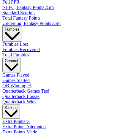
Full PPR
NFFC, Fantasy Points /Gm
Standard Scoring
Total Fantasy Points
Underdog, Fantasy Points /Gm
Fumbles
Fumbles Lost
Fumbles Recovered
Total Fumbles
General
Games Played
Games Started
QB Winning %
Quarterback Games Tied
Quarterback Losses
Quarterback Wins
Kicking
Extra Points %
Extra Points Attempted
Extra Points Made