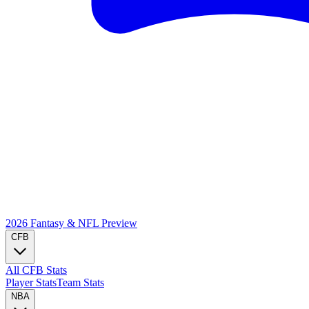
2026 Fantasy & NFL
Preview
CFB
All CFB Stats
Player Stats
Team Stats
NBA