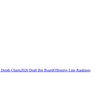
Depth Charts
2026 Draft Big Board
Offensive Line Rankings