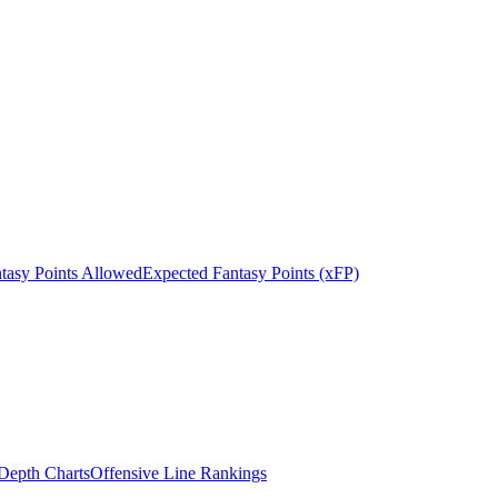
tasy Points Allowed
Expected Fantasy Points (xFP)
epth Charts
Offensive Line Rankings