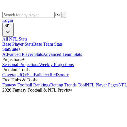
ESC
Login
NFL
All NFL Stats
Base Player Stats
Base Team Stats
Stat
Suite
+
Advanced Player Stats
Advanced Team Stats
Projections
+
Seasonal Projections
Weekly Projections
Premium Tools
Coverage
IQ
+
Stat
Builder
+
Red
Zone
+
Free Hubs & Tools
Fantasy Football Rankings
Betting Trends Tool
NFL Player Pages
NFL 
2026 Fantasy Football & NFL Preview