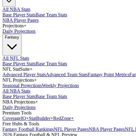
All NBA Stats
Base Player Stats
Base Team Stats
NBA Player Pages
Projections
+
Daily Projections
Fantasy
All NFL Stats
Base Player Stats
Base Team Stats
NFL StatSuite
+
Advanced Player Stats
Advanced Team Stats
Fantasy Point Metrics
Fan
NFL Projections
+
Seasonal Projections
Weekly Projections
All NBA Stats
Base Player Stats
Base Team Stats
NBA Projections
+
Daily Projections
Premium Tools
Coverage
IQ
+
Stat
Builder
+
Red
Zone
+
Free Hubs & Tools
Fantasy Football Rankings
NFL Player Pages
NBA Player Pages
NFL D
2026 Fantasy Football & NFL Preview