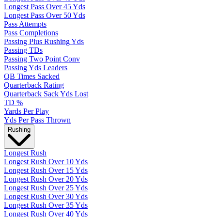
Longest Pass Over 45 Yds
Longest Pass Over 50 Yds
Pass Attempts
Pass Completions
Passing Plus Rushing Yds
Passing TDs
Passing Two Point Conv
Passing Yds Leaders
QB Times Sacked
Quarterback Rating
Quarterback Sack Yds Lost
TD %
Yards Per Play
Yds Per Pass Thrown
Rushing
Longest Rush
Longest Rush Over 10 Yds
Longest Rush Over 15 Yds
Longest Rush Over 20 Yds
Longest Rush Over 25 Yds
Longest Rush Over 30 Yds
Longest Rush Over 35 Yds
Longest Rush Over 40 Yds