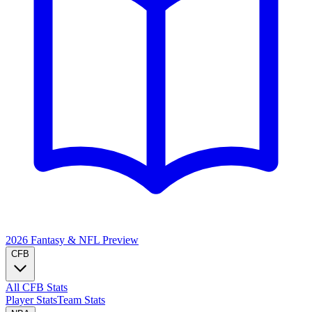
2026 Fantasy & NFL
Preview
CFB
All CFB Stats
Player Stats
Team Stats