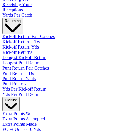
Receiving Yards
Receptions
Yards Per Catch
Returning
Kickoff Return Fair Catches
Kickoff Return TDs
Kickoff Return Yds
Kickoff Returns
Longest Kickoff Return
Longest Punt Return
Punt Return Fair Catches
Punt Return TDs
Punt Return Yards
Punt Returns
Yds Per Kickoff Return
Yds Per Punt Return
Kicking
Extra Points %
Extra Points Attempted
Extra Points Made
FG % Up To 19 Yds