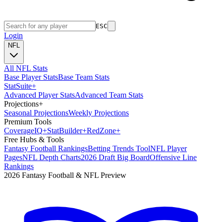
ESC
Login
NFL
All NFL Stats
Base Player Stats
Base Team Stats
Stat
Suite
+
Advanced Player Stats
Advanced Team Stats
Projections
+
Seasonal Projections
Weekly Projections
Premium Tools
Coverage
IQ
+
Stat
Builder
+
Red
Zone
+
Free Hubs & Tools
Fantasy Football Rankings
Betting Trends Tool
NFL Player
Pages
NFL Depth Charts
2026 Draft Big Board
Offensive Line
Rankings
2026 Fantasy Football & NFL Preview