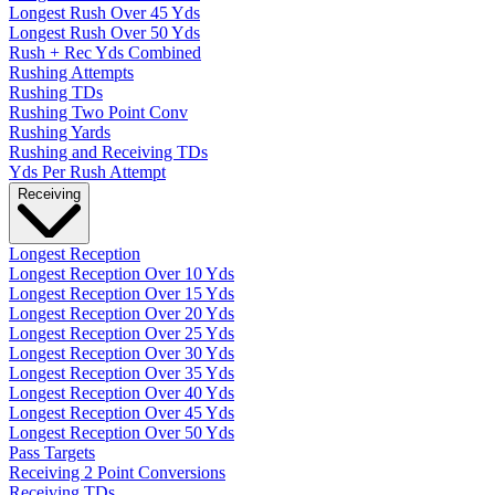
Longest Rush Over 45 Yds
Longest Rush Over 50 Yds
Rush + Rec Yds Combined
Rushing Attempts
Rushing TDs
Rushing Two Point Conv
Rushing Yards
Rushing and Receiving TDs
Yds Per Rush Attempt
Receiving
Longest Reception
Longest Reception Over 10 Yds
Longest Reception Over 15 Yds
Longest Reception Over 20 Yds
Longest Reception Over 25 Yds
Longest Reception Over 30 Yds
Longest Reception Over 35 Yds
Longest Reception Over 40 Yds
Longest Reception Over 45 Yds
Longest Reception Over 50 Yds
Pass Targets
Receiving 2 Point Conversions
Receiving TDs