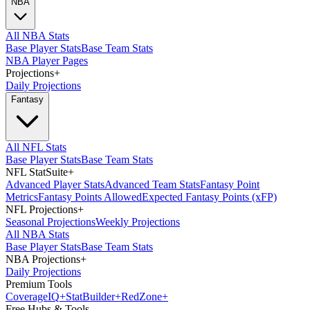
NBA
All NBA Stats
Base Player Stats
Base Team Stats
NBA Player Pages
Projections
+
Daily Projections
Fantasy
All NFL Stats
Base Player Stats
Base Team Stats
NFL StatSuite
+
Advanced Player Stats
Advanced Team Stats
Fantasy Point
Metrics
Fantasy Points Allowed
Expected Fantasy Points (xFP)
NFL Projections
+
Seasonal Projections
Weekly Projections
All NBA Stats
Base Player Stats
Base Team Stats
NBA Projections
+
Daily Projections
Premium Tools
Coverage
IQ
+
Stat
Builder
+
Red
Zone
+
Free Hubs & Tools