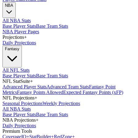
NBA
All NBA Stats
Base Player Stats
Base Team Stats
NBA Player Pages
Projections
+
Daily Projections
Fantasy
All NFL Stats
Base Player Stats
Base Team Stats
NFL StatSuite
+
Advanced Player Stats
Advanced Team Stats
Fantasy Point
Metrics
Fantasy Points Allowed
Expected Fantasy Points (xFP)
NFL Projections
+
Seasonal Projections
Weekly Projections
All NBA Stats
Base Player Stats
Base Team Stats
NBA Projections
+
Daily Projections
Premium Tools
Coverage
IQ
+
Stat
Builder
+
Red
Zone
+