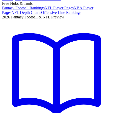
Free Hubs & Tools
Fantasy Football Rankings
NFL Player Pages
NBA Player
Pages
NFL Depth Charts
Offensive Line Rankings
2026 Fantasy Football & NFL Preview