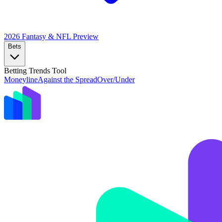
2026 Fantasy & NFL
Preview
Bets
Betting Trends Tool
Moneyline
Against the Spread
Over/Under