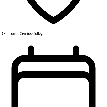
Oklahoma; Cerritos College