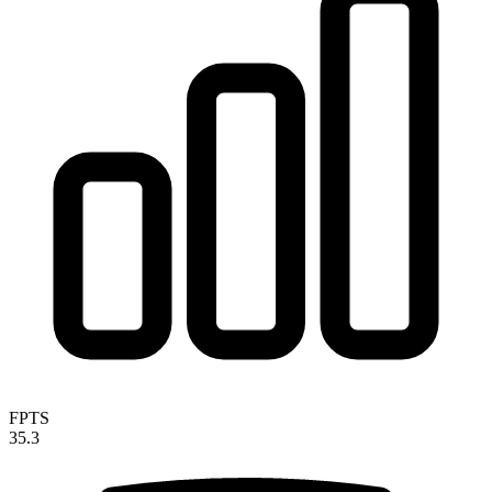
FPTS
35.3