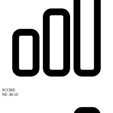
SCORE
NE 38-10