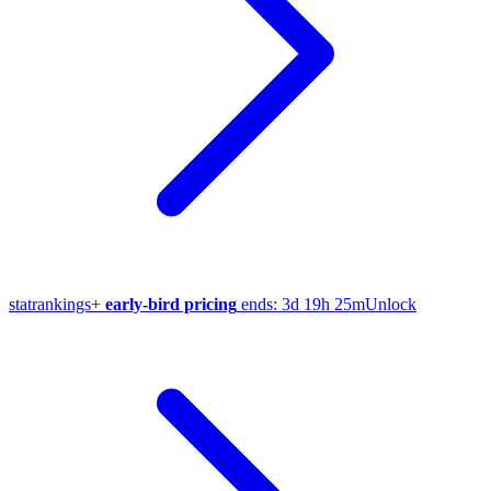
stat
rankings
+
early-bird pricing
ends:
3d 19h 25m
Unlock