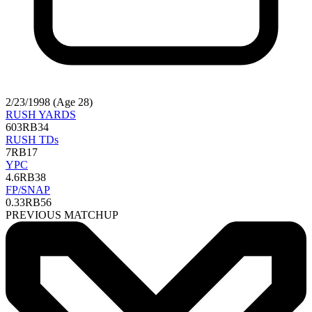
2/23/1998 (Age 28)
RUSH YARDS
603
RB34
RUSH TDs
7
RB17
YPC
4.6
RB38
FP/SNAP
0.33
RB56
PREVIOUS MATCHUP