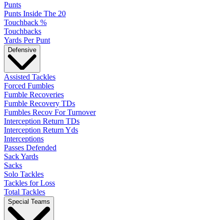
Punts
Punts Inside The 20
Touchback %
Touchbacks
Yards Per Punt
Defensive
Assisted Tackles
Forced Fumbles
Fumble Recoveries
Fumble Recovery TDs
Fumbles Recov For Turnover
Interception Return TDs
Interception Return Yds
Interceptions
Passes Defended
Sack Yards
Sacks
Solo Tackles
Tackles for Loss
Total Tackles
Special Teams