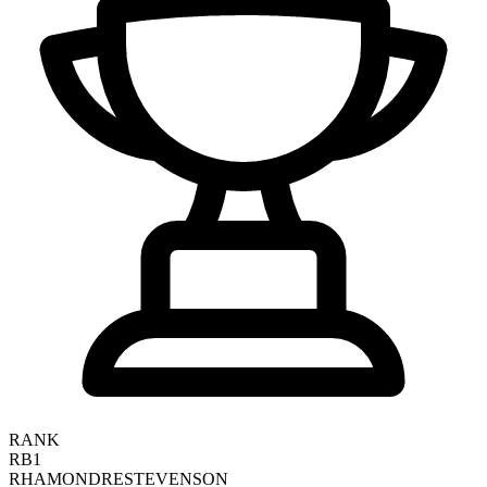
RANK
RB1
RHAMONDRE
STEVENSON