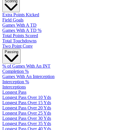
Scoring
Extra Points Kicked
Field Goals
Games With A TD
Games With A TD %
Total Points Scored
Total Touchdowns
Two Point Conv
Passing
% of Games With An INT
Completion %
Games With An Interception
Interception %
Interceptions
Longest Pass
Longest Pass Over 10 Yds
Longest Pass Over 15 Yds
Longest Pass Over 20 Yds
Longest Pass Over 25 Yds
Longest Pass Over 30 Yds
Longest Pass Over 35 Yds
Longest Pass Over 40 Yds