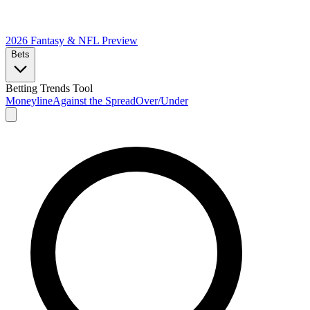
2026 Fantasy & NFL
Preview
Bets
Betting Trends Tool
Moneyline
Against the Spread
Over/Under