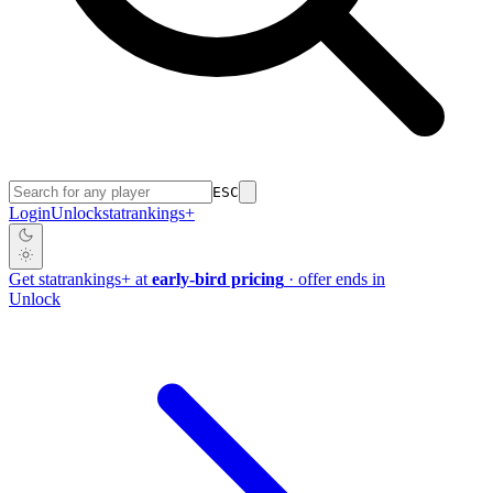
ESC
Login
Unlock
stat
rankings
+
Get
stat
rankings
+
at
early-bird pricing
· offer ends in
Unlock