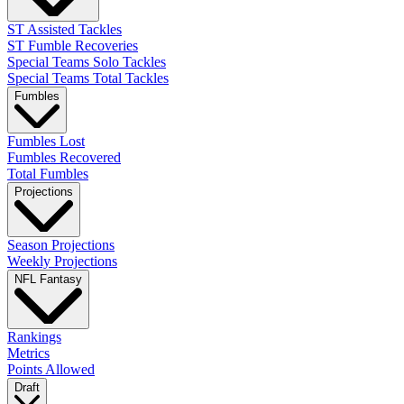
ST Assisted Tackles
ST Fumble Recoveries
Special Teams Solo Tackles
Special Teams Total Tackles
Fumbles
Fumbles Lost
Fumbles Recovered
Total Fumbles
Projections
Season Projections
Weekly Projections
NFL Fantasy
Rankings
Metrics
Points Allowed
Draft