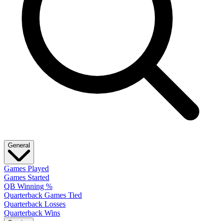
General
Games Played
Games Started
QB Winning %
Quarterback Games Tied
Quarterback Losses
Quarterback Wins