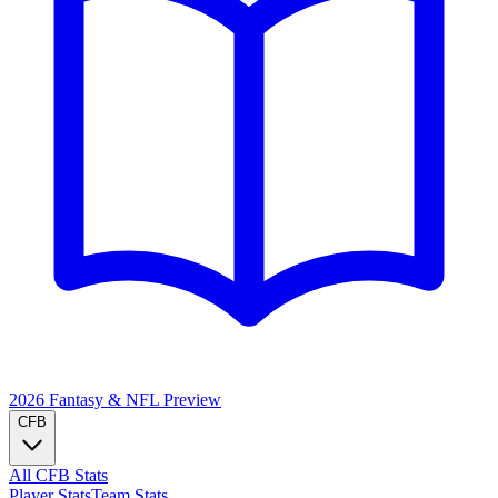
2026 Fantasy & NFL
Preview
CFB
All CFB Stats
Player Stats
Team Stats