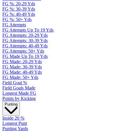
FG %: 20-29 Yds
FG %: 30-39 Yds
FG %: 40-49 Yds
FG %: 50+ Yds
FG Attempts
FG Attempts Up To 19 Yds
FG Attempts: 20-29 Yds
FG Attempts: 30-39 Yds
FG Attempts: 40-49 Yds
FG Attempts: 50+ Yds
FG Made Up To 19 Yds
FG Made: 20-29 Yds
FG Made: 30-39 Yds
FG Made: 40-49 Yds
FG Made: 50+ Yds
Field Goal %
Field Goals Made
Longest Made FG
Points by Kicking
Punting
Inside 20 %
Longest Punt
Punting Yards