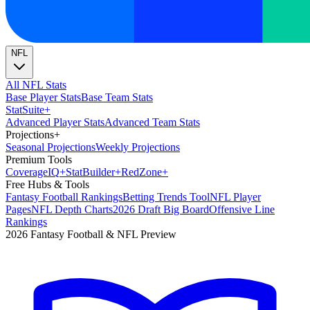
NFL
All NFL Stats
Base Player Stats
Base Team Stats
Stat
Suite
+
Advanced Player Stats
Advanced Team Stats
Projections
+
Seasonal Projections
Weekly Projections
Premium Tools
Coverage
IQ
+
Stat
Builder
+
Red
Zone
+
Free Hubs & Tools
Fantasy Football Rankings
Betting Trends Tool
NFL Player
Pages
NFL Depth Charts
2026 Draft Big Board
Offensive Line
Rankings
2026 Fantasy Football & NFL Preview