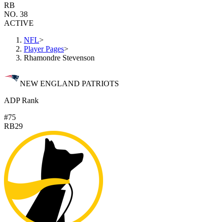
RB
NO. 38
ACTIVE
NFL
>
Player Pages
>
Rhamondre Stevenson
NEW ENGLAND PATRIOTS
ADP Rank
#75
RB29