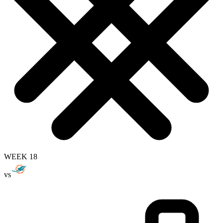
WEEK 18
vs