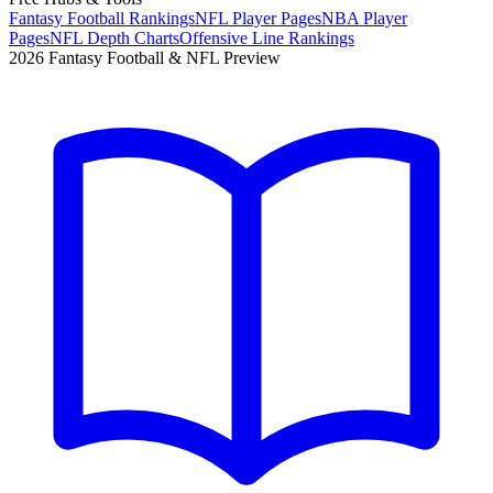
Fantasy Football Rankings
NFL Player Pages
NBA Player
Pages
NFL Depth Charts
Offensive Line Rankings
2026 Fantasy Football & NFL Preview