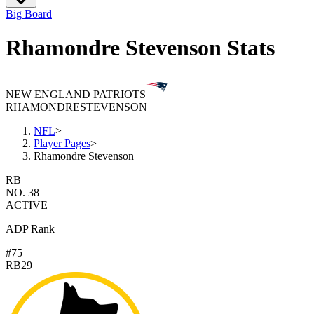
Big Board
Rhamondre Stevenson Stats
NEW ENGLAND PATRIOTS
RHAMONDRE
STEVENSON
NFL
>
Player Pages
>
Rhamondre Stevenson
RB
NO. 38
ACTIVE
ADP Rank
#75
RB29