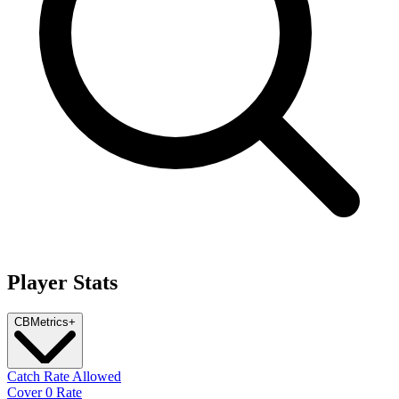
Player Stats
CB
Metrics
+
Catch Rate Allowed
Cover 0 Rate