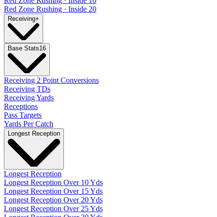
Red Zone Rushing · Inside 10
Red Zone Rushing · Inside 20
Receiving
+
Base Stats
16
Receiving 2 Point Conversions
Receiving TDs
Receiving Yards
Receptions
Pass Targets
Yards Per Catch
Longest Reception
Longest Reception
Longest Reception Over 10 Yds
Longest Reception Over 15 Yds
Longest Reception Over 20 Yds
Longest Reception Over 25 Yds