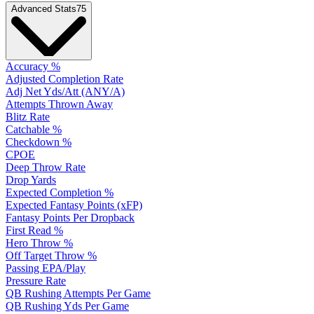
Advanced Stats
75
Accuracy %
Adjusted Completion Rate
Adj Net Yds/Att (ANY/A)
Attempts Thrown Away
Blitz Rate
Catchable %
Checkdown %
CPOE
Deep Throw Rate
Drop Yards
Expected Completion %
Expected Fantasy Points (xFP)
Fantasy Points Per Dropback
First Read %
Hero Throw %
Off Target Throw %
Passing EPA/Play
Pressure Rate
QB Rushing Attempts Per Game
QB Rushing Yds Per Game