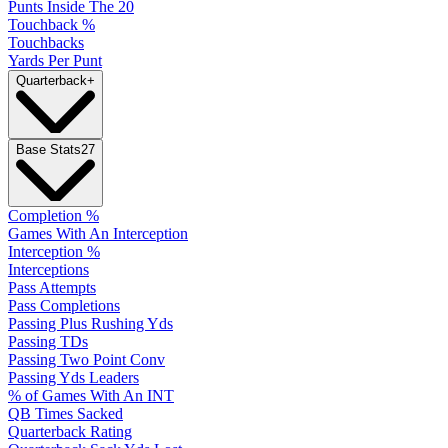
Punts Inside The 20
Touchback %
Touchbacks
Yards Per Punt
Quarterback
+
Base Stats
27
Completion %
Games With An Interception
Interception %
Interceptions
Pass Attempts
Pass Completions
Passing Plus Rushing Yds
Passing TDs
Passing Two Point Conv
Passing Yds Leaders
% of Games With An INT
QB Times Sacked
Quarterback Rating