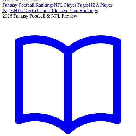
Fantasy Football Rankings
NFL Player Pages
NBA Player
Pages
NFL Depth Charts
Offensive Line Rankings
2026 Fantasy Football & NFL Preview