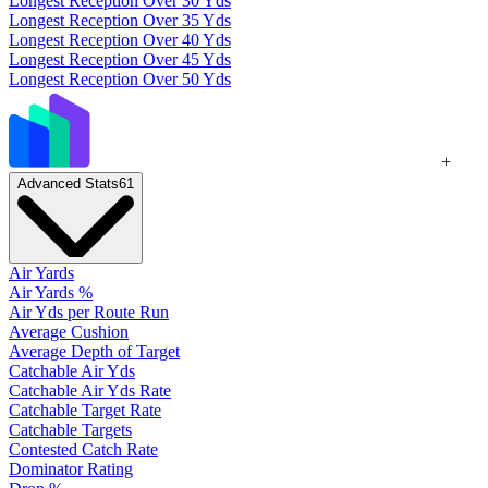
Longest Reception Over 30 Yds
Longest Reception Over 35 Yds
Longest Reception Over 40 Yds
Longest Reception Over 45 Yds
Longest Reception Over 50 Yds
+
Advanced Stats
61
Air Yards
Air Yards %
Air Yds per Route Run
Average Cushion
Average Depth of Target
Catchable Air Yds
Catchable Air Yds Rate
Catchable Target Rate
Catchable Targets
Contested Catch Rate
Dominator Rating