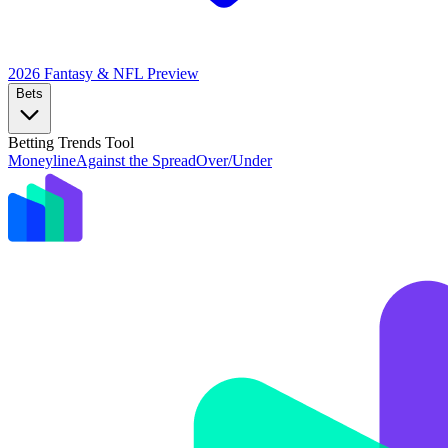
2026 Fantasy & NFL
Preview
Bets
Betting Trends Tool
Moneyline
Against the Spread
Over/Under