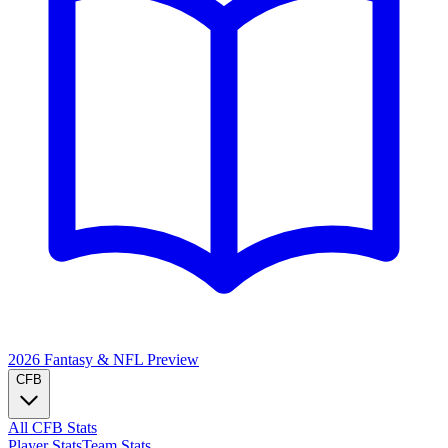
2026 Fantasy & NFL
Preview
CFB
All CFB Stats
Player Stats
Team Stats