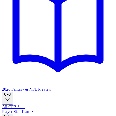
2026 Fantasy & NFL
Preview
CFB
All CFB Stats
Player Stats
Team Stats