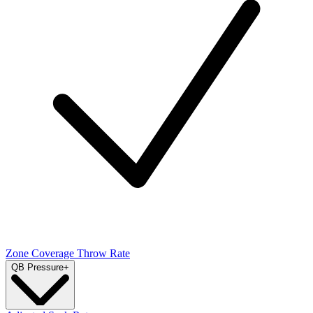
Zone Coverage Throw Rate
QB Pressure
+