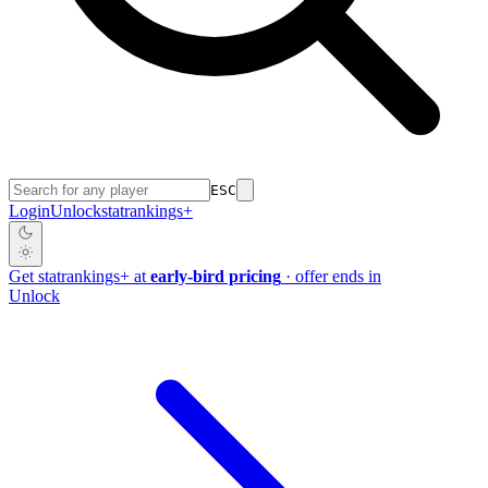
ESC
Login
Unlock
stat
rankings
+
Get
stat
rankings
+
at
early-bird pricing
· offer ends in
Unlock