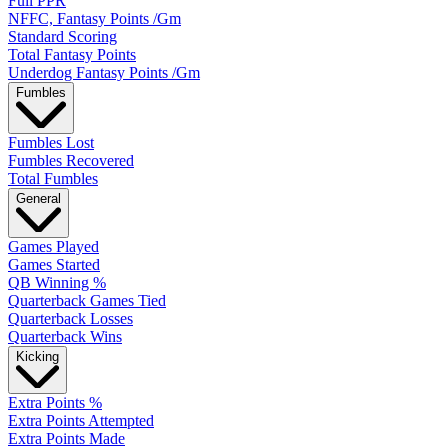
Full PPR
NFFC, Fantasy Points /Gm
Standard Scoring
Total Fantasy Points
Underdog Fantasy Points /Gm
Fumbles
Fumbles Lost
Fumbles Recovered
Total Fumbles
General
Games Played
Games Started
QB Winning %
Quarterback Games Tied
Quarterback Losses
Quarterback Wins
Kicking
Extra Points %
Extra Points Attempted
Extra Points Made