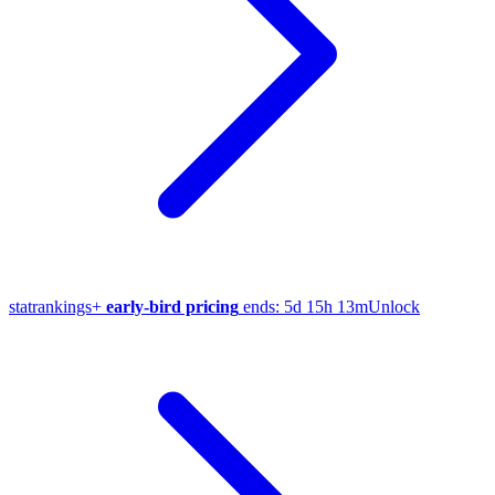
stat
rankings
+
early-bird pricing
ends:
5d 15h 13m
Unlock