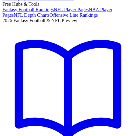
Free Hubs & Tools
Fantasy Football Rankings
NFL Player Pages
NBA Player
Pages
NFL Depth Charts
Offensive Line Rankings
2026 Fantasy Football & NFL Preview