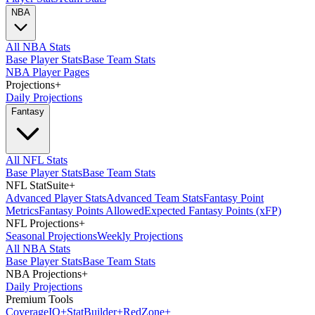
NBA
All NBA Stats
Base Player Stats
Base Team Stats
NBA Player Pages
Projections
+
Daily Projections
Fantasy
All NFL Stats
Base Player Stats
Base Team Stats
NFL StatSuite
+
Advanced Player Stats
Advanced Team Stats
Fantasy Point
Metrics
Fantasy Points Allowed
Expected Fantasy Points (xFP)
NFL Projections
+
Seasonal Projections
Weekly Projections
All NBA Stats
Base Player Stats
Base Team Stats
NBA Projections
+
Daily Projections
Premium Tools
Coverage
IQ
+
Stat
Builder
+
Red
Zone
+