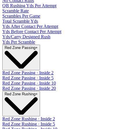
No Contact Runs
QB Rushing Yds Per Attempt
Scramble Rate
Scrambles Per Game
Total Scramble Yds
Yds After Contact Per Attempt
Yds Before Contact Per Attempt
Yds/Carry Designed Rush
Yds Per Scramble
Red Zone Passing
+
Red Zone Passing · Inside 2
Red Zone Passing · Inside 5
Red Zone Passing · Inside 10
Red Zone Passing · Inside 20
Red Zone Rushing
+
Red Zone Rushing · Inside 2
Red Zone Rushing · Inside 5