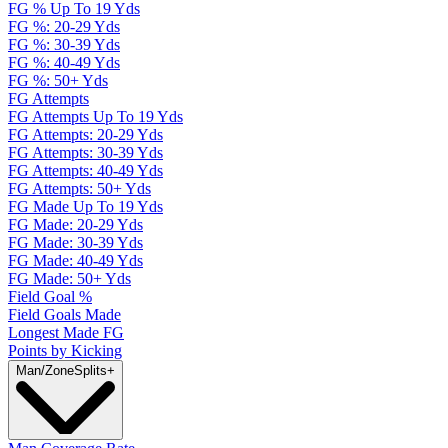
FG % Up To 19 Yds
FG %: 20-29 Yds
FG %: 30-39 Yds
FG %: 40-49 Yds
FG %: 50+ Yds
FG Attempts
FG Attempts Up To 19 Yds
FG Attempts: 20-29 Yds
FG Attempts: 30-39 Yds
FG Attempts: 40-49 Yds
FG Attempts: 50+ Yds
FG Made Up To 19 Yds
FG Made: 20-29 Yds
FG Made: 30-39 Yds
FG Made: 40-49 Yds
FG Made: 50+ Yds
Field Goal %
Field Goals Made
Longest Made FG
Points by Kicking
Man/Zone
Splits
+