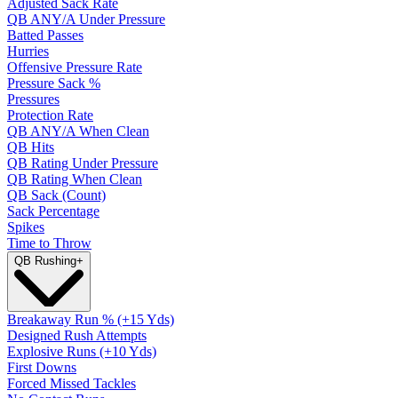
Adjusted Sack Rate
QB ANY/A Under Pressure
Batted Passes
Hurries
Offensive Pressure Rate
Pressure Sack %
Pressures
Protection Rate
QB ANY/A When Clean
QB Hits
QB Rating Under Pressure
QB Rating When Clean
QB Sack (Count)
Sack Percentage
Spikes
Time to Throw
QB Rushing
+
Breakaway Run % (+15 Yds)
Designed Rush Attempts
Explosive Runs (+10 Yds)
First Downs
Forced Missed Tackles