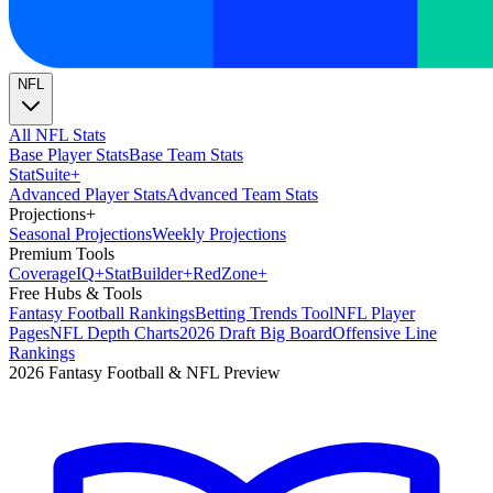
NFL
All NFL Stats
Base Player Stats
Base Team Stats
Stat
Suite
+
Advanced Player Stats
Advanced Team Stats
Projections
+
Seasonal Projections
Weekly Projections
Premium Tools
Coverage
IQ
+
Stat
Builder
+
Red
Zone
+
Free Hubs & Tools
Fantasy Football Rankings
Betting Trends Tool
NFL Player
Pages
NFL Depth Charts
2026 Draft Big Board
Offensive Line
Rankings
2026 Fantasy Football & NFL Preview