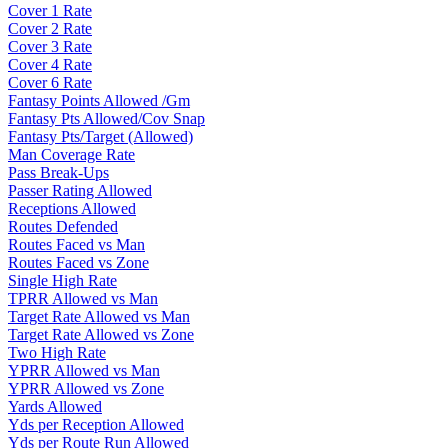
Cover 1 Rate
Cover 2 Rate
Cover 3 Rate
Cover 4 Rate
Cover 6 Rate
Fantasy Points Allowed /Gm
Fantasy Pts Allowed/Cov Snap
Fantasy Pts/Target (Allowed)
Man Coverage Rate
Pass Break-Ups
Passer Rating Allowed
Receptions Allowed
Routes Defended
Routes Faced vs Man
Routes Faced vs Zone
Single High Rate
TPRR Allowed vs Man
Target Rate Allowed vs Man
Target Rate Allowed vs Zone
Two High Rate
YPRR Allowed vs Man
YPRR Allowed vs Zone
Yards Allowed
Yds per Reception Allowed
Yds per Route Run Allowed