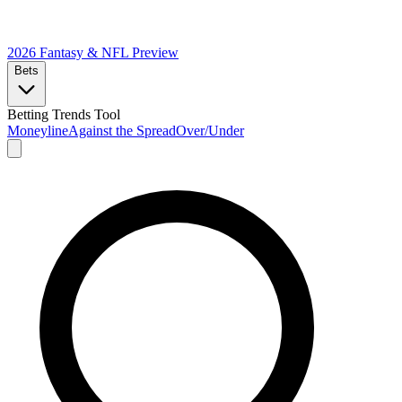
2026 Fantasy & NFL
Preview
Bets
Betting Trends Tool
Moneyline
Against the Spread
Over/Under