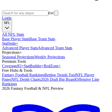
ESC
Login
NFL
All NFL Stats
Base Player Stats
Base Team Stats
Stat
Suite
+
Advanced Player Stats
Advanced Team Stats
Projections
+
Seasonal Projections
Weekly Projections
Premium Tools
Coverage
IQ
+
Stat
Builder
+
Red
Zone
+
Free Hubs & Tools
Fantasy Football Rankings
Betting Trends Tool
NFL Player
Pages
NFL Depth Charts
2026 Draft Big Board
Offensive Line
Rankings
2026 Fantasy Football & NFL Preview