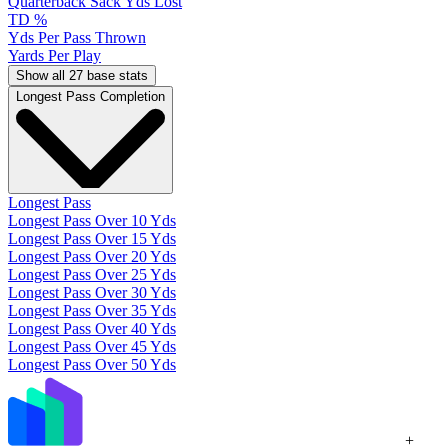
Quarterback Sack Yds Lost
TD %
Yds Per Pass Thrown
Yards Per Play
Show all 27 base stats
Longest Pass Completion
Longest Pass
Longest Pass Over 10 Yds
Longest Pass Over 15 Yds
Longest Pass Over 20 Yds
Longest Pass Over 25 Yds
Longest Pass Over 30 Yds
Longest Pass Over 35 Yds
Longest Pass Over 40 Yds
Longest Pass Over 45 Yds
Longest Pass Over 50 Yds
+