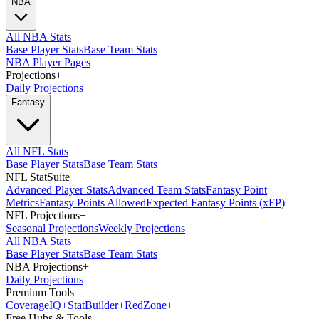
NBA
All NBA Stats
Base Player Stats
Base Team Stats
NBA Player Pages
Projections
+
Daily Projections
Fantasy
All NFL Stats
Base Player Stats
Base Team Stats
NFL StatSuite
+
Advanced Player Stats
Advanced Team Stats
Fantasy Point
Metrics
Fantasy Points Allowed
Expected Fantasy Points (xFP)
NFL Projections
+
Seasonal Projections
Weekly Projections
All NBA Stats
Base Player Stats
Base Team Stats
NBA Projections
+
Daily Projections
Premium Tools
Coverage
IQ
+
Stat
Builder
+
Red
Zone
+
Free Hubs & Tools