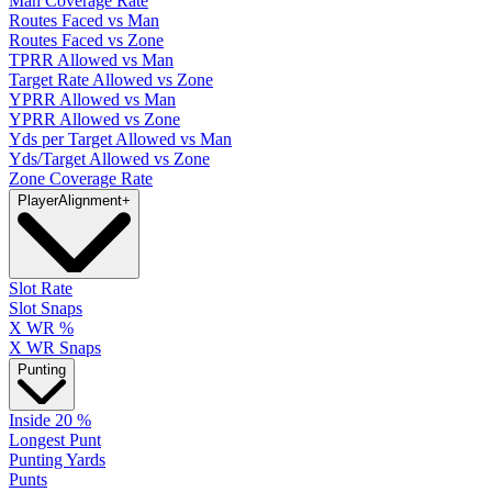
Man Coverage Rate
Routes Faced vs Man
Routes Faced vs Zone
TPRR Allowed vs Man
Target Rate Allowed vs Zone
YPRR Allowed vs Man
YPRR Allowed vs Zone
Yds per Target Allowed vs Man
Yds/Target Allowed vs Zone
Zone Coverage Rate
Player
Alignment
+
Slot Rate
Slot Snaps
X WR %
X WR Snaps
Punting
Inside 20 %
Longest Punt
Punting Yards
Punts