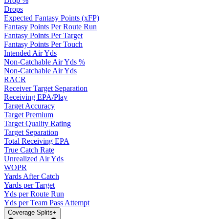
Drop %
Drops
Expected Fantasy Points (xFP)
Fantasy Points Per Route Run
Fantasy Points Per Target
Fantasy Points Per Touch
Intended Air Yds
Non-Catchable Air Yds %
Non-Catchable Air Yds
RACR
Receiver Target Separation
Receiving EPA/Play
Target Accuracy
Target Premium
Target Quality Rating
Target Separation
Total Receiving EPA
True Catch Rate
Unrealized Air Yds
WOPR
Yards After Catch
Yards per Target
Yds per Route Run
Yds per Team Pass Attempt
Coverage Splits
+