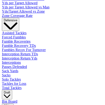
Yds per Target Allowed
Yds per Target Allowed vs Man
Yds/Target Allowed vs Zone
Zone Coverage Rate
Defensive
Assisted Tackles
Forced Fumbles
Fumble Recoveries
Fumble Recovery TDs
Fumbles Recov For Turnover
Interception Return TDs
Interception Return Yds
Interceptions
Passes Defended
Sack Yards
Sacks
Solo Tackles
Tackles for Loss
Total Tackles
Draft
Big Board