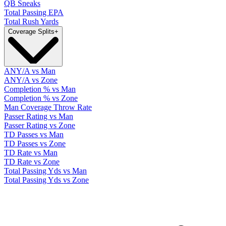
QB Sneaks
Total Passing EPA
Total Rush Yards
Coverage Splits
+
ANY/A vs Man
ANY/A vs Zone
Completion % vs Man
Completion % vs Zone
Man Coverage Throw Rate
Passer Rating vs Man
Passer Rating vs Zone
TD Passes vs Man
TD Passes vs Zone
TD Rate vs Man
TD Rate vs Zone
Total Passing Yds vs Man
Total Passing Yds vs Zone