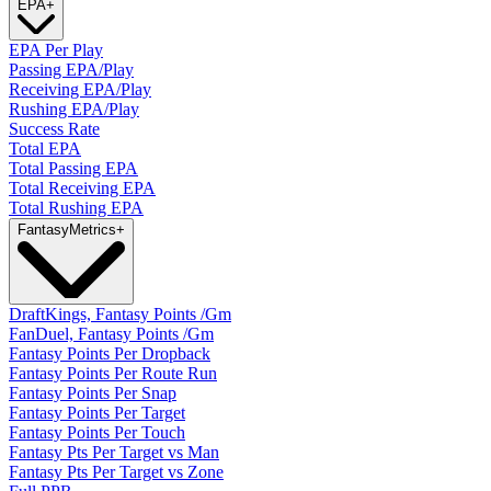
EPA
+
EPA Per Play
Passing EPA/Play
Receiving EPA/Play
Rushing EPA/Play
Success Rate
Total EPA
Total Passing EPA
Total Receiving EPA
Total Rushing EPA
Fantasy
Metrics
+
DraftKings, Fantasy Points /Gm
FanDuel, Fantasy Points /Gm
Fantasy Points Per Dropback
Fantasy Points Per Route Run
Fantasy Points Per Snap
Fantasy Points Per Target
Fantasy Points Per Touch
Fantasy Pts Per Target vs Man
Fantasy Pts Per Target vs Zone