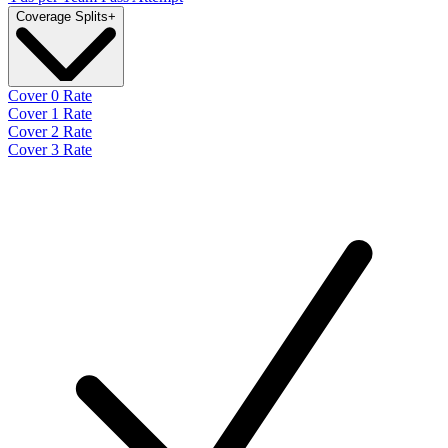
Coverage Splits
+
Cover 0 Rate
Cover 1 Rate
Cover 2 Rate
Cover 3 Rate