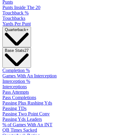
Punts
Punts Inside The 20
Touchback %
Touchbacks
Yards Per Punt
Quarterback
+
Base Stats
27
Completion %
Games With An Interception
Interception %
Interceptions
Pass Attempts
Pass Completions
Passing Plus Rushing Yds
Passing TDs
Passing Two Point Conv
Passing Yds Leaders
% of Games With An INT
QB Times Sacked