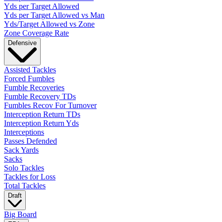
Yds per Target Allowed
Yds per Target Allowed vs Man
Yds/Target Allowed vs Zone
Zone Coverage Rate
Defensive
Assisted Tackles
Forced Fumbles
Fumble Recoveries
Fumble Recovery TDs
Fumbles Recov For Turnover
Interception Return TDs
Interception Return Yds
Interceptions
Passes Defended
Sack Yards
Sacks
Solo Tackles
Tackles for Loss
Total Tackles
Draft
Big Board