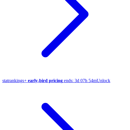
stat
rankings
+
early-bird pricing
ends:
3d 07h 54m
Unlock