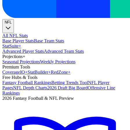
NFL
All NFL Stats
Base Player Stats
Base Team Stats
Stat
Suite
+
Advanced Player Stats
Advanced Team Stats
Projections
+
Seasonal Projections
Weekly Projections
Premium Tools
Coverage
IQ
+
Stat
Builder
+
Red
Zone
+
Free Hubs & Tools
Fantasy Football Rankings
Betting Trends Tool
NFL Player
Pages
NFL Depth Charts
2026 Draft Big Board
Offensive Line
Rankings
2026 Fantasy Football & NFL Preview