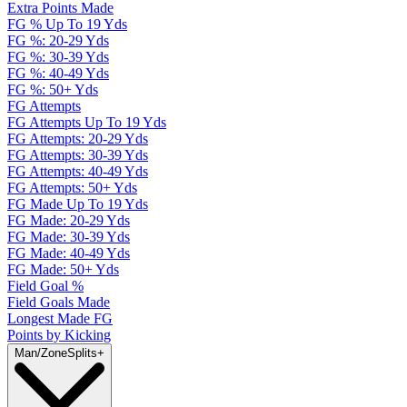
Extra Points Made
FG % Up To 19 Yds
FG %: 20-29 Yds
FG %: 30-39 Yds
FG %: 40-49 Yds
FG %: 50+ Yds
FG Attempts
FG Attempts Up To 19 Yds
FG Attempts: 20-29 Yds
FG Attempts: 30-39 Yds
FG Attempts: 40-49 Yds
FG Attempts: 50+ Yds
FG Made Up To 19 Yds
FG Made: 20-29 Yds
FG Made: 30-39 Yds
FG Made: 40-49 Yds
FG Made: 50+ Yds
Field Goal %
Field Goals Made
Longest Made FG
Points by Kicking
Man/Zone
Splits
+