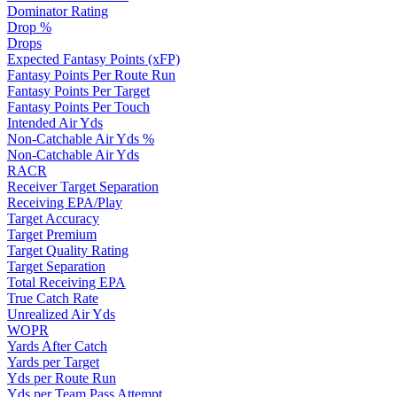
Dominator Rating
Drop %
Drops
Expected Fantasy Points (xFP)
Fantasy Points Per Route Run
Fantasy Points Per Target
Fantasy Points Per Touch
Intended Air Yds
Non-Catchable Air Yds %
Non-Catchable Air Yds
RACR
Receiver Target Separation
Receiving EPA/Play
Target Accuracy
Target Premium
Target Quality Rating
Target Separation
Total Receiving EPA
True Catch Rate
Unrealized Air Yds
WOPR
Yards After Catch
Yards per Target
Yds per Route Run
Yds per Team Pass Attempt