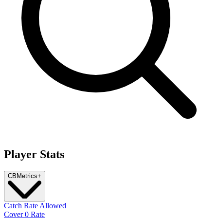
Player Stats
CB
Metrics
+
Catch Rate Allowed
Cover 0 Rate