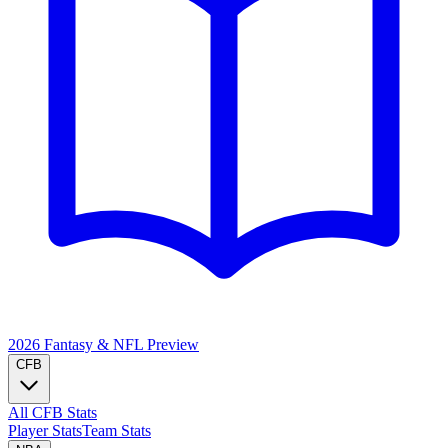
2026 Fantasy & NFL
Preview
CFB
All CFB Stats
Player Stats
Team Stats