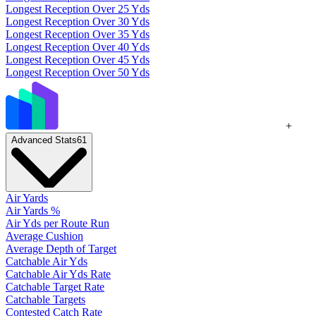
Longest Reception Over 25 Yds
Longest Reception Over 30 Yds
Longest Reception Over 35 Yds
Longest Reception Over 40 Yds
Longest Reception Over 45 Yds
Longest Reception Over 50 Yds
+
Advanced Stats
61
Air Yards
Air Yards %
Air Yds per Route Run
Average Cushion
Average Depth of Target
Catchable Air Yds
Catchable Air Yds Rate
Catchable Target Rate
Catchable Targets
Contested Catch Rate