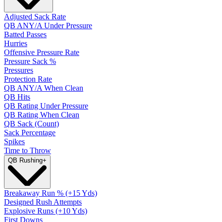
Adjusted Sack Rate
QB ANY/A Under Pressure
Batted Passes
Hurries
Offensive Pressure Rate
Pressure Sack %
Pressures
Protection Rate
QB ANY/A When Clean
QB Hits
QB Rating Under Pressure
QB Rating When Clean
QB Sack (Count)
Sack Percentage
Spikes
Time to Throw
QB Rushing
+
Breakaway Run % (+15 Yds)
Designed Rush Attempts
Explosive Runs (+10 Yds)
First Downs