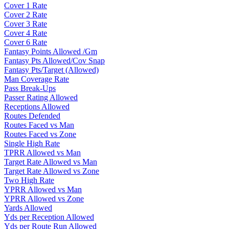
Cover 1 Rate
Cover 2 Rate
Cover 3 Rate
Cover 4 Rate
Cover 6 Rate
Fantasy Points Allowed /Gm
Fantasy Pts Allowed/Cov Snap
Fantasy Pts/Target (Allowed)
Man Coverage Rate
Pass Break-Ups
Passer Rating Allowed
Receptions Allowed
Routes Defended
Routes Faced vs Man
Routes Faced vs Zone
Single High Rate
TPRR Allowed vs Man
Target Rate Allowed vs Man
Target Rate Allowed vs Zone
Two High Rate
YPRR Allowed vs Man
YPRR Allowed vs Zone
Yards Allowed
Yds per Reception Allowed
Yds per Route Run Allowed