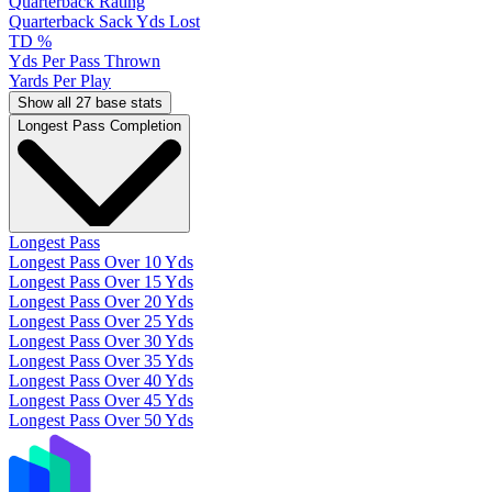
Quarterback Rating
Quarterback Sack Yds Lost
TD %
Yds Per Pass Thrown
Yards Per Play
Show all 27 base stats
Longest Pass Completion
Longest Pass
Longest Pass Over 10 Yds
Longest Pass Over 15 Yds
Longest Pass Over 20 Yds
Longest Pass Over 25 Yds
Longest Pass Over 30 Yds
Longest Pass Over 35 Yds
Longest Pass Over 40 Yds
Longest Pass Over 45 Yds
Longest Pass Over 50 Yds