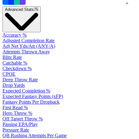
+
Advanced Stats
75
Accuracy %
Adjusted Completion Rate
Adj Net Yds/Att (ANY/A)
Attempts Thrown Away
Blitz Rate
Catchable %
Checkdown %
CPOE
Deep Throw Rate
Drop Yards
Expected Completion %
Expected Fantasy Points (xFP)
Fantasy Points Per Dropback
First Read %
Hero Throw %
Off Target Throw %
Passing EPA/Play
Pressure Rate
QB Rushing Attempts Per Game