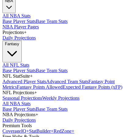
NBA
All NBA Stats
Base Player Stats
Base Team Stats
NBA Player Pages
Projections
+
Daily Projections
Fantasy
All NFL Stats
Base Player Stats
Base Team Stats
NFL StatSuite
+
Advanced Player Stats
Advanced Team Stats
Fantasy Point
Metrics
Fantasy Points Allowed
Expected Fantasy Points (xFP)
NFL Projections
+
Seasonal Projections
Weekly Projections
All NBA Stats
Base Player Stats
Base Team Stats
NBA Projections
+
Daily Projections
Premium Tools
Coverage
IQ
+
Stat
Builder
+
Red
Zone
+
Free Hubs & Tools