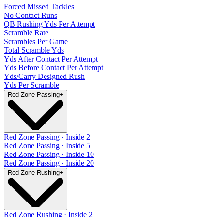
Forced Missed Tackles
No Contact Runs
QB Rushing Yds Per Attempt
Scramble Rate
Scrambles Per Game
Total Scramble Yds
Yds After Contact Per Attempt
Yds Before Contact Per Attempt
Yds/Carry Designed Rush
Yds Per Scramble
Red Zone Passing
+
Red Zone Passing · Inside 2
Red Zone Passing · Inside 5
Red Zone Passing · Inside 10
Red Zone Passing · Inside 20
Red Zone Rushing
+
Red Zone Rushing · Inside 2