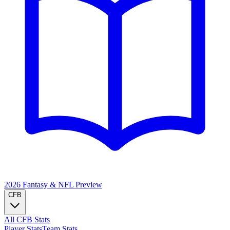
2026 Fantasy & NFL
Preview
CFB
All CFB Stats
Player Stats
Team Stats