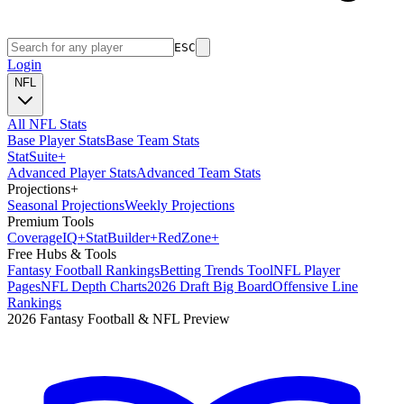
ESC
Login
NFL
All NFL Stats
Base Player Stats
Base Team Stats
Stat
Suite
+
Advanced Player Stats
Advanced Team Stats
Projections
+
Seasonal Projections
Weekly Projections
Premium Tools
Coverage
IQ
+
Stat
Builder
+
Red
Zone
+
Free Hubs & Tools
Fantasy Football Rankings
Betting Trends Tool
NFL Player
Pages
NFL Depth Charts
2026 Draft Big Board
Offensive Line
Rankings
2026 Fantasy Football & NFL Preview