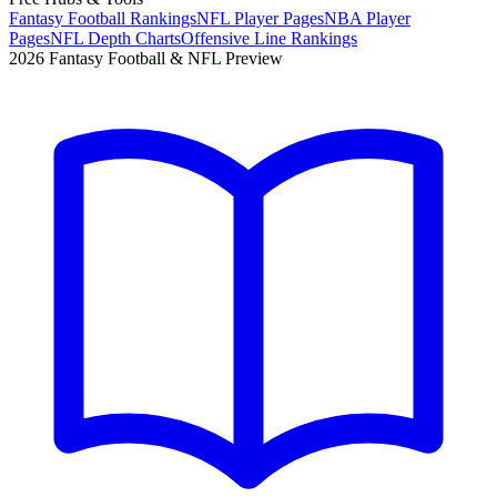
Fantasy Football Rankings
NFL Player Pages
NBA Player
Pages
NFL Depth Charts
Offensive Line Rankings
2026 Fantasy Football & NFL Preview