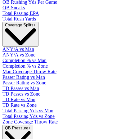
QB Rushing Yds Per Game
QB Sneaks
Total Passing EPA
Total Rush Yards
Coverage Splits
+
ANY/A vs Man
ANY/A vs Zone
Completion % vs Man
Completion % vs Zone
Man Coverage Throw Rate
Passer Rating vs Man
Passer Rating vs Zone
TD Passes vs Man
TD Passes vs Zone
TD Rate vs Man
TD Rate vs Zone
Total Passing Yds vs Man
Total Passing Yds vs Zone
Zone Coverage Throw Rate
QB Pressure
+