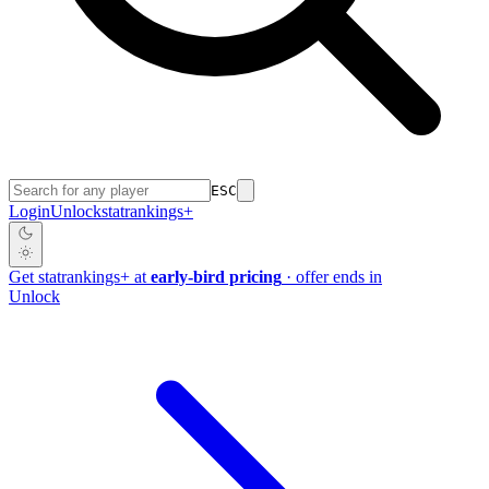
ESC
Login
Unlock
stat
rankings
+
Get
stat
rankings
+
at
early-bird pricing
· offer ends in
Unlock