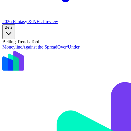
2026 Fantasy & NFL
Preview
Bets
Betting Trends Tool
Moneyline
Against the Spread
Over/Under