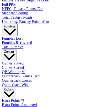
Fantasy Pts Per Target vs Zone
Full PPR
NFFC, Fantasy Points /Gm
Standard Scoring
Total Fantasy Points
Underdog, Fantasy Points /Gm
Fumbles
Fumbles Lost
Fumbles Recovered
Total Fumbles
General
Games Played
Games Started
QB Winning %
Quarterback Games Tied
Quarterback Losses
Quarterback Wins
Kicking
Extra Points %
Extra Points Attempted