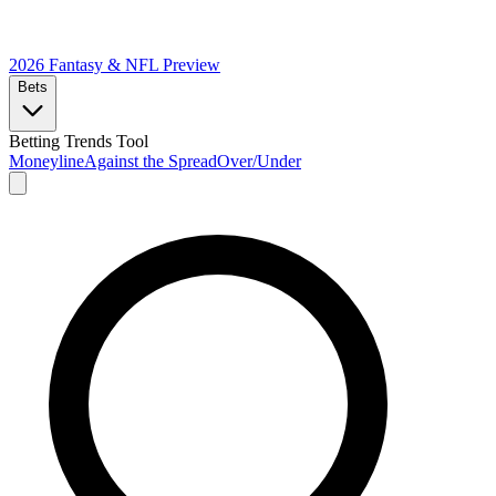
2026 Fantasy & NFL
Preview
Bets
Betting Trends Tool
Moneyline
Against the Spread
Over/Under