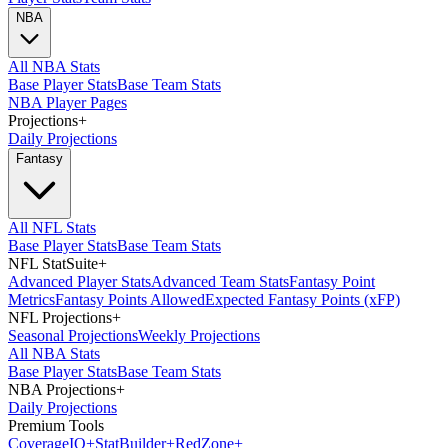
NBA
All NBA Stats
Base Player Stats
Base Team Stats
NBA Player Pages
Projections
+
Daily Projections
Fantasy
All NFL Stats
Base Player Stats
Base Team Stats
NFL StatSuite
+
Advanced Player Stats
Advanced Team Stats
Fantasy Point
Metrics
Fantasy Points Allowed
Expected Fantasy Points (xFP)
NFL Projections
+
Seasonal Projections
Weekly Projections
All NBA Stats
Base Player Stats
Base Team Stats
NBA Projections
+
Daily Projections
Premium Tools
Coverage
IQ
+
Stat
Builder
+
Red
Zone
+