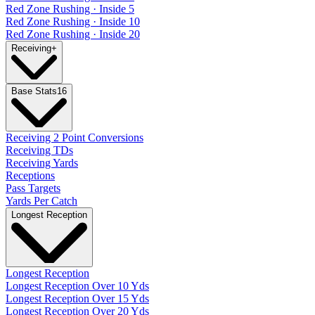
Red Zone Rushing · Inside 5
Red Zone Rushing · Inside 10
Red Zone Rushing · Inside 20
Receiving
+
Base Stats
16
Receiving 2 Point Conversions
Receiving TDs
Receiving Yards
Receptions
Pass Targets
Yards Per Catch
Longest Reception
Longest Reception
Longest Reception Over 10 Yds
Longest Reception Over 15 Yds
Longest Reception Over 20 Yds