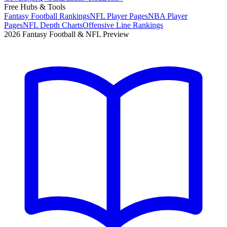
Free Hubs & Tools
Fantasy Football Rankings
NFL Player Pages
NBA Player
Pages
NFL Depth Charts
Offensive Line Rankings
2026 Fantasy Football & NFL Preview