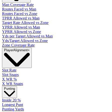
Man Coverage Rate
Routes Faced vs Man
Routes Faced vs Zone
TPRR Allowed vs Man
Target Rate Allowed vs Zone
YPRR Allowed vs Man
YPRR Allowed vs Zone
Yds per Target Allowed vs Man
Yds/Target Allowed vs Zone
Zone Coverage Rate
Player
Alignment
+
Slot Rate
Slot Snaps
X WR %
X WR Snaps
Punting
Inside 20 %
Longest Punt
Punting Yards