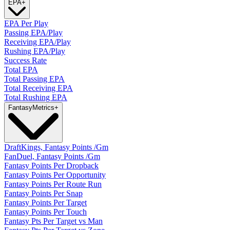
EPA
+
EPA Per Play
Passing EPA/Play
Receiving EPA/Play
Rushing EPA/Play
Success Rate
Total EPA
Total Passing EPA
Total Receiving EPA
Total Rushing EPA
Fantasy
Metrics
+
DraftKings, Fantasy Points /Gm
FanDuel, Fantasy Points /Gm
Fantasy Points Per Dropback
Fantasy Points Per Opportunity
Fantasy Points Per Route Run
Fantasy Points Per Snap
Fantasy Points Per Target
Fantasy Points Per Touch
Fantasy Pts Per Target vs Man