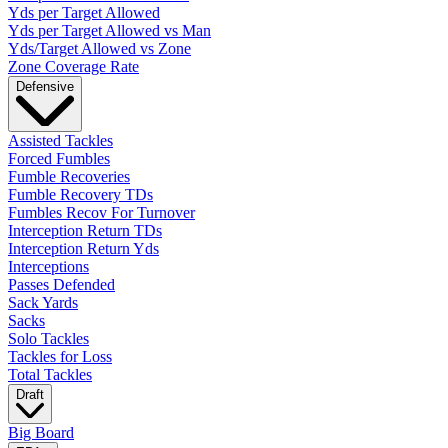
Yds per Target Allowed
Yds per Target Allowed vs Man
Yds/Target Allowed vs Zone
Zone Coverage Rate
Defensive
Assisted Tackles
Forced Fumbles
Fumble Recoveries
Fumble Recovery TDs
Fumbles Recov For Turnover
Interception Return TDs
Interception Return Yds
Interceptions
Passes Defended
Sack Yards
Sacks
Solo Tackles
Tackles for Loss
Total Tackles
Draft
Big Board