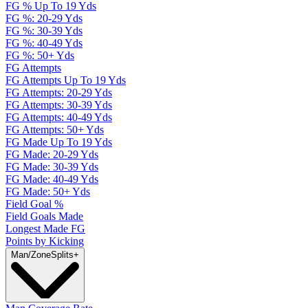
FG % Up To 19 Yds
FG %: 20-29 Yds
FG %: 30-39 Yds
FG %: 40-49 Yds
FG %: 50+ Yds
FG Attempts
FG Attempts Up To 19 Yds
FG Attempts: 20-29 Yds
FG Attempts: 30-39 Yds
FG Attempts: 40-49 Yds
FG Attempts: 50+ Yds
FG Made Up To 19 Yds
FG Made: 20-29 Yds
FG Made: 30-39 Yds
FG Made: 40-49 Yds
FG Made: 50+ Yds
Field Goal %
Field Goals Made
Longest Made FG
Points by Kicking
Man/Zone
Splits
+