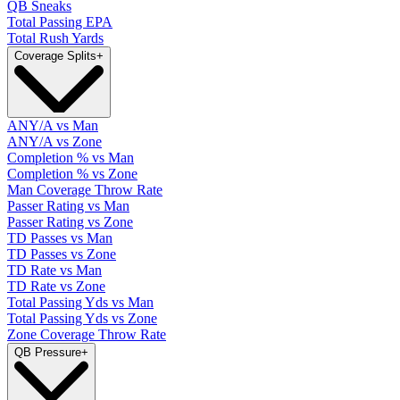
QB Sneaks
Total Passing EPA
Total Rush Yards
Coverage Splits
+
ANY/A vs Man
ANY/A vs Zone
Completion % vs Man
Completion % vs Zone
Man Coverage Throw Rate
Passer Rating vs Man
Passer Rating vs Zone
TD Passes vs Man
TD Passes vs Zone
TD Rate vs Man
TD Rate vs Zone
Total Passing Yds vs Man
Total Passing Yds vs Zone
Zone Coverage Throw Rate
QB Pressure
+