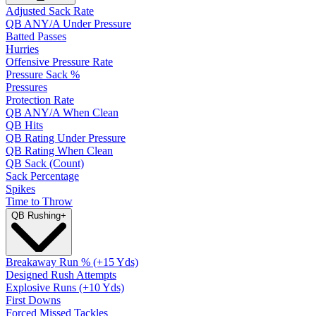
Adjusted Sack Rate
QB ANY/A Under Pressure
Batted Passes
Hurries
Offensive Pressure Rate
Pressure Sack %
Pressures
Protection Rate
QB ANY/A When Clean
QB Hits
QB Rating Under Pressure
QB Rating When Clean
QB Sack (Count)
Sack Percentage
Spikes
Time to Throw
QB Rushing
+
Breakaway Run % (+15 Yds)
Designed Rush Attempts
Explosive Runs (+10 Yds)
First Downs
Forced Missed Tackles