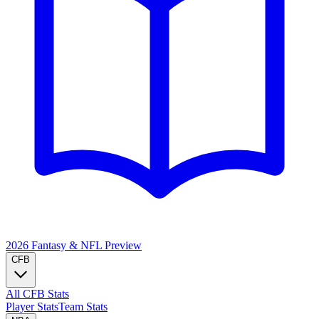
2026 Fantasy & NFL
Preview
CFB
All CFB Stats
Player Stats
Team Stats