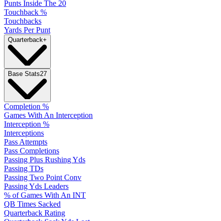
Punts Inside The 20
Touchback %
Touchbacks
Yards Per Punt
Quarterback
+
Base Stats
27
Completion %
Games With An Interception
Interception %
Interceptions
Pass Attempts
Pass Completions
Passing Plus Rushing Yds
Passing TDs
Passing Two Point Conv
Passing Yds Leaders
% of Games With An INT
QB Times Sacked
Quarterback Rating