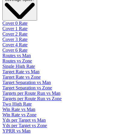
Cover 0 Rate
Cover 1 Rate
Cover 2 Rate
Cover 3 Rate
Cover 4 Rate
Cover 6 Rate
Routes vs Man
Routes vs Zone
Single High Rate
Target Rate vs Man
Target Rate vs Zone
Target Separation vs Man
Target Separation vs Zone
Targets per Route Run vs Man
Targets per Route Run vs Zone
Two High Rate
Win Rate vs Man
Win Rate vs Zone
Yds per Target vs Man
Yds per Target vs Zone
YPRR vs Man