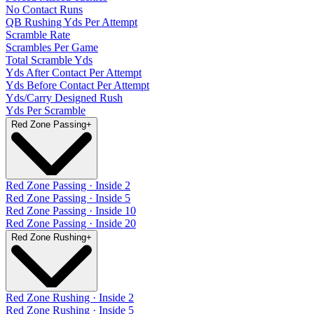
No Contact Runs
QB Rushing Yds Per Attempt
Scramble Rate
Scrambles Per Game
Total Scramble Yds
Yds After Contact Per Attempt
Yds Before Contact Per Attempt
Yds/Carry Designed Rush
Yds Per Scramble
Red Zone Passing
+
Red Zone Passing · Inside 2
Red Zone Passing · Inside 5
Red Zone Passing · Inside 10
Red Zone Passing · Inside 20
Red Zone Rushing
+
Red Zone Rushing · Inside 2
Red Zone Rushing · Inside 5