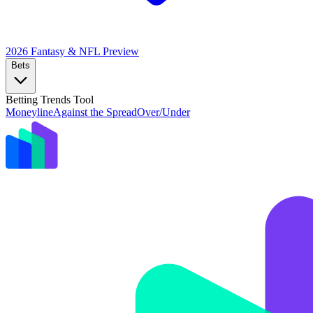
2026 Fantasy & NFL
Preview
Bets
Betting Trends Tool
Moneyline
Against the Spread
Over/Under