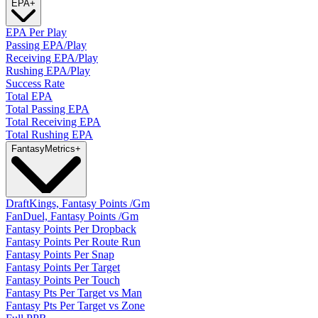
EPA
+
EPA Per Play
Passing EPA/Play
Receiving EPA/Play
Rushing EPA/Play
Success Rate
Total EPA
Total Passing EPA
Total Receiving EPA
Total Rushing EPA
Fantasy
Metrics
+
DraftKings, Fantasy Points /Gm
FanDuel, Fantasy Points /Gm
Fantasy Points Per Dropback
Fantasy Points Per Route Run
Fantasy Points Per Snap
Fantasy Points Per Target
Fantasy Points Per Touch
Fantasy Pts Per Target vs Man
Fantasy Pts Per Target vs Zone