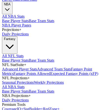
NBA
All NBA Stats
Base Player Stats
Base Team Stats
NBA Player Pages
Projections
+
Daily Projections
Fantasy
All NFL Stats
Base Player Stats
Base Team Stats
NFL StatSuite
+
Advanced Player Stats
Advanced Team Stats
Fantasy Point
Metrics
Fantasy Points Allowed
Expected Fantasy Points (xFP)
NFL Projections
+
Seasonal Projections
Weekly Projections
All NBA Stats
Base Player Stats
Base Team Stats
NBA Projections
+
Daily Projections
Premium Tools
Coverage
IQ
+
Stat
Builder
+
Red
Zone
+