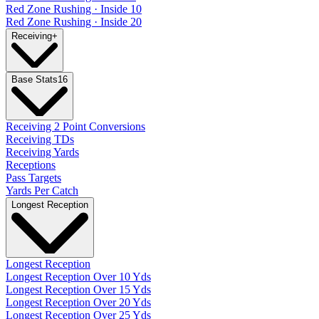
Red Zone Rushing · Inside 10
Red Zone Rushing · Inside 20
Receiving
+
Base Stats
16
Receiving 2 Point Conversions
Receiving TDs
Receiving Yards
Receptions
Pass Targets
Yards Per Catch
Longest Reception
Longest Reception
Longest Reception Over 10 Yds
Longest Reception Over 15 Yds
Longest Reception Over 20 Yds
Longest Reception Over 25 Yds