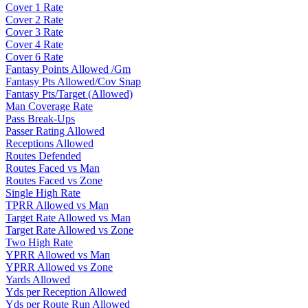
Cover 1 Rate
Cover 2 Rate
Cover 3 Rate
Cover 4 Rate
Cover 6 Rate
Fantasy Points Allowed /Gm
Fantasy Pts Allowed/Cov Snap
Fantasy Pts/Target (Allowed)
Man Coverage Rate
Pass Break-Ups
Passer Rating Allowed
Receptions Allowed
Routes Defended
Routes Faced vs Man
Routes Faced vs Zone
Single High Rate
TPRR Allowed vs Man
Target Rate Allowed vs Man
Target Rate Allowed vs Zone
Two High Rate
YPRR Allowed vs Man
YPRR Allowed vs Zone
Yards Allowed
Yds per Reception Allowed
Yds per Route Run Allowed