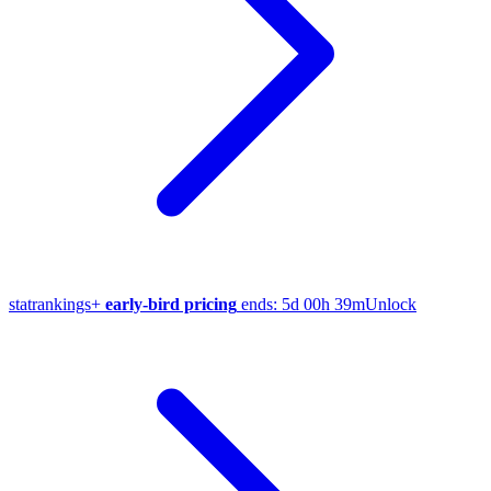
stat
rankings
+
early-bird pricing
ends:
5d 00h 39m
Unlock