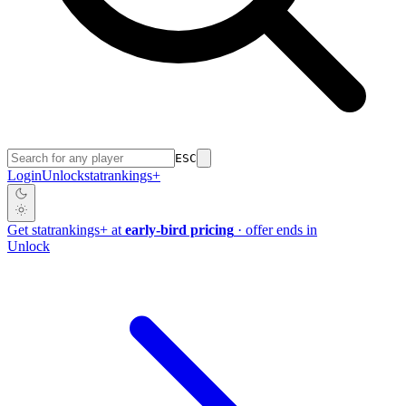
ESC
Login
Unlock
stat
rankings
+
Get
stat
rankings
+
at
early-bird pricing
· offer ends in
Unlock