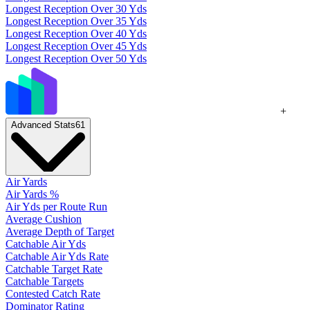
Longest Reception Over 30 Yds
Longest Reception Over 35 Yds
Longest Reception Over 40 Yds
Longest Reception Over 45 Yds
Longest Reception Over 50 Yds
+
Advanced Stats
61
Air Yards
Air Yards %
Air Yds per Route Run
Average Cushion
Average Depth of Target
Catchable Air Yds
Catchable Air Yds Rate
Catchable Target Rate
Catchable Targets
Contested Catch Rate
Dominator Rating