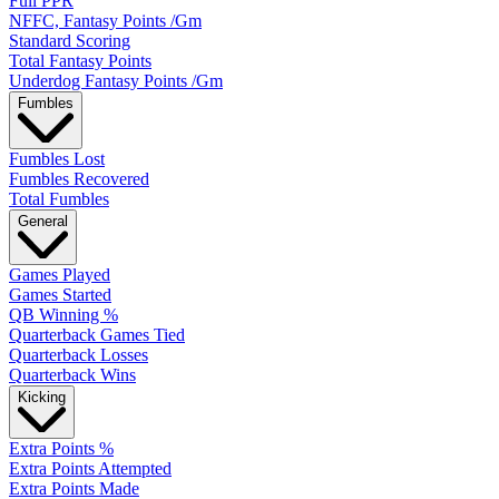
Full PPR
NFFC, Fantasy Points /Gm
Standard Scoring
Total Fantasy Points
Underdog Fantasy Points /Gm
Fumbles
Fumbles Lost
Fumbles Recovered
Total Fumbles
General
Games Played
Games Started
QB Winning %
Quarterback Games Tied
Quarterback Losses
Quarterback Wins
Kicking
Extra Points %
Extra Points Attempted
Extra Points Made