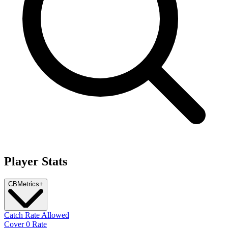
Player Stats
CB
Metrics
+
Catch Rate Allowed
Cover 0 Rate