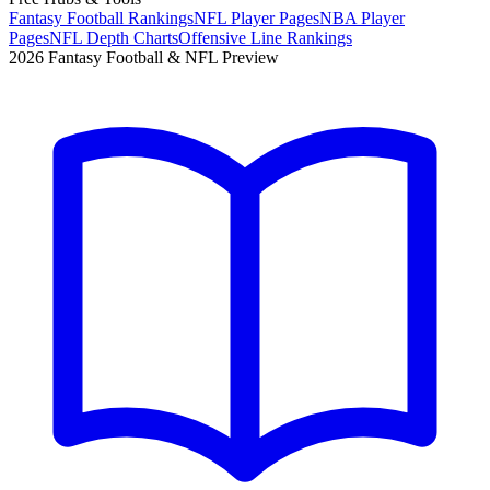
Fantasy Football Rankings
NFL Player Pages
NBA Player
Pages
NFL Depth Charts
Offensive Line Rankings
2026 Fantasy Football & NFL Preview