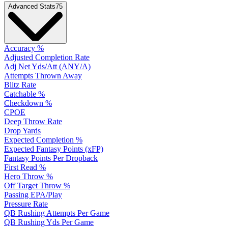
Advanced Stats
75
Accuracy %
Adjusted Completion Rate
Adj Net Yds/Att (ANY/A)
Attempts Thrown Away
Blitz Rate
Catchable %
Checkdown %
CPOE
Deep Throw Rate
Drop Yards
Expected Completion %
Expected Fantasy Points (xFP)
Fantasy Points Per Dropback
First Read %
Hero Throw %
Off Target Throw %
Passing EPA/Play
Pressure Rate
QB Rushing Attempts Per Game
QB Rushing Yds Per Game