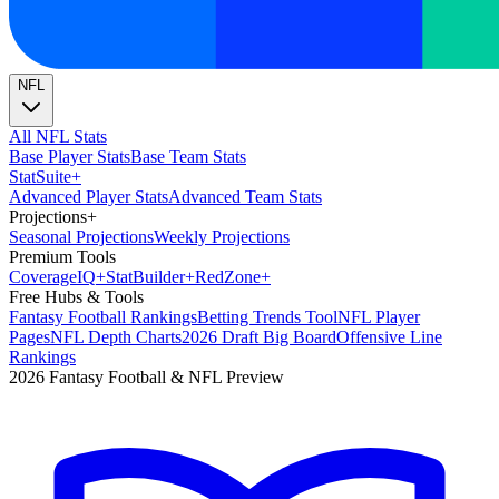
NFL
All NFL Stats
Base Player Stats
Base Team Stats
Stat
Suite
+
Advanced Player Stats
Advanced Team Stats
Projections
+
Seasonal Projections
Weekly Projections
Premium Tools
Coverage
IQ
+
Stat
Builder
+
Red
Zone
+
Free Hubs & Tools
Fantasy Football Rankings
Betting Trends Tool
NFL Player
Pages
NFL Depth Charts
2026 Draft Big Board
Offensive Line
Rankings
2026 Fantasy Football & NFL Preview