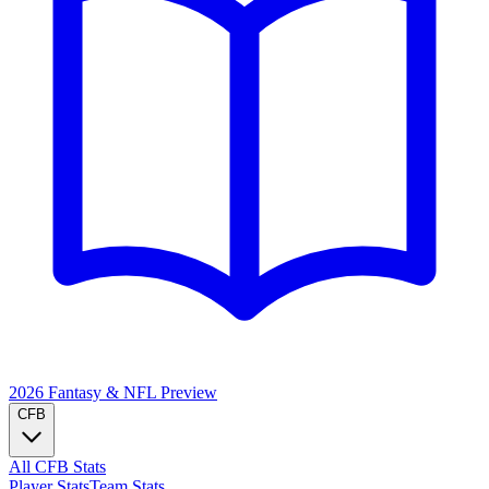
2026 Fantasy & NFL
Preview
CFB
All CFB Stats
Player Stats
Team Stats