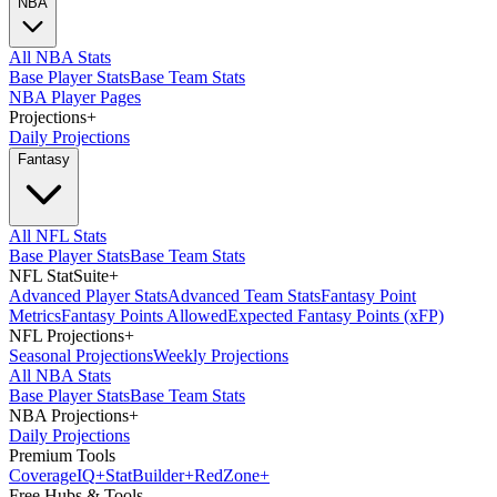
NBA
All NBA Stats
Base Player Stats
Base Team Stats
NBA Player Pages
Projections
+
Daily Projections
Fantasy
All NFL Stats
Base Player Stats
Base Team Stats
NFL StatSuite
+
Advanced Player Stats
Advanced Team Stats
Fantasy Point
Metrics
Fantasy Points Allowed
Expected Fantasy Points (xFP)
NFL Projections
+
Seasonal Projections
Weekly Projections
All NBA Stats
Base Player Stats
Base Team Stats
NBA Projections
+
Daily Projections
Premium Tools
Coverage
IQ
+
Stat
Builder
+
Red
Zone
+
Free Hubs & Tools