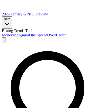
2026 Fantasy & NFL
Preview
Bets
Betting Trends Tool
Moneyline
Against the Spread
Over/Under