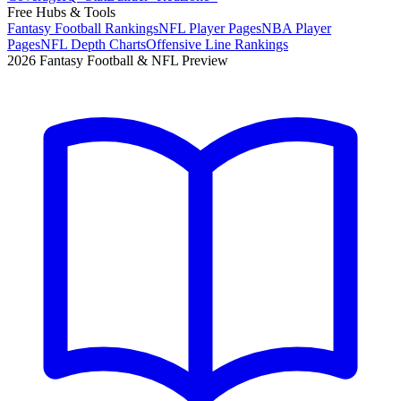
Free Hubs & Tools
Fantasy Football Rankings
NFL Player Pages
NBA Player
Pages
NFL Depth Charts
Offensive Line Rankings
2026 Fantasy Football & NFL Preview