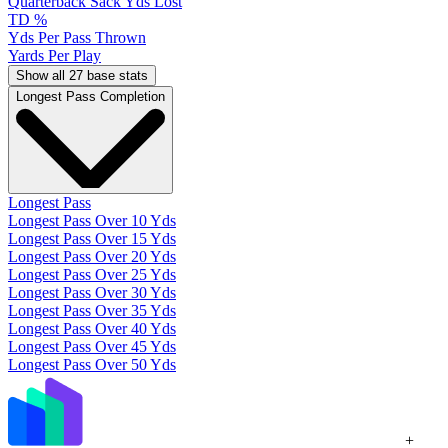
Quarterback Sack Yds Lost
TD %
Yds Per Pass Thrown
Yards Per Play
Show all 27 base stats
Longest Pass Completion
Longest Pass
Longest Pass Over 10 Yds
Longest Pass Over 15 Yds
Longest Pass Over 20 Yds
Longest Pass Over 25 Yds
Longest Pass Over 30 Yds
Longest Pass Over 35 Yds
Longest Pass Over 40 Yds
Longest Pass Over 45 Yds
Longest Pass Over 50 Yds
+