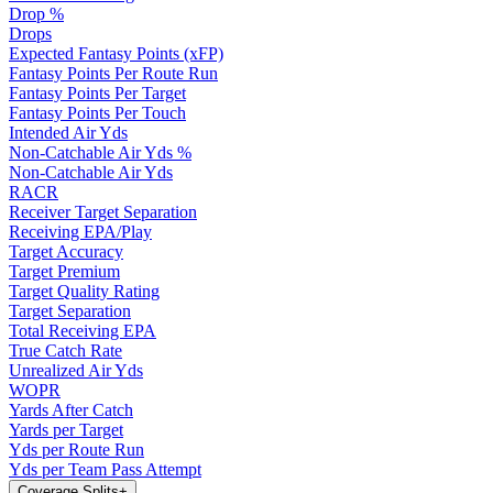
Drop %
Drops
Expected Fantasy Points (xFP)
Fantasy Points Per Route Run
Fantasy Points Per Target
Fantasy Points Per Touch
Intended Air Yds
Non-Catchable Air Yds %
Non-Catchable Air Yds
RACR
Receiver Target Separation
Receiving EPA/Play
Target Accuracy
Target Premium
Target Quality Rating
Target Separation
Total Receiving EPA
True Catch Rate
Unrealized Air Yds
WOPR
Yards After Catch
Yards per Target
Yds per Route Run
Yds per Team Pass Attempt
Coverage Splits
+