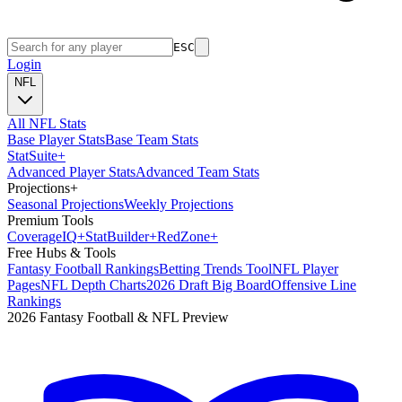
ESC
Login
NFL
All NFL Stats
Base Player Stats
Base Team Stats
Stat
Suite
+
Advanced Player Stats
Advanced Team Stats
Projections
+
Seasonal Projections
Weekly Projections
Premium Tools
Coverage
IQ
+
Stat
Builder
+
Red
Zone
+
Free Hubs & Tools
Fantasy Football Rankings
Betting Trends Tool
NFL Player
Pages
NFL Depth Charts
2026 Draft Big Board
Offensive Line
Rankings
2026 Fantasy Football & NFL Preview