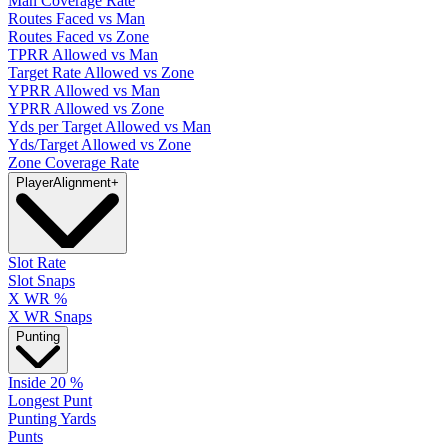
Man Coverage Rate
Routes Faced vs Man
Routes Faced vs Zone
TPRR Allowed vs Man
Target Rate Allowed vs Zone
YPRR Allowed vs Man
YPRR Allowed vs Zone
Yds per Target Allowed vs Man
Yds/Target Allowed vs Zone
Zone Coverage Rate
Player
Alignment
+
Slot Rate
Slot Snaps
X WR %
X WR Snaps
Punting
Inside 20 %
Longest Punt
Punting Yards
Punts