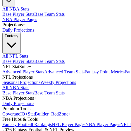
All NBA Stats
Base Player Stats
Base Team Stats
NBA Player Pages
Projections
+
Daily Projections
Fantasy
All NFL Stats
Base Player Stats
Base Team Stats
NFL StatSuite
+
Advanced Player Stats
Advanced Team Stats
Fantasy Point Metrics
Fan
NFL Projections
+
Seasonal Projections
Weekly Projections
All NBA Stats
Base Player Stats
Base Team Stats
NBA Projections
+
Daily Projections
Premium Tools
Coverage
IQ
+
Stat
Builder
+
Red
Zone
+
Free Hubs & Tools
Fantasy Football Rankings
NFL Player Pages
NBA Player Pages
NFL D
2026 Fantasy Football & NFL Preview