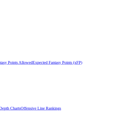
tasy Points Allowed
Expected Fantasy Points (xFP)
epth Charts
Offensive Line Rankings