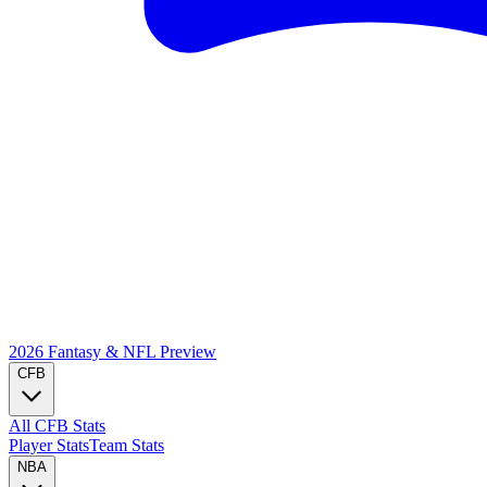
2026 Fantasy & NFL
Preview
CFB
All CFB Stats
Player Stats
Team Stats
NBA