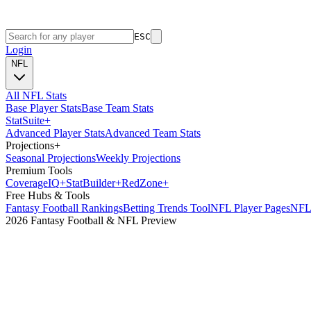
ESC
Login
NFL
All NFL Stats
Base Player Stats
Base Team Stats
Stat
Suite
+
Advanced Player Stats
Advanced Team Stats
Projections
+
Seasonal Projections
Weekly Projections
Premium Tools
Coverage
IQ
+
Stat
Builder
+
Red
Zone
+
Free Hubs & Tools
Fantasy Football Rankings
Betting Trends Tool
NFL Player Pages
NFL 
2026 Fantasy Football & NFL Preview