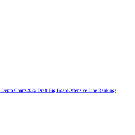
Depth Charts
2026 Draft Big Board
Offensive Line Rankings