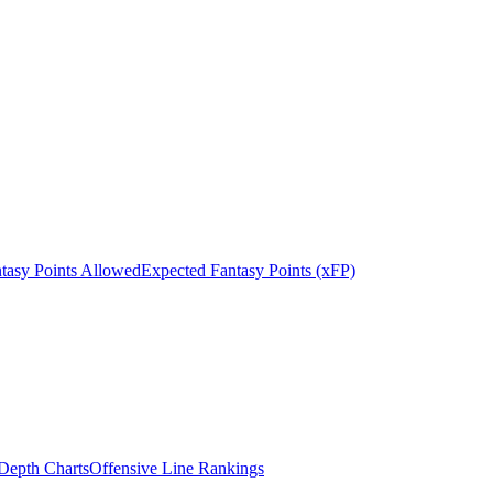
tasy Points Allowed
Expected Fantasy Points (xFP)
epth Charts
Offensive Line Rankings