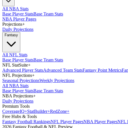
All NBA Stats
Base Player Stats
Base Team Stats
NBA Player Pages
Projections
+
Daily Projections
Fantasy
All NFL Stats
Base Player Stats
Base Team Stats
NFL StatSuite
+
Advanced Player Stats
Advanced Team Stats
Fantasy Point Metrics
Fan
NFL Projections
+
Seasonal Projections
Weekly Projections
All NBA Stats
Base Player Stats
Base Team Stats
NBA Projections
+
Daily Projections
Premium Tools
Coverage
IQ
+
Stat
Builder
+
Red
Zone
+
Free Hubs & Tools
Fantasy Football Rankings
NFL Player Pages
NBA Player Pages
NFL D
2026 Fantasy Football & NFL Preview