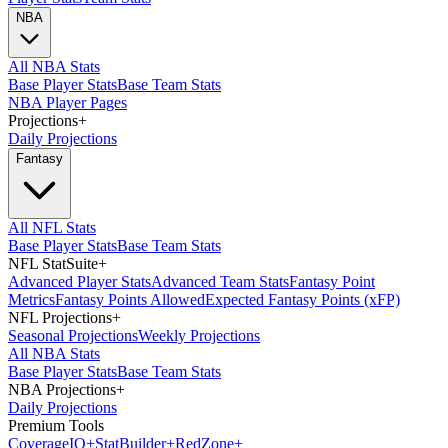
NBA
All NBA Stats
Base Player Stats
Base Team Stats
NBA Player Pages
Projections
+
Daily Projections
Fantasy
All NFL Stats
Base Player Stats
Base Team Stats
NFL StatSuite
+
Advanced Player Stats
Advanced Team Stats
Fantasy Point
Metrics
Fantasy Points Allowed
Expected Fantasy Points (xFP)
NFL Projections
+
Seasonal Projections
Weekly Projections
All NBA Stats
Base Player Stats
Base Team Stats
NBA Projections
+
Daily Projections
Premium Tools
Coverage
IQ
+
Stat
Builder
+
Red
Zone
+