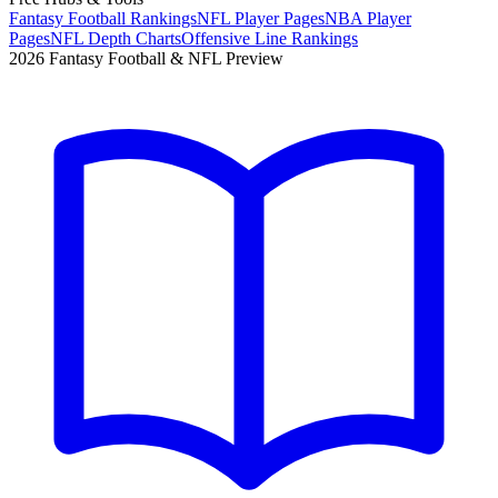
Fantasy Football Rankings
NFL Player Pages
NBA Player
Pages
NFL Depth Charts
Offensive Line Rankings
2026 Fantasy Football & NFL Preview