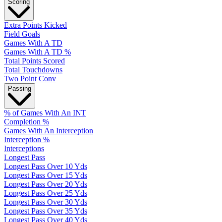
Scoring
Extra Points Kicked
Field Goals
Games With A TD
Games With A TD %
Total Points Scored
Total Touchdowns
Two Point Conv
Passing
% of Games With An INT
Completion %
Games With An Interception
Interception %
Interceptions
Longest Pass
Longest Pass Over 10 Yds
Longest Pass Over 15 Yds
Longest Pass Over 20 Yds
Longest Pass Over 25 Yds
Longest Pass Over 30 Yds
Longest Pass Over 35 Yds
Longest Pass Over 40 Yds