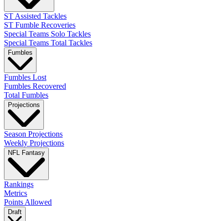
ST Assisted Tackles
ST Fumble Recoveries
Special Teams Solo Tackles
Special Teams Total Tackles
Fumbles
Fumbles Lost
Fumbles Recovered
Total Fumbles
Projections
Season Projections
Weekly Projections
NFL Fantasy
Rankings
Metrics
Points Allowed
Draft