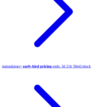
stat
rankings
+
early-bird pricing
ends:
3d 21h 58m
Unlock