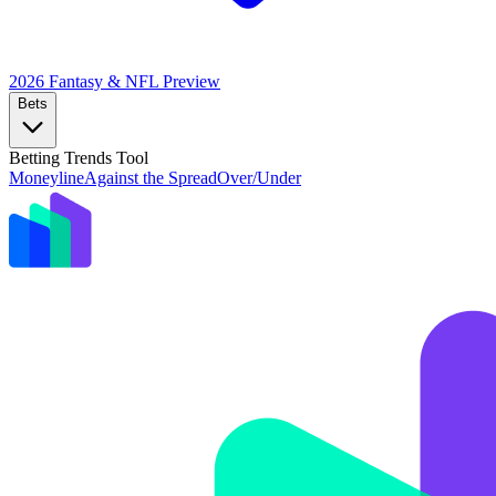
2026 Fantasy & NFL
Preview
Bets
Betting Trends Tool
Moneyline
Against the Spread
Over/Under