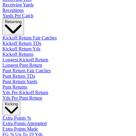
Receiving Yards
Receptions
Yards Per Catch
Returning
Kickoff Return Fair Catches
Kickoff Return TDs
Kickoff Return Yds
Kickoff Returns
Longest Kickoff Return
Longest Punt Return
Punt Return Fair Catches
Punt Return TDs
Punt Return Yards
Punt Returns
Yds Per Kickoff Return
Yds Per Punt Return
Kicking
Extra Points %
Extra Points Attempted
Extra Points Made
FG % Up To 19 Yds