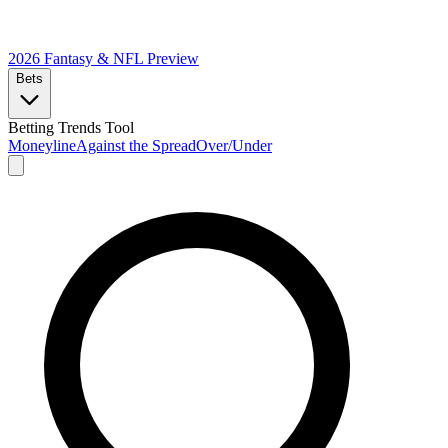
2026 Fantasy & NFL
Preview
Bets
Betting Trends Tool
Moneyline
Against the Spread
Over/Under