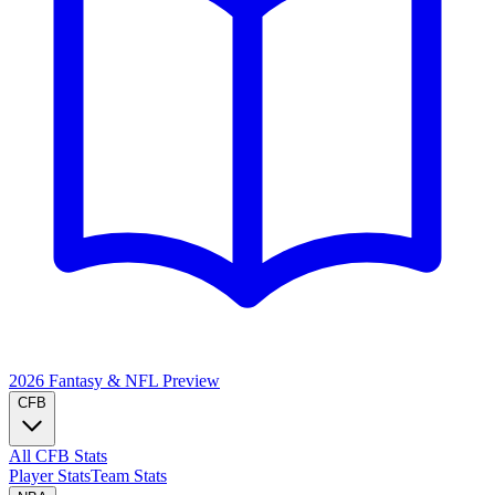
2026 Fantasy & NFL
Preview
CFB
All CFB Stats
Player Stats
Team Stats