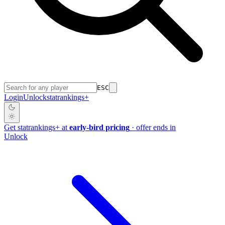
ESC
Login
Unlock
stat
rankings
+
Get
stat
rankings
+
at
early-bird pricing
· offer ends in
Unlock