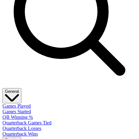
General
Games Played
Games Started
QB Winning %
Quarterback Games Tied
Quarterback Losses
Quarterback Wins