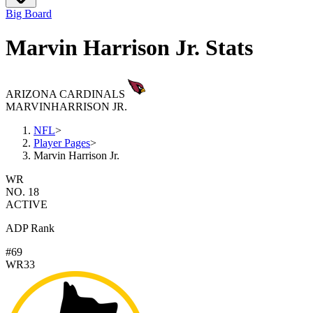
Big Board
Marvin Harrison Jr. Stats
ARIZONA CARDINALS
MARVIN
HARRISON JR.
NFL
>
Player Pages
>
Marvin Harrison Jr.
WR
NO. 18
ACTIVE
ADP Rank
#69
WR33