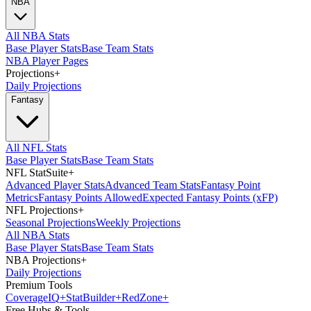
NBA
All NBA Stats
Base Player Stats
Base Team Stats
NBA Player Pages
Projections
+
Daily Projections
Fantasy
All NFL Stats
Base Player Stats
Base Team Stats
NFL StatSuite
+
Advanced Player Stats
Advanced Team Stats
Fantasy Point
Metrics
Fantasy Points Allowed
Expected Fantasy Points (xFP)
NFL Projections
+
Seasonal Projections
Weekly Projections
All NBA Stats
Base Player Stats
Base Team Stats
NBA Projections
+
Daily Projections
Premium Tools
Coverage
IQ
+
Stat
Builder
+
Red
Zone
+
Free Hubs & Tools