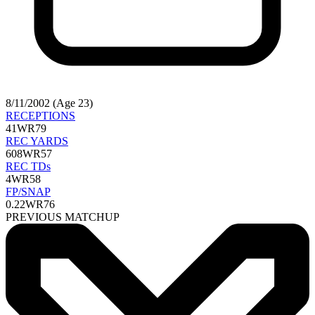
8/11/2002 (Age 23)
RECEPTIONS
41
WR79
REC YARDS
608
WR57
REC TDs
4
WR58
FP/SNAP
0.22
WR76
PREVIOUS MATCHUP