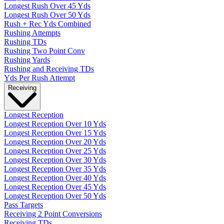
Longest Rush Over 45 Yds
Longest Rush Over 50 Yds
Rush + Rec Yds Combined
Rushing Attempts
Rushing TDs
Rushing Two Point Conv
Rushing Yards
Rushing and Receiving TDs
Yds Per Rush Attempt
Receiving
Longest Reception
Longest Reception Over 10 Yds
Longest Reception Over 15 Yds
Longest Reception Over 20 Yds
Longest Reception Over 25 Yds
Longest Reception Over 30 Yds
Longest Reception Over 35 Yds
Longest Reception Over 40 Yds
Longest Reception Over 45 Yds
Longest Reception Over 50 Yds
Pass Targets
Receiving 2 Point Conversions
Receiving TDs