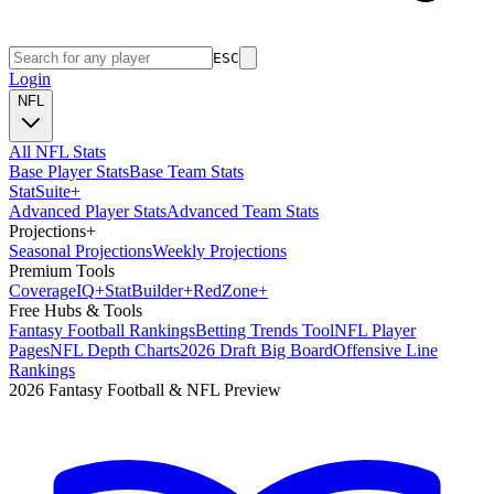
ESC
Login
NFL
All NFL Stats
Base Player Stats
Base Team Stats
Stat
Suite
+
Advanced Player Stats
Advanced Team Stats
Projections
+
Seasonal Projections
Weekly Projections
Premium Tools
Coverage
IQ
+
Stat
Builder
+
Red
Zone
+
Free Hubs & Tools
Fantasy Football Rankings
Betting Trends Tool
NFL Player
Pages
NFL Depth Charts
2026 Draft Big Board
Offensive Line
Rankings
2026 Fantasy Football & NFL Preview