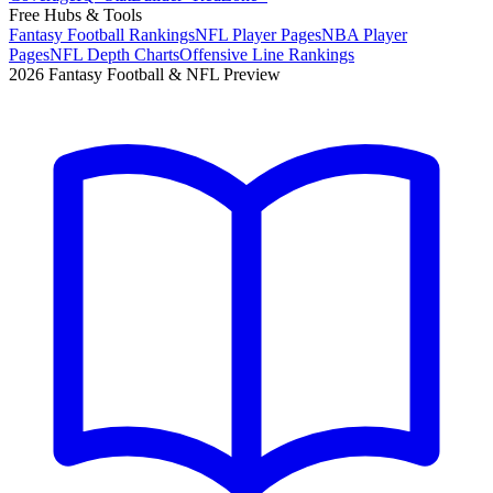
Free Hubs & Tools
Fantasy Football Rankings
NFL Player Pages
NBA Player
Pages
NFL Depth Charts
Offensive Line Rankings
2026 Fantasy Football & NFL Preview