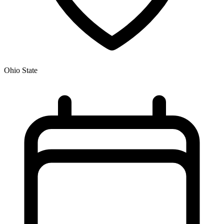
Ohio State