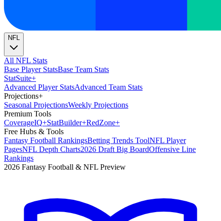
NFL
All NFL Stats
Base Player Stats
Base Team Stats
Stat
Suite
+
Advanced Player Stats
Advanced Team Stats
Projections
+
Seasonal Projections
Weekly Projections
Premium Tools
Coverage
IQ
+
Stat
Builder
+
Red
Zone
+
Free Hubs & Tools
Fantasy Football Rankings
Betting Trends Tool
NFL Player
Pages
NFL Depth Charts
2026 Draft Big Board
Offensive Line
Rankings
2026 Fantasy Football & NFL Preview