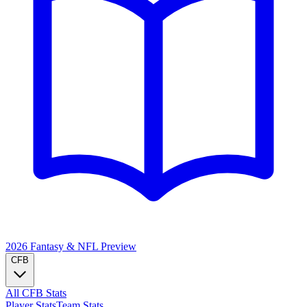
2026 Fantasy & NFL
Preview
CFB
All CFB Stats
Player Stats
Team Stats