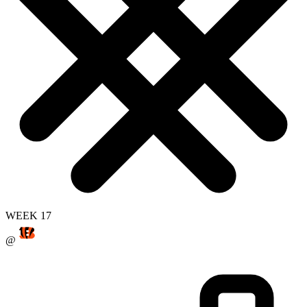
WEEK 17
@