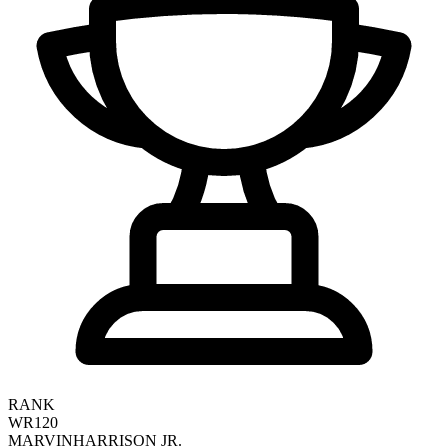
RANK
WR120
MARVIN
HARRISON JR.