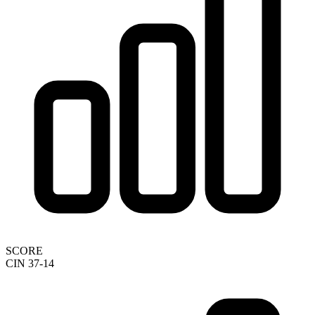
SCORE
CIN 37-14