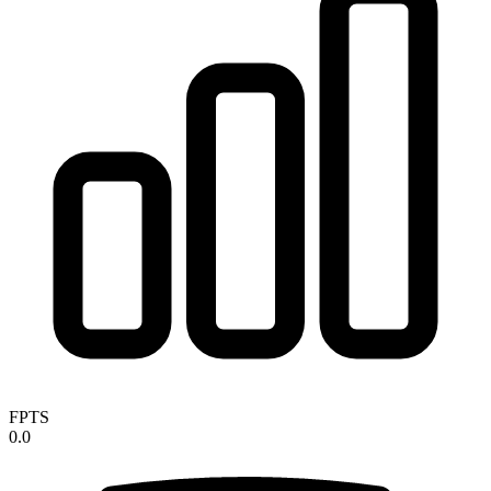
FPTS
0.0