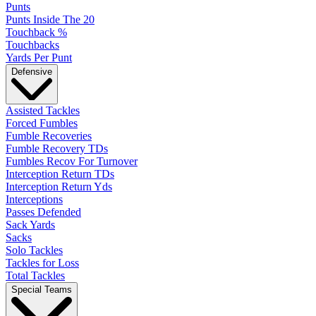
Punts
Punts Inside The 20
Touchback %
Touchbacks
Yards Per Punt
Defensive
Assisted Tackles
Forced Fumbles
Fumble Recoveries
Fumble Recovery TDs
Fumbles Recov For Turnover
Interception Return TDs
Interception Return Yds
Interceptions
Passes Defended
Sack Yards
Sacks
Solo Tackles
Tackles for Loss
Total Tackles
Special Teams