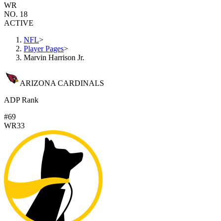
WR
NO. 18
ACTIVE
NFL
>
Player Pages
>
Marvin Harrison Jr.
ARIZONA CARDINALS
ADP Rank
#69
WR33