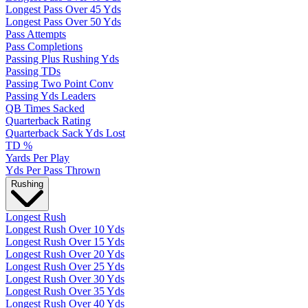
Longest Pass Over 45 Yds
Longest Pass Over 50 Yds
Pass Attempts
Pass Completions
Passing Plus Rushing Yds
Passing TDs
Passing Two Point Conv
Passing Yds Leaders
QB Times Sacked
Quarterback Rating
Quarterback Sack Yds Lost
TD %
Yards Per Play
Yds Per Pass Thrown
Rushing
Longest Rush
Longest Rush Over 10 Yds
Longest Rush Over 15 Yds
Longest Rush Over 20 Yds
Longest Rush Over 25 Yds
Longest Rush Over 30 Yds
Longest Rush Over 35 Yds
Longest Rush Over 40 Yds