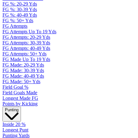
FG %: 20-29 Yds
FG %: 30-39 Yds
FG %: 40-49 Yds
FG %: 50+ Yds
FG Attempts
FG Attempts Up To 19 Yds
FG Attempts: 20-29 Yds
FG Attempts: 30-39 Yds
FG Attempts: 40-49 Yds
FG Attempts: 50+ Yds
FG Made Up To 19 Yds
FG Made: 20-29 Yds
FG Made: 30-39 Yds
FG Made: 40-49 Yds
FG Made: 50+ Yds
Field Goal %
Field Goals Made
Longest Made FG
Points by Kicking
Punting
Inside 20 %
Longest Punt
Punting Yards