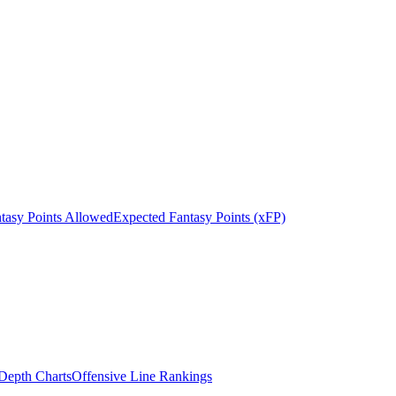
tasy Points Allowed
Expected Fantasy Points (xFP)
epth Charts
Offensive Line Rankings