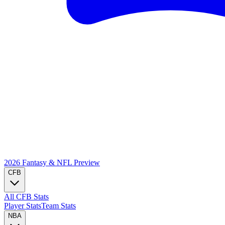
2026 Fantasy & NFL
Preview
CFB
All CFB Stats
Player Stats
Team Stats
NBA