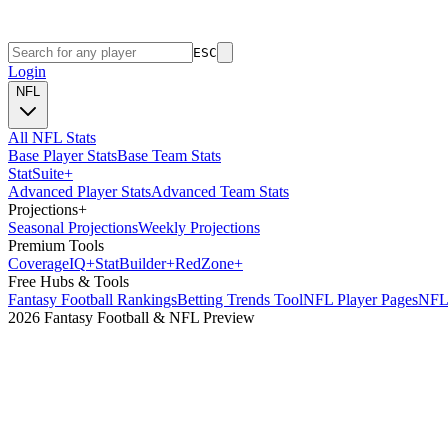
ESC
Login
NFL
All NFL Stats
Base Player Stats
Base Team Stats
Stat
Suite
+
Advanced Player Stats
Advanced Team Stats
Projections
+
Seasonal Projections
Weekly Projections
Premium Tools
Coverage
IQ
+
Stat
Builder
+
Red
Zone
+
Free Hubs & Tools
Fantasy Football Rankings
Betting Trends Tool
NFL Player Pages
NFL 
2026 Fantasy Football & NFL Preview