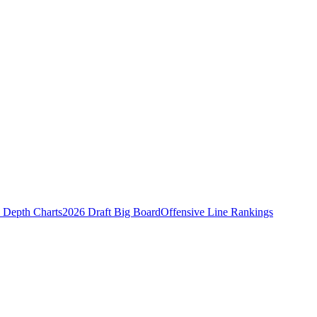
Depth Charts
2026 Draft Big Board
Offensive Line Rankings