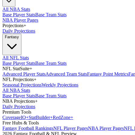
All NBA Stats
Base Player Stats
Base Team Stats
NBA Player Pages
Projections
+
Daily Projections
Fantasy
All NFL Stats
Base Player Stats
Base Team Stats
NFL StatSuite
+
Advanced Player Stats
Advanced Team Stats
Fantasy Point Metrics
Fan
NFL Projections
+
Seasonal Projections
Weekly Projections
All NBA Stats
Base Player Stats
Base Team Stats
NBA Projections
+
Daily Projections
Premium Tools
Coverage
IQ
+
Stat
Builder
+
Red
Zone
+
Free Hubs & Tools
Fantasy Football Rankings
NFL Player Pages
NBA Player Pages
NFL D
2026 Fantasy Football & NFL Preview