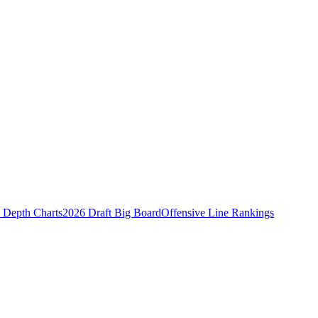
Depth Charts
2026 Draft Big Board
Offensive Line Rankings