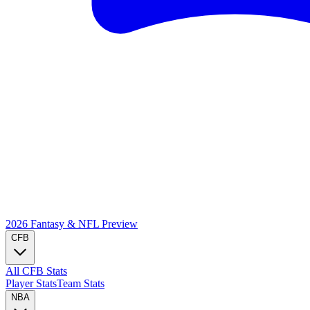
2026 Fantasy & NFL
Preview
CFB
All CFB Stats
Player Stats
Team Stats
NBA