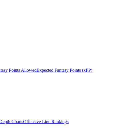
tasy Points Allowed
Expected Fantasy Points (xFP)
epth Charts
Offensive Line Rankings