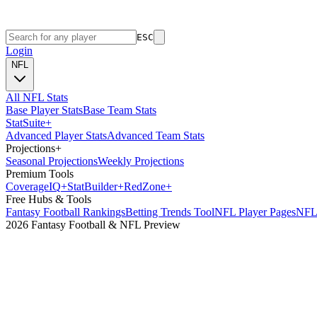
ESC
Login
NFL
All NFL Stats
Base Player Stats
Base Team Stats
Stat
Suite
+
Advanced Player Stats
Advanced Team Stats
Projections
+
Seasonal Projections
Weekly Projections
Premium Tools
Coverage
IQ
+
Stat
Builder
+
Red
Zone
+
Free Hubs & Tools
Fantasy Football Rankings
Betting Trends Tool
NFL Player Pages
NFL 
2026 Fantasy Football & NFL Preview