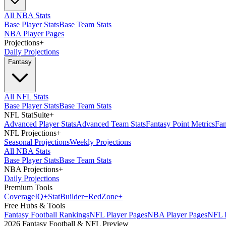
All NBA Stats
Base Player Stats
Base Team Stats
NBA Player Pages
Projections
+
Daily Projections
Fantasy
All NFL Stats
Base Player Stats
Base Team Stats
NFL StatSuite
+
Advanced Player Stats
Advanced Team Stats
Fantasy Point Metrics
Fan
NFL Projections
+
Seasonal Projections
Weekly Projections
All NBA Stats
Base Player Stats
Base Team Stats
NBA Projections
+
Daily Projections
Premium Tools
Coverage
IQ
+
Stat
Builder
+
Red
Zone
+
Free Hubs & Tools
Fantasy Football Rankings
NFL Player Pages
NBA Player Pages
NFL D
2026 Fantasy Football & NFL Preview