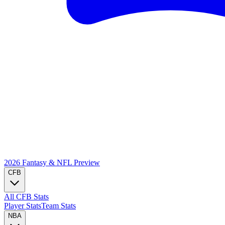
2026 Fantasy & NFL
Preview
CFB
All CFB Stats
Player Stats
Team Stats
NBA