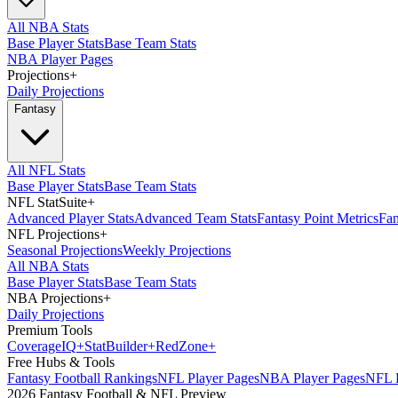
All NBA Stats
Base Player Stats
Base Team Stats
NBA Player Pages
Projections
+
Daily Projections
Fantasy
All NFL Stats
Base Player Stats
Base Team Stats
NFL StatSuite
+
Advanced Player Stats
Advanced Team Stats
Fantasy Point Metrics
Fan
NFL Projections
+
Seasonal Projections
Weekly Projections
All NBA Stats
Base Player Stats
Base Team Stats
NBA Projections
+
Daily Projections
Premium Tools
Coverage
IQ
+
Stat
Builder
+
Red
Zone
+
Free Hubs & Tools
Fantasy Football Rankings
NFL Player Pages
NBA Player Pages
NFL D
2026 Fantasy Football & NFL Preview