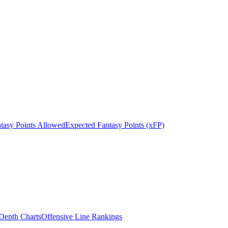
tasy Points Allowed
Expected Fantasy Points (xFP)
epth Charts
Offensive Line Rankings