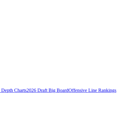
Depth Charts
2026 Draft Big Board
Offensive Line Rankings