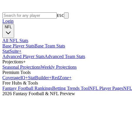
ESC
Login
NFL
All NFL Stats
Base Player Stats
Base Team Stats
Stat
Suite
+
Advanced Player Stats
Advanced Team Stats
Projections
+
Seasonal Projections
Weekly Projections
Premium Tools
Coverage
IQ
+
Stat
Builder
+
Red
Zone
+
Free Hubs & Tools
Fantasy Football Rankings
Betting Trends Tool
NFL Player Pages
NFL 
2026 Fantasy Football & NFL Preview