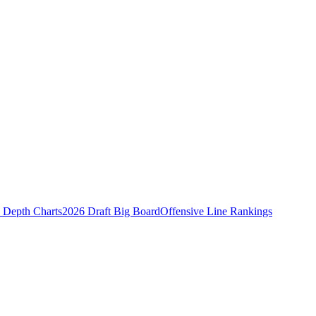
Depth Charts
2026 Draft Big Board
Offensive Line Rankings