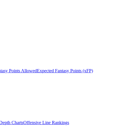
tasy Points Allowed
Expected Fantasy Points (xFP)
epth Charts
Offensive Line Rankings