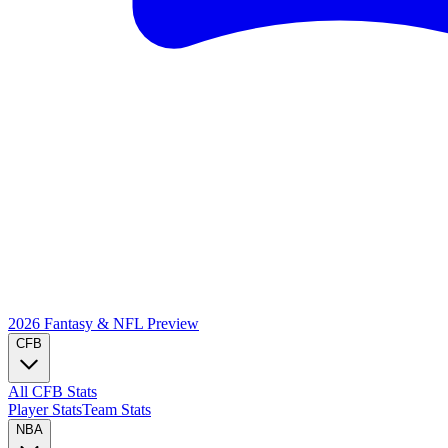
2026 Fantasy & NFL
Preview
CFB
All CFB Stats
Player Stats
Team Stats
NBA