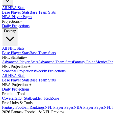
All NBA Stats
Base Player Stats
Base Team Stats
NBA Player Pages
Projections
+
Daily Projections
Fantasy
All NFL Stats
Base Player Stats
Base Team Stats
NFL StatSuite
+
Advanced Player Stats
Advanced Team Stats
Fantasy Point Metrics
Fan
NFL Projections
+
Seasonal Projections
Weekly Projections
All NBA Stats
Base Player Stats
Base Team Stats
NBA Projections
+
Daily Projections
Premium Tools
Coverage
IQ
+
Stat
Builder
+
Red
Zone
+
Free Hubs & Tools
Fantasy Football Rankings
NFL Player Pages
NBA Player Pages
NFL D
2026 Fantasy Football & NFL Preview