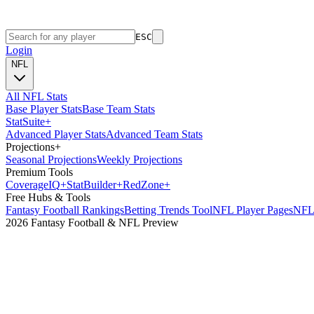
ESC
Login
NFL
All NFL Stats
Base Player Stats
Base Team Stats
Stat
Suite
+
Advanced Player Stats
Advanced Team Stats
Projections
+
Seasonal Projections
Weekly Projections
Premium Tools
Coverage
IQ
+
Stat
Builder
+
Red
Zone
+
Free Hubs & Tools
Fantasy Football Rankings
Betting Trends Tool
NFL Player Pages
NFL 
2026 Fantasy Football & NFL Preview