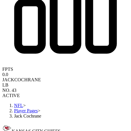
FPTS
0.0
JACK
COCHRANE
LB
NO. 43
ACTIVE
NFL
>
Player Pages
>
Jack Cochrane