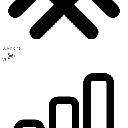
WEEK 18
vs