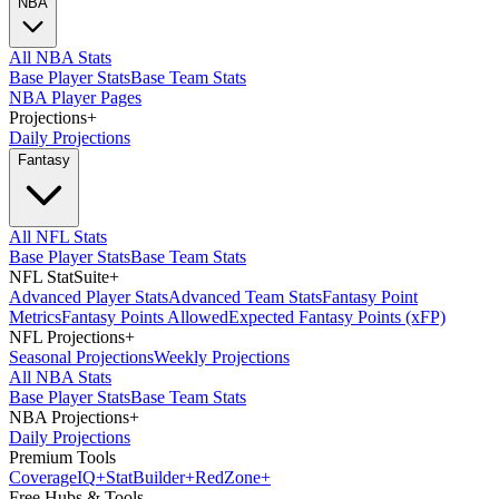
NBA
All NBA Stats
Base Player Stats
Base Team Stats
NBA Player Pages
Projections
+
Daily Projections
Fantasy
All NFL Stats
Base Player Stats
Base Team Stats
NFL StatSuite
+
Advanced Player Stats
Advanced Team Stats
Fantasy Point
Metrics
Fantasy Points Allowed
Expected Fantasy Points (xFP)
NFL Projections
+
Seasonal Projections
Weekly Projections
All NBA Stats
Base Player Stats
Base Team Stats
NBA Projections
+
Daily Projections
Premium Tools
Coverage
IQ
+
Stat
Builder
+
Red
Zone
+
Free Hubs & Tools