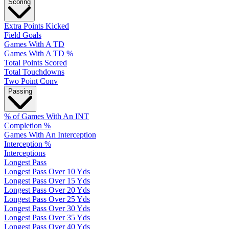
Scoring
Extra Points Kicked
Field Goals
Games With A TD
Games With A TD %
Total Points Scored
Total Touchdowns
Two Point Conv
Passing
% of Games With An INT
Completion %
Games With An Interception
Interception %
Interceptions
Longest Pass
Longest Pass Over 10 Yds
Longest Pass Over 15 Yds
Longest Pass Over 20 Yds
Longest Pass Over 25 Yds
Longest Pass Over 30 Yds
Longest Pass Over 35 Yds
Longest Pass Over 40 Yds