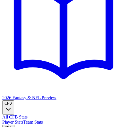
2026 Fantasy & NFL
Preview
CFB
All CFB Stats
Player Stats
Team Stats