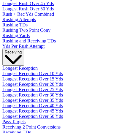
Longest Rush Over 45 Yds
Longest Rush Over 50 Yds
Rush + Rec Yds Combined
Rushing Attempts
Rushing TDs
Rushing Two Point Conv
Rushing Yards
Rushing and Receiving TDs
Yds Per Rush Attempt
Receiving
Longest Reception
Longest Reception Over 10 Yds
Longest Reception Over 15 Yds
Longest Reception Over 20 Yds
Longest Reception Over 25 Yds
Longest Reception Over 30 Yds
Longest Reception Over 35 Yds
Longest Reception Over 40 Yds
Longest Reception Over 45 Yds
Longest Reception Over 50 Yds
Pass Targets
Receiving 2 Point Conversions
Receiving TDs