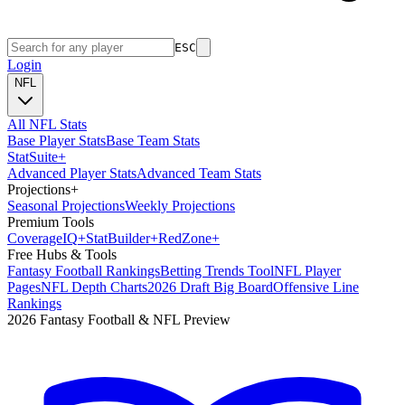
ESC
Login
NFL
All NFL Stats
Base Player Stats
Base Team Stats
Stat
Suite
+
Advanced Player Stats
Advanced Team Stats
Projections
+
Seasonal Projections
Weekly Projections
Premium Tools
Coverage
IQ
+
Stat
Builder
+
Red
Zone
+
Free Hubs & Tools
Fantasy Football Rankings
Betting Trends Tool
NFL Player
Pages
NFL Depth Charts
2026 Draft Big Board
Offensive Line
Rankings
2026 Fantasy Football & NFL Preview