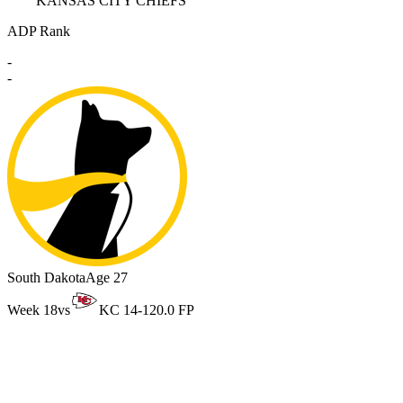
KANSAS CITY CHIEFS
ADP Rank
-
-
South Dakota
Age 27
Week 18
vs
KC 14-12
0.0 FP