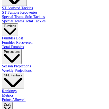
ST Assisted Tackles
ST Fumble Recoveries
Special Teams Solo Tackles
Special Teams Total Tackles
Fumbles
Fumbles Lost
Fumbles Recovered
Total Fumbles
Projections
Season Projections
Weekly Projections
NFL Fantasy
Rankings
Metrics
Points Allowed
Draft