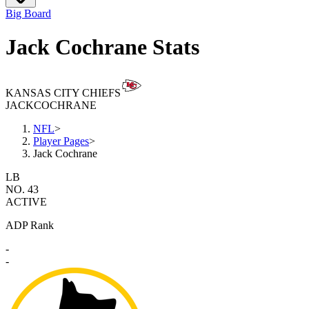
Big Board
Jack Cochrane Stats
KANSAS CITY CHIEFS
JACK
COCHRANE
NFL
>
Player Pages
>
Jack Cochrane
LB
NO. 43
ACTIVE
ADP Rank
-
-