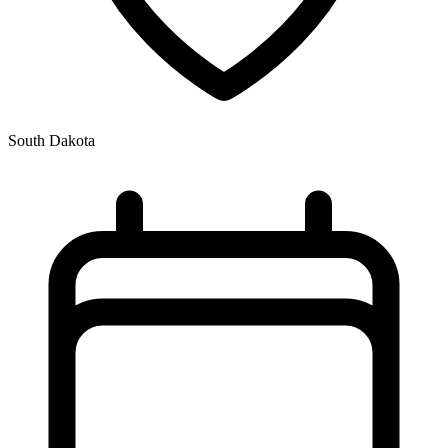
South Dakota