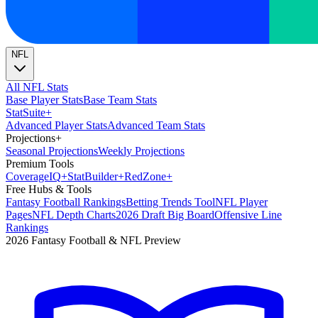
NFL
All NFL Stats
Base Player Stats
Base Team Stats
Stat
Suite
+
Advanced Player Stats
Advanced Team Stats
Projections
+
Seasonal Projections
Weekly Projections
Premium Tools
Coverage
IQ
+
Stat
Builder
+
Red
Zone
+
Free Hubs & Tools
Fantasy Football Rankings
Betting Trends Tool
NFL Player
Pages
NFL Depth Charts
2026 Draft Big Board
Offensive Line
Rankings
2026 Fantasy Football & NFL Preview