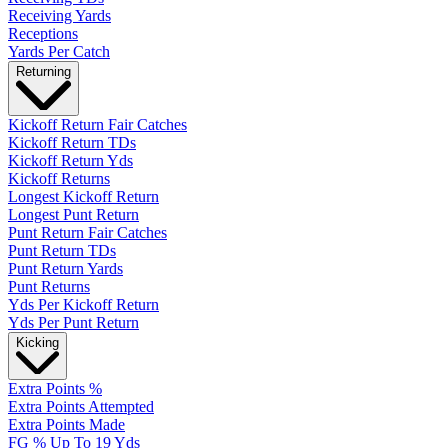
Receiving Yards
Receptions
Yards Per Catch
Returning
Kickoff Return Fair Catches
Kickoff Return TDs
Kickoff Return Yds
Kickoff Returns
Longest Kickoff Return
Longest Punt Return
Punt Return Fair Catches
Punt Return TDs
Punt Return Yards
Punt Returns
Yds Per Kickoff Return
Yds Per Punt Return
Kicking
Extra Points %
Extra Points Attempted
Extra Points Made
FG % Up To 19 Yds