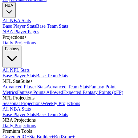
NBA
All NBA Stats
Base Player Stats
Base Team Stats
NBA Player Pages
Projections
+
Daily Projections
Fantasy
All NFL Stats
Base Player Stats
Base Team Stats
NFL StatSuite
+
Advanced Player Stats
Advanced Team Stats
Fantasy Point
Metrics
Fantasy Points Allowed
Expected Fantasy Points (xFP)
NFL Projections
+
Seasonal Projections
Weekly Projections
All NBA Stats
Base Player Stats
Base Team Stats
NBA Projections
+
Daily Projections
Premium Tools
Coverage
IQ
+
Stat
Builder
+
Red
Zone
+