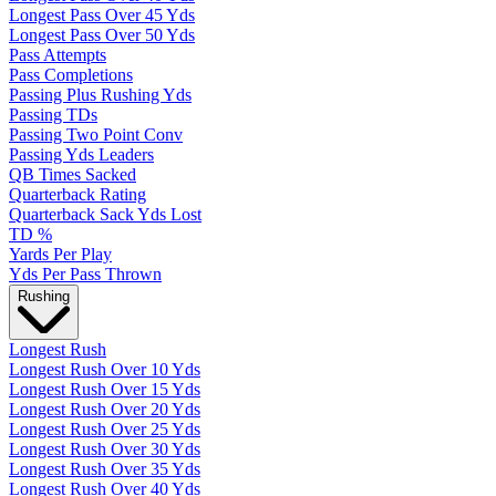
Longest Pass Over 45 Yds
Longest Pass Over 50 Yds
Pass Attempts
Pass Completions
Passing Plus Rushing Yds
Passing TDs
Passing Two Point Conv
Passing Yds Leaders
QB Times Sacked
Quarterback Rating
Quarterback Sack Yds Lost
TD %
Yards Per Play
Yds Per Pass Thrown
Rushing
Longest Rush
Longest Rush Over 10 Yds
Longest Rush Over 15 Yds
Longest Rush Over 20 Yds
Longest Rush Over 25 Yds
Longest Rush Over 30 Yds
Longest Rush Over 35 Yds
Longest Rush Over 40 Yds