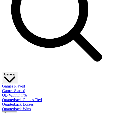
General
Games Played
Games Started
QB Winning %
Quarterback Games Tied
Quarterback Losses
Quarterback Wins