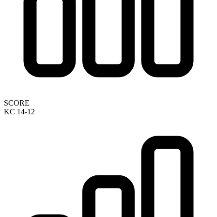
SCORE
KC 14-12