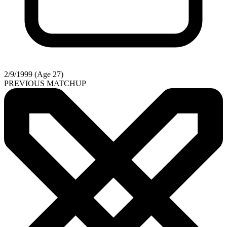
2/9/1999 (Age 27)
PREVIOUS MATCHUP