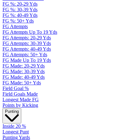
FG %: 20-29 Yds
FG %: 30-39 Yds
FG %: 40-49 Yds
FG %: 50+ Yds
FG Attempts
FG Attempts Up To 19 Yds
FG Attempts: 20-29 Yds
FG Attempts: 30-39 Yds
FG Attempts: 40-49 Yds
FG Attempts: 50+ Yds
FG Made Up To 19 Yds
FG Made: 20-29 Yds
FG Made: 30-39 Yds
FG Made: 40-49 Yds
FG Made: 50+ Yds
Field Goal %
Field Goals Made
Longest Made FG
Points by Kicking
Punting
Inside 20 %
Longest Punt
Punting Yards