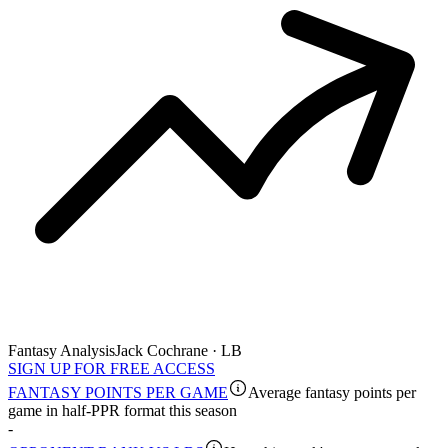
Fantasy Analysis
Jack Cochrane · LB
SIGN UP FOR FREE ACCESS
FANTASY POINTS PER GAME
Average fantasy points per
game in half-PPR format this season
-