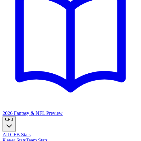
2026 Fantasy & NFL
Preview
CFB
All CFB Stats
Player Stats
Team Stats