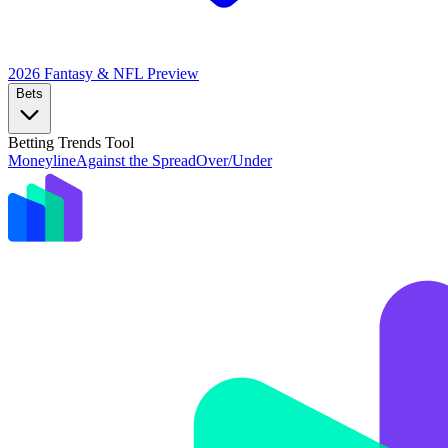
2026 Fantasy & NFL
Preview
Bets
Betting Trends Tool
Moneyline
Against the Spread
Over/Under