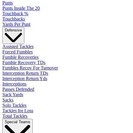
Punts
Punts Inside The 20
Touchback %
Touchbacks
Yards Per Punt
Defensive
Assisted Tackles
Forced Fumbles
Fumble Recoveries
Fumble Recovery TDs
Fumbles Recov For Turnover
Interception Return TDs
Interception Return Yds
Interceptions
Passes Defended
Sack Yards
Sacks
Solo Tackles
Tackles for Loss
Total Tackles
Special Teams