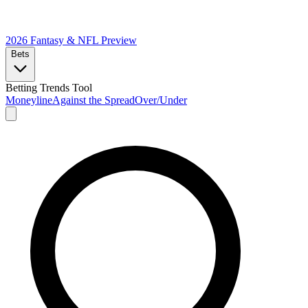
2026 Fantasy & NFL
Preview
Bets
Betting Trends Tool
Moneyline
Against the Spread
Over/Under