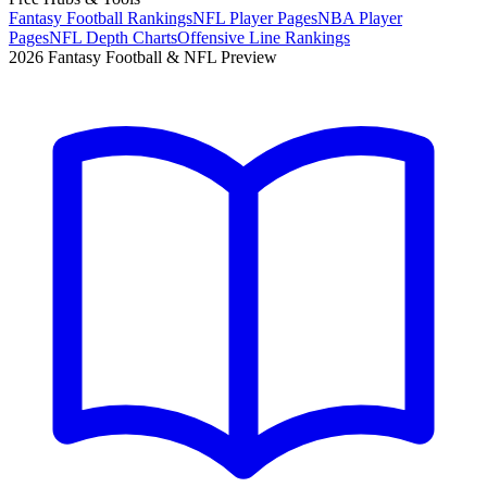
Fantasy Football Rankings
NFL Player Pages
NBA Player
Pages
NFL Depth Charts
Offensive Line Rankings
2026 Fantasy Football & NFL Preview