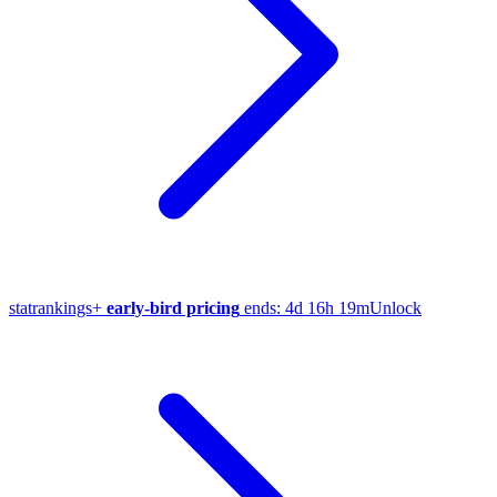
stat
rankings
+
early-bird pricing
ends:
4d 16h 19m
Unlock