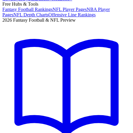
Free Hubs & Tools
Fantasy Football Rankings
NFL Player Pages
NBA Player
Pages
NFL Depth Charts
Offensive Line Rankings
2026 Fantasy Football & NFL Preview