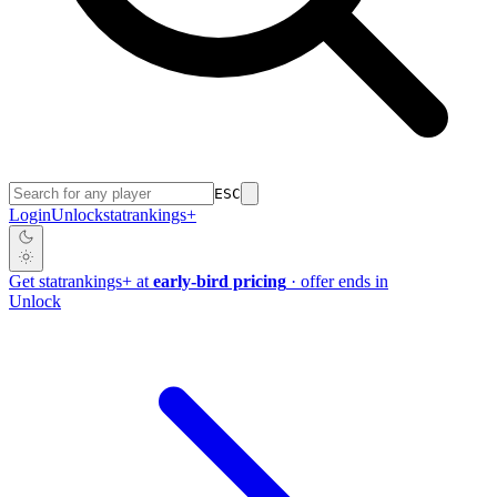
ESC
Login
Unlock
stat
rankings
+
Get
stat
rankings
+
at
early-bird pricing
· offer ends in
Unlock