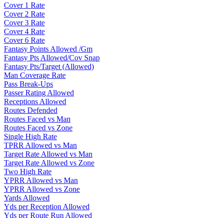
Cover 1 Rate
Cover 2 Rate
Cover 3 Rate
Cover 4 Rate
Cover 6 Rate
Fantasy Points Allowed /Gm
Fantasy Pts Allowed/Cov Snap
Fantasy Pts/Target (Allowed)
Man Coverage Rate
Pass Break-Ups
Passer Rating Allowed
Receptions Allowed
Routes Defended
Routes Faced vs Man
Routes Faced vs Zone
Single High Rate
TPRR Allowed vs Man
Target Rate Allowed vs Man
Target Rate Allowed vs Zone
Two High Rate
YPRR Allowed vs Man
YPRR Allowed vs Zone
Yards Allowed
Yds per Reception Allowed
Yds per Route Run Allowed