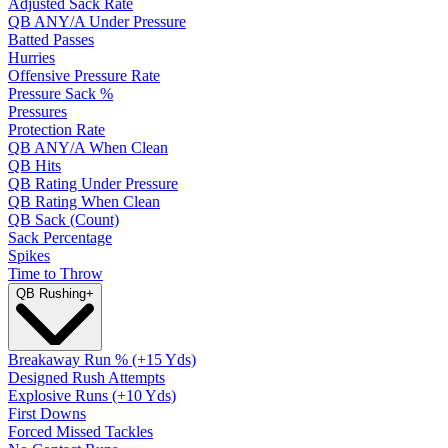
Adjusted Sack Rate
QB ANY/A Under Pressure
Batted Passes
Hurries
Offensive Pressure Rate
Pressure Sack %
Pressures
Protection Rate
QB ANY/A When Clean
QB Hits
QB Rating Under Pressure
QB Rating When Clean
QB Sack (Count)
Sack Percentage
Spikes
Time to Throw
QB Rushing
+
Breakaway Run % (+15 Yds)
Designed Rush Attempts
Explosive Runs (+10 Yds)
First Downs
Forced Missed Tackles