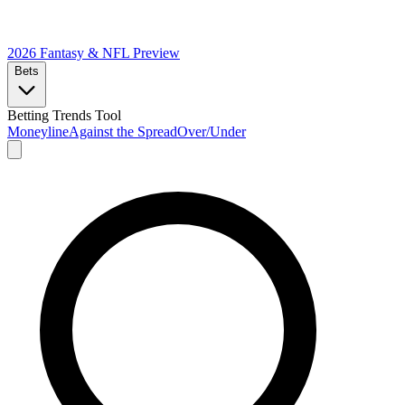
2026 Fantasy & NFL
Preview
Bets
Betting Trends Tool
Moneyline
Against the Spread
Over/Under