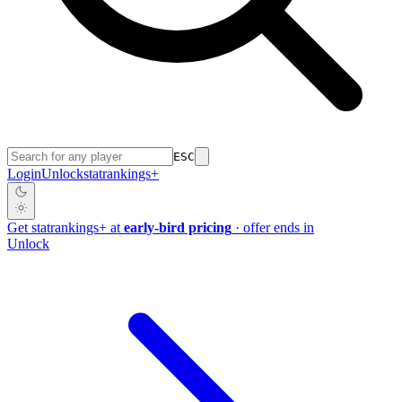
ESC
Login
Unlock
stat
rankings
+
Get
stat
rankings
+
at
early-bird pricing
· offer ends in
Unlock