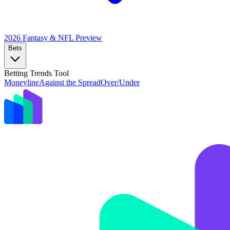
2026 Fantasy & NFL
Preview
Bets
Betting Trends Tool
Moneyline
Against the Spread
Over/Under