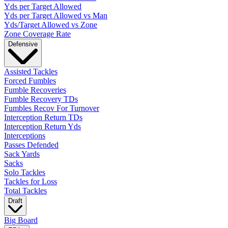
Yds per Target Allowed
Yds per Target Allowed vs Man
Yds/Target Allowed vs Zone
Zone Coverage Rate
Defensive
Assisted Tackles
Forced Fumbles
Fumble Recoveries
Fumble Recovery TDs
Fumbles Recov For Turnover
Interception Return TDs
Interception Return Yds
Interceptions
Passes Defended
Sack Yards
Sacks
Solo Tackles
Tackles for Loss
Total Tackles
Draft
Big Board