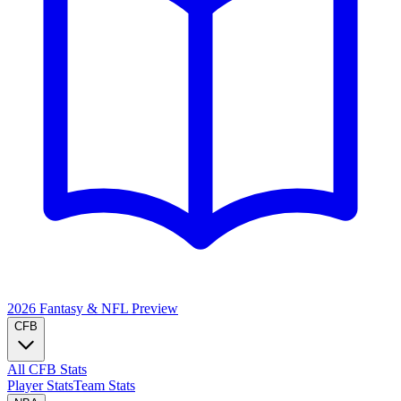
2026 Fantasy & NFL
Preview
CFB
All CFB Stats
Player Stats
Team Stats