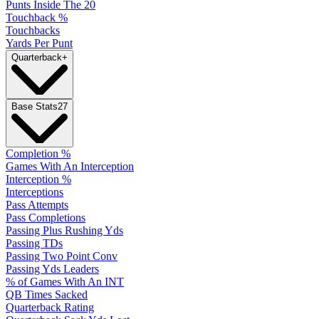
Punts Inside The 20
Touchback %
Touchbacks
Yards Per Punt
Quarterback
+
Base Stats
27
Completion %
Games With An Interception
Interception %
Interceptions
Pass Attempts
Pass Completions
Passing Plus Rushing Yds
Passing TDs
Passing Two Point Conv
Passing Yds Leaders
% of Games With An INT
QB Times Sacked
Quarterback Rating