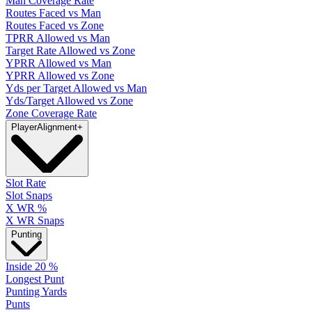
Man Coverage Rate
Routes Faced vs Man
Routes Faced vs Zone
TPRR Allowed vs Man
Target Rate Allowed vs Zone
YPRR Allowed vs Man
YPRR Allowed vs Zone
Yds per Target Allowed vs Man
Yds/Target Allowed vs Zone
Zone Coverage Rate
Player
Alignment
+
Slot Rate
Slot Snaps
X WR %
X WR Snaps
Punting
Inside 20 %
Longest Punt
Punting Yards
Punts