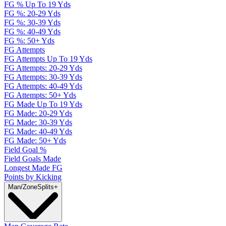
FG % Up To 19 Yds
FG %: 20-29 Yds
FG %: 30-39 Yds
FG %: 40-49 Yds
FG %: 50+ Yds
FG Attempts
FG Attempts Up To 19 Yds
FG Attempts: 20-29 Yds
FG Attempts: 30-39 Yds
FG Attempts: 40-49 Yds
FG Attempts: 50+ Yds
FG Made Up To 19 Yds
FG Made: 20-29 Yds
FG Made: 30-39 Yds
FG Made: 40-49 Yds
FG Made: 50+ Yds
Field Goal %
Field Goals Made
Longest Made FG
Points by Kicking
Man/Zone
Splits
+