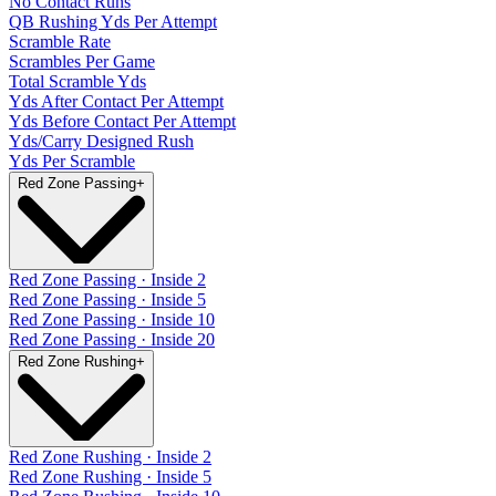
No Contact Runs
QB Rushing Yds Per Attempt
Scramble Rate
Scrambles Per Game
Total Scramble Yds
Yds After Contact Per Attempt
Yds Before Contact Per Attempt
Yds/Carry Designed Rush
Yds Per Scramble
Red Zone Passing
+
Red Zone Passing · Inside 2
Red Zone Passing · Inside 5
Red Zone Passing · Inside 10
Red Zone Passing · Inside 20
Red Zone Rushing
+
Red Zone Rushing · Inside 2
Red Zone Rushing · Inside 5