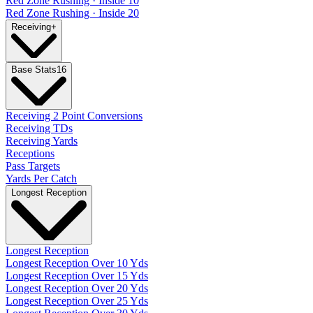
Red Zone Rushing · Inside 10
Red Zone Rushing · Inside 20
Receiving
+
Base Stats
16
Receiving 2 Point Conversions
Receiving TDs
Receiving Yards
Receptions
Pass Targets
Yards Per Catch
Longest Reception
Longest Reception
Longest Reception Over 10 Yds
Longest Reception Over 15 Yds
Longest Reception Over 20 Yds
Longest Reception Over 25 Yds