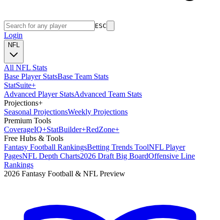
ESC
Login
NFL
All NFL Stats
Base Player Stats
Base Team Stats
Stat
Suite
+
Advanced Player Stats
Advanced Team Stats
Projections
+
Seasonal Projections
Weekly Projections
Premium Tools
Coverage
IQ
+
Stat
Builder
+
Red
Zone
+
Free Hubs & Tools
Fantasy Football Rankings
Betting Trends Tool
NFL Player
Pages
NFL Depth Charts
2026 Draft Big Board
Offensive Line
Rankings
2026 Fantasy Football & NFL Preview