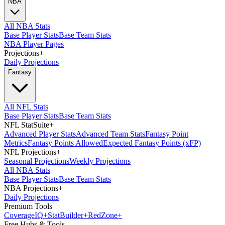
NBA
All NBA Stats
Base Player Stats
Base Team Stats
NBA Player Pages
Projections
+
Daily Projections
Fantasy
All NFL Stats
Base Player Stats
Base Team Stats
NFL StatSuite
+
Advanced Player Stats
Advanced Team Stats
Fantasy Point
Metrics
Fantasy Points Allowed
Expected Fantasy Points (xFP)
NFL Projections
+
Seasonal Projections
Weekly Projections
All NBA Stats
Base Player Stats
Base Team Stats
NBA Projections
+
Daily Projections
Premium Tools
Coverage
IQ
+
Stat
Builder
+
Red
Zone
+
Free Hubs & Tools