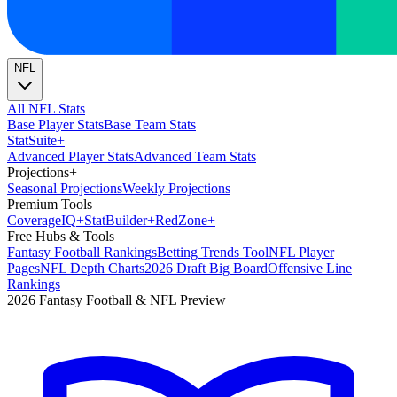
NFL
All NFL Stats
Base Player Stats
Base Team Stats
Stat
Suite
+
Advanced Player Stats
Advanced Team Stats
Projections
+
Seasonal Projections
Weekly Projections
Premium Tools
Coverage
IQ
+
Stat
Builder
+
Red
Zone
+
Free Hubs & Tools
Fantasy Football Rankings
Betting Trends Tool
NFL Player
Pages
NFL Depth Charts
2026 Draft Big Board
Offensive Line
Rankings
2026 Fantasy Football & NFL Preview