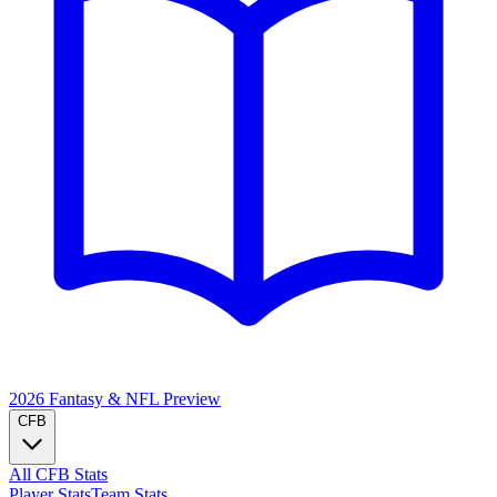
2026 Fantasy & NFL
Preview
CFB
All CFB Stats
Player Stats
Team Stats