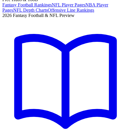
Fantasy Football Rankings
NFL Player Pages
NBA Player
Pages
NFL Depth Charts
Offensive Line Rankings
2026 Fantasy Football & NFL Preview