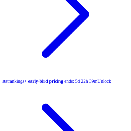
stat
rankings
+
early-bird pricing
ends:
5d 22h 39m
Unlock