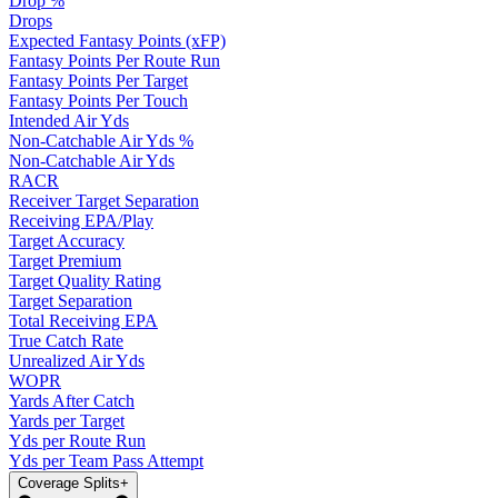
Drop %
Drops
Expected Fantasy Points (xFP)
Fantasy Points Per Route Run
Fantasy Points Per Target
Fantasy Points Per Touch
Intended Air Yds
Non-Catchable Air Yds %
Non-Catchable Air Yds
RACR
Receiver Target Separation
Receiving EPA/Play
Target Accuracy
Target Premium
Target Quality Rating
Target Separation
Total Receiving EPA
True Catch Rate
Unrealized Air Yds
WOPR
Yards After Catch
Yards per Target
Yds per Route Run
Yds per Team Pass Attempt
Coverage Splits
+