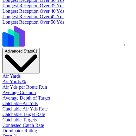
Longest Reception Over 30 Yds
Longest Reception Over 35 Yds
Longest Reception Over 40 Yds
Longest Reception Over 45 Yds
Longest Reception Over 50 Yds
+
Advanced Stats
61
Air Yards
Air Yards %
Air Yds per Route Run
Average Cushion
Average Depth of Target
Catchable Air Yds
Catchable Air Yds Rate
Catchable Target Rate
Catchable Targets
Contested Catch Rate
Dominator Rating