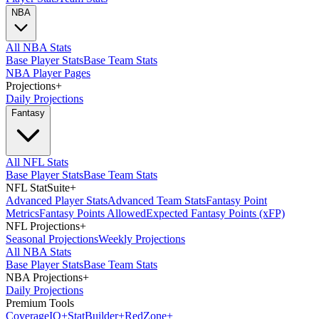
NBA
All NBA Stats
Base Player Stats
Base Team Stats
NBA Player Pages
Projections
+
Daily Projections
Fantasy
All NFL Stats
Base Player Stats
Base Team Stats
NFL StatSuite
+
Advanced Player Stats
Advanced Team Stats
Fantasy Point
Metrics
Fantasy Points Allowed
Expected Fantasy Points (xFP)
NFL Projections
+
Seasonal Projections
Weekly Projections
All NBA Stats
Base Player Stats
Base Team Stats
NBA Projections
+
Daily Projections
Premium Tools
Coverage
IQ
+
Stat
Builder
+
Red
Zone
+