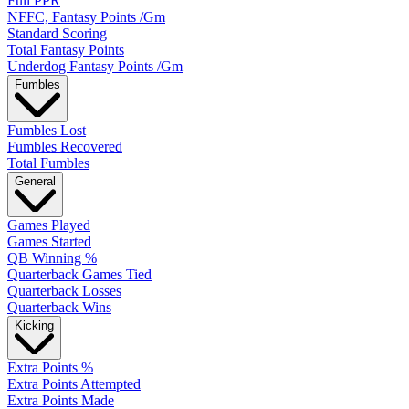
Full PPR
NFFC, Fantasy Points /Gm
Standard Scoring
Total Fantasy Points
Underdog Fantasy Points /Gm
Fumbles
Fumbles Lost
Fumbles Recovered
Total Fumbles
General
Games Played
Games Started
QB Winning %
Quarterback Games Tied
Quarterback Losses
Quarterback Wins
Kicking
Extra Points %
Extra Points Attempted
Extra Points Made