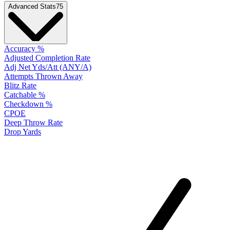
Advanced Stats
75
Accuracy %
Adjusted Completion Rate
Adj Net Yds/Att (ANY/A)
Attempts Thrown Away
Blitz Rate
Catchable %
Checkdown %
CPOE
Deep Throw Rate
Drop Yards