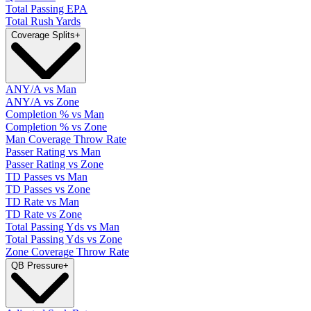
Total Passing EPA
Total Rush Yards
Coverage Splits
+
ANY/A vs Man
ANY/A vs Zone
Completion % vs Man
Completion % vs Zone
Man Coverage Throw Rate
Passer Rating vs Man
Passer Rating vs Zone
TD Passes vs Man
TD Passes vs Zone
TD Rate vs Man
TD Rate vs Zone
Total Passing Yds vs Man
Total Passing Yds vs Zone
Zone Coverage Throw Rate
QB Pressure
+