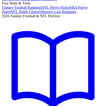
Free Hubs & Tools
Fantasy Football Rankings
NFL Player Pages
NBA Player
Pages
NFL Depth Charts
Offensive Line Rankings
2026 Fantasy Football & NFL Preview