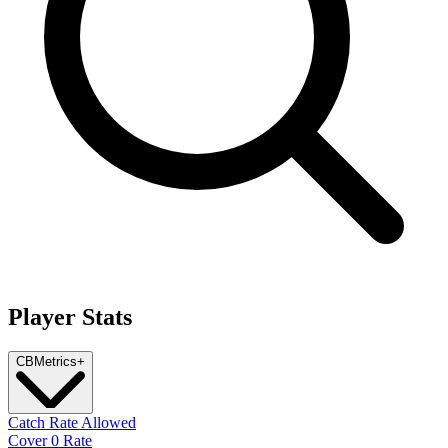
Player Stats
CB
Metrics
+
Catch Rate Allowed
Cover 0 Rate