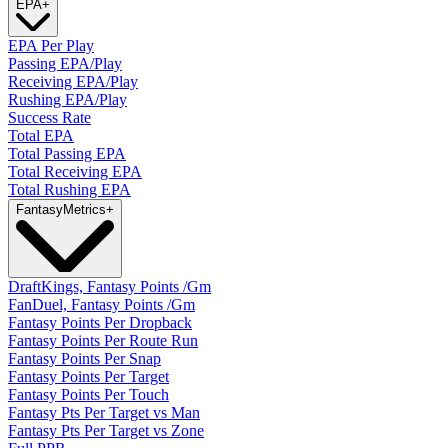
EPA
+
EPA Per Play
Passing EPA/Play
Receiving EPA/Play
Rushing EPA/Play
Success Rate
Total EPA
Total Passing EPA
Total Receiving EPA
Total Rushing EPA
Fantasy
Metrics
+
DraftKings, Fantasy Points /Gm
FanDuel, Fantasy Points /Gm
Fantasy Points Per Dropback
Fantasy Points Per Route Run
Fantasy Points Per Snap
Fantasy Points Per Target
Fantasy Points Per Touch
Fantasy Pts Per Target vs Man
Fantasy Pts Per Target vs Zone