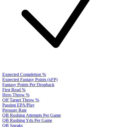
Expected Completion %
Expected Fantasy Points (xFP)
Fantasy Points Per Dropback
First Read %
Hero Throw %
Off Target Throw %
Passing EPA/Play
Pressure Rate
QB Rushing Attempts Per Game
QB Rushing Yds Per Game
QB Sneaks