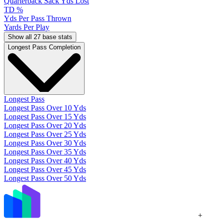
Quarterback Sack Yds Lost
TD %
Yds Per Pass Thrown
Yards Per Play
Show all 27 base stats
Longest Pass Completion
Longest Pass
Longest Pass Over 10 Yds
Longest Pass Over 15 Yds
Longest Pass Over 20 Yds
Longest Pass Over 25 Yds
Longest Pass Over 30 Yds
Longest Pass Over 35 Yds
Longest Pass Over 40 Yds
Longest Pass Over 45 Yds
Longest Pass Over 50 Yds
+