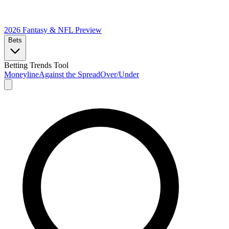
2026 Fantasy & NFL
Preview
Bets
Betting Trends Tool
Moneyline
Against the Spread
Over/Under