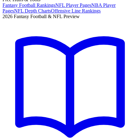
Fantasy Football Rankings
NFL Player Pages
NBA Player
Pages
NFL Depth Charts
Offensive Line Rankings
2026 Fantasy Football & NFL Preview