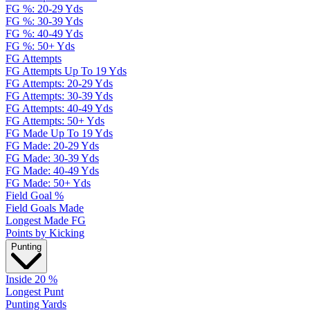
FG %: 20-29 Yds
FG %: 30-39 Yds
FG %: 40-49 Yds
FG %: 50+ Yds
FG Attempts
FG Attempts Up To 19 Yds
FG Attempts: 20-29 Yds
FG Attempts: 30-39 Yds
FG Attempts: 40-49 Yds
FG Attempts: 50+ Yds
FG Made Up To 19 Yds
FG Made: 20-29 Yds
FG Made: 30-39 Yds
FG Made: 40-49 Yds
FG Made: 50+ Yds
Field Goal %
Field Goals Made
Longest Made FG
Points by Kicking
Punting
Inside 20 %
Longest Punt
Punting Yards