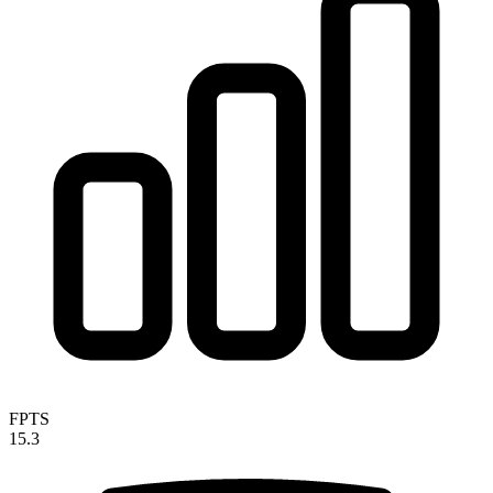
FPTS
15.3