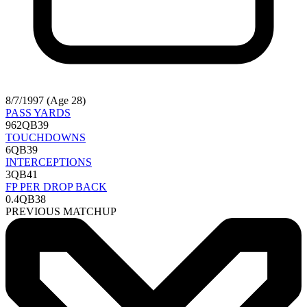
8/7/1997 (Age 28)
PASS YARDS
962
QB39
TOUCHDOWNS
6
QB39
INTERCEPTIONS
3
QB41
FP PER DROP BACK
0.4
QB38
PREVIOUS MATCHUP