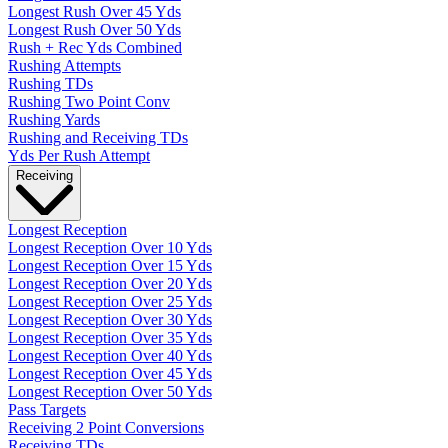
Longest Rush Over 45 Yds
Longest Rush Over 50 Yds
Rush + Rec Yds Combined
Rushing Attempts
Rushing TDs
Rushing Two Point Conv
Rushing Yards
Rushing and Receiving TDs
Yds Per Rush Attempt
Receiving
Longest Reception
Longest Reception Over 10 Yds
Longest Reception Over 15 Yds
Longest Reception Over 20 Yds
Longest Reception Over 25 Yds
Longest Reception Over 30 Yds
Longest Reception Over 35 Yds
Longest Reception Over 40 Yds
Longest Reception Over 45 Yds
Longest Reception Over 50 Yds
Pass Targets
Receiving 2 Point Conversions
Receiving TDs