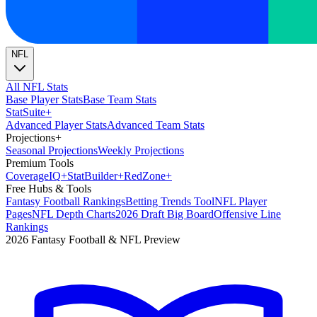
NFL
All NFL Stats
Base Player Stats
Base Team Stats
Stat
Suite
+
Advanced Player Stats
Advanced Team Stats
Projections
+
Seasonal Projections
Weekly Projections
Premium Tools
Coverage
IQ
+
Stat
Builder
+
Red
Zone
+
Free Hubs & Tools
Fantasy Football Rankings
Betting Trends Tool
NFL Player
Pages
NFL Depth Charts
2026 Draft Big Board
Offensive Line
Rankings
2026 Fantasy Football & NFL Preview