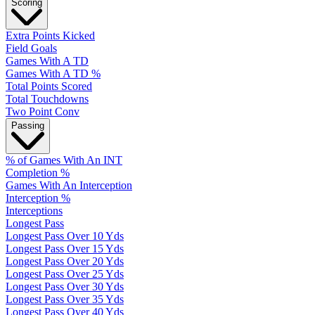
Scoring
Extra Points Kicked
Field Goals
Games With A TD
Games With A TD %
Total Points Scored
Total Touchdowns
Two Point Conv
Passing
% of Games With An INT
Completion %
Games With An Interception
Interception %
Interceptions
Longest Pass
Longest Pass Over 10 Yds
Longest Pass Over 15 Yds
Longest Pass Over 20 Yds
Longest Pass Over 25 Yds
Longest Pass Over 30 Yds
Longest Pass Over 35 Yds
Longest Pass Over 40 Yds