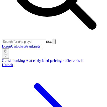
ESC
Login
Unlock
stat
rankings
+
Get
stat
rankings
+
at
early-bird pricing
· offer ends in
Unlock