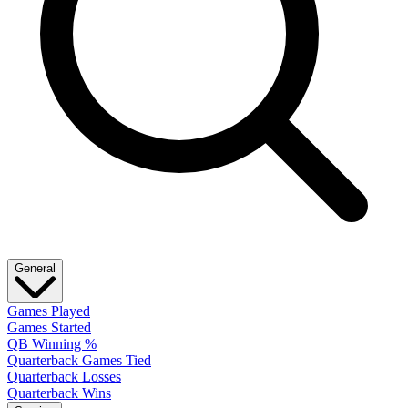
General
Games Played
Games Started
QB Winning %
Quarterback Games Tied
Quarterback Losses
Quarterback Wins