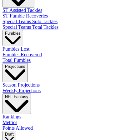
ST Assisted Tackles
ST Fumble Recoveries
Special Teams Solo Tackles
Special Teams Total Tackles
Fumbles
Fumbles Lost
Fumbles Recovered
Total Fumbles
Projections
Season Projections
Weekly Projections
NFL Fantasy
Rankings
Metrics
Points Allowed
Draft