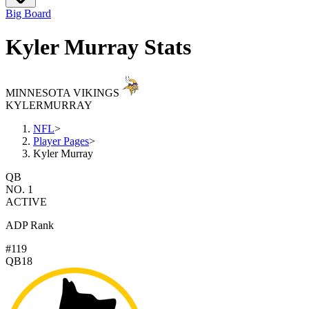
Big Board
Kyler Murray Stats
MINNESOTA VIKINGS
KYLER
MURRAY
NFL
>
Player Pages
>
Kyler Murray
QB
NO. 1
ACTIVE
ADP Rank
#119
QB18