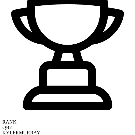
RANK
QB21
KYLER
MURRAY