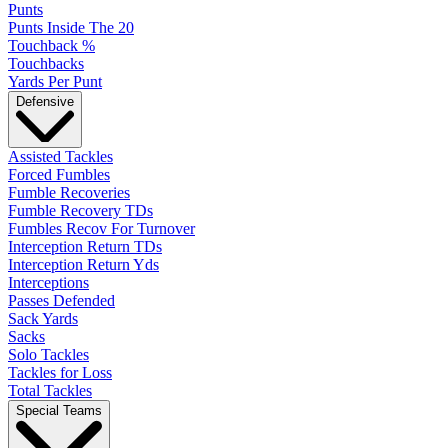
Punts
Punts Inside The 20
Touchback %
Touchbacks
Yards Per Punt
Defensive
Assisted Tackles
Forced Fumbles
Fumble Recoveries
Fumble Recovery TDs
Fumbles Recov For Turnover
Interception Return TDs
Interception Return Yds
Interceptions
Passes Defended
Sack Yards
Sacks
Solo Tackles
Tackles for Loss
Total Tackles
Special Teams