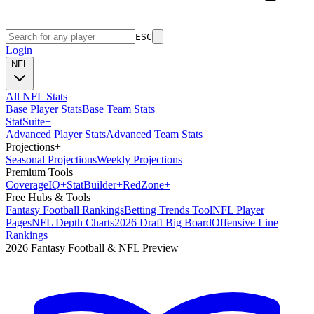
ESC
Login
NFL
All NFL Stats
Base Player Stats
Base Team Stats
Stat
Suite
+
Advanced Player Stats
Advanced Team Stats
Projections
+
Seasonal Projections
Weekly Projections
Premium Tools
Coverage
IQ
+
Stat
Builder
+
Red
Zone
+
Free Hubs & Tools
Fantasy Football Rankings
Betting Trends Tool
NFL Player
Pages
NFL Depth Charts
2026 Draft Big Board
Offensive Line
Rankings
2026 Fantasy Football & NFL Preview