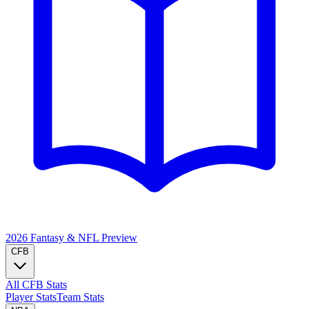
2026 Fantasy & NFL
Preview
CFB
All CFB Stats
Player Stats
Team Stats