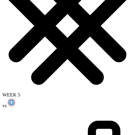
WEEK 5
vs