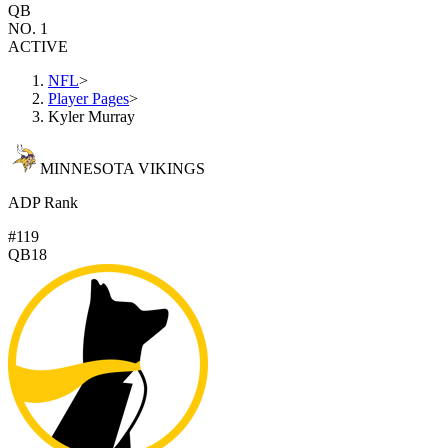
QB
NO. 1
ACTIVE
NFL
>
Player Pages
>
Kyler Murray
MINNESOTA VIKINGS
ADP Rank
#119
QB18