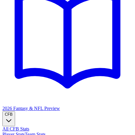
2026 Fantasy & NFL
Preview
CFB
All CFB Stats
Player Stats
Team Stats