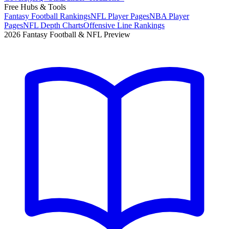
Free Hubs & Tools
Fantasy Football Rankings
NFL Player Pages
NBA Player
Pages
NFL Depth Charts
Offensive Line Rankings
2026 Fantasy Football & NFL Preview