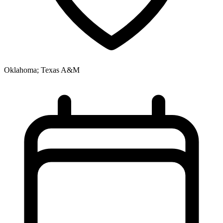
Oklahoma; Texas A&M