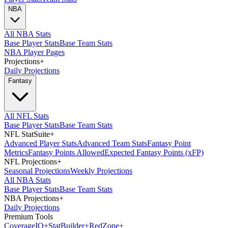
NBA
All NBA Stats
Base Player Stats
Base Team Stats
NBA Player Pages
Projections
+
Daily Projections
Fantasy
All NFL Stats
Base Player Stats
Base Team Stats
NFL StatSuite
+
Advanced Player Stats
Advanced Team Stats
Fantasy Point
Metrics
Fantasy Points Allowed
Expected Fantasy Points (xFP)
NFL Projections
+
Seasonal Projections
Weekly Projections
All NBA Stats
Base Player Stats
Base Team Stats
NBA Projections
+
Daily Projections
Premium Tools
Coverage
IQ
+
Stat
Builder
+
Red
Zone
+