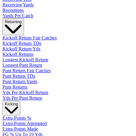
Receiving Yards
Receptions
Yards Per Catch
Returning
Kickoff Return Fair Catches
Kickoff Return TDs
Kickoff Return Yds
Kickoff Returns
Longest Kickoff Return
Longest Punt Return
Punt Return Fair Catches
Punt Return TDs
Punt Return Yards
Punt Returns
Yds Per Kickoff Return
Yds Per Punt Return
Kicking
Extra Points %
Extra Points Attempted
Extra Points Made
FG % Up To 19 Yds