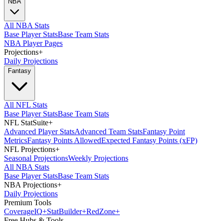
NBA
All NBA Stats
Base Player Stats
Base Team Stats
NBA Player Pages
Projections
+
Daily Projections
Fantasy
All NFL Stats
Base Player Stats
Base Team Stats
NFL StatSuite
+
Advanced Player Stats
Advanced Team Stats
Fantasy Point
Metrics
Fantasy Points Allowed
Expected Fantasy Points (xFP)
NFL Projections
+
Seasonal Projections
Weekly Projections
All NBA Stats
Base Player Stats
Base Team Stats
NBA Projections
+
Daily Projections
Premium Tools
Coverage
IQ
+
Stat
Builder
+
Red
Zone
+
Free Hubs & Tools