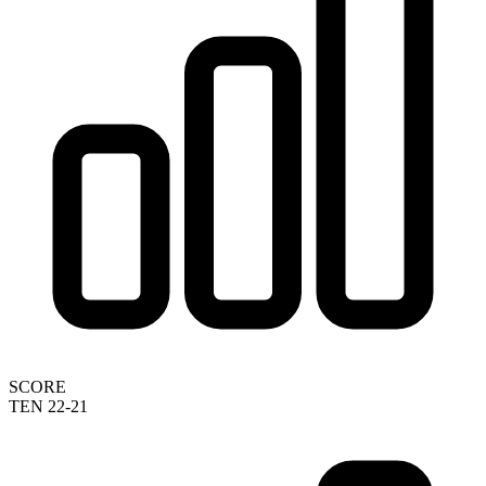
SCORE
TEN 22-21