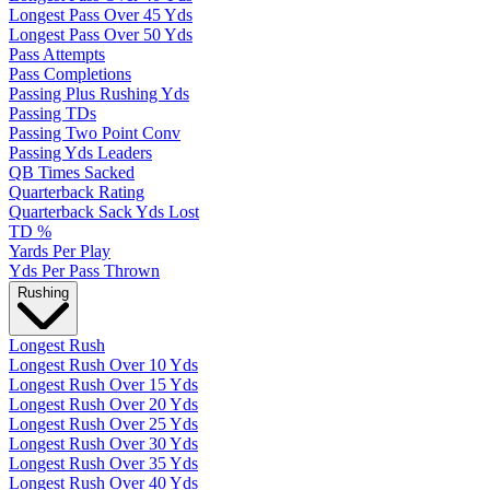
Longest Pass Over 45 Yds
Longest Pass Over 50 Yds
Pass Attempts
Pass Completions
Passing Plus Rushing Yds
Passing TDs
Passing Two Point Conv
Passing Yds Leaders
QB Times Sacked
Quarterback Rating
Quarterback Sack Yds Lost
TD %
Yards Per Play
Yds Per Pass Thrown
Rushing
Longest Rush
Longest Rush Over 10 Yds
Longest Rush Over 15 Yds
Longest Rush Over 20 Yds
Longest Rush Over 25 Yds
Longest Rush Over 30 Yds
Longest Rush Over 35 Yds
Longest Rush Over 40 Yds