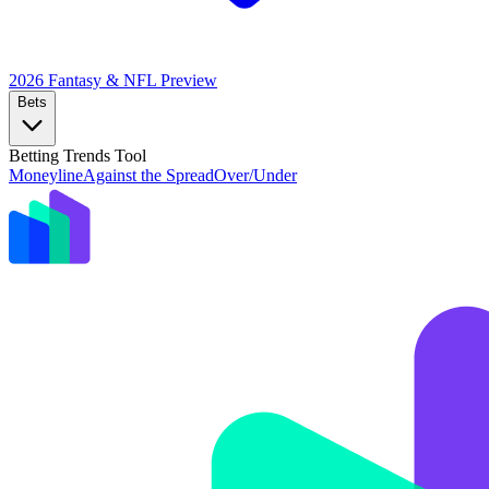
2026 Fantasy & NFL
Preview
Bets
Betting Trends Tool
Moneyline
Against the Spread
Over/Under