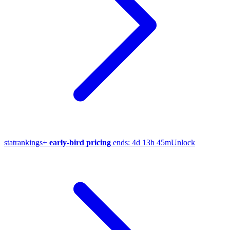
stat
rankings
+
early-bird pricing
ends:
4d 13h 45m
Unlock