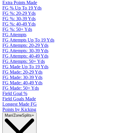
Extra Points Made
FG % Up To 19 Yds
FG %: 20-29 Yds
FG %: 30-39 Yds
FG %: 40-49 Yds
FG %: 50+ Yds
FG Attempts
FG Attempts Up To 19 Yds
FG Attempts: 20-29 Yds
FG Attempts: 30-39 Yds
FG Attempts: 40-49 Yds
FG Attempts: 50+ Yds
FG Made Up To 19 Yds
FG Made: 20-29 Yds
FG Made: 30-39 Yds
FG Made: 40-49 Yds
FG Made: 50+ Yds
Field Goal %
Field Goals Made
Longest Made FG
Points by Kicking
Man/Zone
Splits
+