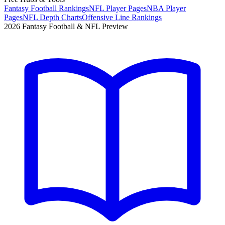
Fantasy Football Rankings
NFL Player Pages
NBA Player
Pages
NFL Depth Charts
Offensive Line Rankings
2026 Fantasy Football & NFL Preview