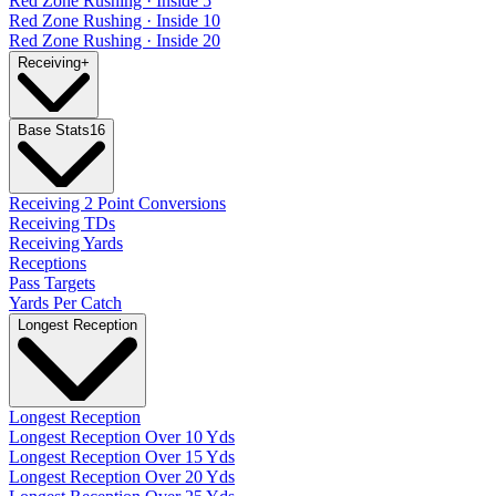
Red Zone Rushing · Inside 5
Red Zone Rushing · Inside 10
Red Zone Rushing · Inside 20
Receiving
+
Base Stats
16
Receiving 2 Point Conversions
Receiving TDs
Receiving Yards
Receptions
Pass Targets
Yards Per Catch
Longest Reception
Longest Reception
Longest Reception Over 10 Yds
Longest Reception Over 15 Yds
Longest Reception Over 20 Yds