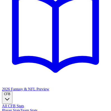
2026 Fantasy & NFL
Preview
CFB
All CFB Stats
Player Stats
Team Stats