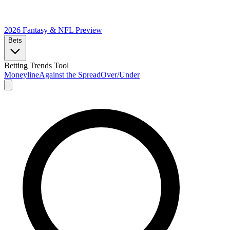
2026 Fantasy & NFL
Preview
Bets
Betting Trends Tool
Moneyline
Against the Spread
Over/Under