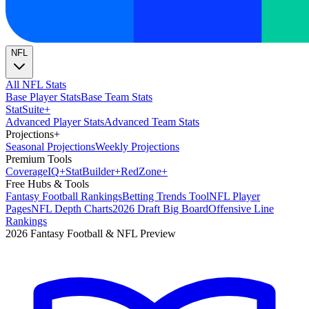
NFL
All NFL Stats
Base Player Stats
Base Team Stats
Stat
Suite
+
Advanced Player Stats
Advanced Team Stats
Projections
+
Seasonal Projections
Weekly Projections
Premium Tools
Coverage
IQ
+
Stat
Builder
+
Red
Zone
+
Free Hubs & Tools
Fantasy Football Rankings
Betting Trends Tool
NFL Player
Pages
NFL Depth Charts
2026 Draft Big Board
Offensive Line
Rankings
2026 Fantasy Football & NFL Preview