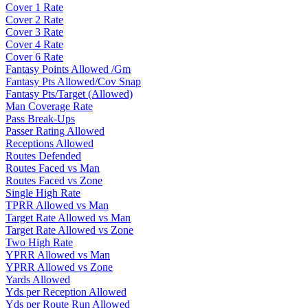
Cover 1 Rate
Cover 2 Rate
Cover 3 Rate
Cover 4 Rate
Cover 6 Rate
Fantasy Points Allowed /Gm
Fantasy Pts Allowed/Cov Snap
Fantasy Pts/Target (Allowed)
Man Coverage Rate
Pass Break-Ups
Passer Rating Allowed
Receptions Allowed
Routes Defended
Routes Faced vs Man
Routes Faced vs Zone
Single High Rate
TPRR Allowed vs Man
Target Rate Allowed vs Man
Target Rate Allowed vs Zone
Two High Rate
YPRR Allowed vs Man
YPRR Allowed vs Zone
Yards Allowed
Yds per Reception Allowed
Yds per Route Run Allowed