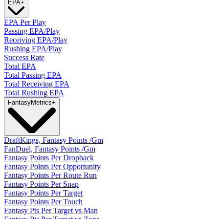
EPA
+
EPA Per Play
Passing EPA/Play
Receiving EPA/Play
Rushing EPA/Play
Success Rate
Total EPA
Total Passing EPA
Total Receiving EPA
Total Rushing EPA
Fantasy
Metrics
+
DraftKings, Fantasy Points /Gm
FanDuel, Fantasy Points /Gm
Fantasy Points Per Dropback
Fantasy Points Per Opportunity
Fantasy Points Per Route Run
Fantasy Points Per Snap
Fantasy Points Per Target
Fantasy Points Per Touch
Fantasy Pts Per Target vs Man