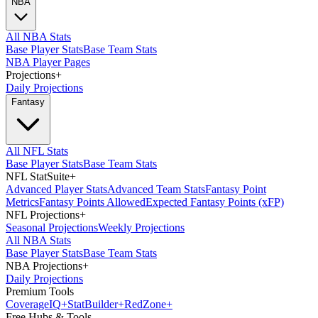
NBA
All NBA Stats
Base Player Stats
Base Team Stats
NBA Player Pages
Projections
+
Daily Projections
Fantasy
All NFL Stats
Base Player Stats
Base Team Stats
NFL StatSuite
+
Advanced Player Stats
Advanced Team Stats
Fantasy Point
Metrics
Fantasy Points Allowed
Expected Fantasy Points (xFP)
NFL Projections
+
Seasonal Projections
Weekly Projections
All NBA Stats
Base Player Stats
Base Team Stats
NBA Projections
+
Daily Projections
Premium Tools
Coverage
IQ
+
Stat
Builder
+
Red
Zone
+
Free Hubs & Tools