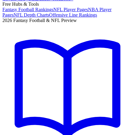
Free Hubs & Tools
Fantasy Football Rankings
NFL Player Pages
NBA Player
Pages
NFL Depth Charts
Offensive Line Rankings
2026 Fantasy Football & NFL Preview