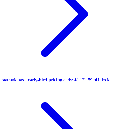
stat
rankings
+
early-bird pricing
ends:
4d 13h 59m
Unlock