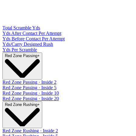
Total Scramble Yds
Yds After Contact Per Attempt
Yds Before Contact Per Attempt
Yds/Carry Designed Rush
Yds Per Scramble
Red Zone Passing
+
Red Zone Passing · Inside 2
Red Zone Passing · Inside 5
Red Zone Passing · Inside 10
Red Zone Passing · Inside 20
Red Zone Rushing
+
Red Zone Rushing · Inside 2