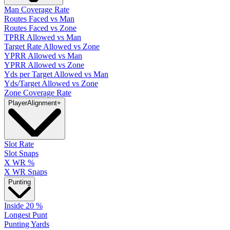
Man Coverage Rate
Routes Faced vs Man
Routes Faced vs Zone
TPRR Allowed vs Man
Target Rate Allowed vs Zone
YPRR Allowed vs Man
YPRR Allowed vs Zone
Yds per Target Allowed vs Man
Yds/Target Allowed vs Zone
Zone Coverage Rate
Player
Alignment
+
Slot Rate
Slot Snaps
X WR %
X WR Snaps
Punting
Inside 20 %
Longest Punt
Punting Yards