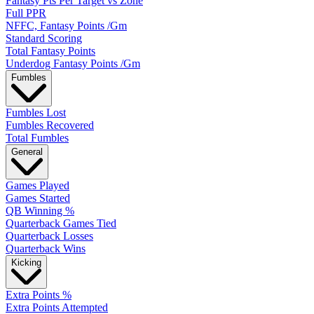
Fantasy Pts Per Target vs Zone
Full PPR
NFFC, Fantasy Points /Gm
Standard Scoring
Total Fantasy Points
Underdog Fantasy Points /Gm
Fumbles
Fumbles Lost
Fumbles Recovered
Total Fumbles
General
Games Played
Games Started
QB Winning %
Quarterback Games Tied
Quarterback Losses
Quarterback Wins
Kicking
Extra Points %
Extra Points Attempted