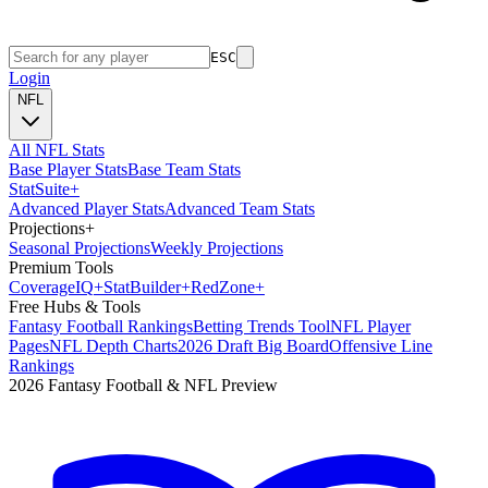
ESC
Login
NFL
All NFL Stats
Base Player Stats
Base Team Stats
Stat
Suite
+
Advanced Player Stats
Advanced Team Stats
Projections
+
Seasonal Projections
Weekly Projections
Premium Tools
Coverage
IQ
+
Stat
Builder
+
Red
Zone
+
Free Hubs & Tools
Fantasy Football Rankings
Betting Trends Tool
NFL Player
Pages
NFL Depth Charts
2026 Draft Big Board
Offensive Line
Rankings
2026 Fantasy Football & NFL Preview