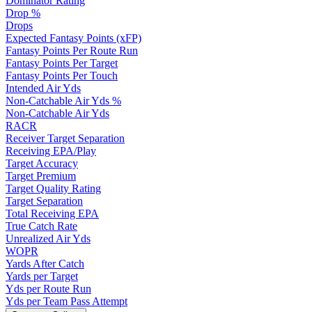
Dominator Rating
Drop %
Drops
Expected Fantasy Points (xFP)
Fantasy Points Per Route Run
Fantasy Points Per Target
Fantasy Points Per Touch
Intended Air Yds
Non-Catchable Air Yds %
Non-Catchable Air Yds
RACR
Receiver Target Separation
Receiving EPA/Play
Target Accuracy
Target Premium
Target Quality Rating
Target Separation
Total Receiving EPA
True Catch Rate
Unrealized Air Yds
WOPR
Yards After Catch
Yards per Target
Yds per Route Run
Yds per Team Pass Attempt