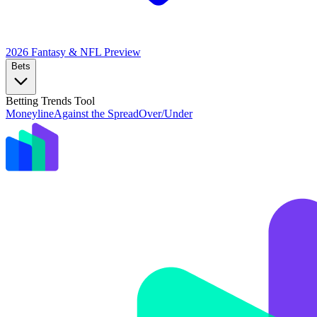
2026 Fantasy & NFL
Preview
Bets
Betting Trends Tool
Moneyline
Against the Spread
Over/Under