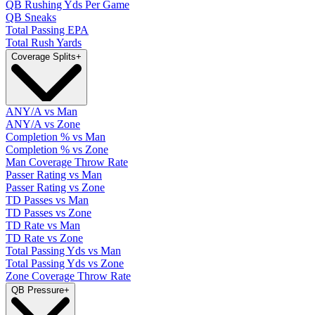
QB Rushing Yds Per Game
QB Sneaks
Total Passing EPA
Total Rush Yards
Coverage Splits
+
ANY/A vs Man
ANY/A vs Zone
Completion % vs Man
Completion % vs Zone
Man Coverage Throw Rate
Passer Rating vs Man
Passer Rating vs Zone
TD Passes vs Man
TD Passes vs Zone
TD Rate vs Man
TD Rate vs Zone
Total Passing Yds vs Man
Total Passing Yds vs Zone
Zone Coverage Throw Rate
QB Pressure
+