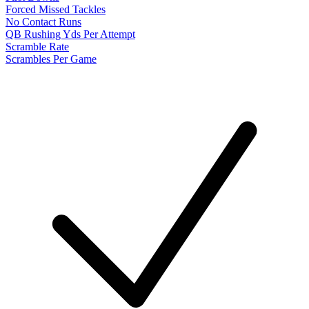
Forced Missed Tackles
No Contact Runs
QB Rushing Yds Per Attempt
Scramble Rate
Scrambles Per Game