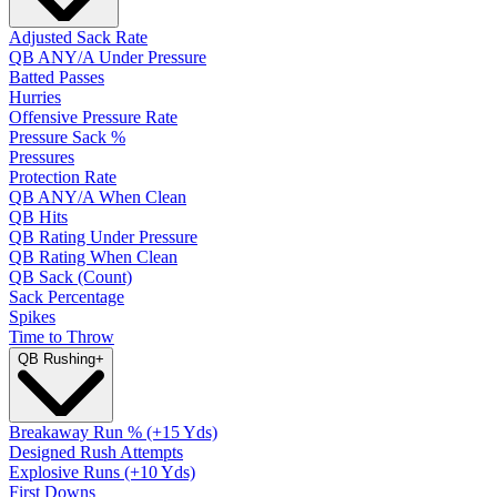
Adjusted Sack Rate
QB ANY/A Under Pressure
Batted Passes
Hurries
Offensive Pressure Rate
Pressure Sack %
Pressures
Protection Rate
QB ANY/A When Clean
QB Hits
QB Rating Under Pressure
QB Rating When Clean
QB Sack (Count)
Sack Percentage
Spikes
Time to Throw
QB Rushing
+
Breakaway Run % (+15 Yds)
Designed Rush Attempts
Explosive Runs (+10 Yds)
First Downs