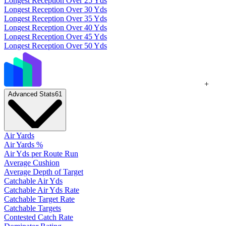
Longest Reception Over 25 Yds
Longest Reception Over 30 Yds
Longest Reception Over 35 Yds
Longest Reception Over 40 Yds
Longest Reception Over 45 Yds
Longest Reception Over 50 Yds
+
Advanced Stats
61
Air Yards
Air Yards %
Air Yds per Route Run
Average Cushion
Average Depth of Target
Catchable Air Yds
Catchable Air Yds Rate
Catchable Target Rate
Catchable Targets
Contested Catch Rate