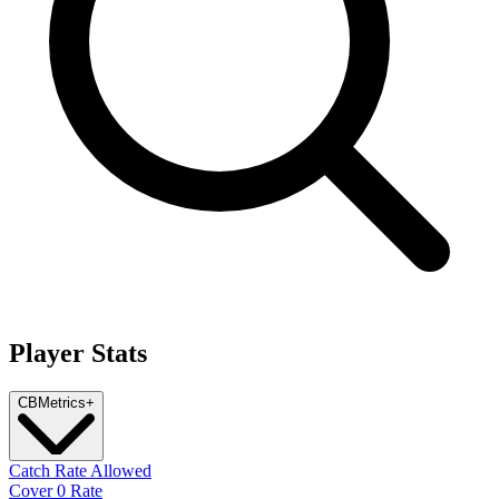
Player Stats
CB
Metrics
+
Catch Rate Allowed
Cover 0 Rate