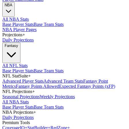
NBA
All NBA Stats
Base Player Stats
Base Team Stats
NBA Player Pages
Projections
+
Daily Projections
Fantasy
All NFL Stats
Base Player Stats
Base Team Stats
NFL StatSuite
+
Advanced Player Stats
Advanced Team Stats
Fantasy Point
Metrics
Fantasy Points Allowed
Expected Fantasy Points (xFP)
NFL Projections
+
Seasonal Projections
Weekly Projections
All NBA Stats
Base Player Stats
Base Team Stats
NBA Projections
+
Daily Projections
Premium Tools
Coverage
IQ
+
Stat
Builder
+
Red
Zone
+