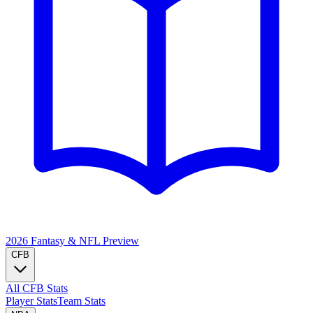
2026 Fantasy & NFL
Preview
CFB
All CFB Stats
Player Stats
Team Stats