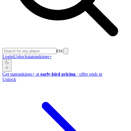
ESC
Login
Unlock
stat
rankings
+
Get
stat
rankings
+
at
early-bird pricing
· offer ends in
Unlock