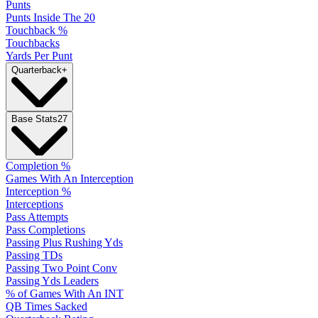
Punts
Punts Inside The 20
Touchback %
Touchbacks
Yards Per Punt
Quarterback
+
Base Stats
27
Completion %
Games With An Interception
Interception %
Interceptions
Pass Attempts
Pass Completions
Passing Plus Rushing Yds
Passing TDs
Passing Two Point Conv
Passing Yds Leaders
% of Games With An INT
QB Times Sacked