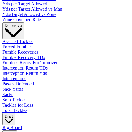
Yds per Target Allowed
Yds per Target Allowed vs Man
Yds/Target Allowed vs Zone
Zone Coverage Rate
Defensive
Assisted Tackles
Forced Fumbles
Fumble Recoveries
Fumble Recovery TDs
Fumbles Recov For Turnover
Interception Return TDs
Interception Return Yds
Interceptions
Passes Defended
Sack Yards
Sacks
Solo Tackles
Tackles for Loss
Total Tackles
Draft
Big Board