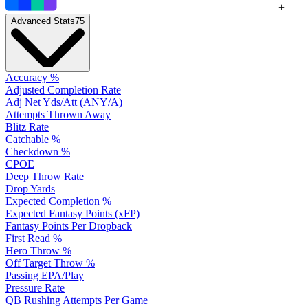
+
Advanced Stats
75
Accuracy %
Adjusted Completion Rate
Adj Net Yds/Att (ANY/A)
Attempts Thrown Away
Blitz Rate
Catchable %
Checkdown %
CPOE
Deep Throw Rate
Drop Yards
Expected Completion %
Expected Fantasy Points (xFP)
Fantasy Points Per Dropback
First Read %
Hero Throw %
Off Target Throw %
Passing EPA/Play
Pressure Rate
QB Rushing Attempts Per Game