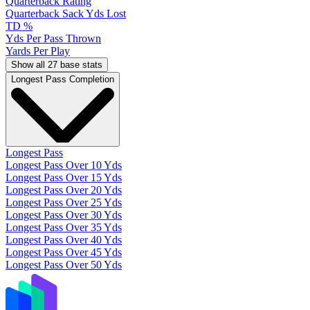
Quarterback Rating
Quarterback Sack Yds Lost
TD %
Yds Per Pass Thrown
Yards Per Play
Show all 27 base stats
Longest Pass Completion
Longest Pass
Longest Pass Over 10 Yds
Longest Pass Over 15 Yds
Longest Pass Over 20 Yds
Longest Pass Over 25 Yds
Longest Pass Over 30 Yds
Longest Pass Over 35 Yds
Longest Pass Over 40 Yds
Longest Pass Over 45 Yds
Longest Pass Over 50 Yds