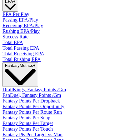
EPA
+
EPA Per Play
Passing EPA/Play
Receiving EPA/Play
Rushing EPA/Play
Success Rate
Total EPA
Total Passing EPA
Total Receiving EPA
Total Rushing EPA
Fantasy
Metrics
+
DraftKings, Fantasy Points /Gm
FanDuel, Fantasy Points /Gm
Fantasy Points Per Dropback
Fantasy Points Per Opportunity
Fantasy Points Per Route Run
Fantasy Points Per Snap
Fantasy Points Per Target
Fantasy Points Per Touch
Fantasy Pts Per Target vs Man