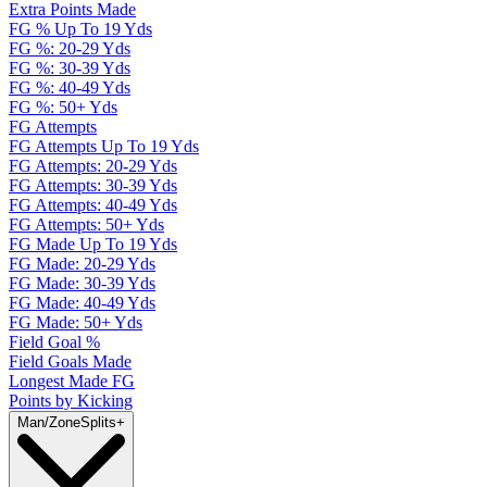
Extra Points Made
FG % Up To 19 Yds
FG %: 20-29 Yds
FG %: 30-39 Yds
FG %: 40-49 Yds
FG %: 50+ Yds
FG Attempts
FG Attempts Up To 19 Yds
FG Attempts: 20-29 Yds
FG Attempts: 30-39 Yds
FG Attempts: 40-49 Yds
FG Attempts: 50+ Yds
FG Made Up To 19 Yds
FG Made: 20-29 Yds
FG Made: 30-39 Yds
FG Made: 40-49 Yds
FG Made: 50+ Yds
Field Goal %
Field Goals Made
Longest Made FG
Points by Kicking
Man/Zone
Splits
+