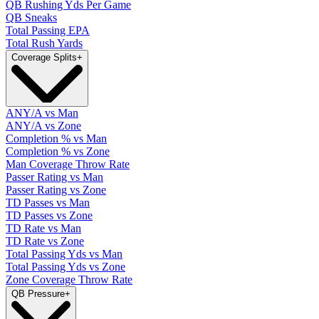
QB Rushing Yds Per Game
QB Sneaks
Total Passing EPA
Total Rush Yards
Coverage Splits
+
ANY/A vs Man
ANY/A vs Zone
Completion % vs Man
Completion % vs Zone
Man Coverage Throw Rate
Passer Rating vs Man
Passer Rating vs Zone
TD Passes vs Man
TD Passes vs Zone
TD Rate vs Man
TD Rate vs Zone
Total Passing Yds vs Man
Total Passing Yds vs Zone
Zone Coverage Throw Rate
QB Pressure
+