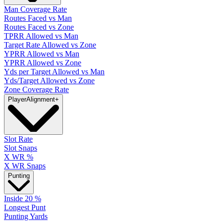
Man Coverage Rate
Routes Faced vs Man
Routes Faced vs Zone
TPRR Allowed vs Man
Target Rate Allowed vs Zone
YPRR Allowed vs Man
YPRR Allowed vs Zone
Yds per Target Allowed vs Man
Yds/Target Allowed vs Zone
Zone Coverage Rate
Player
Alignment
+
Slot Rate
Slot Snaps
X WR %
X WR Snaps
Punting
Inside 20 %
Longest Punt
Punting Yards