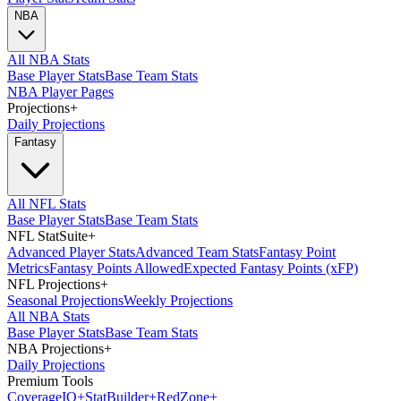
NBA
All NBA Stats
Base Player Stats
Base Team Stats
NBA Player Pages
Projections
+
Daily Projections
Fantasy
All NFL Stats
Base Player Stats
Base Team Stats
NFL StatSuite
+
Advanced Player Stats
Advanced Team Stats
Fantasy Point
Metrics
Fantasy Points Allowed
Expected Fantasy Points (xFP)
NFL Projections
+
Seasonal Projections
Weekly Projections
All NBA Stats
Base Player Stats
Base Team Stats
NBA Projections
+
Daily Projections
Premium Tools
Coverage
IQ
+
Stat
Builder
+
Red
Zone
+