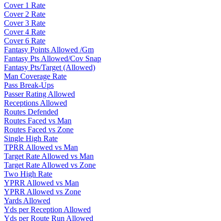
Cover 1 Rate
Cover 2 Rate
Cover 3 Rate
Cover 4 Rate
Cover 6 Rate
Fantasy Points Allowed /Gm
Fantasy Pts Allowed/Cov Snap
Fantasy Pts/Target (Allowed)
Man Coverage Rate
Pass Break-Ups
Passer Rating Allowed
Receptions Allowed
Routes Defended
Routes Faced vs Man
Routes Faced vs Zone
Single High Rate
TPRR Allowed vs Man
Target Rate Allowed vs Man
Target Rate Allowed vs Zone
Two High Rate
YPRR Allowed vs Man
YPRR Allowed vs Zone
Yards Allowed
Yds per Reception Allowed
Yds per Route Run Allowed