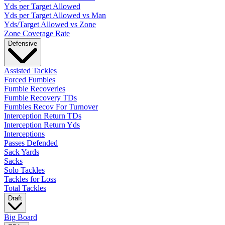
Yds per Target Allowed
Yds per Target Allowed vs Man
Yds/Target Allowed vs Zone
Zone Coverage Rate
Defensive
Assisted Tackles
Forced Fumbles
Fumble Recoveries
Fumble Recovery TDs
Fumbles Recov For Turnover
Interception Return TDs
Interception Return Yds
Interceptions
Passes Defended
Sack Yards
Sacks
Solo Tackles
Tackles for Loss
Total Tackles
Draft
Big Board