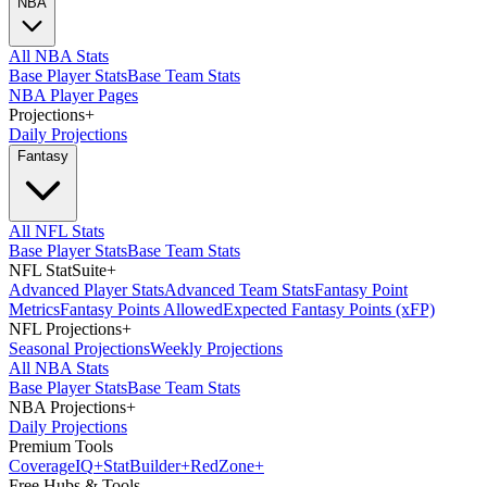
NBA
All NBA Stats
Base Player Stats
Base Team Stats
NBA Player Pages
Projections
+
Daily Projections
Fantasy
All NFL Stats
Base Player Stats
Base Team Stats
NFL StatSuite
+
Advanced Player Stats
Advanced Team Stats
Fantasy Point
Metrics
Fantasy Points Allowed
Expected Fantasy Points (xFP)
NFL Projections
+
Seasonal Projections
Weekly Projections
All NBA Stats
Base Player Stats
Base Team Stats
NBA Projections
+
Daily Projections
Premium Tools
Coverage
IQ
+
Stat
Builder
+
Red
Zone
+
Free Hubs & Tools