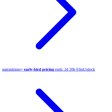
stat
rankings
+
early-bird pricing
ends:
2d 20h 03m
Unlock