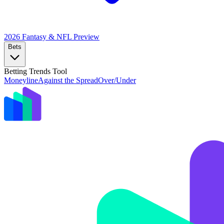
2026 Fantasy & NFL
Preview
Bets
Betting Trends Tool
Moneyline
Against the Spread
Over/Under