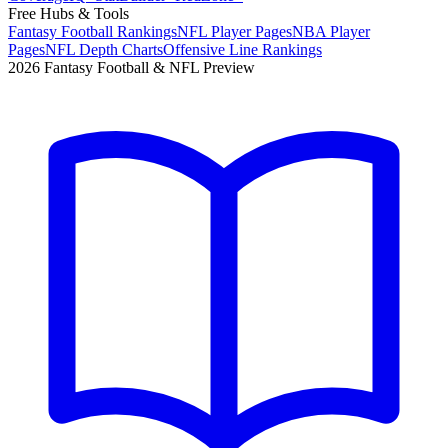
Free Hubs & Tools
Fantasy Football Rankings
NFL Player Pages
NBA Player
Pages
NFL Depth Charts
Offensive Line Rankings
2026 Fantasy Football & NFL Preview