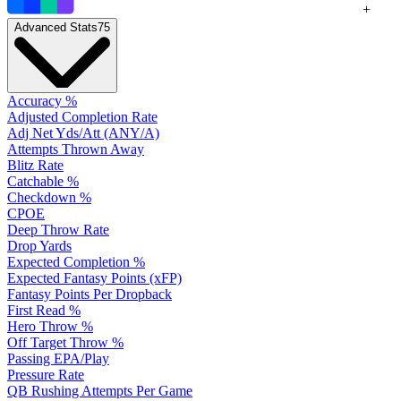
+
Advanced Stats
75
Accuracy %
Adjusted Completion Rate
Adj Net Yds/Att (ANY/A)
Attempts Thrown Away
Blitz Rate
Catchable %
Checkdown %
CPOE
Deep Throw Rate
Drop Yards
Expected Completion %
Expected Fantasy Points (xFP)
Fantasy Points Per Dropback
First Read %
Hero Throw %
Off Target Throw %
Passing EPA/Play
Pressure Rate
QB Rushing Attempts Per Game