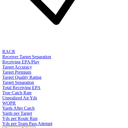
RACR
Receiver Target Separation
Receiving EPA/Play
Target Accuracy
Target Premium
Target Quality Rating
Target Separation
Total Receiving EPA
True Catch Rate
Unrealized Air Yds
WOPR
Yards After Catch
Yards per Target
Yds per Route Run
Yds per Team Pass Attempt