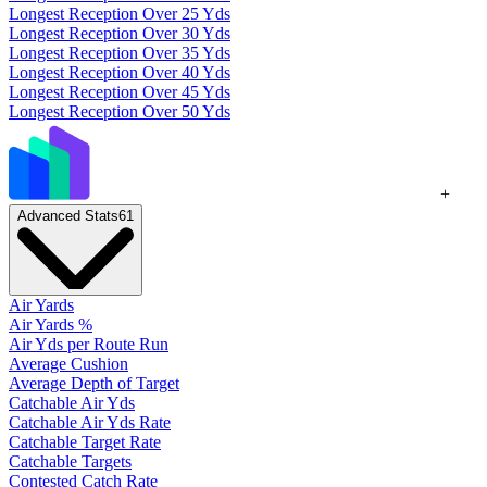
Longest Reception Over 25 Yds
Longest Reception Over 30 Yds
Longest Reception Over 35 Yds
Longest Reception Over 40 Yds
Longest Reception Over 45 Yds
Longest Reception Over 50 Yds
+
Advanced Stats
61
Air Yards
Air Yards %
Air Yds per Route Run
Average Cushion
Average Depth of Target
Catchable Air Yds
Catchable Air Yds Rate
Catchable Target Rate
Catchable Targets
Contested Catch Rate