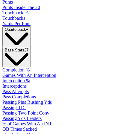
Punts
Punts Inside The 20
Touchback %
Touchbacks
Yards Per Punt
Quarterback
+
Base Stats
27
Completion %
Games With An Interception
Interception %
Interceptions
Pass Attempts
Pass Completions
Passing Plus Rushing Yds
Passing TDs
Passing Two Point Conv
Passing Yds Leaders
% of Games With An INT
QB Times Sacked