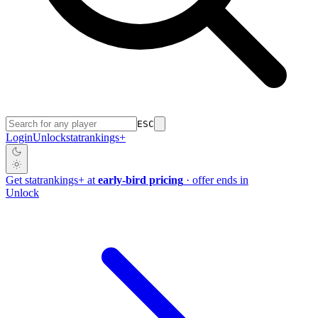
ESC
Login
Unlock
stat
rankings
+
Get
stat
rankings
+
at
early-bird pricing
· offer ends in
Unlock