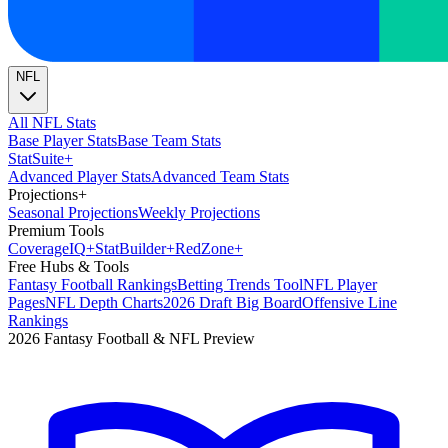
NFL
All NFL Stats
Base Player Stats
Base Team Stats
Stat
Suite
+
Advanced Player Stats
Advanced Team Stats
Projections
+
Seasonal Projections
Weekly Projections
Premium Tools
Coverage
IQ
+
Stat
Builder
+
Red
Zone
+
Free Hubs & Tools
Fantasy Football Rankings
Betting Trends Tool
NFL Player
Pages
NFL Depth Charts
2026 Draft Big Board
Offensive Line
Rankings
2026 Fantasy Football & NFL Preview