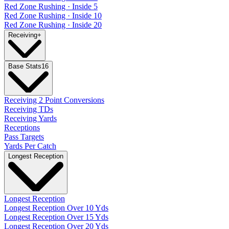
Red Zone Rushing · Inside 5
Red Zone Rushing · Inside 10
Red Zone Rushing · Inside 20
Receiving
+
Base Stats
16
Receiving 2 Point Conversions
Receiving TDs
Receiving Yards
Receptions
Pass Targets
Yards Per Catch
Longest Reception
Longest Reception
Longest Reception Over 10 Yds
Longest Reception Over 15 Yds
Longest Reception Over 20 Yds