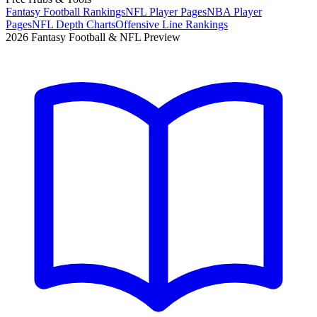
Fantasy Football Rankings
NFL Player Pages
NBA Player
Pages
NFL Depth Charts
Offensive Line Rankings
2026 Fantasy Football & NFL Preview