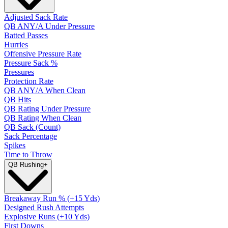
Adjusted Sack Rate
QB ANY/A Under Pressure
Batted Passes
Hurries
Offensive Pressure Rate
Pressure Sack %
Pressures
Protection Rate
QB ANY/A When Clean
QB Hits
QB Rating Under Pressure
QB Rating When Clean
QB Sack (Count)
Sack Percentage
Spikes
Time to Throw
QB Rushing
+
Breakaway Run % (+15 Yds)
Designed Rush Attempts
Explosive Runs (+10 Yds)
First Downs