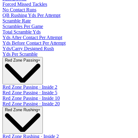
Forced Missed Tackles
No Contact Runs
QB Rushing Yds Per Attempt
Scramble Rate
Scrambles Per Game
Total Scramble Yds
Yds After Contact Per Attempt
Yds Before Contact Per Attempt
Yds/Carry Designed Rush
Yds Per Scramble
Red Zone Passing
+
Red Zone Passing · Inside 2
Red Zone Passing · Inside 5
Red Zone Passing · Inside 10
Red Zone Passing · Inside 20
Red Zone Rushing
+
Red Zone Rushing · Inside 2