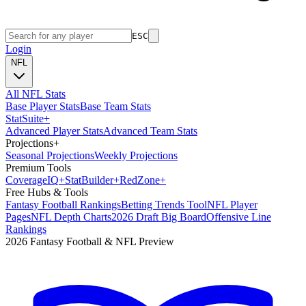
ESC
Login
NFL
All NFL Stats
Base Player Stats
Base Team Stats
Stat
Suite
+
Advanced Player Stats
Advanced Team Stats
Projections
+
Seasonal Projections
Weekly Projections
Premium Tools
Coverage
IQ
+
Stat
Builder
+
Red
Zone
+
Free Hubs & Tools
Fantasy Football Rankings
Betting Trends Tool
NFL Player
Pages
NFL Depth Charts
2026 Draft Big Board
Offensive Line
Rankings
2026 Fantasy Football & NFL Preview