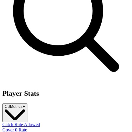
Player Stats
CB
Metrics
+
Catch Rate Allowed
Cover 0 Rate