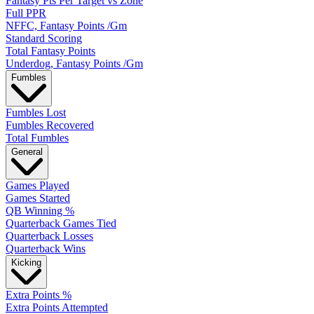
Fantasy Pts Per Target vs Zone
Full PPR
NFFC, Fantasy Points /Gm
Standard Scoring
Total Fantasy Points
Underdog, Fantasy Points /Gm
Fumbles
Fumbles Lost
Fumbles Recovered
Total Fumbles
General
Games Played
Games Started
QB Winning %
Quarterback Games Tied
Quarterback Losses
Quarterback Wins
Kicking
Extra Points %
Extra Points Attempted