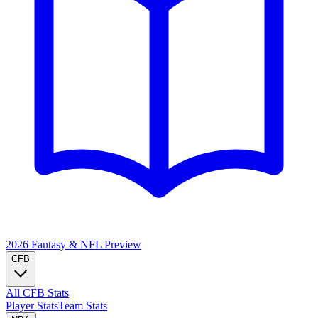
2026 Fantasy & NFL
Preview
CFB
All CFB Stats
Player Stats
Team Stats