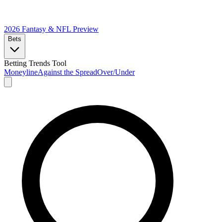
2026 Fantasy & NFL
Preview
Bets
Betting Trends Tool
Moneyline
Against the Spread
Over/Under