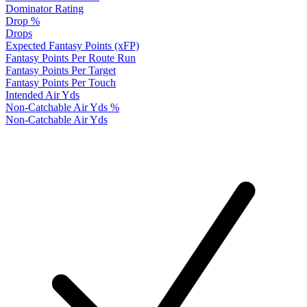
Dominator Rating
Drop %
Drops
Expected Fantasy Points (xFP)
Fantasy Points Per Route Run
Fantasy Points Per Target
Fantasy Points Per Touch
Intended Air Yds
Non-Catchable Air Yds %
Non-Catchable Air Yds