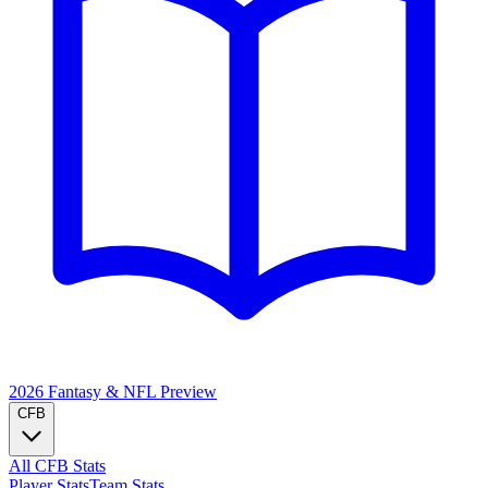
2026 Fantasy & NFL
Preview
CFB
All CFB Stats
Player Stats
Team Stats