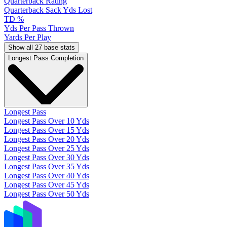
Quarterback Rating
Quarterback Sack Yds Lost
TD %
Yds Per Pass Thrown
Yards Per Play
Show all 27 base stats
Longest Pass Completion
Longest Pass
Longest Pass Over 10 Yds
Longest Pass Over 15 Yds
Longest Pass Over 20 Yds
Longest Pass Over 25 Yds
Longest Pass Over 30 Yds
Longest Pass Over 35 Yds
Longest Pass Over 40 Yds
Longest Pass Over 45 Yds
Longest Pass Over 50 Yds