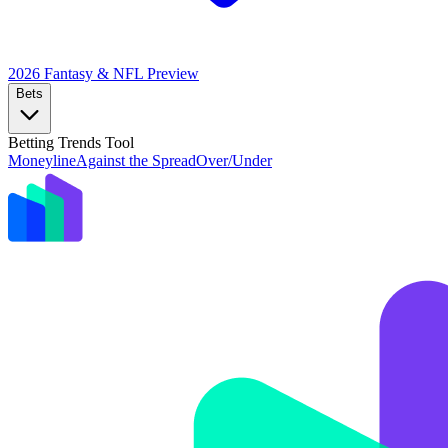
2026 Fantasy & NFL
Preview
Bets
Betting Trends Tool
Moneyline
Against the Spread
Over/Under