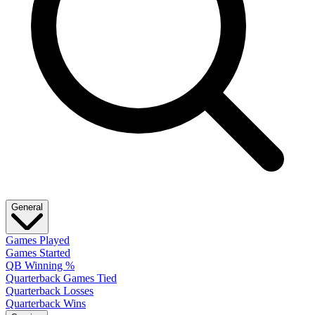
General
Games Played
Games Started
QB Winning %
Quarterback Games Tied
Quarterback Losses
Quarterback Wins