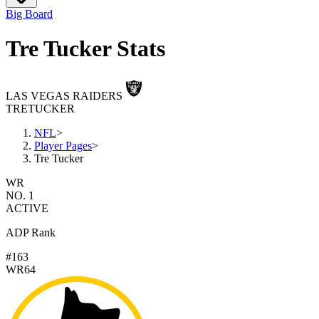
Big Board
Tre Tucker Stats
LAS VEGAS RAIDERS
TRE
TUCKER
NFL
>
Player Pages
>
Tre Tucker
WR
NO. 1
ACTIVE
ADP Rank
#163
WR64