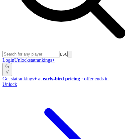
ESC
Login
Unlock
stat
rankings
+
Get
stat
rankings
+
at
early-bird pricing
· offer ends in
Unlock