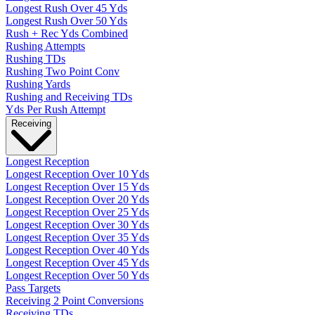
Longest Rush Over 45 Yds
Longest Rush Over 50 Yds
Rush + Rec Yds Combined
Rushing Attempts
Rushing TDs
Rushing Two Point Conv
Rushing Yards
Rushing and Receiving TDs
Yds Per Rush Attempt
Receiving
Longest Reception
Longest Reception Over 10 Yds
Longest Reception Over 15 Yds
Longest Reception Over 20 Yds
Longest Reception Over 25 Yds
Longest Reception Over 30 Yds
Longest Reception Over 35 Yds
Longest Reception Over 40 Yds
Longest Reception Over 45 Yds
Longest Reception Over 50 Yds
Pass Targets
Receiving 2 Point Conversions
Receiving TDs