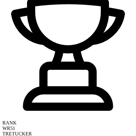
RANK
WR51
TRE
TUCKER