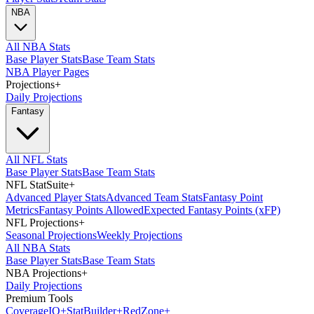
NBA
All NBA Stats
Base Player Stats
Base Team Stats
NBA Player Pages
Projections
+
Daily Projections
Fantasy
All NFL Stats
Base Player Stats
Base Team Stats
NFL StatSuite
+
Advanced Player Stats
Advanced Team Stats
Fantasy Point
Metrics
Fantasy Points Allowed
Expected Fantasy Points (xFP)
NFL Projections
+
Seasonal Projections
Weekly Projections
All NBA Stats
Base Player Stats
Base Team Stats
NBA Projections
+
Daily Projections
Premium Tools
Coverage
IQ
+
Stat
Builder
+
Red
Zone
+