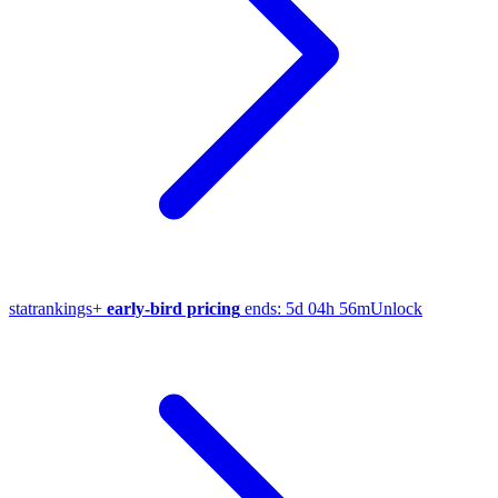
stat
rankings
+
early-bird pricing
ends:
5d 04h 56m
Unlock