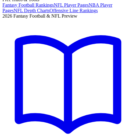
Fantasy Football Rankings
NFL Player Pages
NBA Player
Pages
NFL Depth Charts
Offensive Line Rankings
2026 Fantasy Football & NFL Preview