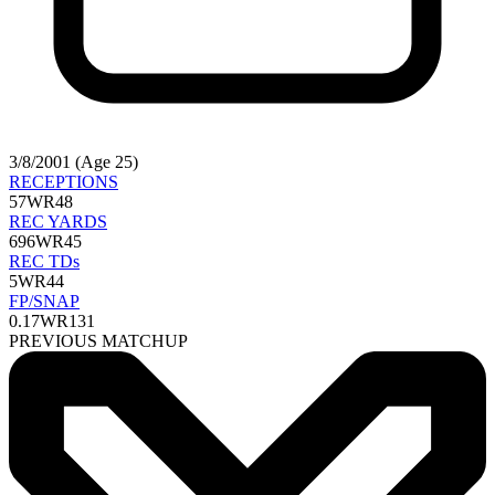
3/8/2001 (Age 25)
RECEPTIONS
57
WR48
REC YARDS
696
WR45
REC TDs
5
WR44
FP/SNAP
0.17
WR131
PREVIOUS MATCHUP