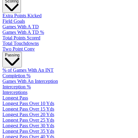
Scoring
Extra Points Kicked
Field Goals
Games With A TD
Games With A TD %
Total Points Scored
Total Touchdowns
Two Point Conv
Passing
% of Games With An INT
Completion %
Games With An Interception
Interception %
Interceptions
Longest Pass
Longest Pass Over 10 Yds
Longest Pass Over 15 Yds
Longest Pass Over 20 Yds
Longest Pass Over 25 Yds
Longest Pass Over 30 Yds
Longest Pass Over 35 Yds
Longest Pass Over 40 Yds