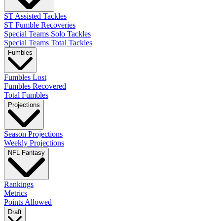
ST Assisted Tackles
ST Fumble Recoveries
Special Teams Solo Tackles
Special Teams Total Tackles
Fumbles
Fumbles Lost
Fumbles Recovered
Total Fumbles
Projections
Season Projections
Weekly Projections
NFL Fantasy
Rankings
Metrics
Points Allowed
Draft