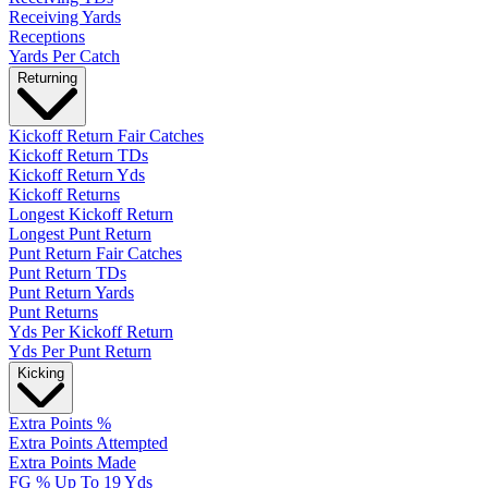
Receiving Yards
Receptions
Yards Per Catch
Returning
Kickoff Return Fair Catches
Kickoff Return TDs
Kickoff Return Yds
Kickoff Returns
Longest Kickoff Return
Longest Punt Return
Punt Return Fair Catches
Punt Return TDs
Punt Return Yards
Punt Returns
Yds Per Kickoff Return
Yds Per Punt Return
Kicking
Extra Points %
Extra Points Attempted
Extra Points Made
FG % Up To 19 Yds