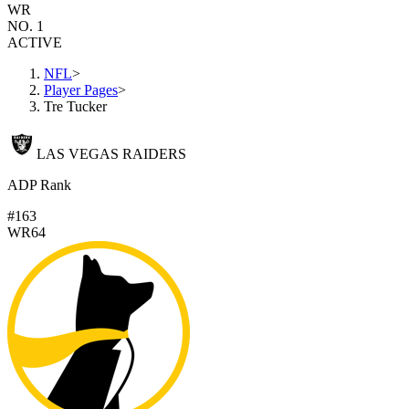
WR
NO. 1
ACTIVE
NFL
>
Player Pages
>
Tre Tucker
LAS VEGAS RAIDERS
ADP Rank
#163
WR64