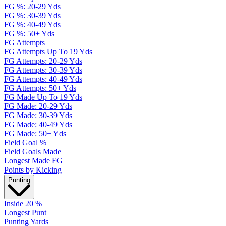
FG %: 20-29 Yds
FG %: 30-39 Yds
FG %: 40-49 Yds
FG %: 50+ Yds
FG Attempts
FG Attempts Up To 19 Yds
FG Attempts: 20-29 Yds
FG Attempts: 30-39 Yds
FG Attempts: 40-49 Yds
FG Attempts: 50+ Yds
FG Made Up To 19 Yds
FG Made: 20-29 Yds
FG Made: 30-39 Yds
FG Made: 40-49 Yds
FG Made: 50+ Yds
Field Goal %
Field Goals Made
Longest Made FG
Points by Kicking
Punting
Inside 20 %
Longest Punt
Punting Yards