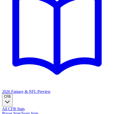
2026 Fantasy & NFL
Preview
CFB
All CFB Stats
Player Stats
Team Stats