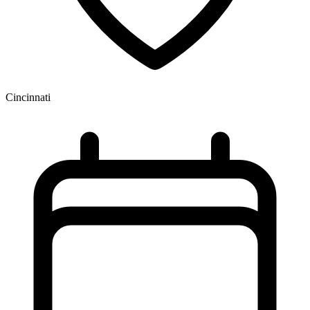
Cincinnati