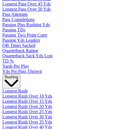
Longest Pass Over 45 Yds
Longest Pass Over 50 Yds
Pass Attempts
Pass Completions
Passing Plus Rushing Yds
Passing TDs
Passing Two Point Conv
Passing Yds Leaders
QB Times Sacked
Quarterback Rating
Quarterback Sack Yds Lost
TD %
Yards Per Play
Yds Per Pass Thrown
Rushing
Longest Rush
Longest Rush Over 10 Yds
Longest Rush Over 15 Yds
Longest Rush Over 20 Yds
Longest Rush Over 25 Yds
Longest Rush Over 30 Yds
Longest Rush Over 35 Yds
Longest Rush Over 40 Yds