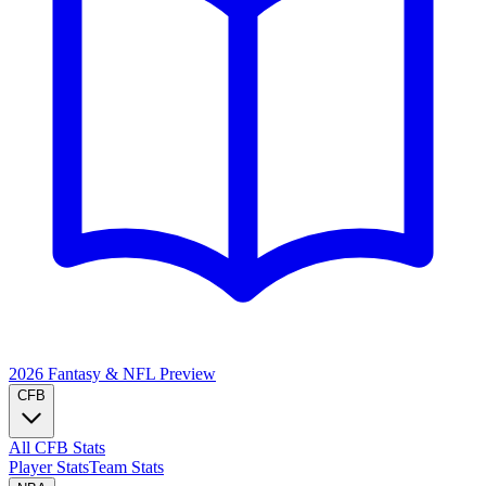
2026 Fantasy & NFL
Preview
CFB
All CFB Stats
Player Stats
Team Stats