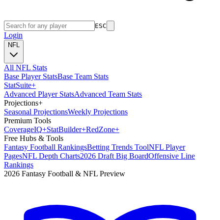
ESC
Login
NFL
All NFL Stats
Base Player Stats
Base Team Stats
Stat
Suite
+
Advanced Player Stats
Advanced Team Stats
Projections
+
Seasonal Projections
Weekly Projections
Premium Tools
Coverage
IQ
+
Stat
Builder
+
Red
Zone
+
Free Hubs & Tools
Fantasy Football Rankings
Betting Trends Tool
NFL Player
Pages
NFL Depth Charts
2026 Draft Big Board
Offensive Line
Rankings
2026 Fantasy Football & NFL Preview