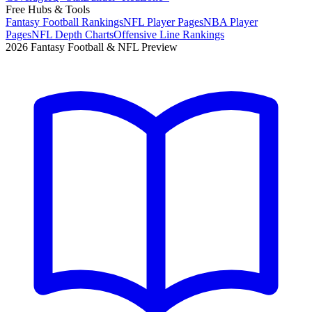
Free Hubs & Tools
Fantasy Football Rankings
NFL Player Pages
NBA Player
Pages
NFL Depth Charts
Offensive Line Rankings
2026 Fantasy Football & NFL Preview