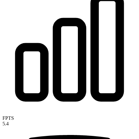
FPTS
5.4