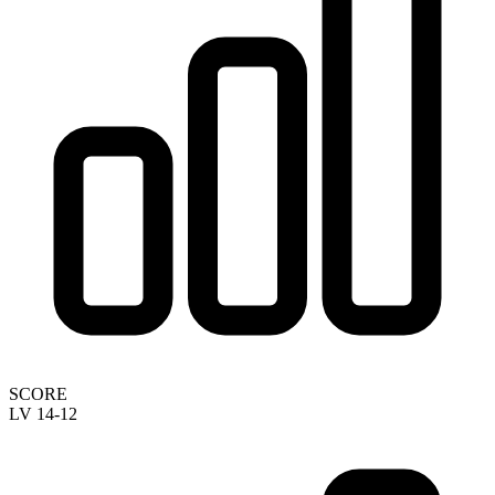
SCORE
LV 14-12