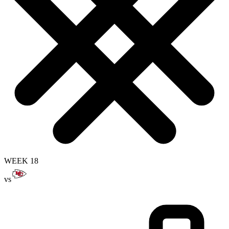
WEEK 18
vs