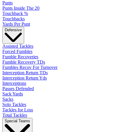
Punts
Punts Inside The 20
Touchback %
Touchbacks
Yards Per Punt
Defensive
Assisted Tackles
Forced Fumbles
Fumble Recoveries
Fumble Recovery TDs
Fumbles Recov For Turnover
Interception Return TDs
Interception Return Yds
Interceptions
Passes Defended
Sack Yards
Sacks
Solo Tackles
Tackles for Loss
Total Tackles
Special Teams