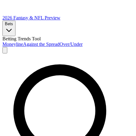
2026 Fantasy & NFL
Preview
Bets
Betting Trends Tool
Moneyline
Against the Spread
Over/Under