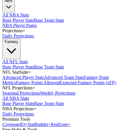
NBA
All NBA Stats
Base Player Stats
Base Team Stats
NBA Player Pages
Projections
+
Daily Projections
Fantasy
All NFL Stats
Base Player Stats
Base Team Stats
NFL StatSuite
+
Advanced Player Stats
Advanced Team Stats
Fantasy Point
Metrics
Fantasy Points Allowed
Expected Fantasy Points (xFP)
NFL Projections
+
Seasonal Projections
Weekly Projections
All NBA Stats
Base Player Stats
Base Team Stats
NBA Projections
+
Daily Projections
Premium Tools
Coverage
IQ
+
Stat
Builder
+
Red
Zone
+
Free Hubs & Tools