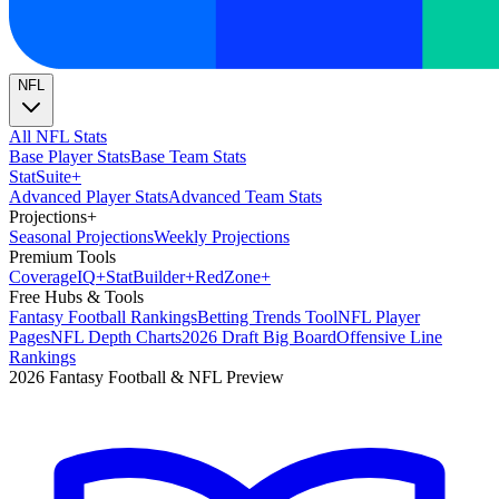
NFL
All NFL Stats
Base Player Stats
Base Team Stats
Stat
Suite
+
Advanced Player Stats
Advanced Team Stats
Projections
+
Seasonal Projections
Weekly Projections
Premium Tools
Coverage
IQ
+
Stat
Builder
+
Red
Zone
+
Free Hubs & Tools
Fantasy Football Rankings
Betting Trends Tool
NFL Player
Pages
NFL Depth Charts
2026 Draft Big Board
Offensive Line
Rankings
2026 Fantasy Football & NFL Preview