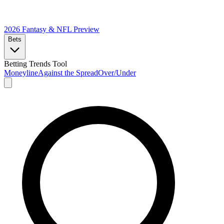
2026 Fantasy & NFL
Preview
Bets
Betting Trends Tool
Moneyline
Against the Spread
Over/Under