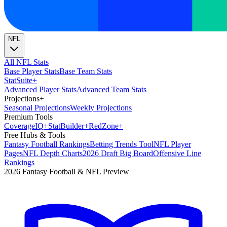
NFL
All NFL Stats
Base Player Stats
Base Team Stats
Stat
Suite
+
Advanced Player Stats
Advanced Team Stats
Projections
+
Seasonal Projections
Weekly Projections
Premium Tools
Coverage
IQ
+
Stat
Builder
+
Red
Zone
+
Free Hubs & Tools
Fantasy Football Rankings
Betting Trends Tool
NFL Player
Pages
NFL Depth Charts
2026 Draft Big Board
Offensive Line
Rankings
2026 Fantasy Football & NFL Preview