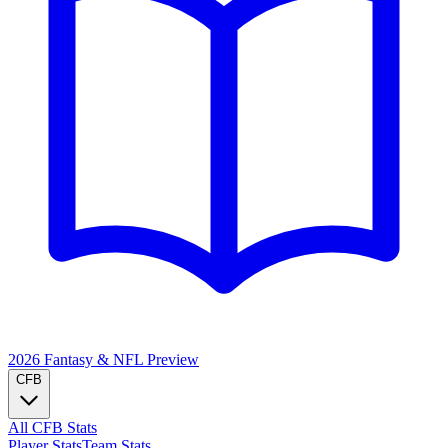
2026 Fantasy & NFL
Preview
CFB
All CFB Stats
Player Stats
Team Stats