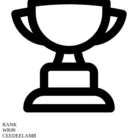
RANK
WR99
CEEDEE
LAMB