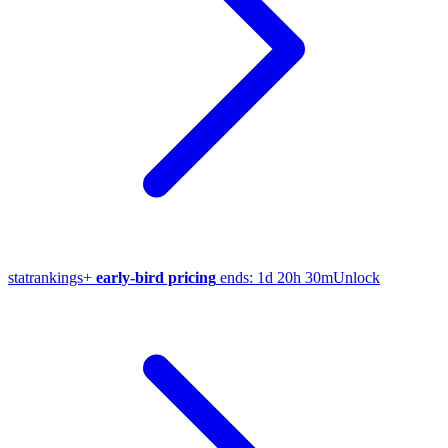
stat
rankings
+
early-bird pricing
ends:
1d 20h 30m
Unlock