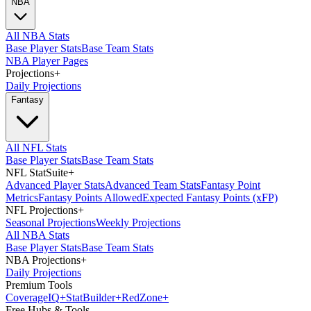
NBA
All NBA Stats
Base Player Stats
Base Team Stats
NBA Player Pages
Projections
+
Daily Projections
Fantasy
All NFL Stats
Base Player Stats
Base Team Stats
NFL StatSuite
+
Advanced Player Stats
Advanced Team Stats
Fantasy Point
Metrics
Fantasy Points Allowed
Expected Fantasy Points (xFP)
NFL Projections
+
Seasonal Projections
Weekly Projections
All NBA Stats
Base Player Stats
Base Team Stats
NBA Projections
+
Daily Projections
Premium Tools
Coverage
IQ
+
Stat
Builder
+
Red
Zone
+
Free Hubs & Tools