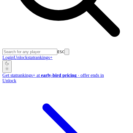
ESC
Login
Unlock
stat
rankings
+
Get
stat
rankings
+
at
early-bird pricing
· offer ends in
Unlock