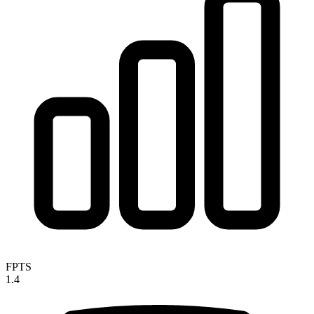
FPTS
1.4