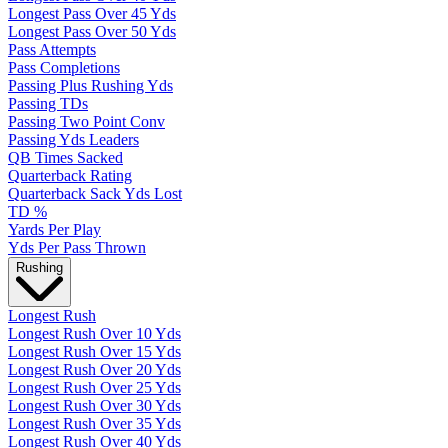
Longest Pass Over 45 Yds
Longest Pass Over 50 Yds
Pass Attempts
Pass Completions
Passing Plus Rushing Yds
Passing TDs
Passing Two Point Conv
Passing Yds Leaders
QB Times Sacked
Quarterback Rating
Quarterback Sack Yds Lost
TD %
Yards Per Play
Yds Per Pass Thrown
Rushing
Longest Rush
Longest Rush Over 10 Yds
Longest Rush Over 15 Yds
Longest Rush Over 20 Yds
Longest Rush Over 25 Yds
Longest Rush Over 30 Yds
Longest Rush Over 35 Yds
Longest Rush Over 40 Yds