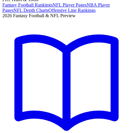
Fantasy Football Rankings
NFL Player Pages
NBA Player
Pages
NFL Depth Charts
Offensive Line Rankings
2026 Fantasy Football & NFL Preview