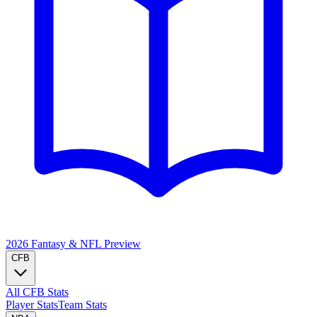
2026 Fantasy & NFL
Preview
CFB
All CFB Stats
Player Stats
Team Stats