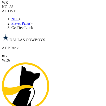
WR
NO. 88
ACTIVE
NFL
>
Player Pages
>
CeeDee Lamb
DALLAS COWBOYS
ADP Rank
#12
WR6