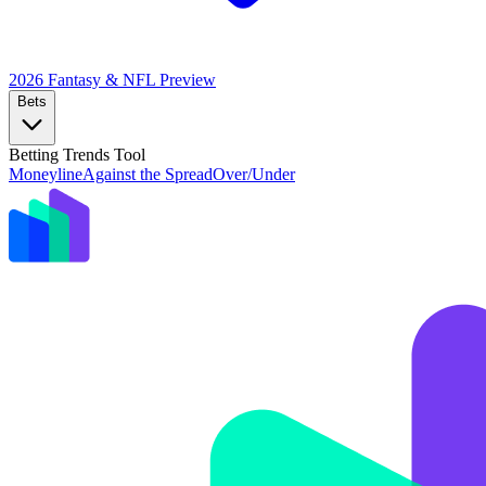
2026 Fantasy & NFL
Preview
Bets
Betting Trends Tool
Moneyline
Against the Spread
Over/Under