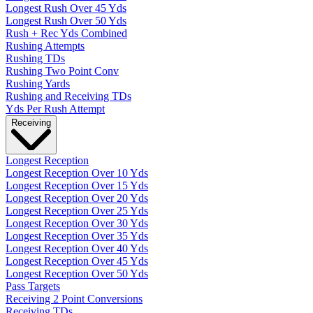
Longest Rush Over 45 Yds
Longest Rush Over 50 Yds
Rush + Rec Yds Combined
Rushing Attempts
Rushing TDs
Rushing Two Point Conv
Rushing Yards
Rushing and Receiving TDs
Yds Per Rush Attempt
Receiving
Longest Reception
Longest Reception Over 10 Yds
Longest Reception Over 15 Yds
Longest Reception Over 20 Yds
Longest Reception Over 25 Yds
Longest Reception Over 30 Yds
Longest Reception Over 35 Yds
Longest Reception Over 40 Yds
Longest Reception Over 45 Yds
Longest Reception Over 50 Yds
Pass Targets
Receiving 2 Point Conversions
Receiving TDs