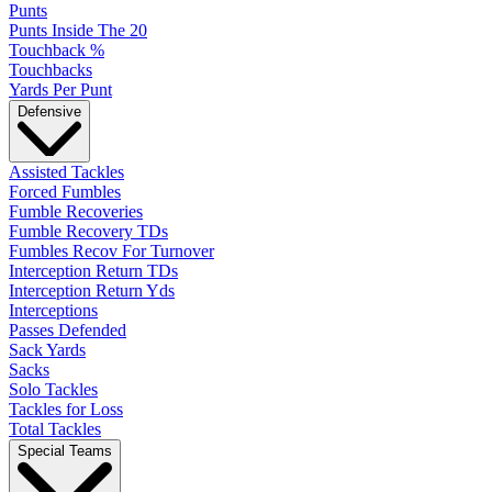
Punts
Punts Inside The 20
Touchback %
Touchbacks
Yards Per Punt
Defensive
Assisted Tackles
Forced Fumbles
Fumble Recoveries
Fumble Recovery TDs
Fumbles Recov For Turnover
Interception Return TDs
Interception Return Yds
Interceptions
Passes Defended
Sack Yards
Sacks
Solo Tackles
Tackles for Loss
Total Tackles
Special Teams