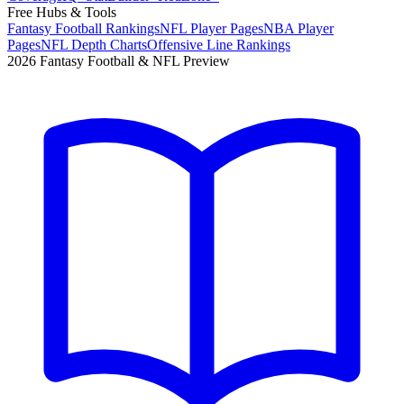
Free Hubs & Tools
Fantasy Football Rankings
NFL Player Pages
NBA Player
Pages
NFL Depth Charts
Offensive Line Rankings
2026 Fantasy Football & NFL Preview