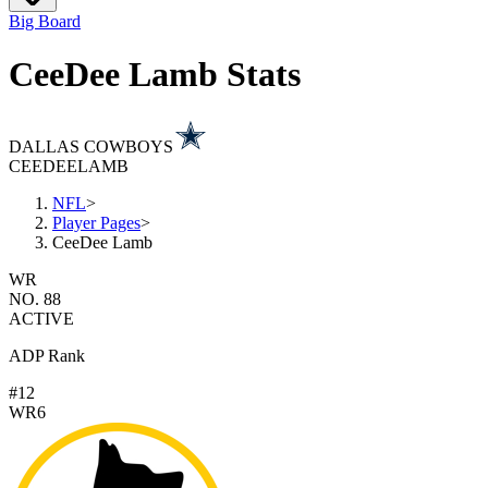
Big Board
CeeDee Lamb Stats
DALLAS COWBOYS
CEEDEE
LAMB
NFL
>
Player Pages
>
CeeDee Lamb
WR
NO. 88
ACTIVE
ADP Rank
#12
WR6