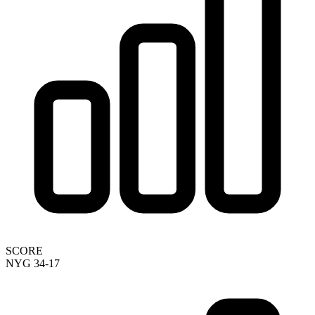
SCORE
NYG 34-17