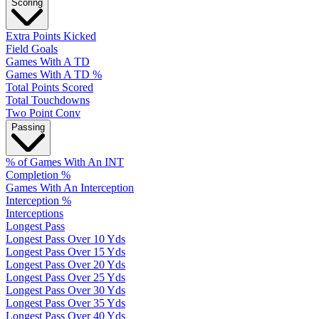
Scoring
Extra Points Kicked
Field Goals
Games With A TD
Games With A TD %
Total Points Scored
Total Touchdowns
Two Point Conv
Passing
% of Games With An INT
Completion %
Games With An Interception
Interception %
Interceptions
Longest Pass
Longest Pass Over 10 Yds
Longest Pass Over 15 Yds
Longest Pass Over 20 Yds
Longest Pass Over 25 Yds
Longest Pass Over 30 Yds
Longest Pass Over 35 Yds
Longest Pass Over 40 Yds