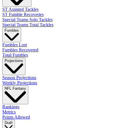
ST Assisted Tackles
ST Fumble Recoveries
Special Teams Solo Tackles
Special Teams Total Tackles
Fumbles
Fumbles Lost
Fumbles Recovered
Total Fumbles
Projections
Season Projections
Weekly Projections
NFL Fantasy
Rankings
Metrics
Points Allowed
Draft