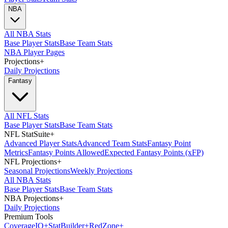
NBA
All NBA Stats
Base Player Stats
Base Team Stats
NBA Player Pages
Projections
+
Daily Projections
Fantasy
All NFL Stats
Base Player Stats
Base Team Stats
NFL StatSuite
+
Advanced Player Stats
Advanced Team Stats
Fantasy Point
Metrics
Fantasy Points Allowed
Expected Fantasy Points (xFP)
NFL Projections
+
Seasonal Projections
Weekly Projections
All NBA Stats
Base Player Stats
Base Team Stats
NBA Projections
+
Daily Projections
Premium Tools
Coverage
IQ
+
Stat
Builder
+
Red
Zone
+