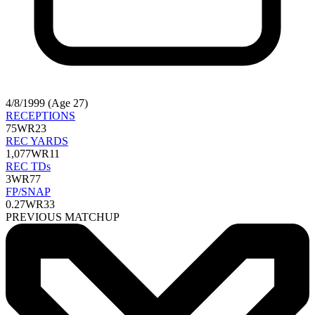
4/8/1999 (Age 27)
RECEPTIONS
75
WR23
REC YARDS
1,077
WR11
REC TDs
3
WR77
FP/SNAP
0.27
WR33
PREVIOUS MATCHUP