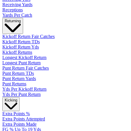
Receiving Yards
Receptions
Yards Per Catch
Returning
Kickoff Return Fair Catches
Kickoff Return TDs
Kickoff Return Yds
Kickoff Returns
Longest Kickoff Return
Longest Punt Return
Punt Return Fair Catches
Punt Return TDs
Punt Return Yards
Punt Returns
Yds Per Kickoff Return
Yds Per Punt Return
Kicking
Extra Points %
Extra Points Attempted
Extra Points Made
FG % Up To 19 Yds