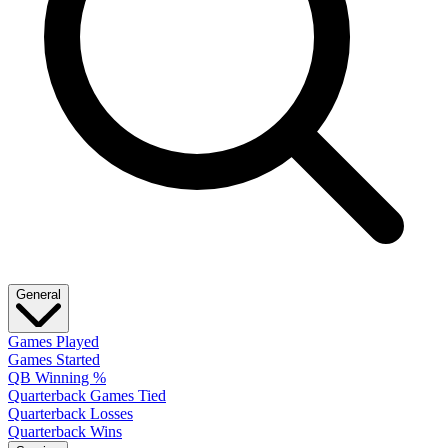
General
Games Played
Games Started
QB Winning %
Quarterback Games Tied
Quarterback Losses
Quarterback Wins