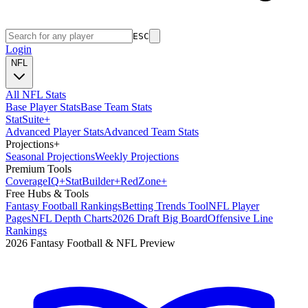
ESC
Login
NFL
All NFL Stats
Base Player Stats
Base Team Stats
Stat
Suite
+
Advanced Player Stats
Advanced Team Stats
Projections
+
Seasonal Projections
Weekly Projections
Premium Tools
Coverage
IQ
+
Stat
Builder
+
Red
Zone
+
Free Hubs & Tools
Fantasy Football Rankings
Betting Trends Tool
NFL Player
Pages
NFL Depth Charts
2026 Draft Big Board
Offensive Line
Rankings
2026 Fantasy Football & NFL Preview