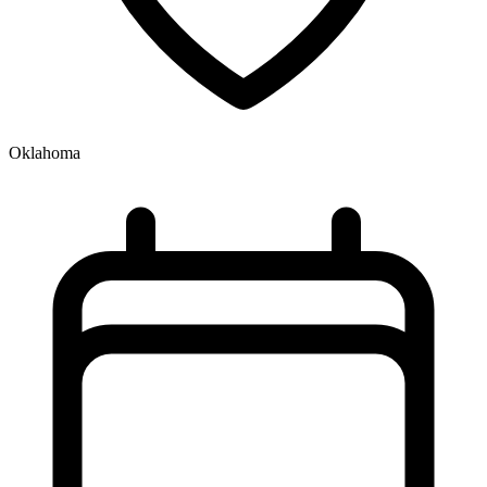
Oklahoma