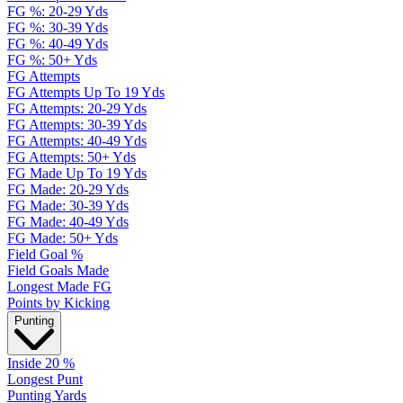
FG %: 20-29 Yds
FG %: 30-39 Yds
FG %: 40-49 Yds
FG %: 50+ Yds
FG Attempts
FG Attempts Up To 19 Yds
FG Attempts: 20-29 Yds
FG Attempts: 30-39 Yds
FG Attempts: 40-49 Yds
FG Attempts: 50+ Yds
FG Made Up To 19 Yds
FG Made: 20-29 Yds
FG Made: 30-39 Yds
FG Made: 40-49 Yds
FG Made: 50+ Yds
Field Goal %
Field Goals Made
Longest Made FG
Points by Kicking
Punting
Inside 20 %
Longest Punt
Punting Yards