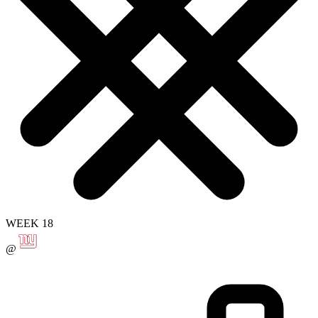
WEEK 18
@