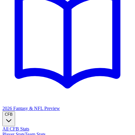
2026 Fantasy & NFL
Preview
CFB
All CFB Stats
Player Stats
Team Stats