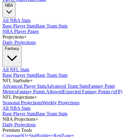
NBA
All NBA Stats
Base Player Stats
Base Team Stats
NBA Player Pages
Projections
+
Daily Projections
Fantasy
All NFL Stats
Base Player Stats
Base Team Stats
NFL StatSuite
+
Advanced Player Stats
Advanced Team Stats
Fantasy Point
Metrics
Fantasy Points Allowed
Expected Fantasy Points (xFP)
NFL Projections
+
Seasonal Projections
Weekly Projections
All NBA Stats
Base Player Stats
Base Team Stats
NBA Projections
+
Daily Projections
Premium Tools
Coverage
IQ
+
Stat
Builder
+
Red
Zone
+