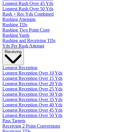
Longest Rush Over 45 Yds
Longest Rush Over 50 Yds
Rush + Rec Yds Combined
Rushing Attempts
Rushing TDs
Rushing Two Point Conv
Rushing Yards
Rushing and Receiving TDs
Yds Per Rush Attempt
Receiving
Longest Reception
Longest Reception Over 10 Yds
Longest Reception Over 15 Yds
Longest Reception Over 20 Yds
Longest Reception Over 25 Yds
Longest Reception Over 30 Yds
Longest Reception Over 35 Yds
Longest Reception Over 40 Yds
Longest Reception Over 45 Yds
Longest Reception Over 50 Yds
Pass Targets
Receiving 2 Point Conversions
Receiving TDs