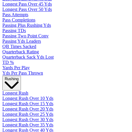
Longest Pass Over 45 Yds
Longest Pass Over 50 Yds
Pass Attempts
Pass Completions
Passing Plus Rushing Yds
Passing TDs
Passing Two Point Conv
Passing Yds Leaders
QB Times Sacked
Quarterback Rating
Quarterback Sack Yds Lost
TD %
Yards Per Play
Yds Per Pass Thrown
Rushing
Longest Rush
Longest Rush Over 10 Yds
Longest Rush Over 15 Yds
Longest Rush Over 20 Yds
Longest Rush Over 25 Yds
Longest Rush Over 30 Yds
Longest Rush Over 35 Yds
Longest Rush Over 40 Yds