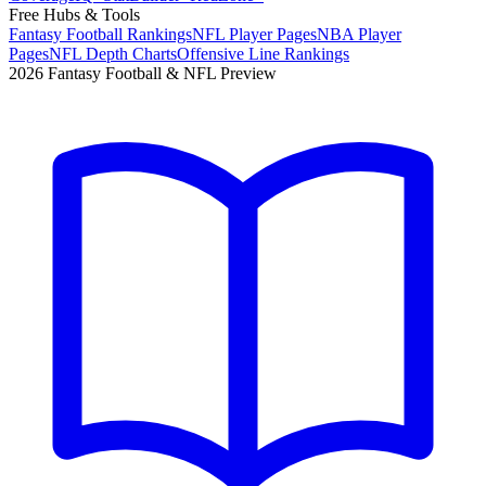
Free Hubs & Tools
Fantasy Football Rankings
NFL Player Pages
NBA Player
Pages
NFL Depth Charts
Offensive Line Rankings
2026 Fantasy Football & NFL Preview