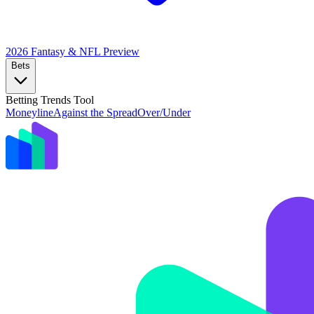
2026 Fantasy & NFL
Preview
Bets
Betting Trends Tool
Moneyline
Against the Spread
Over/Under