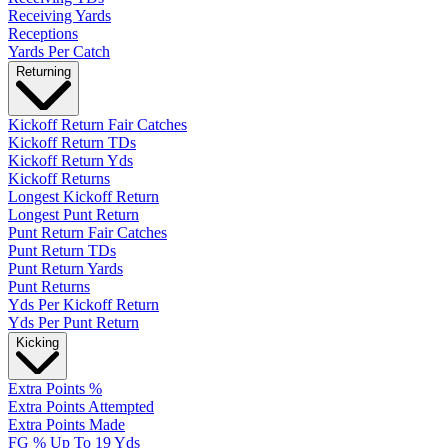
Receiving Yards
Receptions
Yards Per Catch
Returning
Kickoff Return Fair Catches
Kickoff Return TDs
Kickoff Return Yds
Kickoff Returns
Longest Kickoff Return
Longest Punt Return
Punt Return Fair Catches
Punt Return TDs
Punt Return Yards
Punt Returns
Yds Per Kickoff Return
Yds Per Punt Return
Kicking
Extra Points %
Extra Points Attempted
Extra Points Made
FG % Up To 19 Yds