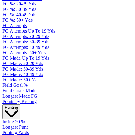
FG %: 20-29 Yds
FG %: 30-39 Yds
FG %: 40-49 Yds
FG %: 50+ Yds
FG Attempts
FG Attempts Up To 19 Yds
FG Attempts: 20-29 Yds
FG Attempts: 30-39 Yds
FG Attempts: 40-49 Yds
FG Attempts: 50+ Yds
FG Made Up To 19 Yds
FG Made: 20-29 Yds
FG Made: 30-39 Yds
FG Made: 40-49 Yds
FG Made: 50+ Yds
Field Goal %
Field Goals Made
Longest Made FG
Points by Kicking
Punting
Inside 20 %
Longest Punt
Punting Yards