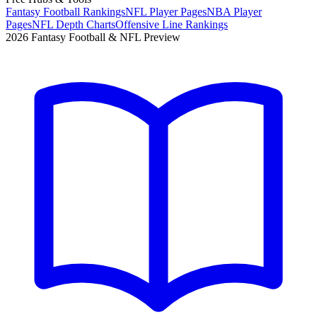
Fantasy Football Rankings
NFL Player Pages
NBA Player
Pages
NFL Depth Charts
Offensive Line Rankings
2026 Fantasy Football & NFL Preview