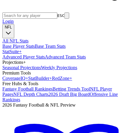
ESC
Login
NFL
All NFL Stats
Base Player Stats
Base Team Stats
Stat
Suite
+
Advanced Player Stats
Advanced Team Stats
Projections
+
Seasonal Projections
Weekly Projections
Premium Tools
Coverage
IQ
+
Stat
Builder
+
Red
Zone
+
Free Hubs & Tools
Fantasy Football Rankings
Betting Trends Tool
NFL Player
Pages
NFL Depth Charts
2026 Draft Big Board
Offensive Line
Rankings
2026 Fantasy Football & NFL Preview