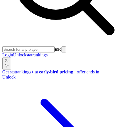
ESC
Login
Unlock
stat
rankings
+
Get
stat
rankings
+
at
early-bird pricing
· offer ends in
Unlock