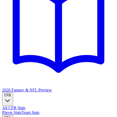
2026 Fantasy & NFL
Preview
CFB
All CFB Stats
Player Stats
Team Stats