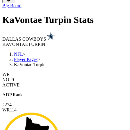
Big Board
KaVontae Turpin Stats
DALLAS COWBOYS
KAVONTAE
TURPIN
NFL
>
Player Pages
>
KaVontae Turpin
WR
NO. 9
ACTIVE
ADP Rank
#274
WR114