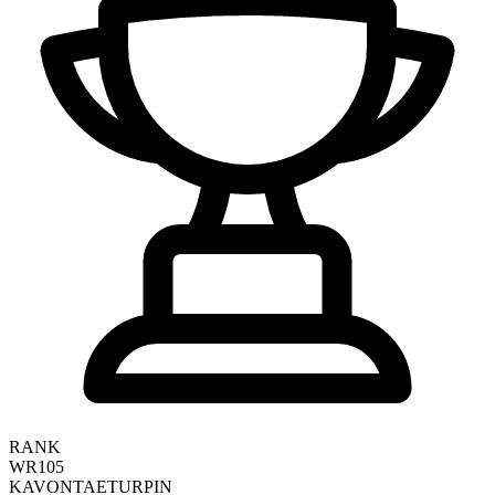
RANK
WR105
KAVONTAE
TURPIN