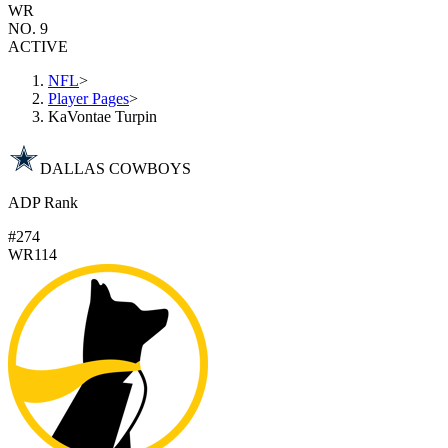
WR
NO. 9
ACTIVE
NFL
>
Player Pages
>
KaVontae Turpin
DALLAS COWBOYS
ADP Rank
#274
WR114