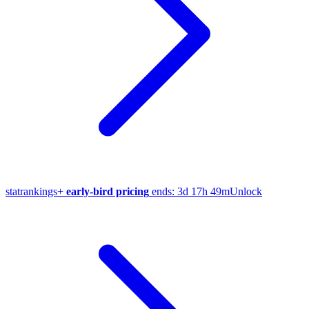
stat
rankings
+
early-bird pricing
ends:
3d 17h 49m
Unlock