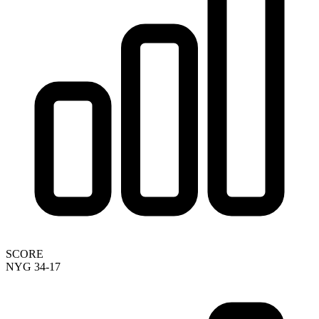
SCORE
NYG 34-17