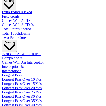
Scoring
Extra Points Kicked
Field Goals
Games With A TD
Games With A TD %
Total Points Scored
Total Touchdowns
Two Point Conv
Passing
% of Games With An INT
Completion %
Games With An Interception
Interception %
Interceptions
Longest Pass
Longest Pass Over 10 Yds
Longest Pass Over 15 Yds
Longest Pass Over 20 Yds
Longest Pass Over 25 Yds
Longest Pass Over 30 Yds
Longest Pass Over 35 Yds
Longest Pass Over 40 Yds