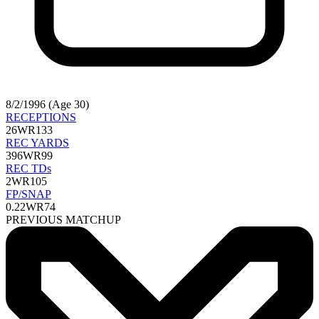
8/2/1996 (Age 30)
RECEPTIONS
26
WR133
REC YARDS
396
WR99
REC TDs
2
WR105
FP/SNAP
0.22
WR74
PREVIOUS MATCHUP