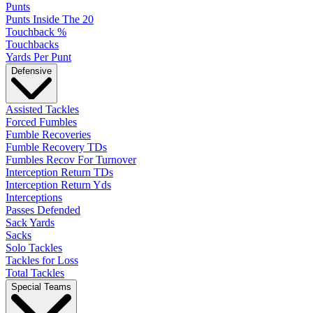
Punts
Punts Inside The 20
Touchback %
Touchbacks
Yards Per Punt
Defensive
Assisted Tackles
Forced Fumbles
Fumble Recoveries
Fumble Recovery TDs
Fumbles Recov For Turnover
Interception Return TDs
Interception Return Yds
Interceptions
Passes Defended
Sack Yards
Sacks
Solo Tackles
Tackles for Loss
Total Tackles
Special Teams