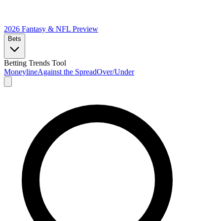
2026 Fantasy & NFL
Preview
Bets
Betting Trends Tool
Moneyline
Against the Spread
Over/Under