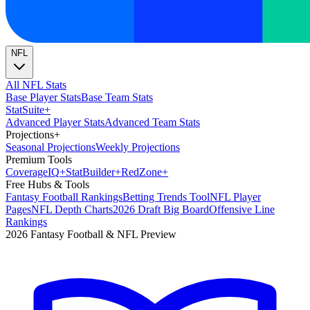
NFL
All NFL Stats
Base Player Stats
Base Team Stats
Stat
Suite
+
Advanced Player Stats
Advanced Team Stats
Projections
+
Seasonal Projections
Weekly Projections
Premium Tools
Coverage
IQ
+
Stat
Builder
+
Red
Zone
+
Free Hubs & Tools
Fantasy Football Rankings
Betting Trends Tool
NFL Player
Pages
NFL Depth Charts
2026 Draft Big Board
Offensive Line
Rankings
2026 Fantasy Football & NFL Preview