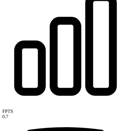
FPTS
0.7