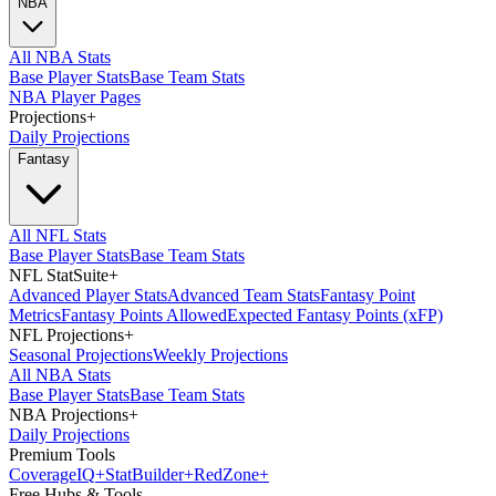
NBA
All NBA Stats
Base Player Stats
Base Team Stats
NBA Player Pages
Projections
+
Daily Projections
Fantasy
All NFL Stats
Base Player Stats
Base Team Stats
NFL StatSuite
+
Advanced Player Stats
Advanced Team Stats
Fantasy Point
Metrics
Fantasy Points Allowed
Expected Fantasy Points (xFP)
NFL Projections
+
Seasonal Projections
Weekly Projections
All NBA Stats
Base Player Stats
Base Team Stats
NBA Projections
+
Daily Projections
Premium Tools
Coverage
IQ
+
Stat
Builder
+
Red
Zone
+
Free Hubs & Tools