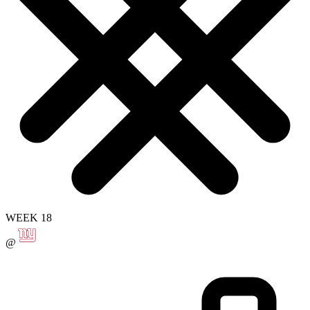
WEEK 18
@