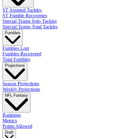
ST Assisted Tackles
ST Fumble Recoveries
Special Teams Solo Tackles
Special Teams Total Tackles
Fumbles
Fumbles Lost
Fumbles Recovered
Total Fumbles
Projections
Season Projections
Weekly Projections
NFL Fantasy
Rankings
Metrics
Points Allowed
Draft