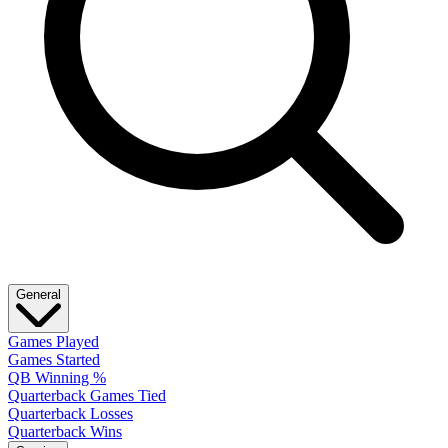
General
Games Played
Games Started
QB Winning %
Quarterback Games Tied
Quarterback Losses
Quarterback Wins