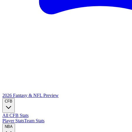
2026 Fantasy & NFL
Preview
CFB
All CFB Stats
Player Stats
Team Stats
NBA