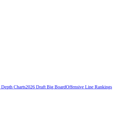
Depth Charts
2026 Draft Big Board
Offensive Line Rankings