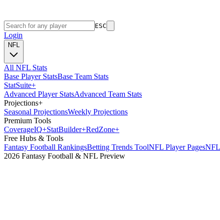
ESC
Login
NFL
All NFL Stats
Base Player Stats
Base Team Stats
Stat
Suite
+
Advanced Player Stats
Advanced Team Stats
Projections
+
Seasonal Projections
Weekly Projections
Premium Tools
Coverage
IQ
+
Stat
Builder
+
Red
Zone
+
Free Hubs & Tools
Fantasy Football Rankings
Betting Trends Tool
NFL Player Pages
NFL 
2026 Fantasy Football & NFL Preview