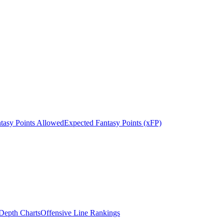
tasy Points Allowed
Expected Fantasy Points (xFP)
epth Charts
Offensive Line Rankings