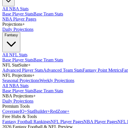
All NBA Stats
Base Player Stats
Base Team Stats
NBA Player Pages
Projections
+
Daily Projections
Fantasy
All NFL Stats
Base Player Stats
Base Team Stats
NFL StatSuite
+
Advanced Player Stats
Advanced Team Stats
Fantasy Point Metrics
Fan
NFL Projections
+
Seasonal Projections
Weekly Projections
All NBA Stats
Base Player Stats
Base Team Stats
NBA Projections
+
Daily Projections
Premium Tools
Coverage
IQ
+
Stat
Builder
+
Red
Zone
+
Free Hubs & Tools
Fantasy Football Rankings
NFL Player Pages
NBA Player Pages
NFL D
2026 Fantasy Football & NFL Preview