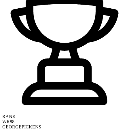
RANK
WR88
GEORGE
PICKENS