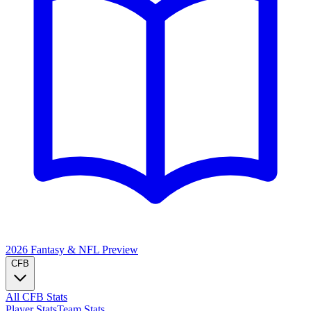
2026 Fantasy & NFL
Preview
CFB
All CFB Stats
Player Stats
Team Stats