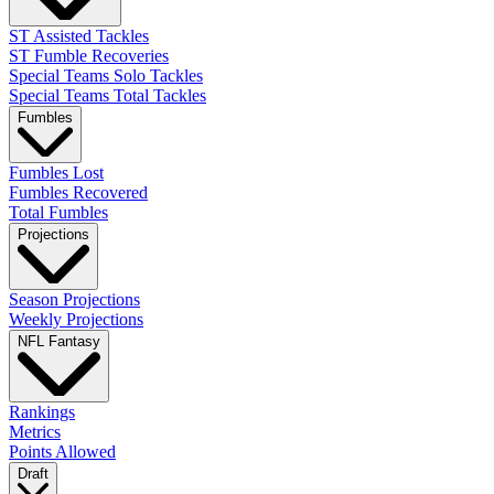
ST Assisted Tackles
ST Fumble Recoveries
Special Teams Solo Tackles
Special Teams Total Tackles
Fumbles
Fumbles Lost
Fumbles Recovered
Total Fumbles
Projections
Season Projections
Weekly Projections
NFL Fantasy
Rankings
Metrics
Points Allowed
Draft