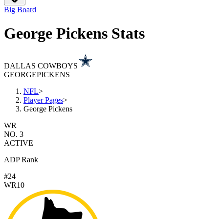
Big Board
George Pickens Stats
DALLAS COWBOYS
GEORGE
PICKENS
NFL
>
Player Pages
>
George Pickens
WR
NO. 3
ACTIVE
ADP Rank
#24
WR10