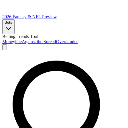
2026 Fantasy & NFL
Preview
Bets
Betting Trends Tool
Moneyline
Against the Spread
Over/Under