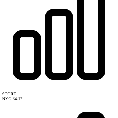
SCORE
NYG 34-17