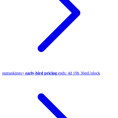
stat
rankings
+
early-bird pricing
ends:
4d 19h 36m
Unlock