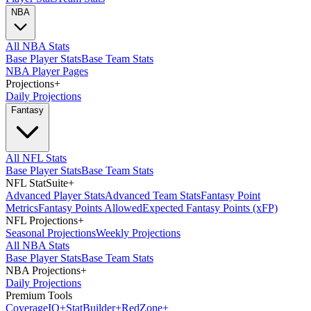
NBA
All NBA Stats
Base Player Stats
Base Team Stats
NBA Player Pages
Projections
+
Daily Projections
Fantasy
All NFL Stats
Base Player Stats
Base Team Stats
NFL StatSuite
+
Advanced Player Stats
Advanced Team Stats
Fantasy Point
Metrics
Fantasy Points Allowed
Expected Fantasy Points (xFP)
NFL Projections
+
Seasonal Projections
Weekly Projections
All NBA Stats
Base Player Stats
Base Team Stats
NBA Projections
+
Daily Projections
Premium Tools
Coverage
IQ
+
Stat
Builder
+
Red
Zone
+