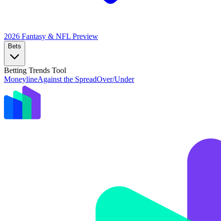
2026 Fantasy & NFL
Preview
Bets
Betting Trends Tool
Moneyline
Against the Spread
Over/Under