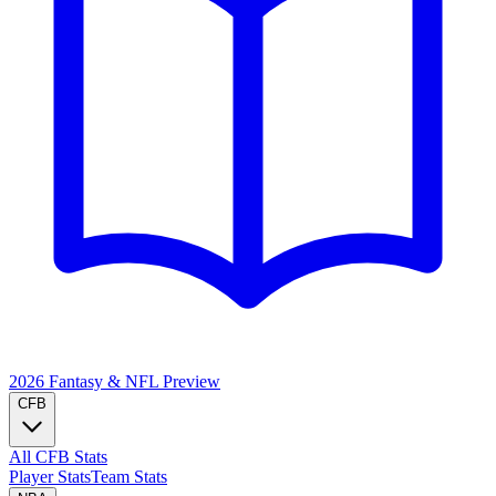
2026 Fantasy & NFL
Preview
CFB
All CFB Stats
Player Stats
Team Stats