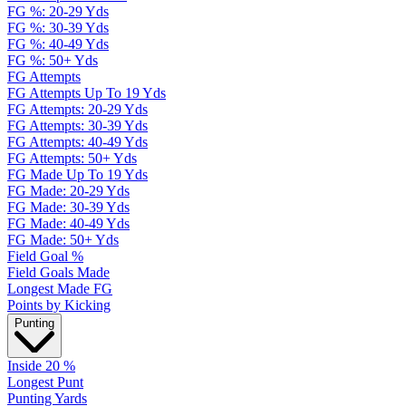
FG %: 20-29 Yds
FG %: 30-39 Yds
FG %: 40-49 Yds
FG %: 50+ Yds
FG Attempts
FG Attempts Up To 19 Yds
FG Attempts: 20-29 Yds
FG Attempts: 30-39 Yds
FG Attempts: 40-49 Yds
FG Attempts: 50+ Yds
FG Made Up To 19 Yds
FG Made: 20-29 Yds
FG Made: 30-39 Yds
FG Made: 40-49 Yds
FG Made: 50+ Yds
Field Goal %
Field Goals Made
Longest Made FG
Points by Kicking
Punting
Inside 20 %
Longest Punt
Punting Yards