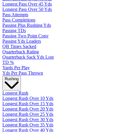
Longest Pass Over 45 Yds
Longest Pass Over 50 Yds
Pass Attempts
Pass Completions
Passing Plus Rushing Yds
Passing TDs
Passing Two Point Conv
Passing Yds Leaders
QB Times Sacked
Quarterback Rating
Quarterback Sack Yds Lost
TD %
Yards Per Play
Yds Per Pass Thrown
Rushing
Longest Rush
Longest Rush Over 10 Yds
Longest Rush Over 15 Yds
Longest Rush Over 20 Yds
Longest Rush Over 25 Yds
Longest Rush Over 30 Yds
Longest Rush Over 35 Yds
Longest Rush Over 40 Yds