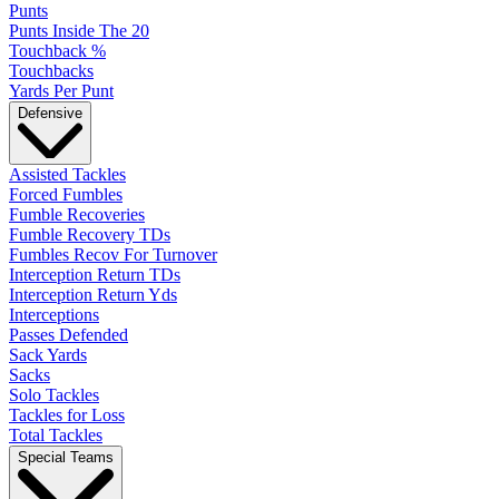
Punts
Punts Inside The 20
Touchback %
Touchbacks
Yards Per Punt
Defensive
Assisted Tackles
Forced Fumbles
Fumble Recoveries
Fumble Recovery TDs
Fumbles Recov For Turnover
Interception Return TDs
Interception Return Yds
Interceptions
Passes Defended
Sack Yards
Sacks
Solo Tackles
Tackles for Loss
Total Tackles
Special Teams