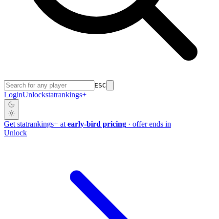
ESC
Login
Unlock
stat
rankings
+
Get
stat
rankings
+
at
early-bird pricing
· offer ends in
Unlock