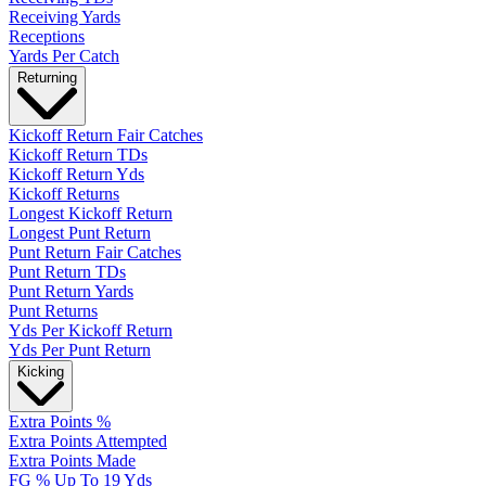
Receiving Yards
Receptions
Yards Per Catch
Returning
Kickoff Return Fair Catches
Kickoff Return TDs
Kickoff Return Yds
Kickoff Returns
Longest Kickoff Return
Longest Punt Return
Punt Return Fair Catches
Punt Return TDs
Punt Return Yards
Punt Returns
Yds Per Kickoff Return
Yds Per Punt Return
Kicking
Extra Points %
Extra Points Attempted
Extra Points Made
FG % Up To 19 Yds