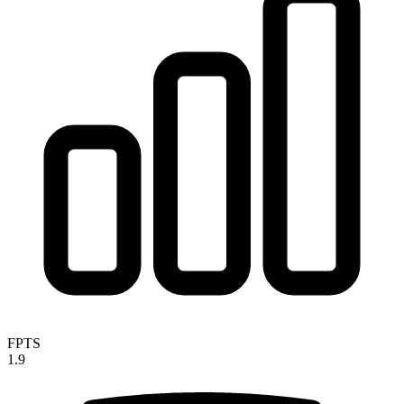
FPTS
1.9