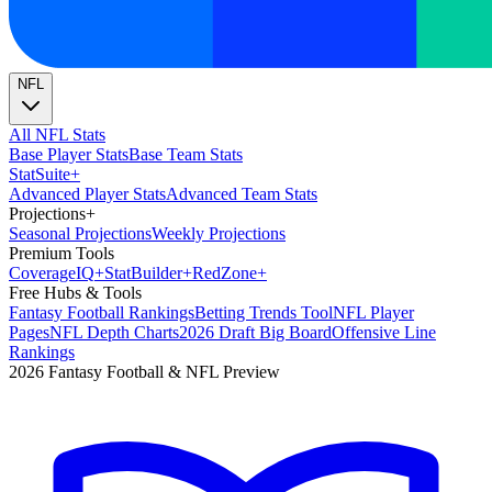
NFL
All NFL Stats
Base Player Stats
Base Team Stats
Stat
Suite
+
Advanced Player Stats
Advanced Team Stats
Projections
+
Seasonal Projections
Weekly Projections
Premium Tools
Coverage
IQ
+
Stat
Builder
+
Red
Zone
+
Free Hubs & Tools
Fantasy Football Rankings
Betting Trends Tool
NFL Player
Pages
NFL Depth Charts
2026 Draft Big Board
Offensive Line
Rankings
2026 Fantasy Football & NFL Preview