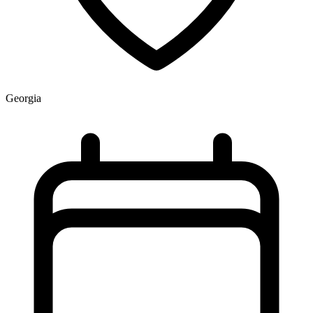
Georgia