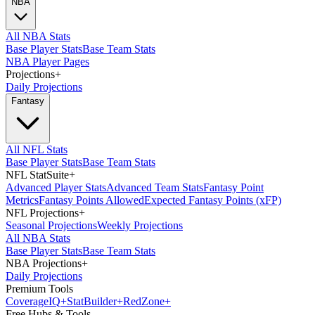
NBA
All NBA Stats
Base Player Stats
Base Team Stats
NBA Player Pages
Projections
+
Daily Projections
Fantasy
All NFL Stats
Base Player Stats
Base Team Stats
NFL StatSuite
+
Advanced Player Stats
Advanced Team Stats
Fantasy Point
Metrics
Fantasy Points Allowed
Expected Fantasy Points (xFP)
NFL Projections
+
Seasonal Projections
Weekly Projections
All NBA Stats
Base Player Stats
Base Team Stats
NBA Projections
+
Daily Projections
Premium Tools
Coverage
IQ
+
Stat
Builder
+
Red
Zone
+
Free Hubs & Tools