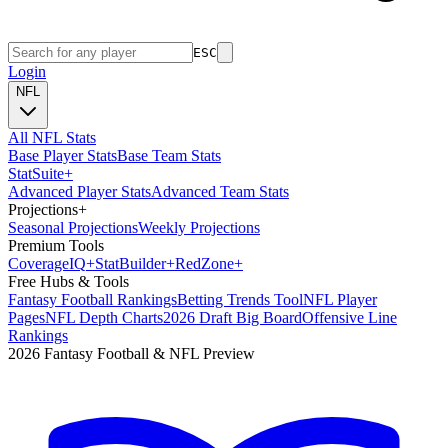
ESC
Login
NFL
All NFL Stats
Base Player Stats
Base Team Stats
Stat
Suite
+
Advanced Player Stats
Advanced Team Stats
Projections
+
Seasonal Projections
Weekly Projections
Premium Tools
Coverage
IQ
+
Stat
Builder
+
Red
Zone
+
Free Hubs & Tools
Fantasy Football Rankings
Betting Trends Tool
NFL Player
Pages
NFL Depth Charts
2026 Draft Big Board
Offensive Line
Rankings
2026 Fantasy Football & NFL Preview