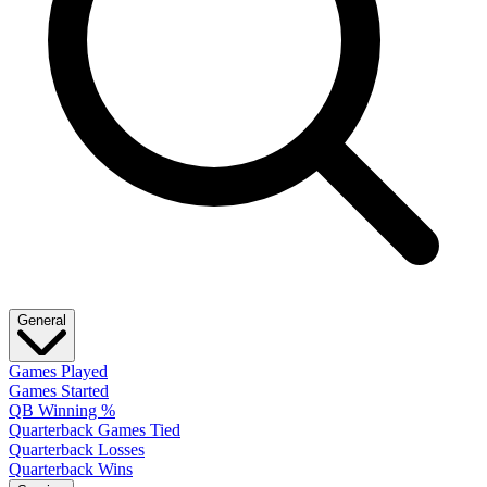
General
Games Played
Games Started
QB Winning %
Quarterback Games Tied
Quarterback Losses
Quarterback Wins