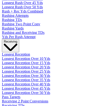
Longest Rush Over 45 Yds
Longest Rush Over 50 Yds
Rush + Rec Yds Combined
Rushing Attempts
Rushing TDs
Rushing Two Point Conv
Rushing Yards
Rushing and Receiving TDs
Yds Per Rush Attempt
Receiving
Longest Reception
Longest Reception Over 10 Yds
Longest Reception Over 15 Yds
Longest Reception Over 20 Yds
Longest Reception Over 25 Yds
Longest Reception Over 30 Yds
Longest Reception Over 35 Yds
Longest Reception Over 40 Yds
Longest Reception Over 45 Yds
Longest Reception Over 50 Yds
Pass Targets
Receiving 2 Point Conversions
Receiving TDs