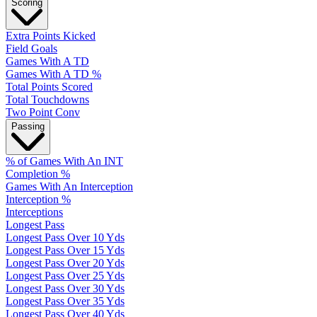
Scoring
Extra Points Kicked
Field Goals
Games With A TD
Games With A TD %
Total Points Scored
Total Touchdowns
Two Point Conv
Passing
% of Games With An INT
Completion %
Games With An Interception
Interception %
Interceptions
Longest Pass
Longest Pass Over 10 Yds
Longest Pass Over 15 Yds
Longest Pass Over 20 Yds
Longest Pass Over 25 Yds
Longest Pass Over 30 Yds
Longest Pass Over 35 Yds
Longest Pass Over 40 Yds