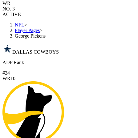
WR
NO. 3
ACTIVE
NFL
>
Player Pages
>
George Pickens
DALLAS COWBOYS
ADP Rank
#24
WR10