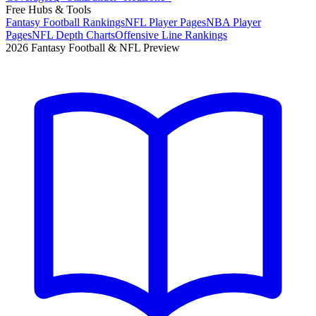
Free Hubs & Tools
Fantasy Football Rankings
NFL Player Pages
NBA Player
Pages
NFL Depth Charts
Offensive Line Rankings
2026 Fantasy Football & NFL Preview