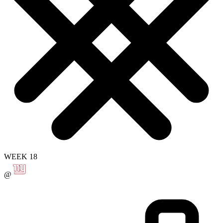
WEEK 18
@