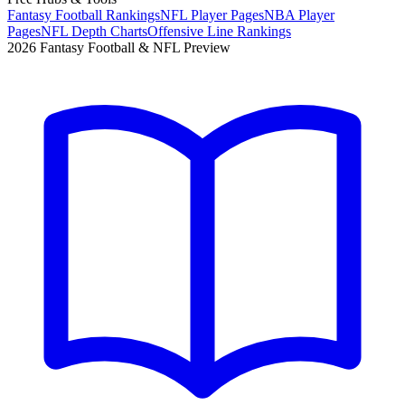
Fantasy Football Rankings
NFL Player Pages
NBA Player
Pages
NFL Depth Charts
Offensive Line Rankings
2026 Fantasy Football & NFL Preview