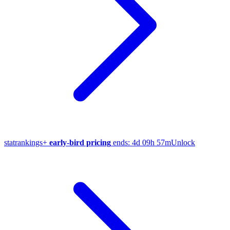
stat
rankings
+
early-bird pricing
ends:
4d 09h 57m
Unlock