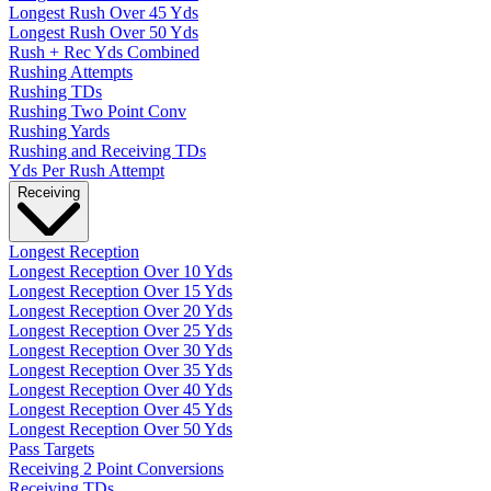
Longest Rush Over 45 Yds
Longest Rush Over 50 Yds
Rush + Rec Yds Combined
Rushing Attempts
Rushing TDs
Rushing Two Point Conv
Rushing Yards
Rushing and Receiving TDs
Yds Per Rush Attempt
Receiving
Longest Reception
Longest Reception Over 10 Yds
Longest Reception Over 15 Yds
Longest Reception Over 20 Yds
Longest Reception Over 25 Yds
Longest Reception Over 30 Yds
Longest Reception Over 35 Yds
Longest Reception Over 40 Yds
Longest Reception Over 45 Yds
Longest Reception Over 50 Yds
Pass Targets
Receiving 2 Point Conversions
Receiving TDs