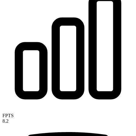
FPTS
8.2