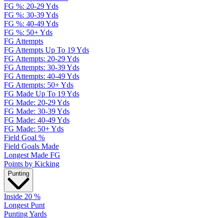
FG %: 20-29 Yds
FG %: 30-39 Yds
FG %: 40-49 Yds
FG %: 50+ Yds
FG Attempts
FG Attempts Up To 19 Yds
FG Attempts: 20-29 Yds
FG Attempts: 30-39 Yds
FG Attempts: 40-49 Yds
FG Attempts: 50+ Yds
FG Made Up To 19 Yds
FG Made: 20-29 Yds
FG Made: 30-39 Yds
FG Made: 40-49 Yds
FG Made: 50+ Yds
Field Goal %
Field Goals Made
Longest Made FG
Points by Kicking
Punting
Inside 20 %
Longest Punt
Punting Yards