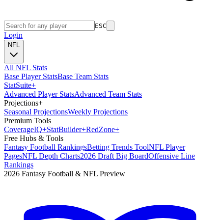
ESC
Login
NFL
All NFL Stats
Base Player Stats
Base Team Stats
Stat
Suite
+
Advanced Player Stats
Advanced Team Stats
Projections
+
Seasonal Projections
Weekly Projections
Premium Tools
Coverage
IQ
+
Stat
Builder
+
Red
Zone
+
Free Hubs & Tools
Fantasy Football Rankings
Betting Trends Tool
NFL Player
Pages
NFL Depth Charts
2026 Draft Big Board
Offensive Line
Rankings
2026 Fantasy Football & NFL Preview