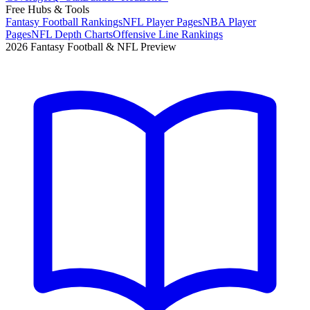
Free Hubs & Tools
Fantasy Football Rankings
NFL Player Pages
NBA Player
Pages
NFL Depth Charts
Offensive Line Rankings
2026 Fantasy Football & NFL Preview