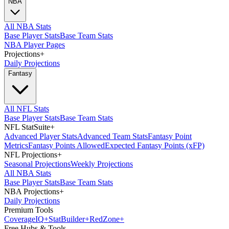
NBA
All NBA Stats
Base Player Stats
Base Team Stats
NBA Player Pages
Projections
+
Daily Projections
Fantasy
All NFL Stats
Base Player Stats
Base Team Stats
NFL StatSuite
+
Advanced Player Stats
Advanced Team Stats
Fantasy Point
Metrics
Fantasy Points Allowed
Expected Fantasy Points (xFP)
NFL Projections
+
Seasonal Projections
Weekly Projections
All NBA Stats
Base Player Stats
Base Team Stats
NBA Projections
+
Daily Projections
Premium Tools
Coverage
IQ
+
Stat
Builder
+
Red
Zone
+
Free Hubs & Tools