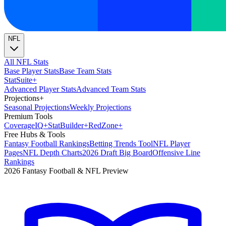
NFL
All NFL Stats
Base Player Stats
Base Team Stats
Stat
Suite
+
Advanced Player Stats
Advanced Team Stats
Projections
+
Seasonal Projections
Weekly Projections
Premium Tools
Coverage
IQ
+
Stat
Builder
+
Red
Zone
+
Free Hubs & Tools
Fantasy Football Rankings
Betting Trends Tool
NFL Player
Pages
NFL Depth Charts
2026 Draft Big Board
Offensive Line
Rankings
2026 Fantasy Football & NFL Preview