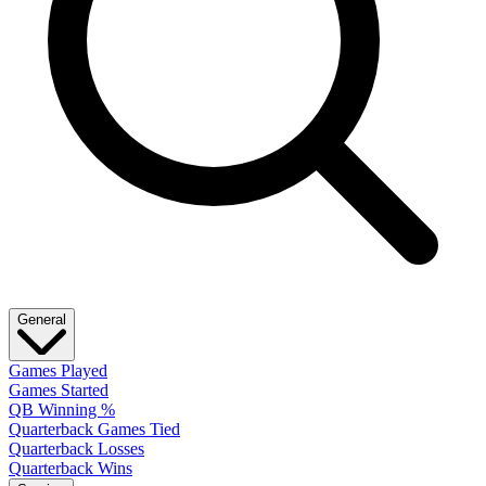
General
Games Played
Games Started
QB Winning %
Quarterback Games Tied
Quarterback Losses
Quarterback Wins