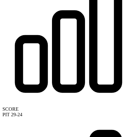
SCORE
PIT 29-24