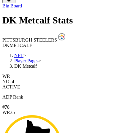
Big Board
DK Metcalf Stats
PITTSBURGH STEELERS
DK
METCALF
NFL
>
Player Pages
>
DK Metcalf
WR
NO. 4
ACTIVE
ADP Rank
#78
WR35