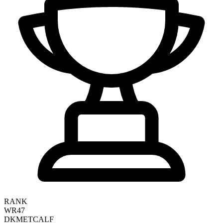
RANK
WR47
DK
METCALF