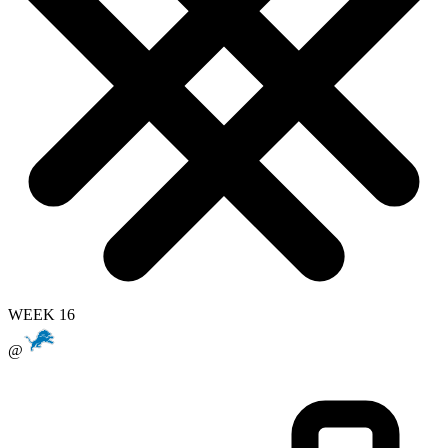
WEEK 16
@