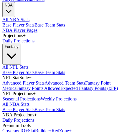
NBA
All NBA Stats
Base Player Stats
Base Team Stats
NBA Player Pages
Projections
+
Daily Projections
Fantasy
All NFL Stats
Base Player Stats
Base Team Stats
NFL StatSuite
+
Advanced Player Stats
Advanced Team Stats
Fantasy Point
Metrics
Fantasy Points Allowed
Expected Fantasy Points (xFP)
NFL Projections
+
Seasonal Projections
Weekly Projections
All NBA Stats
Base Player Stats
Base Team Stats
NBA Projections
+
Daily Projections
Premium Tools
Coverage
IQ
+
Stat
Builder
+
Red
Zone
+