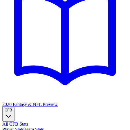
2026 Fantasy & NFL
Preview
CFB
All CFB Stats
Player Stats
Team Stats