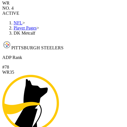
WR
NO. 4
ACTIVE
NFL
>
Player Pages
>
DK Metcalf
PITTSBURGH STEELERS
ADP Rank
#78
WR35