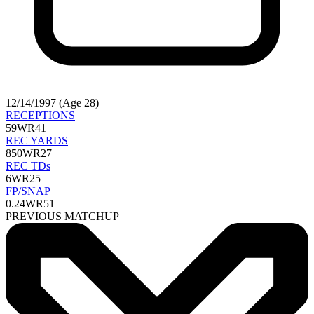
12/14/1997 (Age 28)
RECEPTIONS
59
WR41
REC YARDS
850
WR27
REC TDs
6
WR25
FP/SNAP
0.24
WR51
PREVIOUS MATCHUP