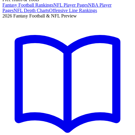
Fantasy Football Rankings
NFL Player Pages
NBA Player
Pages
NFL Depth Charts
Offensive Line Rankings
2026 Fantasy Football & NFL Preview