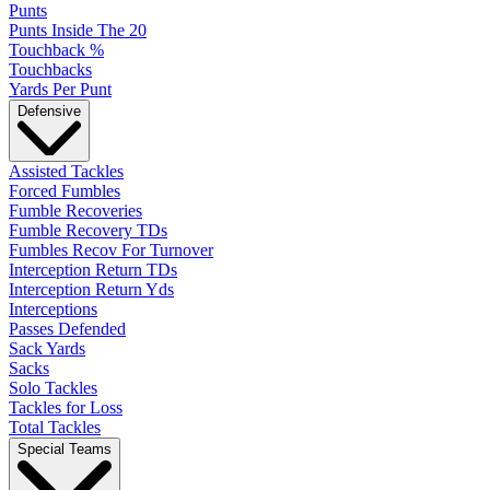
Punts
Punts Inside The 20
Touchback %
Touchbacks
Yards Per Punt
Defensive
Assisted Tackles
Forced Fumbles
Fumble Recoveries
Fumble Recovery TDs
Fumbles Recov For Turnover
Interception Return TDs
Interception Return Yds
Interceptions
Passes Defended
Sack Yards
Sacks
Solo Tackles
Tackles for Loss
Total Tackles
Special Teams