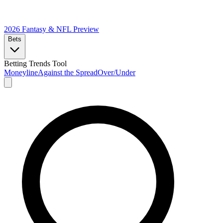
2026 Fantasy & NFL
Preview
Bets
Betting Trends Tool
Moneyline
Against the Spread
Over/Under