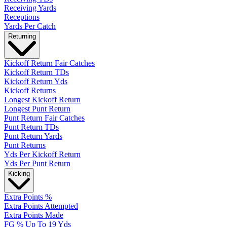
Receiving Yards
Receptions
Yards Per Catch
Returning
Kickoff Return Fair Catches
Kickoff Return TDs
Kickoff Return Yds
Kickoff Returns
Longest Kickoff Return
Longest Punt Return
Punt Return Fair Catches
Punt Return TDs
Punt Return Yards
Punt Returns
Yds Per Kickoff Return
Yds Per Punt Return
Kicking
Extra Points %
Extra Points Attempted
Extra Points Made
FG % Up To 19 Yds