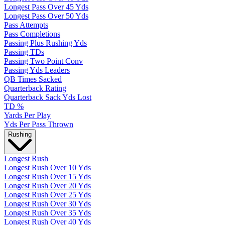
Longest Pass Over 45 Yds
Longest Pass Over 50 Yds
Pass Attempts
Pass Completions
Passing Plus Rushing Yds
Passing TDs
Passing Two Point Conv
Passing Yds Leaders
QB Times Sacked
Quarterback Rating
Quarterback Sack Yds Lost
TD %
Yards Per Play
Yds Per Pass Thrown
Rushing
Longest Rush
Longest Rush Over 10 Yds
Longest Rush Over 15 Yds
Longest Rush Over 20 Yds
Longest Rush Over 25 Yds
Longest Rush Over 30 Yds
Longest Rush Over 35 Yds
Longest Rush Over 40 Yds