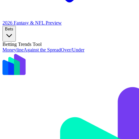
2026 Fantasy & NFL
Preview
Bets
Betting Trends Tool
Moneyline
Against the Spread
Over/Under