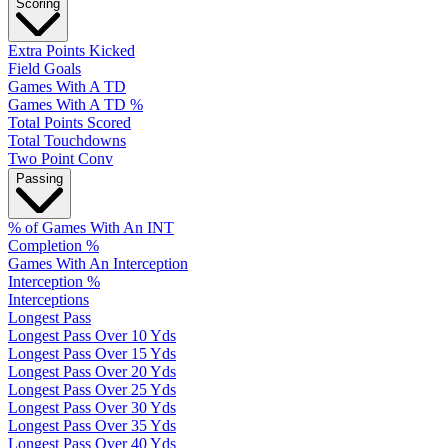
Scoring
Extra Points Kicked
Field Goals
Games With A TD
Games With A TD %
Total Points Scored
Total Touchdowns
Two Point Conv
Passing
% of Games With An INT
Completion %
Games With An Interception
Interception %
Interceptions
Longest Pass
Longest Pass Over 10 Yds
Longest Pass Over 15 Yds
Longest Pass Over 20 Yds
Longest Pass Over 25 Yds
Longest Pass Over 30 Yds
Longest Pass Over 35 Yds
Longest Pass Over 40 Yds