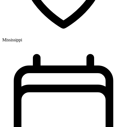
Mississippi