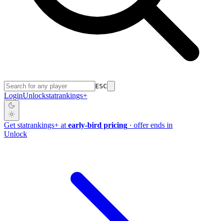
ESC
Login
Unlock
stat
rankings
+
Get
stat
rankings
+
at
early-bird pricing
· offer ends in
Unlock