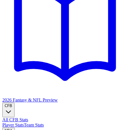
2026 Fantasy & NFL
Preview
CFB
All CFB Stats
Player Stats
Team Stats