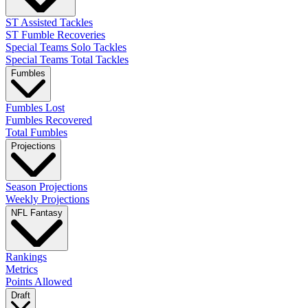
ST Assisted Tackles
ST Fumble Recoveries
Special Teams Solo Tackles
Special Teams Total Tackles
Fumbles
Fumbles Lost
Fumbles Recovered
Total Fumbles
Projections
Season Projections
Weekly Projections
NFL Fantasy
Rankings
Metrics
Points Allowed
Draft