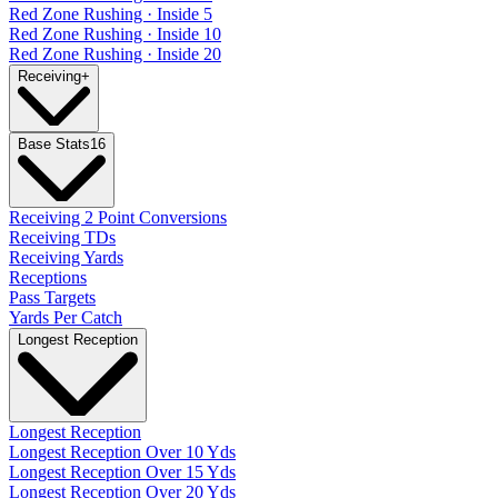
Red Zone Rushing · Inside 5
Red Zone Rushing · Inside 10
Red Zone Rushing · Inside 20
Receiving
+
Base Stats
16
Receiving 2 Point Conversions
Receiving TDs
Receiving Yards
Receptions
Pass Targets
Yards Per Catch
Longest Reception
Longest Reception
Longest Reception Over 10 Yds
Longest Reception Over 15 Yds
Longest Reception Over 20 Yds