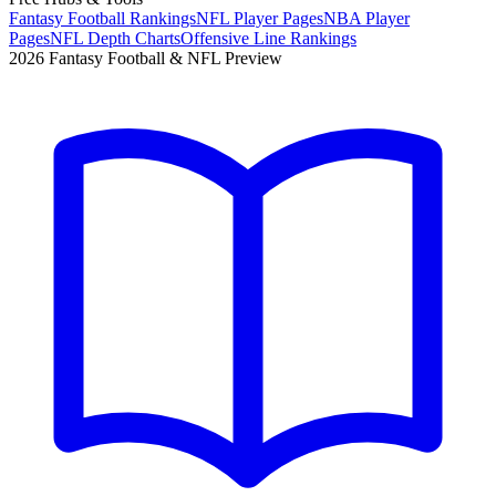
Fantasy Football Rankings
NFL Player Pages
NBA Player
Pages
NFL Depth Charts
Offensive Line Rankings
2026 Fantasy Football & NFL Preview