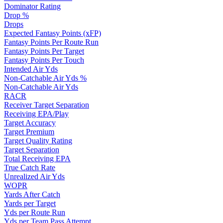
Dominator Rating
Drop %
Drops
Expected Fantasy Points (xFP)
Fantasy Points Per Route Run
Fantasy Points Per Target
Fantasy Points Per Touch
Intended Air Yds
Non-Catchable Air Yds %
Non-Catchable Air Yds
RACR
Receiver Target Separation
Receiving EPA/Play
Target Accuracy
Target Premium
Target Quality Rating
Target Separation
Total Receiving EPA
True Catch Rate
Unrealized Air Yds
WOPR
Yards After Catch
Yards per Target
Yds per Route Run
Yds per Team Pass Attempt