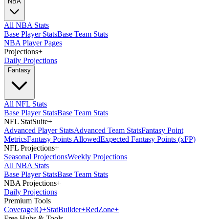
NBA
All NBA Stats
Base Player Stats
Base Team Stats
NBA Player Pages
Projections
+
Daily Projections
Fantasy
All NFL Stats
Base Player Stats
Base Team Stats
NFL StatSuite
+
Advanced Player Stats
Advanced Team Stats
Fantasy Point
Metrics
Fantasy Points Allowed
Expected Fantasy Points (xFP)
NFL Projections
+
Seasonal Projections
Weekly Projections
All NBA Stats
Base Player Stats
Base Team Stats
NBA Projections
+
Daily Projections
Premium Tools
Coverage
IQ
+
Stat
Builder
+
Red
Zone
+
Free Hubs & Tools