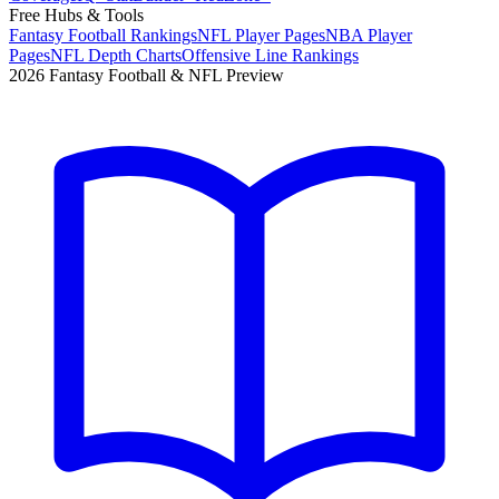
Free Hubs & Tools
Fantasy Football Rankings
NFL Player Pages
NBA Player
Pages
NFL Depth Charts
Offensive Line Rankings
2026 Fantasy Football & NFL Preview