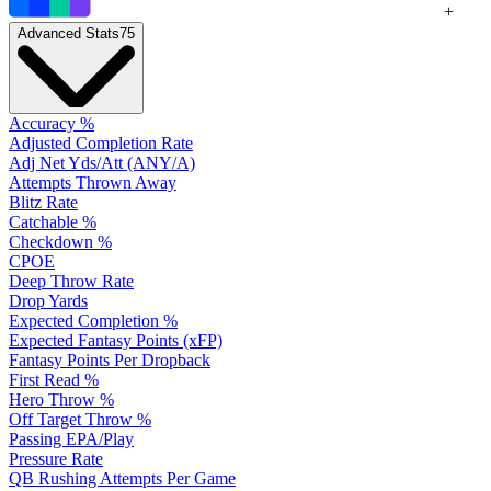
+
Advanced Stats
75
Accuracy %
Adjusted Completion Rate
Adj Net Yds/Att (ANY/A)
Attempts Thrown Away
Blitz Rate
Catchable %
Checkdown %
CPOE
Deep Throw Rate
Drop Yards
Expected Completion %
Expected Fantasy Points (xFP)
Fantasy Points Per Dropback
First Read %
Hero Throw %
Off Target Throw %
Passing EPA/Play
Pressure Rate
QB Rushing Attempts Per Game