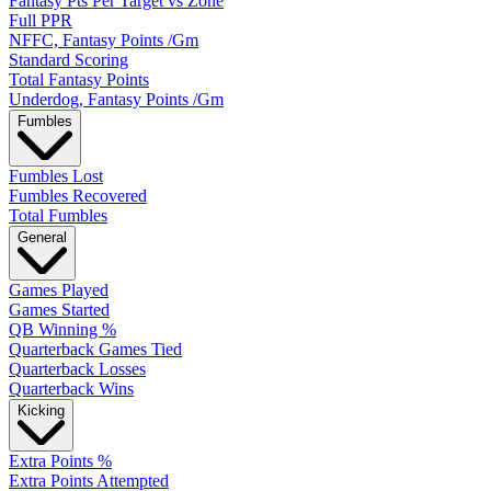
Fantasy Pts Per Target vs Zone
Full PPR
NFFC, Fantasy Points /Gm
Standard Scoring
Total Fantasy Points
Underdog, Fantasy Points /Gm
Fumbles
Fumbles Lost
Fumbles Recovered
Total Fumbles
General
Games Played
Games Started
QB Winning %
Quarterback Games Tied
Quarterback Losses
Quarterback Wins
Kicking
Extra Points %
Extra Points Attempted