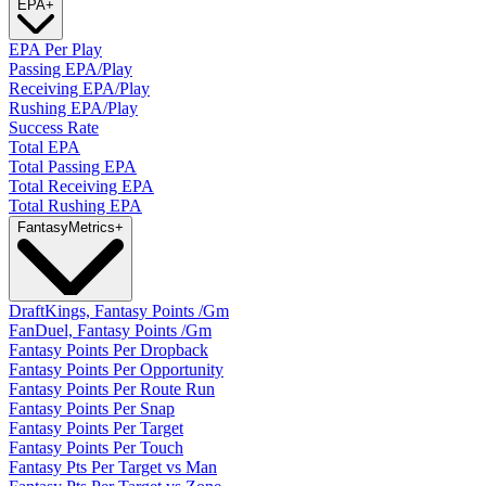
EPA
+
EPA Per Play
Passing EPA/Play
Receiving EPA/Play
Rushing EPA/Play
Success Rate
Total EPA
Total Passing EPA
Total Receiving EPA
Total Rushing EPA
Fantasy
Metrics
+
DraftKings, Fantasy Points /Gm
FanDuel, Fantasy Points /Gm
Fantasy Points Per Dropback
Fantasy Points Per Opportunity
Fantasy Points Per Route Run
Fantasy Points Per Snap
Fantasy Points Per Target
Fantasy Points Per Touch
Fantasy Pts Per Target vs Man