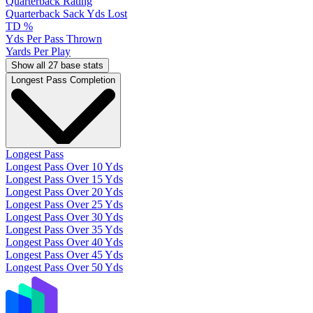
Quarterback Rating
Quarterback Sack Yds Lost
TD %
Yds Per Pass Thrown
Yards Per Play
Show all 27 base stats
Longest Pass Completion
Longest Pass
Longest Pass Over 10 Yds
Longest Pass Over 15 Yds
Longest Pass Over 20 Yds
Longest Pass Over 25 Yds
Longest Pass Over 30 Yds
Longest Pass Over 35 Yds
Longest Pass Over 40 Yds
Longest Pass Over 45 Yds
Longest Pass Over 50 Yds