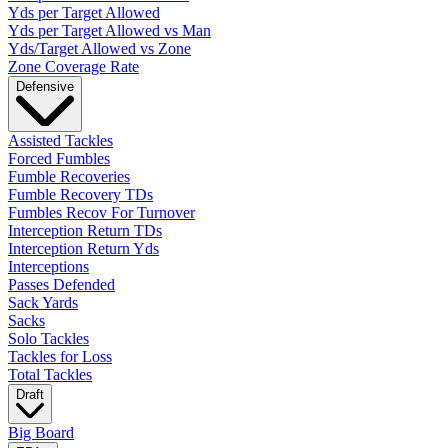
Yds per Target Allowed
Yds per Target Allowed vs Man
Yds/Target Allowed vs Zone
Zone Coverage Rate
Defensive
Assisted Tackles
Forced Fumbles
Fumble Recoveries
Fumble Recovery TDs
Fumbles Recov For Turnover
Interception Return TDs
Interception Return Yds
Interceptions
Passes Defended
Sack Yards
Sacks
Solo Tackles
Tackles for Loss
Total Tackles
Draft
Big Board