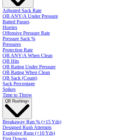
Adjusted Sack Rate
QB ANY/A Under Pressure
Batted Passes
Hurries
Offensive Pressure Rate
Pressure Sack %
Pressures
Protection Rate
QB ANY/A When Clean
QB Hits
QB Rating Under Pressure
QB Rating When Clean
QB Sack (Count)
Sack Percentage
Spikes
Time to Throw
QB Rushing
+
Breakaway Run % (+15 Yds)
Designed Rush Attempts
Explosive Runs (+10 Yds)
First Downs