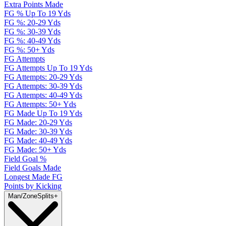
Extra Points Made
FG % Up To 19 Yds
FG %: 20-29 Yds
FG %: 30-39 Yds
FG %: 40-49 Yds
FG %: 50+ Yds
FG Attempts
FG Attempts Up To 19 Yds
FG Attempts: 20-29 Yds
FG Attempts: 30-39 Yds
FG Attempts: 40-49 Yds
FG Attempts: 50+ Yds
FG Made Up To 19 Yds
FG Made: 20-29 Yds
FG Made: 30-39 Yds
FG Made: 40-49 Yds
FG Made: 50+ Yds
Field Goal %
Field Goals Made
Longest Made FG
Points by Kicking
Man/Zone
Splits
+