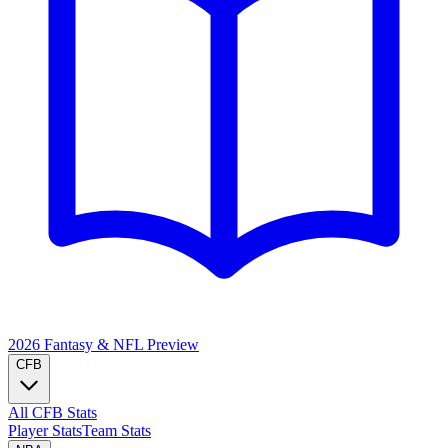
2026 Fantasy & NFL
Preview
CFB
All CFB Stats
Player Stats
Team Stats