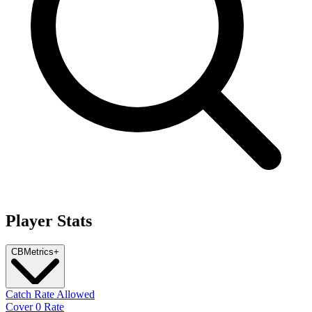
Player Stats
CB
Metrics
+
Catch Rate Allowed
Cover 0 Rate