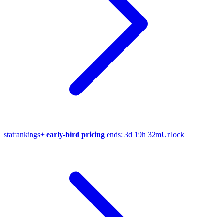
stat
rankings
+
early-bird pricing
ends:
3d 19h 32m
Unlock