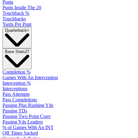
Punts
Punts Inside The 20
Touchback %
Touchbacks
Yards Per Punt
Quarterback
+
Base Stats
27
Completion %
Games With An Interception
Interception %
Interceptions
Pass Attempts
Pass Completions
Passing Plus Rushing Yds
Passing TDs
Passing Two Point Conv
Passing Yds Leaders
% of Games With An INT
QB Times Sacked