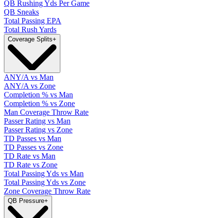
QB Rushing Yds Per Game
QB Sneaks
Total Passing EPA
Total Rush Yards
Coverage Splits
+
ANY/A vs Man
ANY/A vs Zone
Completion % vs Man
Completion % vs Zone
Man Coverage Throw Rate
Passer Rating vs Man
Passer Rating vs Zone
TD Passes vs Man
TD Passes vs Zone
TD Rate vs Man
TD Rate vs Zone
Total Passing Yds vs Man
Total Passing Yds vs Zone
Zone Coverage Throw Rate
QB Pressure
+