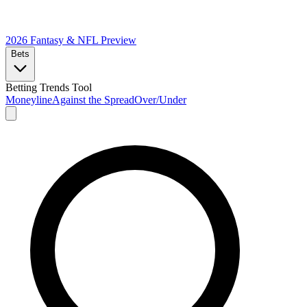
2026 Fantasy & NFL
Preview
Bets
Betting Trends Tool
Moneyline
Against the Spread
Over/Under