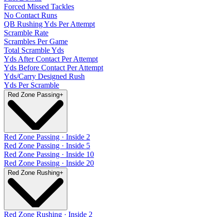
Forced Missed Tackles
No Contact Runs
QB Rushing Yds Per Attempt
Scramble Rate
Scrambles Per Game
Total Scramble Yds
Yds After Contact Per Attempt
Yds Before Contact Per Attempt
Yds/Carry Designed Rush
Yds Per Scramble
Red Zone Passing
+
Red Zone Passing · Inside 2
Red Zone Passing · Inside 5
Red Zone Passing · Inside 10
Red Zone Passing · Inside 20
Red Zone Rushing
+
Red Zone Rushing · Inside 2