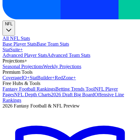
NFL
All NFL Stats
Base Player Stats
Base Team Stats
Stat
Suite
+
Advanced Player Stats
Advanced Team Stats
Projections
+
Seasonal Projections
Weekly Projections
Premium Tools
Coverage
IQ
+
Stat
Builder
+
Red
Zone
+
Free Hubs & Tools
Fantasy Football Rankings
Betting Trends Tool
NFL Player
Pages
NFL Depth Charts
2026 Draft Big Board
Offensive Line
Rankings
2026 Fantasy Football & NFL Preview