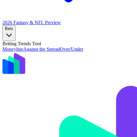
2026 Fantasy & NFL
Preview
Bets
Betting Trends Tool
Moneyline
Against the Spread
Over/Under