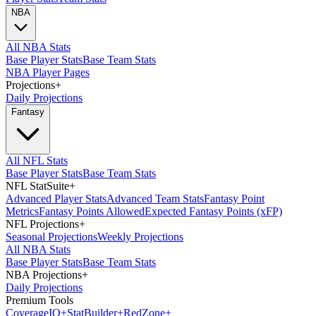
NBA
All NBA Stats
Base Player Stats
Base Team Stats
NBA Player Pages
Projections
+
Daily Projections
Fantasy
All NFL Stats
Base Player Stats
Base Team Stats
NFL StatSuite
+
Advanced Player Stats
Advanced Team Stats
Fantasy Point
Metrics
Fantasy Points Allowed
Expected Fantasy Points (xFP)
NFL Projections
+
Seasonal Projections
Weekly Projections
All NBA Stats
Base Player Stats
Base Team Stats
NBA Projections
+
Daily Projections
Premium Tools
Coverage
IQ
+
Stat
Builder
+
Red
Zone
+