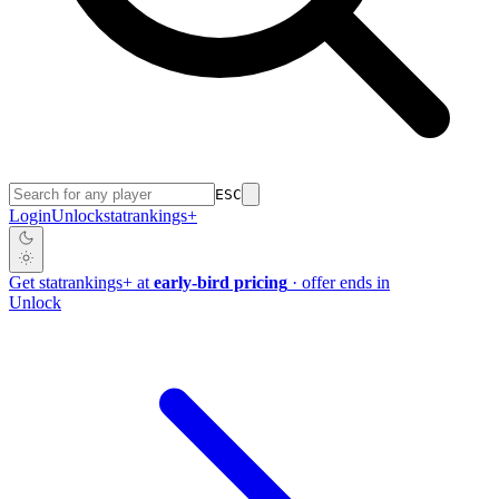
ESC
Login
Unlock
stat
rankings
+
Get
stat
rankings
+
at
early-bird pricing
· offer ends in
Unlock