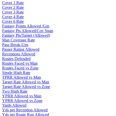
Cover 1 Rate
Cover 2 Rate
Cover 3 Rate
Cover 4 Rate
Cover 6 Rate
Fantasy Points Allowed /Gm
Fantasy Pts Allowed/Cov Snap
Fantasy Pts/Target (Allowed)
Man Coverage Rate
Pass Break-Ups
Passer Rating Allowed
Receptions Allowed
Routes Defended
Routes Faced vs Man
Routes Faced vs Zone
Single High Rate
TPRR Allowed vs Man
Target Rate Allowed vs Man
Target Rate Allowed vs Zone
Two High Rate
YPRR Allowed vs Man
YPRR Allowed vs Zone
Yards Allowed
Yds per Reception Allowed
Yds per Route Run Allowed