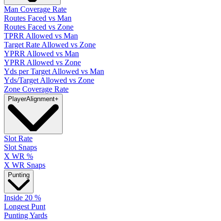
Man Coverage Rate
Routes Faced vs Man
Routes Faced vs Zone
TPRR Allowed vs Man
Target Rate Allowed vs Zone
YPRR Allowed vs Man
YPRR Allowed vs Zone
Yds per Target Allowed vs Man
Yds/Target Allowed vs Zone
Zone Coverage Rate
Player
Alignment
+
Slot Rate
Slot Snaps
X WR %
X WR Snaps
Punting
Inside 20 %
Longest Punt
Punting Yards