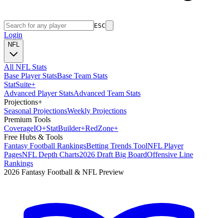
ESC
Login
NFL
All NFL Stats
Base Player Stats
Base Team Stats
Stat
Suite
+
Advanced Player Stats
Advanced Team Stats
Projections
+
Seasonal Projections
Weekly Projections
Premium Tools
Coverage
IQ
+
Stat
Builder
+
Red
Zone
+
Free Hubs & Tools
Fantasy Football Rankings
Betting Trends Tool
NFL Player
Pages
NFL Depth Charts
2026 Draft Big Board
Offensive Line
Rankings
2026 Fantasy Football & NFL Preview