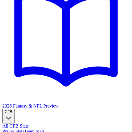
2026 Fantasy & NFL
Preview
CFB
All CFB Stats
Player Stats
Team Stats