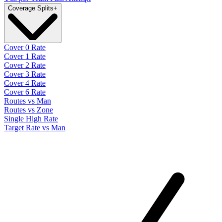
Coverage Splits
+
Cover 0 Rate
Cover 1 Rate
Cover 2 Rate
Cover 3 Rate
Cover 4 Rate
Cover 6 Rate
Routes vs Man
Routes vs Zone
Single High Rate
Target Rate vs Man