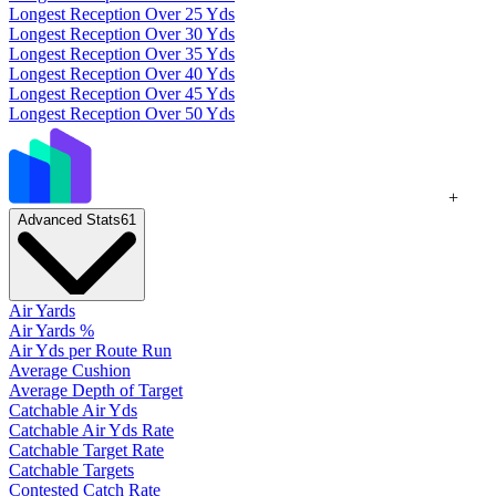
Longest Reception Over 25 Yds
Longest Reception Over 30 Yds
Longest Reception Over 35 Yds
Longest Reception Over 40 Yds
Longest Reception Over 45 Yds
Longest Reception Over 50 Yds
+
Advanced Stats
61
Air Yards
Air Yards %
Air Yds per Route Run
Average Cushion
Average Depth of Target
Catchable Air Yds
Catchable Air Yds Rate
Catchable Target Rate
Catchable Targets
Contested Catch Rate