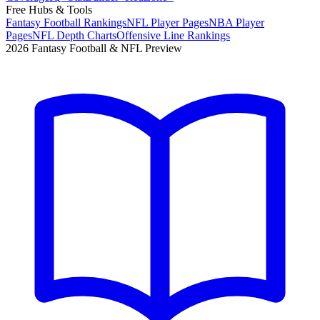
Free Hubs & Tools
Fantasy Football Rankings
NFL Player Pages
NBA Player
Pages
NFL Depth Charts
Offensive Line Rankings
2026 Fantasy Football & NFL Preview