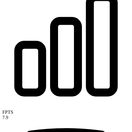
FPTS
7.9