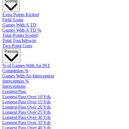
Scoring
Extra Points Kicked
Field Goals
Games With A TD
Games With A TD %
Total Points Scored
Total Touchdowns
Two Point Conv
Passing
% of Games With An INT
Completion %
Games With An Interception
Interception %
Interceptions
Longest Pass
Longest Pass Over 10 Yds
Longest Pass Over 15 Yds
Longest Pass Over 20 Yds
Longest Pass Over 25 Yds
Longest Pass Over 30 Yds
Longest Pass Over 35 Yds
Longest Pass Over 40 Yds