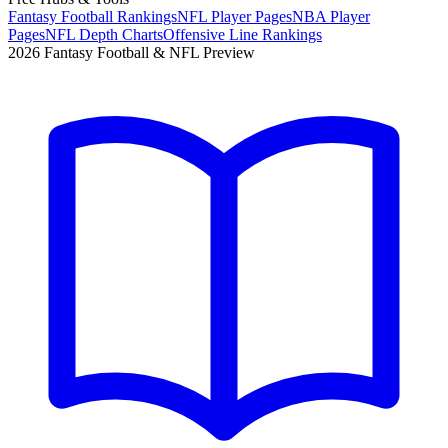
Fantasy Football Rankings
NFL Player Pages
NBA Player
Pages
NFL Depth Charts
Offensive Line Rankings
2026 Fantasy Football & NFL Preview