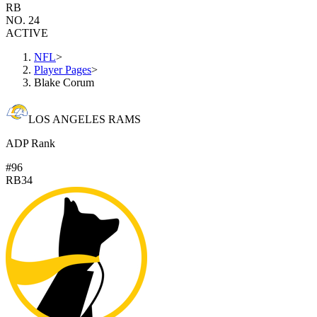
RB
NO. 24
ACTIVE
NFL
>
Player Pages
>
Blake Corum
LOS ANGELES RAMS
ADP Rank
#96
RB34