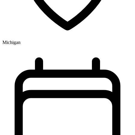
Michigan