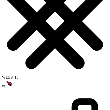
WEEK 18
vs