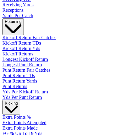
Receiving Yards
Receptions
Yards Per Catch
Returning
Kickoff Return Fair Catches
Kickoff Return TDs
Kickoff Return Yds
Kickoff Returns
Longest Kickoff Return
Longest Punt Return
Punt Return Fair Catches
Punt Return TDs
Punt Return Yards
Punt Returns
Yds Per Kickoff Return
Yds Per Punt Return
Kicking
Extra Points %
Extra Points Attempted
Extra Points Made
FG % Up To 19 Yds