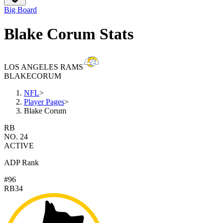
Big Board
Blake Corum Stats
LOS ANGELES RAMS
BLAKE
CORUM
NFL
>
Player Pages
>
Blake Corum
RB
NO. 24
ACTIVE
ADP Rank
#96
RB34