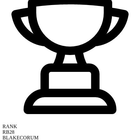
RANK
RB28
BLAKE
CORUM