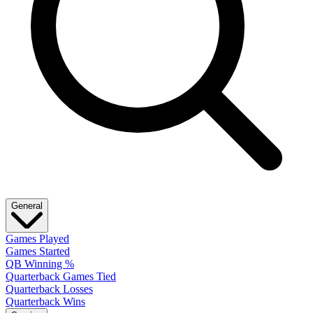
General
Games Played
Games Started
QB Winning %
Quarterback Games Tied
Quarterback Losses
Quarterback Wins