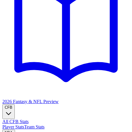
2026 Fantasy & NFL
Preview
CFB
All CFB Stats
Player Stats
Team Stats