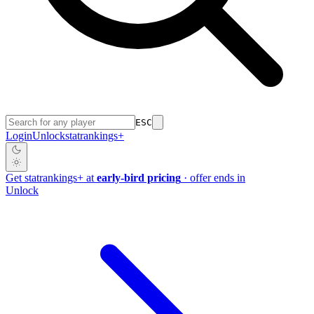
ESC
Login
Unlock
stat
rankings
+
Get
stat
rankings
+
at
early-bird pricing
· offer ends in
Unlock