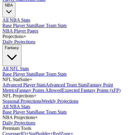
NBA
All NBA Stats
Base Player Stats
Base Team Stats
NBA Player Pages
Projections
+
Daily Projections
Fantasy
All NFL Stats
Base Player Stats
Base Team Stats
NFL StatSuite
+
Advanced Player Stats
Advanced Team Stats
Fantasy Point
Metrics
Fantasy Points Allowed
Expected Fantasy Points (xFP)
NFL Projections
+
Seasonal Projections
Weekly Projections
All NBA Stats
Base Player Stats
Base Team Stats
NBA Projections
+
Daily Projections
Premium Tools
Coverage
IQ
+
Stat
Builder
+
Red
Zone
+