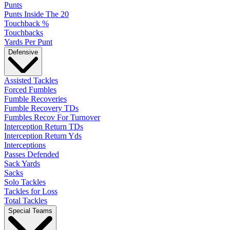
Punts
Punts Inside The 20
Touchback %
Touchbacks
Yards Per Punt
Defensive
Assisted Tackles
Forced Fumbles
Fumble Recoveries
Fumble Recovery TDs
Fumbles Recov For Turnover
Interception Return TDs
Interception Return Yds
Interceptions
Passes Defended
Sack Yards
Sacks
Solo Tackles
Tackles for Loss
Total Tackles
Special Teams