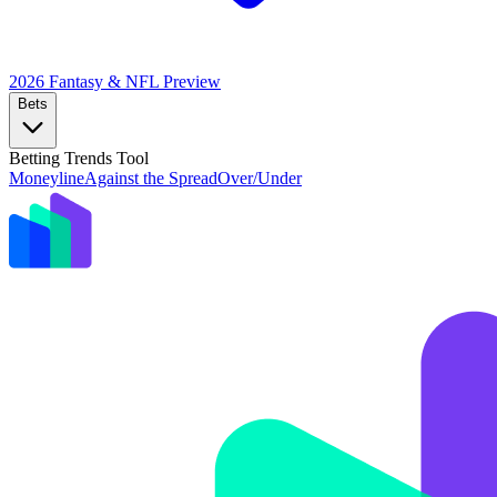
2026 Fantasy & NFL
Preview
Bets
Betting Trends Tool
Moneyline
Against the Spread
Over/Under