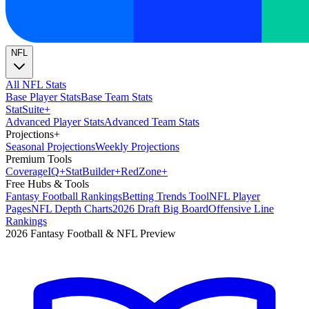
NFL
All NFL Stats
Base Player Stats
Base Team Stats
Stat
Suite
+
Advanced Player Stats
Advanced Team Stats
Projections
+
Seasonal Projections
Weekly Projections
Premium Tools
Coverage
IQ
+
Stat
Builder
+
Red
Zone
+
Free Hubs & Tools
Fantasy Football Rankings
Betting Trends Tool
NFL Player
Pages
NFL Depth Charts
2026 Draft Big Board
Offensive Line
Rankings
2026 Fantasy Football & NFL Preview