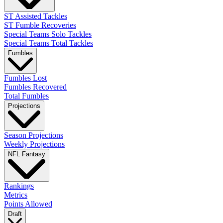
ST Assisted Tackles
ST Fumble Recoveries
Special Teams Solo Tackles
Special Teams Total Tackles
Fumbles
Fumbles Lost
Fumbles Recovered
Total Fumbles
Projections
Season Projections
Weekly Projections
NFL Fantasy
Rankings
Metrics
Points Allowed
Draft