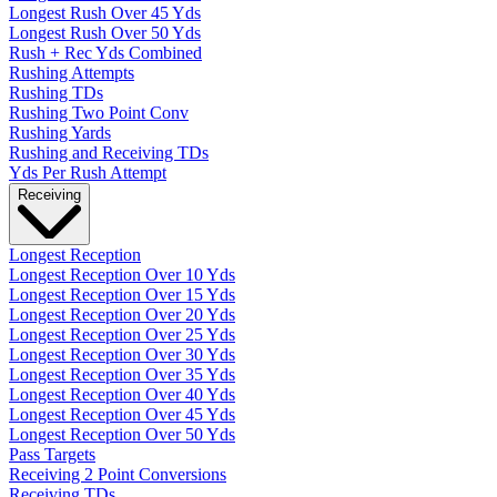
Longest Rush Over 45 Yds
Longest Rush Over 50 Yds
Rush + Rec Yds Combined
Rushing Attempts
Rushing TDs
Rushing Two Point Conv
Rushing Yards
Rushing and Receiving TDs
Yds Per Rush Attempt
Receiving
Longest Reception
Longest Reception Over 10 Yds
Longest Reception Over 15 Yds
Longest Reception Over 20 Yds
Longest Reception Over 25 Yds
Longest Reception Over 30 Yds
Longest Reception Over 35 Yds
Longest Reception Over 40 Yds
Longest Reception Over 45 Yds
Longest Reception Over 50 Yds
Pass Targets
Receiving 2 Point Conversions
Receiving TDs