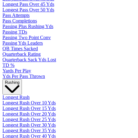
Longest Pass Over 45 Yds
Longest Pass Over 50 Yds
Pass Attempts
Pass Completions
Passing Plus Rushing Yds
Passing TDs
Passing Two Point Conv
Passing Yds Leaders
QB Times Sacked
Quarterback Rating
Quarterback Sack Yds Lost
TD %
Yards Per Play
Yds Per Pass Thrown
Rushing
Longest Rush
Longest Rush Over 10 Yds
Longest Rush Over 15 Yds
Longest Rush Over 20 Yds
Longest Rush Over 25 Yds
Longest Rush Over 30 Yds
Longest Rush Over 35 Yds
Longest Rush Over 40 Yds