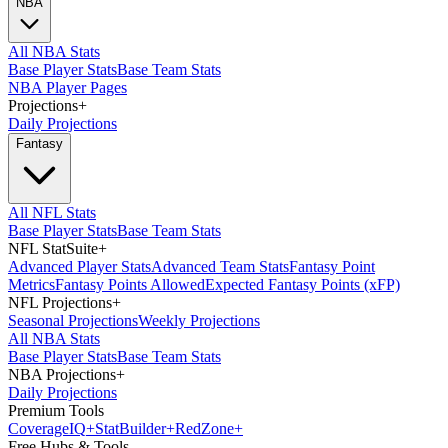
NBA
All NBA Stats
Base Player Stats
Base Team Stats
NBA Player Pages
Projections
+
Daily Projections
Fantasy
All NFL Stats
Base Player Stats
Base Team Stats
NFL StatSuite
+
Advanced Player Stats
Advanced Team Stats
Fantasy Point
Metrics
Fantasy Points Allowed
Expected Fantasy Points (xFP)
NFL Projections
+
Seasonal Projections
Weekly Projections
All NBA Stats
Base Player Stats
Base Team Stats
NBA Projections
+
Daily Projections
Premium Tools
Coverage
IQ
+
Stat
Builder
+
Red
Zone
+
Free Hubs & Tools