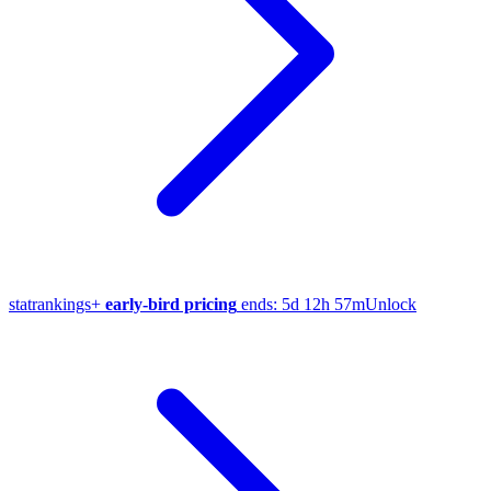
stat
rankings
+
early-bird pricing
ends:
5d 12h 57m
Unlock