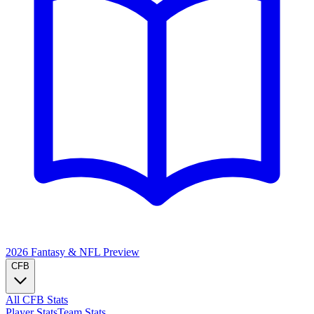
2026 Fantasy & NFL
Preview
CFB
All CFB Stats
Player Stats
Team Stats