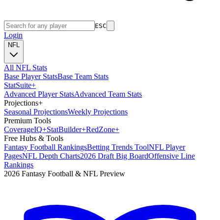
ESC
Login
NFL
All NFL Stats
Base Player Stats
Base Team Stats
Stat
Suite
+
Advanced Player Stats
Advanced Team Stats
Projections
+
Seasonal Projections
Weekly Projections
Premium Tools
Coverage
IQ
+
Stat
Builder
+
Red
Zone
+
Free Hubs & Tools
Fantasy Football Rankings
Betting Trends Tool
NFL Player
Pages
NFL Depth Charts
2026 Draft Big Board
Offensive Line
Rankings
2026 Fantasy Football & NFL Preview