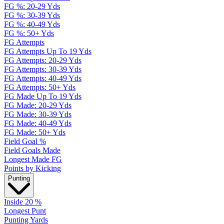
FG %: 20-29 Yds
FG %: 30-39 Yds
FG %: 40-49 Yds
FG %: 50+ Yds
FG Attempts
FG Attempts Up To 19 Yds
FG Attempts: 20-29 Yds
FG Attempts: 30-39 Yds
FG Attempts: 40-49 Yds
FG Attempts: 50+ Yds
FG Made Up To 19 Yds
FG Made: 20-29 Yds
FG Made: 30-39 Yds
FG Made: 40-49 Yds
FG Made: 50+ Yds
Field Goal %
Field Goals Made
Longest Made FG
Points by Kicking
Punting
Inside 20 %
Longest Punt
Punting Yards