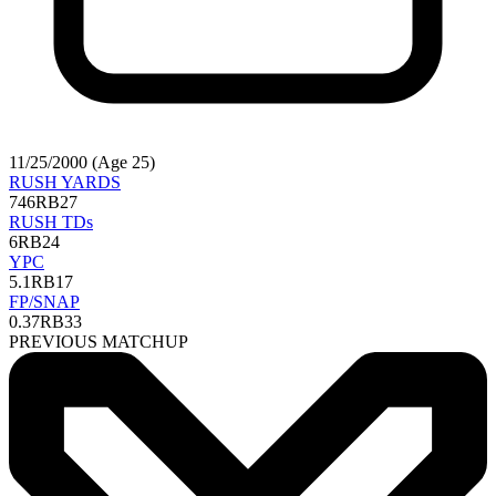
11/25/2000 (Age 25)
RUSH YARDS
746
RB27
RUSH TDs
6
RB24
YPC
5.1
RB17
FP/SNAP
0.37
RB33
PREVIOUS MATCHUP