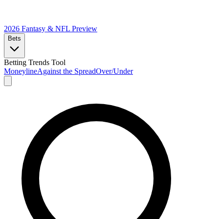
2026 Fantasy & NFL
Preview
Bets
Betting Trends Tool
Moneyline
Against the Spread
Over/Under