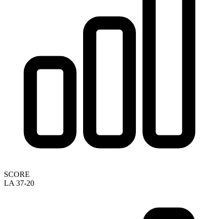
SCORE
LA 37-20