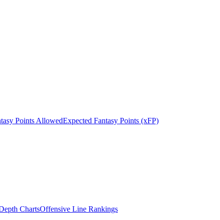
tasy Points Allowed
Expected Fantasy Points (xFP)
epth Charts
Offensive Line Rankings