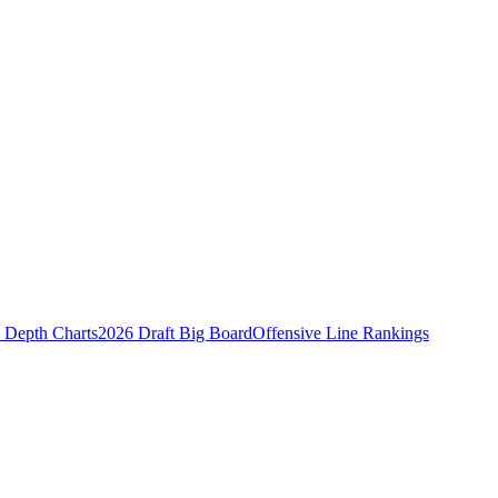
Depth Charts
2026 Draft Big Board
Offensive Line Rankings