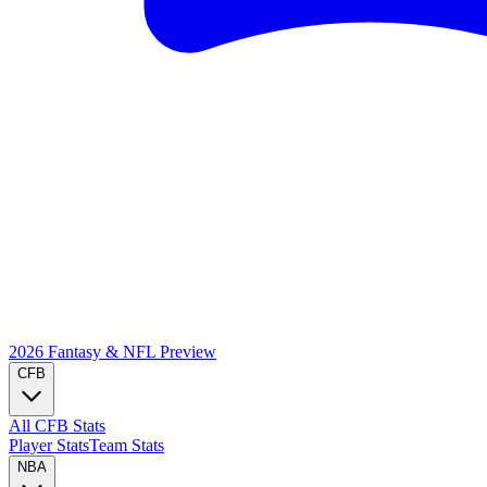
2026 Fantasy & NFL
Preview
CFB
All CFB Stats
Player Stats
Team Stats
NBA