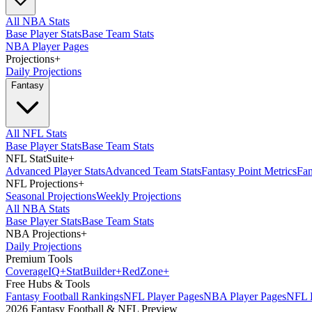
All NBA Stats
Base Player Stats
Base Team Stats
NBA Player Pages
Projections
+
Daily Projections
Fantasy
All NFL Stats
Base Player Stats
Base Team Stats
NFL StatSuite
+
Advanced Player Stats
Advanced Team Stats
Fantasy Point Metrics
Fan
NFL Projections
+
Seasonal Projections
Weekly Projections
All NBA Stats
Base Player Stats
Base Team Stats
NBA Projections
+
Daily Projections
Premium Tools
Coverage
IQ
+
Stat
Builder
+
Red
Zone
+
Free Hubs & Tools
Fantasy Football Rankings
NFL Player Pages
NBA Player Pages
NFL D
2026 Fantasy Football & NFL Preview