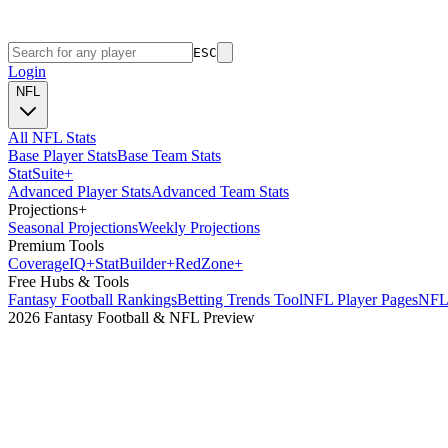
ESC
Login
NFL
All NFL Stats
Base Player Stats
Base Team Stats
Stat
Suite
+
Advanced Player Stats
Advanced Team Stats
Projections
+
Seasonal Projections
Weekly Projections
Premium Tools
Coverage
IQ
+
Stat
Builder
+
Red
Zone
+
Free Hubs & Tools
Fantasy Football Rankings
Betting Trends Tool
NFL Player Pages
NFL 
2026 Fantasy Football & NFL Preview