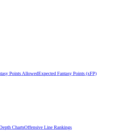
tasy Points Allowed
Expected Fantasy Points (xFP)
epth Charts
Offensive Line Rankings