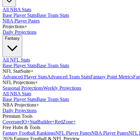
All NBA Stats
Base Player Stats
Base Team Stats
NBA Player Pages
Projections
+
Daily Projections
Fantasy
All NFL Stats
Base Player Stats
Base Team Stats
NFL StatSuite
+
Advanced Player Stats
Advanced Team Stats
Fantasy Point Metrics
Fan
NFL Projections
+
Seasonal Projections
Weekly Projections
All NBA Stats
Base Player Stats
Base Team Stats
NBA Projections
+
Daily Projections
Premium Tools
Coverage
IQ
+
Stat
Builder
+
Red
Zone
+
Free Hubs & Tools
Fantasy Football Rankings
NFL Player Pages
NBA Player Pages
NFL D
2026 Fantasy Football & NFL Preview