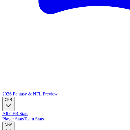
2026 Fantasy & NFL
Preview
CFB
All CFB Stats
Player Stats
Team Stats
NBA