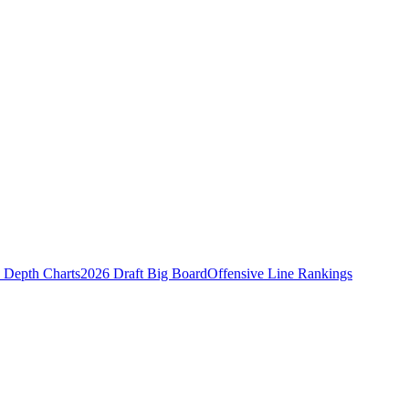
Depth Charts
2026 Draft Big Board
Offensive Line Rankings