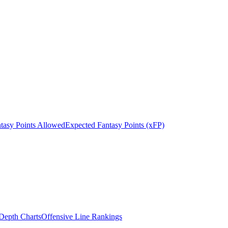
tasy Points Allowed
Expected Fantasy Points (xFP)
epth Charts
Offensive Line Rankings