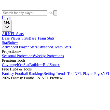
ESC
Login
NFL
All NFL Stats
Base Player Stats
Base Team Stats
Stat
Suite
+
Advanced Player Stats
Advanced Team Stats
Projections
+
Seasonal Projections
Weekly Projections
Premium Tools
Coverage
IQ
+
Stat
Builder
+
Red
Zone
+
Free Hubs & Tools
Fantasy Football Rankings
Betting Trends Tool
NFL Player Pages
NFL 
2026 Fantasy Football & NFL Preview