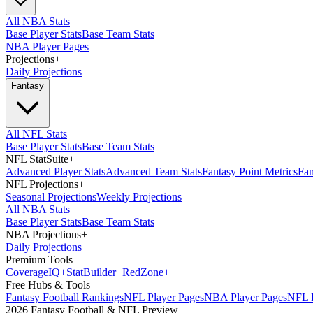
All NBA Stats
Base Player Stats
Base Team Stats
NBA Player Pages
Projections
+
Daily Projections
Fantasy
All NFL Stats
Base Player Stats
Base Team Stats
NFL StatSuite
+
Advanced Player Stats
Advanced Team Stats
Fantasy Point Metrics
Fan
NFL Projections
+
Seasonal Projections
Weekly Projections
All NBA Stats
Base Player Stats
Base Team Stats
NBA Projections
+
Daily Projections
Premium Tools
Coverage
IQ
+
Stat
Builder
+
Red
Zone
+
Free Hubs & Tools
Fantasy Football Rankings
NFL Player Pages
NBA Player Pages
NFL D
2026 Fantasy Football & NFL Preview