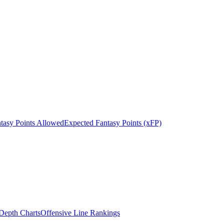
tasy Points Allowed
Expected Fantasy Points (xFP)
epth Charts
Offensive Line Rankings