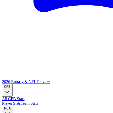
2026 Fantasy & NFL
Preview
CFB
All CFB Stats
Player Stats
Team Stats
NBA