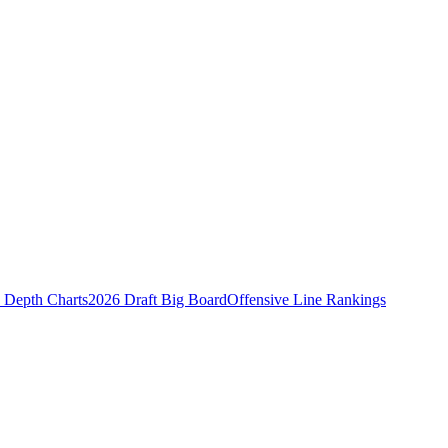
Depth Charts
2026 Draft Big Board
Offensive Line Rankings