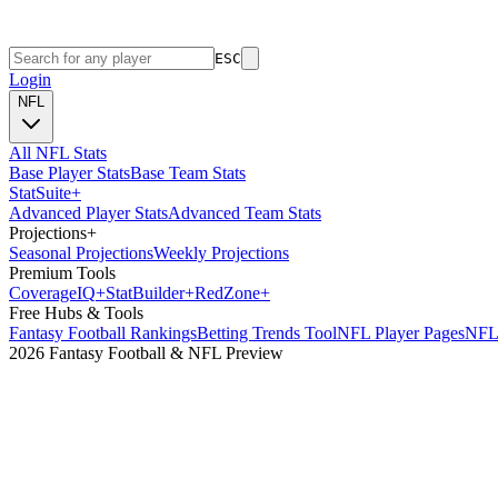
ESC
Login
NFL
All NFL Stats
Base Player Stats
Base Team Stats
Stat
Suite
+
Advanced Player Stats
Advanced Team Stats
Projections
+
Seasonal Projections
Weekly Projections
Premium Tools
Coverage
IQ
+
Stat
Builder
+
Red
Zone
+
Free Hubs & Tools
Fantasy Football Rankings
Betting Trends Tool
NFL Player Pages
NFL 
2026 Fantasy Football & NFL Preview