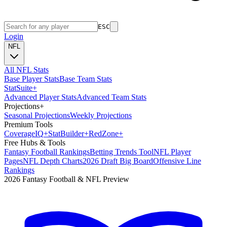
ESC
Login
NFL
All NFL Stats
Base Player Stats
Base Team Stats
Stat
Suite
+
Advanced Player Stats
Advanced Team Stats
Projections
+
Seasonal Projections
Weekly Projections
Premium Tools
Coverage
IQ
+
Stat
Builder
+
Red
Zone
+
Free Hubs & Tools
Fantasy Football Rankings
Betting Trends Tool
NFL Player
Pages
NFL Depth Charts
2026 Draft Big Board
Offensive Line
Rankings
2026 Fantasy Football & NFL Preview