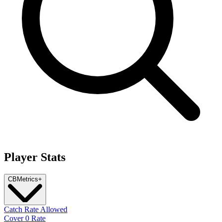
Player Stats
CB
Metrics
+
Catch Rate Allowed
Cover 0 Rate