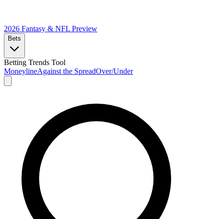
2026 Fantasy & NFL
Preview
Bets
Betting Trends Tool
Moneyline
Against the Spread
Over/Under