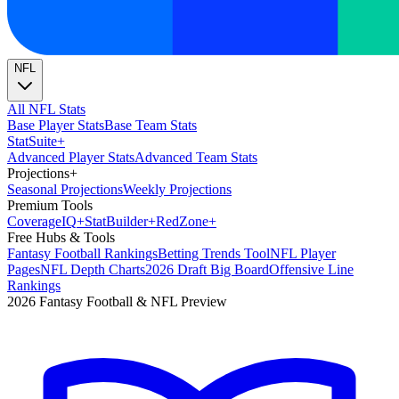
NFL
All NFL Stats
Base Player Stats
Base Team Stats
Stat
Suite
+
Advanced Player Stats
Advanced Team Stats
Projections
+
Seasonal Projections
Weekly Projections
Premium Tools
Coverage
IQ
+
Stat
Builder
+
Red
Zone
+
Free Hubs & Tools
Fantasy Football Rankings
Betting Trends Tool
NFL Player
Pages
NFL Depth Charts
2026 Draft Big Board
Offensive Line
Rankings
2026 Fantasy Football & NFL Preview