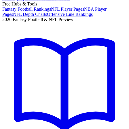
Free Hubs & Tools
Fantasy Football Rankings
NFL Player Pages
NBA Player
Pages
NFL Depth Charts
Offensive Line Rankings
2026 Fantasy Football & NFL Preview