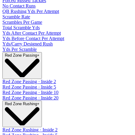
Forced Missed Tackles
No Contact Runs
QB Rushing Yds Per Attempt
Scramble Rate
Scrambles Per Game
Total Scramble Yds
Yds After Contact Per Attempt
Yds Before Contact Per Attempt
Yds/Carry Designed Rush
Yds Per Scramble
Red Zone Passing
+
Red Zone Passing · Inside 2
Red Zone Passing · Inside 5
Red Zone Passing · Inside 10
Red Zone Passing · Inside 20
Red Zone Rushing
+
Red Zone Rushing · Inside 2