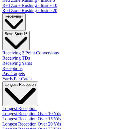
Red Zone Rushing · Inside 5
Red Zone Rushing · Inside 10
Red Zone Rushing · Inside 20
Receiving
+
Base Stats
16
Receiving 2 Point Conversions
Receiving TDs
Receiving Yards
Receptions
Pass Targets
Yards Per Catch
Longest Reception
Longest Reception
Longest Reception Over 10 Yds
Longest Reception Over 15 Yds
Longest Reception Over 20 Yds