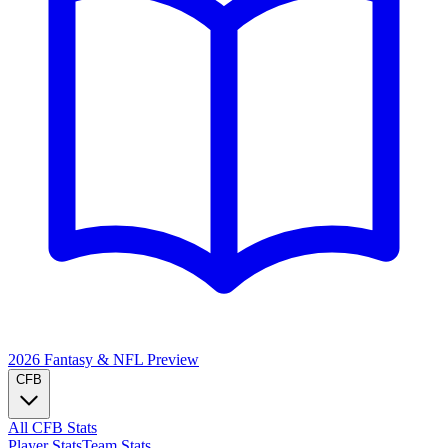
2026 Fantasy & NFL
Preview
CFB
All CFB Stats
Player Stats
Team Stats