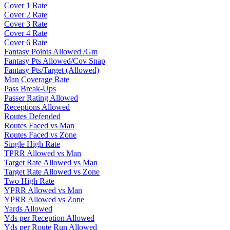
Cover 1 Rate
Cover 2 Rate
Cover 3 Rate
Cover 4 Rate
Cover 6 Rate
Fantasy Points Allowed /Gm
Fantasy Pts Allowed/Cov Snap
Fantasy Pts/Target (Allowed)
Man Coverage Rate
Pass Break-Ups
Passer Rating Allowed
Receptions Allowed
Routes Defended
Routes Faced vs Man
Routes Faced vs Zone
Single High Rate
TPRR Allowed vs Man
Target Rate Allowed vs Man
Target Rate Allowed vs Zone
Two High Rate
YPRR Allowed vs Man
YPRR Allowed vs Zone
Yards Allowed
Yds per Reception Allowed
Yds per Route Run Allowed