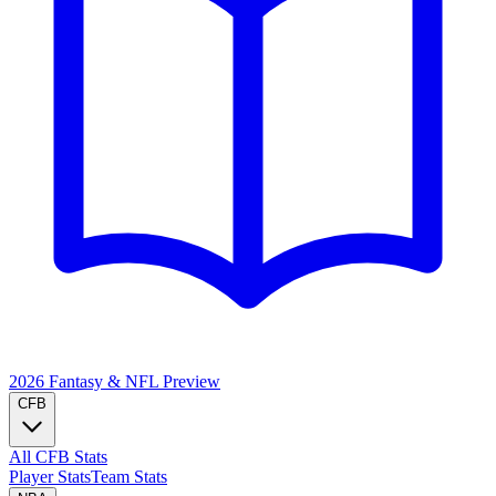
2026 Fantasy & NFL
Preview
CFB
All CFB Stats
Player Stats
Team Stats