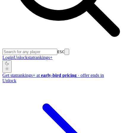
ESC
Login
Unlock
stat
rankings
+
Get
stat
rankings
+
at
early-bird pricing
· offer ends in
Unlock