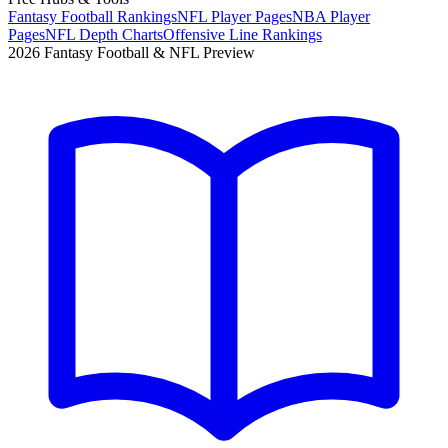
Fantasy Football Rankings
NFL Player Pages
NBA Player
Pages
NFL Depth Charts
Offensive Line Rankings
2026 Fantasy Football & NFL Preview