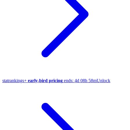
stat
rankings
+
early-bird pricing
ends:
4d 08h 58m
Unlock