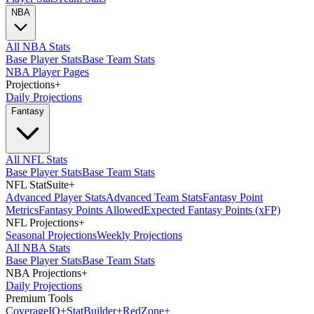
NBA
All NBA Stats
Base Player Stats
Base Team Stats
NBA Player Pages
Projections
+
Daily Projections
Fantasy
All NFL Stats
Base Player Stats
Base Team Stats
NFL StatSuite
+
Advanced Player Stats
Advanced Team Stats
Fantasy Point
Metrics
Fantasy Points Allowed
Expected Fantasy Points (xFP)
NFL Projections
+
Seasonal Projections
Weekly Projections
All NBA Stats
Base Player Stats
Base Team Stats
NBA Projections
+
Daily Projections
Premium Tools
Coverage
IQ
+
Stat
Builder
+
Red
Zone
+