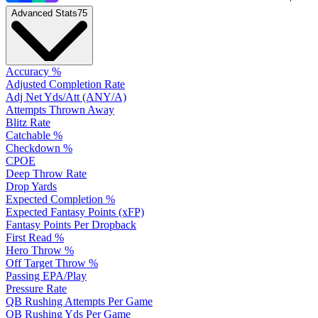
Advanced Stats
75
Accuracy %
Adjusted Completion Rate
Adj Net Yds/Att (ANY/A)
Attempts Thrown Away
Blitz Rate
Catchable %
Checkdown %
CPOE
Deep Throw Rate
Drop Yards
Expected Completion %
Expected Fantasy Points (xFP)
Fantasy Points Per Dropback
First Read %
Hero Throw %
Off Target Throw %
Passing EPA/Play
Pressure Rate
QB Rushing Attempts Per Game
QB Rushing Yds Per Game