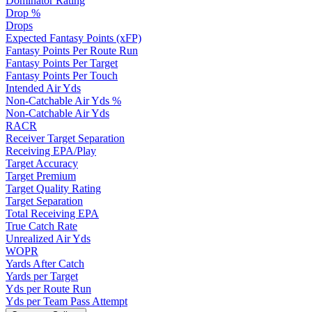
Dominator Rating
Drop %
Drops
Expected Fantasy Points (xFP)
Fantasy Points Per Route Run
Fantasy Points Per Target
Fantasy Points Per Touch
Intended Air Yds
Non-Catchable Air Yds %
Non-Catchable Air Yds
RACR
Receiver Target Separation
Receiving EPA/Play
Target Accuracy
Target Premium
Target Quality Rating
Target Separation
Total Receiving EPA
True Catch Rate
Unrealized Air Yds
WOPR
Yards After Catch
Yards per Target
Yds per Route Run
Yds per Team Pass Attempt