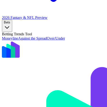
2026 Fantasy & NFL
Preview
Bets
Betting Trends Tool
Moneyline
Against the Spread
Over/Under