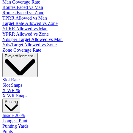
Man Coverage Rate
Routes Faced vs Man
Routes Faced vs Zone
TPRR Allowed vs Man
Target Rate Allowed vs Zone
YPRR Allowed vs Man
YPRR Allowed vs Zone
Yds per Target Allowed vs Man
Yds/Target Allowed vs Zone
Zone Coverage Rate
Player
Alignment
+
Slot Rate
Slot Snaps
X WR %
X WR Snaps
Punting
Inside 20 %
Longest Punt
Punting Yards
Punts