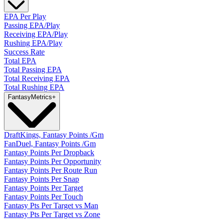
EPA Per Play
Passing EPA/Play
Receiving EPA/Play
Rushing EPA/Play
Success Rate
Total EPA
Total Passing EPA
Total Receiving EPA
Total Rushing EPA
Fantasy
Metrics
+
DraftKings, Fantasy Points /Gm
FanDuel, Fantasy Points /Gm
Fantasy Points Per Dropback
Fantasy Points Per Opportunity
Fantasy Points Per Route Run
Fantasy Points Per Snap
Fantasy Points Per Target
Fantasy Points Per Touch
Fantasy Pts Per Target vs Man
Fantasy Pts Per Target vs Zone