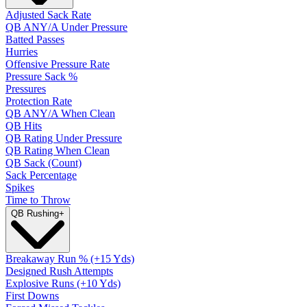
Adjusted Sack Rate
QB ANY/A Under Pressure
Batted Passes
Hurries
Offensive Pressure Rate
Pressure Sack %
Pressures
Protection Rate
QB ANY/A When Clean
QB Hits
QB Rating Under Pressure
QB Rating When Clean
QB Sack (Count)
Sack Percentage
Spikes
Time to Throw
QB Rushing
+
Breakaway Run % (+15 Yds)
Designed Rush Attempts
Explosive Runs (+10 Yds)
First Downs