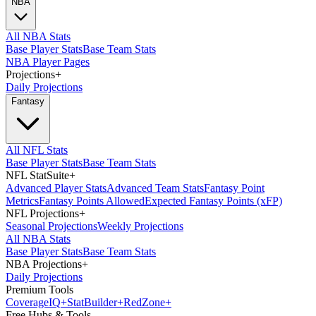
NBA
All NBA Stats
Base Player Stats
Base Team Stats
NBA Player Pages
Projections
+
Daily Projections
Fantasy
All NFL Stats
Base Player Stats
Base Team Stats
NFL StatSuite
+
Advanced Player Stats
Advanced Team Stats
Fantasy Point
Metrics
Fantasy Points Allowed
Expected Fantasy Points (xFP)
NFL Projections
+
Seasonal Projections
Weekly Projections
All NBA Stats
Base Player Stats
Base Team Stats
NBA Projections
+
Daily Projections
Premium Tools
Coverage
IQ
+
Stat
Builder
+
Red
Zone
+
Free Hubs & Tools