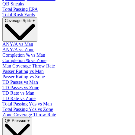
QB Sneaks
Total Passing EPA
Total Rush Yards
Coverage Splits
+
ANY/A vs Man
ANY/A vs Zone
Completion % vs Man
Completion % vs Zone
Man Coverage Throw Rate
Passer Rating vs Man
Passer Rating vs Zone
TD Passes vs Man
TD Passes vs Zone
TD Rate vs Man
TD Rate vs Zone
Total Passing Yds vs Man
Total Passing Yds vs Zone
Zone Coverage Throw Rate
QB Pressure
+