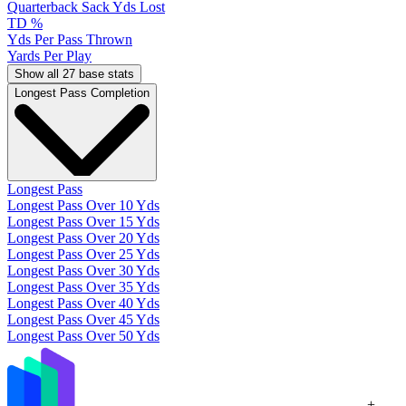
Quarterback Sack Yds Lost
TD %
Yds Per Pass Thrown
Yards Per Play
Show all 27 base stats
Longest Pass Completion
Longest Pass
Longest Pass Over 10 Yds
Longest Pass Over 15 Yds
Longest Pass Over 20 Yds
Longest Pass Over 25 Yds
Longest Pass Over 30 Yds
Longest Pass Over 35 Yds
Longest Pass Over 40 Yds
Longest Pass Over 45 Yds
Longest Pass Over 50 Yds
+