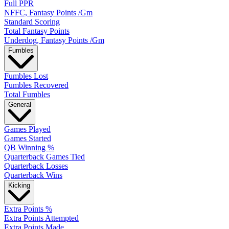
Full PPR
NFFC, Fantasy Points /Gm
Standard Scoring
Total Fantasy Points
Underdog, Fantasy Points /Gm
Fumbles
Fumbles Lost
Fumbles Recovered
Total Fumbles
General
Games Played
Games Started
QB Winning %
Quarterback Games Tied
Quarterback Losses
Quarterback Wins
Kicking
Extra Points %
Extra Points Attempted
Extra Points Made