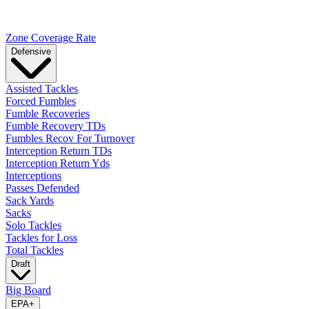
Zone Coverage Rate
Defensive
Assisted Tackles
Forced Fumbles
Fumble Recoveries
Fumble Recovery TDs
Fumbles Recov For Turnover
Interception Return TDs
Interception Return Yds
Interceptions
Passes Defended
Sack Yards
Sacks
Solo Tackles
Tackles for Loss
Total Tackles
Draft
Big Board
EPA
+