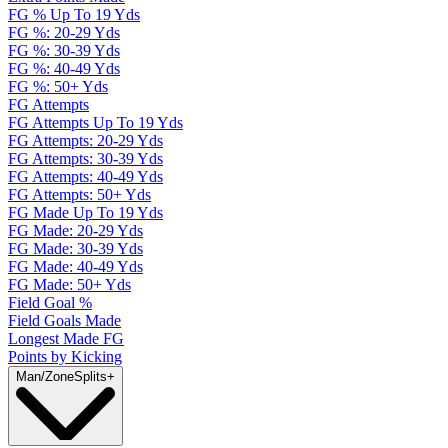
FG % Up To 19 Yds
FG %: 20-29 Yds
FG %: 30-39 Yds
FG %: 40-49 Yds
FG %: 50+ Yds
FG Attempts
FG Attempts Up To 19 Yds
FG Attempts: 20-29 Yds
FG Attempts: 30-39 Yds
FG Attempts: 40-49 Yds
FG Attempts: 50+ Yds
FG Made Up To 19 Yds
FG Made: 20-29 Yds
FG Made: 30-39 Yds
FG Made: 40-49 Yds
FG Made: 50+ Yds
Field Goal %
Field Goals Made
Longest Made FG
Points by Kicking
Man/Zone
Splits
+