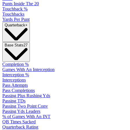
Punts Inside The 20
Touchback %
Touchbacks
Yards Per Punt
Quarterback
+
Base Stats
27
Completion %
Games With An Interception
Interception %
Interceptions
Pass Attempts
Pass Completions
Passing Plus Rushing Yds
Passing TDs
Passing Two Point Conv
Passing Yds Leaders
% of Games With An INT
QB Times Sacked
Quarterback Rating