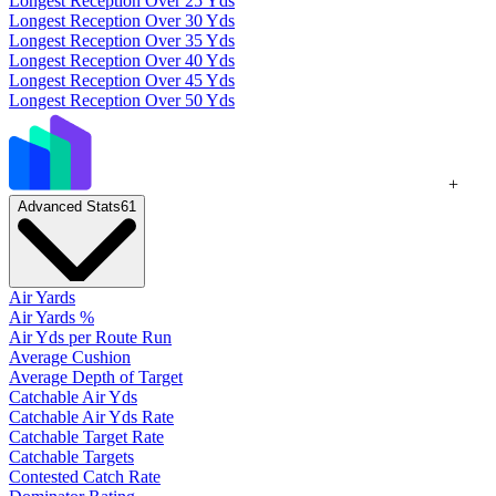
Longest Reception Over 25 Yds
Longest Reception Over 30 Yds
Longest Reception Over 35 Yds
Longest Reception Over 40 Yds
Longest Reception Over 45 Yds
Longest Reception Over 50 Yds
+
Advanced Stats
61
Air Yards
Air Yards %
Air Yds per Route Run
Average Cushion
Average Depth of Target
Catchable Air Yds
Catchable Air Yds Rate
Catchable Target Rate
Catchable Targets
Contested Catch Rate