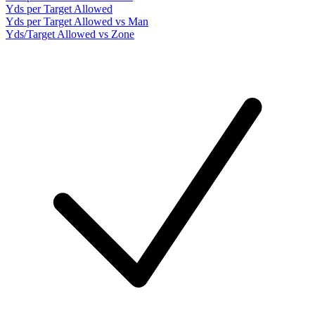
Yds per Target Allowed
Yds per Target Allowed vs Man
Yds/Target Allowed vs Zone