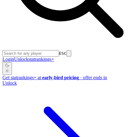
ESC
Login
Unlock
stat
rankings
+
Get
stat
rankings
+
at
early-bird pricing
· offer ends in
Unlock