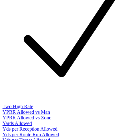
Two High Rate
YPRR Allowed vs Man
YPRR Allowed vs Zone
Yards Allowed
Yds per Reception Allowed
Yds per Route Run Allowed