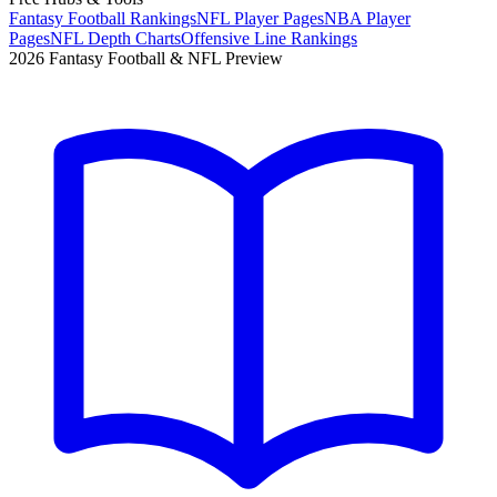
Fantasy Football Rankings
NFL Player Pages
NBA Player
Pages
NFL Depth Charts
Offensive Line Rankings
2026 Fantasy Football & NFL Preview