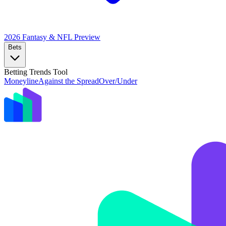
2026 Fantasy & NFL
Preview
Bets
Betting Trends Tool
Moneyline
Against the Spread
Over/Under