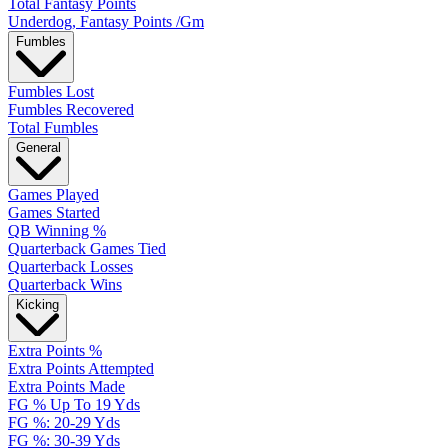
Total Fantasy Points
Underdog, Fantasy Points /Gm
Fumbles
Fumbles Lost
Fumbles Recovered
Total Fumbles
General
Games Played
Games Started
QB Winning %
Quarterback Games Tied
Quarterback Losses
Quarterback Wins
Kicking
Extra Points %
Extra Points Attempted
Extra Points Made
FG % Up To 19 Yds
FG %: 20-29 Yds
FG %: 30-39 Yds