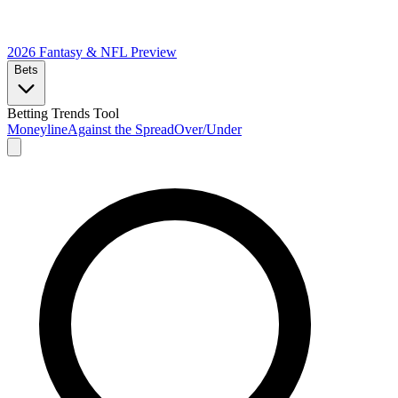
2026 Fantasy & NFL
Preview
Bets
Betting Trends Tool
Moneyline
Against the Spread
Over/Under