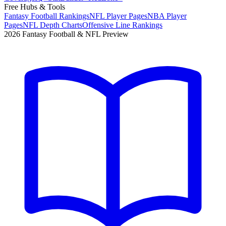
Free Hubs & Tools
Fantasy Football Rankings
NFL Player Pages
NBA Player
Pages
NFL Depth Charts
Offensive Line Rankings
2026 Fantasy Football & NFL Preview