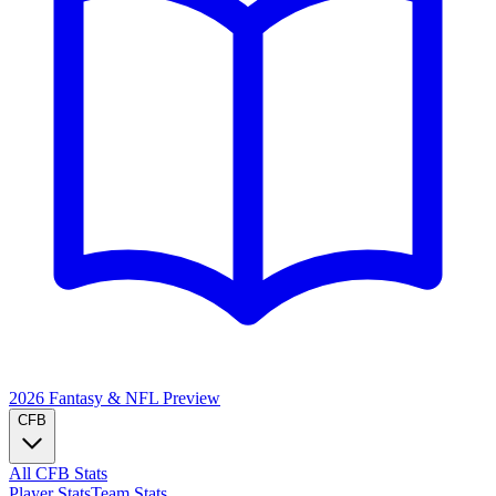
2026 Fantasy & NFL
Preview
CFB
All CFB Stats
Player Stats
Team Stats