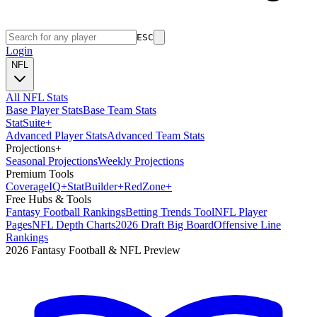
ESC
Login
NFL
All NFL Stats
Base Player Stats
Base Team Stats
Stat
Suite
+
Advanced Player Stats
Advanced Team Stats
Projections
+
Seasonal Projections
Weekly Projections
Premium Tools
Coverage
IQ
+
Stat
Builder
+
Red
Zone
+
Free Hubs & Tools
Fantasy Football Rankings
Betting Trends Tool
NFL Player
Pages
NFL Depth Charts
2026 Draft Big Board
Offensive Line
Rankings
2026 Fantasy Football & NFL Preview