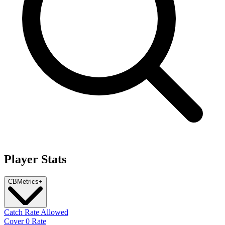
Player Stats
CB
Metrics
+
Catch Rate Allowed
Cover 0 Rate