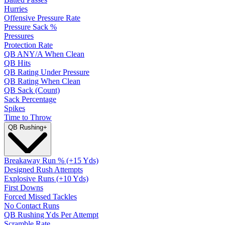
Hurries
Offensive Pressure Rate
Pressure Sack %
Pressures
Protection Rate
QB ANY/A When Clean
QB Hits
QB Rating Under Pressure
QB Rating When Clean
QB Sack (Count)
Sack Percentage
Spikes
Time to Throw
QB Rushing
+
Breakaway Run % (+15 Yds)
Designed Rush Attempts
Explosive Runs (+10 Yds)
First Downs
Forced Missed Tackles
No Contact Runs
QB Rushing Yds Per Attempt
Scramble Rate