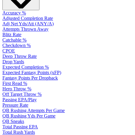
Accuracy %
Adjusted Completion Rate
Adj Net Yds/Att (ANY/A)
Attempts Thrown Away
Blitz Rate
Catchable %
Checkdown %
CPOE
Deep Throw Rate
Drop Yards
Expected Completion %
Expected Fantasy Points (xFP)
Fantasy Points Per Dropback
First Read %
Hero Throw %
Off Target Throw %
Passing EPA/Play
Pressure Rate
QB Rushing Attempts Per Game
QB Rushing Yds Per Game
QB Sneaks
Total Passing EPA
Total Rush Yards