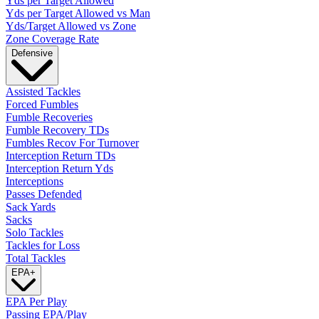
Yds per Target Allowed
Yds per Target Allowed vs Man
Yds/Target Allowed vs Zone
Zone Coverage Rate
Defensive
Assisted Tackles
Forced Fumbles
Fumble Recoveries
Fumble Recovery TDs
Fumbles Recov For Turnover
Interception Return TDs
Interception Return Yds
Interceptions
Passes Defended
Sack Yards
Sacks
Solo Tackles
Tackles for Loss
Total Tackles
EPA
+
EPA Per Play
Passing EPA/Play