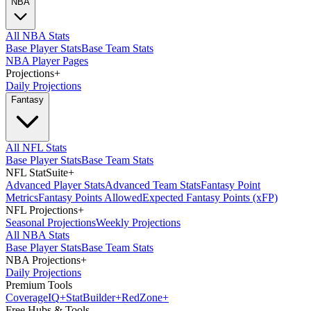
NBA
All NBA Stats
Base Player Stats
Base Team Stats
NBA Player Pages
Projections
+
Daily Projections
Fantasy
All NFL Stats
Base Player Stats
Base Team Stats
NFL StatSuite
+
Advanced Player Stats
Advanced Team Stats
Fantasy Point
Metrics
Fantasy Points Allowed
Expected Fantasy Points (xFP)
NFL Projections
+
Seasonal Projections
Weekly Projections
All NBA Stats
Base Player Stats
Base Team Stats
NBA Projections
+
Daily Projections
Premium Tools
Coverage
IQ
+
Stat
Builder
+
Red
Zone
+
Free Hubs & Tools