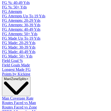
FG %: 40-49 Yds
FG %: 50+ Yds
FG Attempts
FG Attempts Up To 19 Yds
FG Attempts: 20-29 Yds
FG Attempts: 30-39 Yds
FG Attempts: 40-49 Yds
FG Attempts: 50+ Yds
FG Made Up To 19 Yds
FG Made: 20-29 Yds
FG Made: 30-39 Yds
FG Made: 40-49 Yds
FG Made: 50+ Yds
Field Goal %
Field Goals Made
Longest Made FG
Points by Kicking
Man/Zone
Splits
+
Man Coverage Rate
Routes Faced vs Man
Routes Faced vs Zone