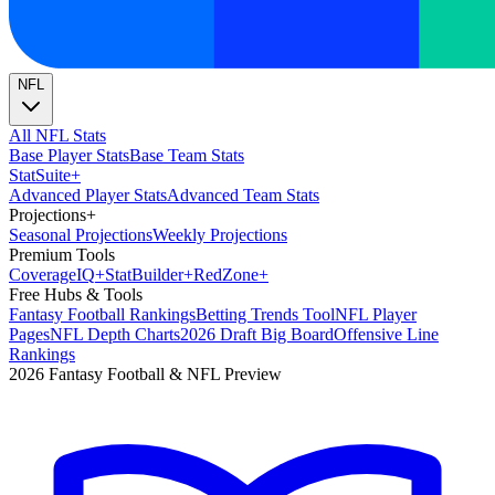
NFL
All NFL Stats
Base Player Stats
Base Team Stats
Stat
Suite
+
Advanced Player Stats
Advanced Team Stats
Projections
+
Seasonal Projections
Weekly Projections
Premium Tools
Coverage
IQ
+
Stat
Builder
+
Red
Zone
+
Free Hubs & Tools
Fantasy Football Rankings
Betting Trends Tool
NFL Player
Pages
NFL Depth Charts
2026 Draft Big Board
Offensive Line
Rankings
2026 Fantasy Football & NFL Preview