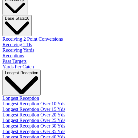
Base Stats
16
Receiving 2 Point Conversions
Receiving TDs
Receiving Yards
Receptions
Pass Targets
Yards Per Catch
Longest Reception
Longest Reception
Longest Reception Over 10 Yds
Longest Reception Over 15 Yds
Longest Reception Over 20 Yds
Longest Reception Over 25 Yds
Longest Reception Over 30 Yds
Longest Reception Over 35 Yds
Longest Reception Over 40 Yds