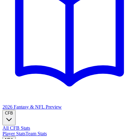
2026 Fantasy & NFL
Preview
CFB
All CFB Stats
Player Stats
Team Stats