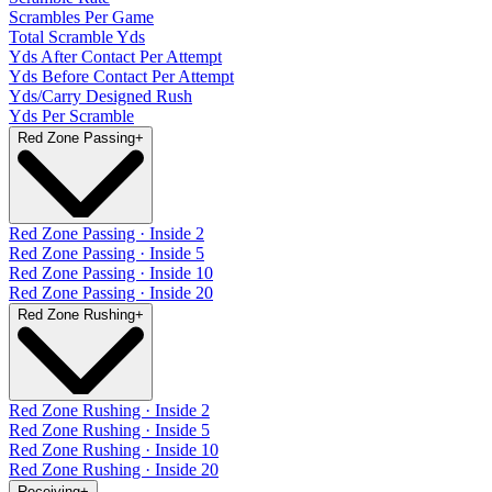
Scrambles Per Game
Total Scramble Yds
Yds After Contact Per Attempt
Yds Before Contact Per Attempt
Yds/Carry Designed Rush
Yds Per Scramble
Red Zone Passing
+
Red Zone Passing · Inside 2
Red Zone Passing · Inside 5
Red Zone Passing · Inside 10
Red Zone Passing · Inside 20
Red Zone Rushing
+
Red Zone Rushing · Inside 2
Red Zone Rushing · Inside 5
Red Zone Rushing · Inside 10
Red Zone Rushing · Inside 20
Receiving
+