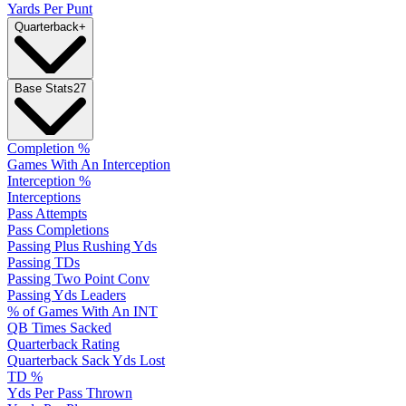
Yards Per Punt
Quarterback
+
Base Stats
27
Completion %
Games With An Interception
Interception %
Interceptions
Pass Attempts
Pass Completions
Passing Plus Rushing Yds
Passing TDs
Passing Two Point Conv
Passing Yds Leaders
% of Games With An INT
QB Times Sacked
Quarterback Rating
Quarterback Sack Yds Lost
TD %
Yds Per Pass Thrown