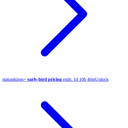
stat
rankings
+
early-bird pricing
ends:
1d 10h 46m
Unlock