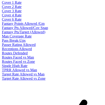
Cover 1 Rate
Cover 2 Rate
Cover 3 Rate
Cover 4 Rate
Cover 6 Rate
Fantasy Points Allowed /Gm
Fantasy Pts Allowed/Cov Snap
Fantasy Pts/Target (Allowed)
Man Coverage Rate
Pass Break-Ups
Passer Rating Allowed
Receptions Allowed
Routes Defended
Routes Faced vs Man
Routes Faced vs Zone
Single High Rate
TPRR Allowed vs Man
Target Rate Allowed vs Man
Target Rate Allowed vs Zone