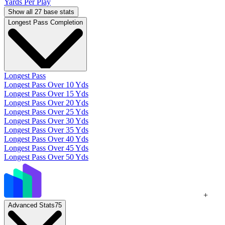
Yards Per Play
Show all 27 base stats
Longest Pass Completion
Longest Pass
Longest Pass Over 10 Yds
Longest Pass Over 15 Yds
Longest Pass Over 20 Yds
Longest Pass Over 25 Yds
Longest Pass Over 30 Yds
Longest Pass Over 35 Yds
Longest Pass Over 40 Yds
Longest Pass Over 45 Yds
Longest Pass Over 50 Yds
+
Advanced Stats
75