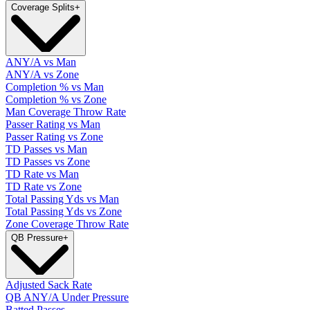
Coverage Splits
+
ANY/A vs Man
ANY/A vs Zone
Completion % vs Man
Completion % vs Zone
Man Coverage Throw Rate
Passer Rating vs Man
Passer Rating vs Zone
TD Passes vs Man
TD Passes vs Zone
TD Rate vs Man
TD Rate vs Zone
Total Passing Yds vs Man
Total Passing Yds vs Zone
Zone Coverage Throw Rate
QB Pressure
+
Adjusted Sack Rate
QB ANY/A Under Pressure
Batted Passes