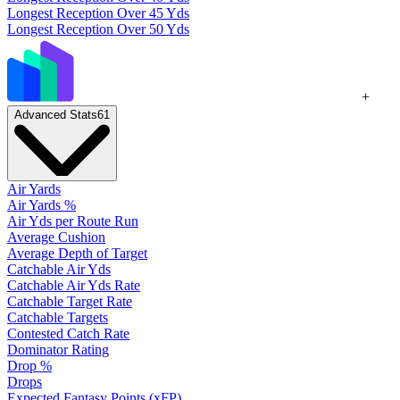
Longest Reception Over 45 Yds
Longest Reception Over 50 Yds
+
Advanced Stats
61
Air Yards
Air Yards %
Air Yds per Route Run
Average Cushion
Average Depth of Target
Catchable Air Yds
Catchable Air Yds Rate
Catchable Target Rate
Catchable Targets
Contested Catch Rate
Dominator Rating
Drop %
Drops
Expected Fantasy Points (xFP)