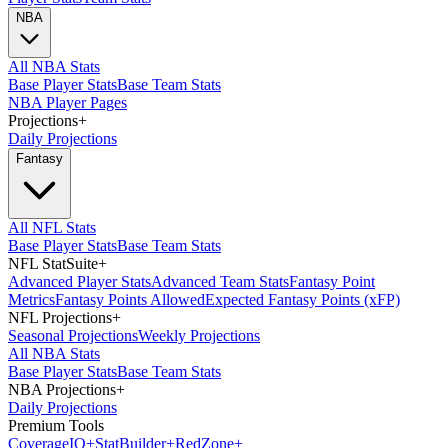
NBA
All NBA Stats
Base Player Stats
Base Team Stats
NBA Player Pages
Projections
+
Daily Projections
Fantasy
All NFL Stats
Base Player Stats
Base Team Stats
NFL StatSuite
+
Advanced Player Stats
Advanced Team Stats
Fantasy Point
Metrics
Fantasy Points Allowed
Expected Fantasy Points (xFP)
NFL Projections
+
Seasonal Projections
Weekly Projections
All NBA Stats
Base Player Stats
Base Team Stats
NBA Projections
+
Daily Projections
Premium Tools
Coverage
IQ
+
Stat
Builder
+
Red
Zone
+