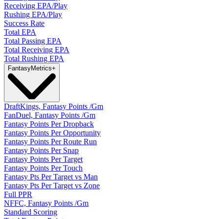
Receiving EPA/Play
Rushing EPA/Play
Success Rate
Total EPA
Total Passing EPA
Total Receiving EPA
Total Rushing EPA
Fantasy
Metrics
+
DraftKings, Fantasy Points /Gm
FanDuel, Fantasy Points /Gm
Fantasy Points Per Dropback
Fantasy Points Per Opportunity
Fantasy Points Per Route Run
Fantasy Points Per Snap
Fantasy Points Per Target
Fantasy Points Per Touch
Fantasy Pts Per Target vs Man
Fantasy Pts Per Target vs Zone
Full PPR
NFFC, Fantasy Points /Gm
Standard Scoring