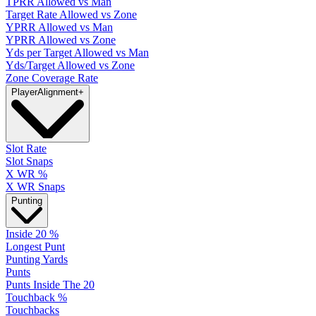
TPRR Allowed vs Man
Target Rate Allowed vs Zone
YPRR Allowed vs Man
YPRR Allowed vs Zone
Yds per Target Allowed vs Man
Yds/Target Allowed vs Zone
Zone Coverage Rate
Player
Alignment
+
Slot Rate
Slot Snaps
X WR %
X WR Snaps
Punting
Inside 20 %
Longest Punt
Punting Yards
Punts
Punts Inside The 20
Touchback %
Touchbacks