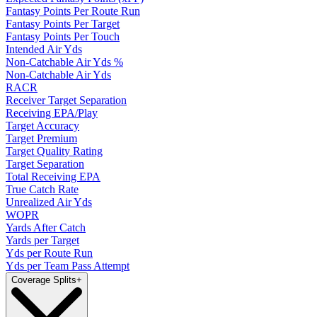
Fantasy Points Per Route Run
Fantasy Points Per Target
Fantasy Points Per Touch
Intended Air Yds
Non-Catchable Air Yds %
Non-Catchable Air Yds
RACR
Receiver Target Separation
Receiving EPA/Play
Target Accuracy
Target Premium
Target Quality Rating
Target Separation
Total Receiving EPA
True Catch Rate
Unrealized Air Yds
WOPR
Yards After Catch
Yards per Target
Yds per Route Run
Yds per Team Pass Attempt
Coverage Splits
+