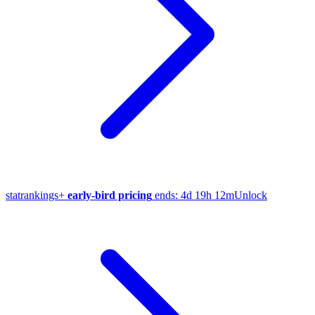
stat
rankings
+
early-bird pricing
ends:
4d 19h 12m
Unlock