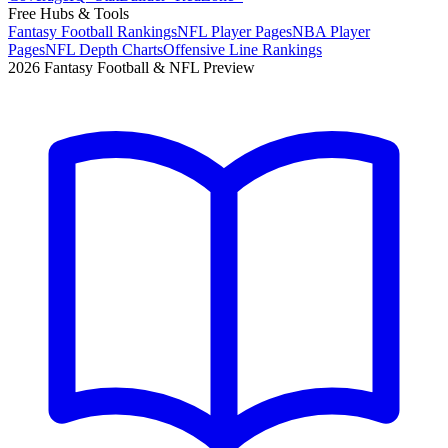
Free Hubs & Tools
Fantasy Football Rankings
NFL Player Pages
NBA Player
Pages
NFL Depth Charts
Offensive Line Rankings
2026 Fantasy Football & NFL Preview