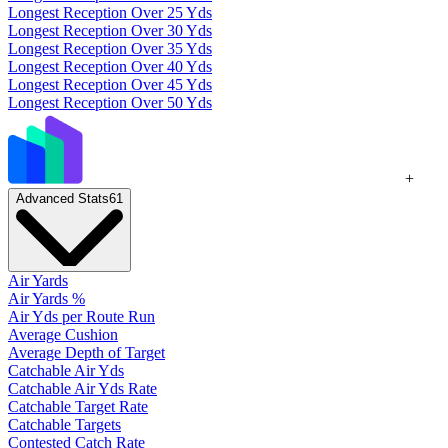
Longest Reception Over 25 Yds
Longest Reception Over 30 Yds
Longest Reception Over 35 Yds
Longest Reception Over 40 Yds
Longest Reception Over 45 Yds
Longest Reception Over 50 Yds
+
Advanced Stats
61
Air Yards
Air Yards %
Air Yds per Route Run
Average Cushion
Average Depth of Target
Catchable Air Yds
Catchable Air Yds Rate
Catchable Target Rate
Catchable Targets
Contested Catch Rate