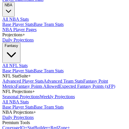
NBA
All NBA Stats
Base Player Stats
Base Team Stats
NBA Player Pages
Projections
+
Daily Projections
Fantasy
All NFL Stats
Base Player Stats
Base Team Stats
NFL StatSuite
+
Advanced Player Stats
Advanced Team Stats
Fantasy Point
Metrics
Fantasy Points Allowed
Expected Fantasy Points (xFP)
NFL Projections
+
Seasonal Projections
Weekly Projections
All NBA Stats
Base Player Stats
Base Team Stats
NBA Projections
+
Daily Projections
Premium Tools
Coverage
IQ
+
Stat
Builder
+
Red
Zone
+