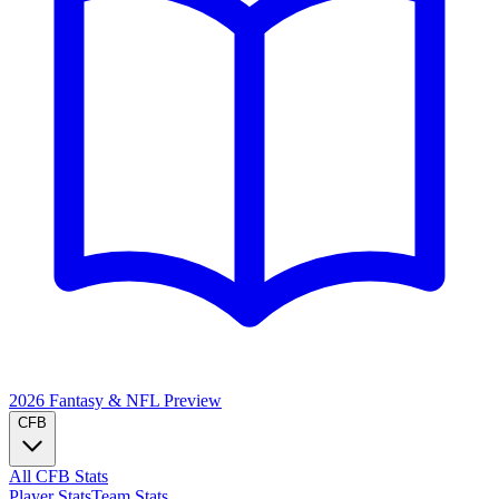
2026 Fantasy & NFL
Preview
CFB
All CFB Stats
Player Stats
Team Stats