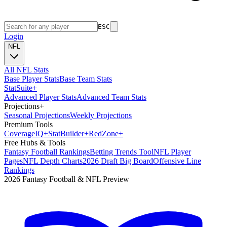
ESC
Login
NFL
All NFL Stats
Base Player Stats
Base Team Stats
Stat
Suite
+
Advanced Player Stats
Advanced Team Stats
Projections
+
Seasonal Projections
Weekly Projections
Premium Tools
Coverage
IQ
+
Stat
Builder
+
Red
Zone
+
Free Hubs & Tools
Fantasy Football Rankings
Betting Trends Tool
NFL Player
Pages
NFL Depth Charts
2026 Draft Big Board
Offensive Line
Rankings
2026 Fantasy Football & NFL Preview