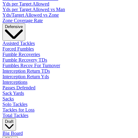
Yds per Target Allowed
Yds per Target Allowed vs Man
Yds/Target Allowed vs Zone
Zone Coverage Rate
Defensive
Assisted Tackles
Forced Fumbles
Fumble Recoveries
Fumble Recovery TDs
Fumbles Recov For Turnover
Interception Return TDs
Interception Return Yds
Interceptions
Passes Defended
Sack Yards
Sacks
Solo Tackles
Tackles for Loss
Total Tackles
Draft
Big Board