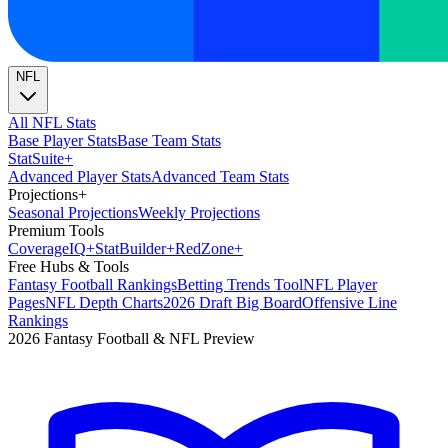
NFL
All NFL Stats
Base Player Stats
Base Team Stats
Stat
Suite
+
Advanced Player Stats
Advanced Team Stats
Projections
+
Seasonal Projections
Weekly Projections
Premium Tools
Coverage
IQ
+
Stat
Builder
+
Red
Zone
+
Free Hubs & Tools
Fantasy Football Rankings
Betting Trends Tool
NFL Player
Pages
NFL Depth Charts
2026 Draft Big Board
Offensive Line
Rankings
2026 Fantasy Football & NFL Preview