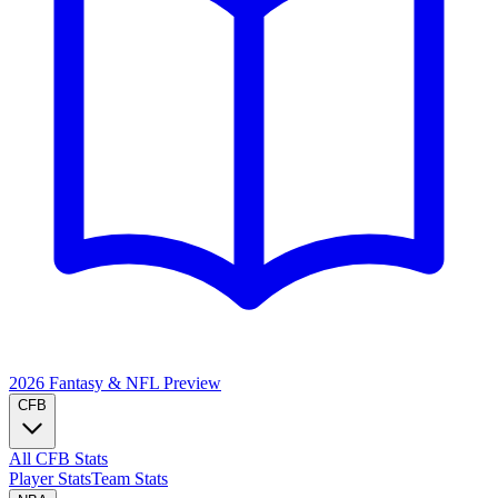
2026 Fantasy & NFL
Preview
CFB
All CFB Stats
Player Stats
Team Stats