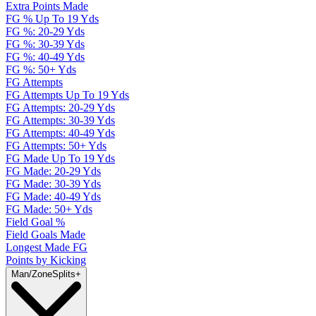
Extra Points Made
FG % Up To 19 Yds
FG %: 20-29 Yds
FG %: 30-39 Yds
FG %: 40-49 Yds
FG %: 50+ Yds
FG Attempts
FG Attempts Up To 19 Yds
FG Attempts: 20-29 Yds
FG Attempts: 30-39 Yds
FG Attempts: 40-49 Yds
FG Attempts: 50+ Yds
FG Made Up To 19 Yds
FG Made: 20-29 Yds
FG Made: 30-39 Yds
FG Made: 40-49 Yds
FG Made: 50+ Yds
Field Goal %
Field Goals Made
Longest Made FG
Points by Kicking
Man/Zone
Splits
+