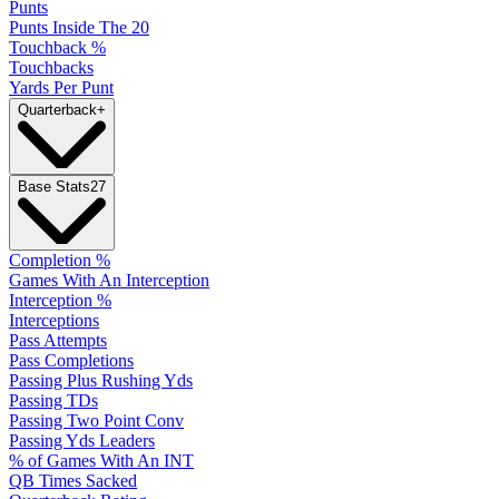
Punts
Punts Inside The 20
Touchback %
Touchbacks
Yards Per Punt
Quarterback
+
Base Stats
27
Completion %
Games With An Interception
Interception %
Interceptions
Pass Attempts
Pass Completions
Passing Plus Rushing Yds
Passing TDs
Passing Two Point Conv
Passing Yds Leaders
% of Games With An INT
QB Times Sacked