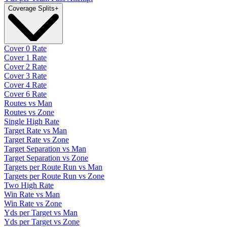
Coverage Splits
+
Cover 0 Rate
Cover 1 Rate
Cover 2 Rate
Cover 3 Rate
Cover 4 Rate
Cover 6 Rate
Routes vs Man
Routes vs Zone
Single High Rate
Target Rate vs Man
Target Rate vs Zone
Target Separation vs Man
Target Separation vs Zone
Targets per Route Run vs Man
Targets per Route Run vs Zone
Two High Rate
Win Rate vs Man
Win Rate vs Zone
Yds per Target vs Man
Yds per Target vs Zone