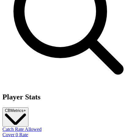
Player Stats
CB
Metrics
+
Catch Rate Allowed
Cover 0 Rate