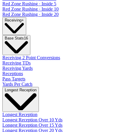
Red Zone Rushing · Inside 5
Red Zone Rushing · Inside 10
Red Zone Rushing · Inside 20
Receiving
+
Base Stats
16
Receiving 2 Point Conversions
Receiving TDs
Receiving Yards
Receptions
Pass Targets
Yards Per Catch
Longest Reception
Longest Reception
Longest Reception Over 10 Yds
Longest Reception Over 15 Yds
Longest Reception Over 20 Yds