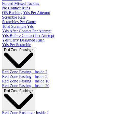
Forced Missed Tackles
No Contact Runs
QB Rushing Yds Per Attempt
Scramble Rate
Scrambles Per Game
Total Scramble Yds
Yds After Contact Per Attempt
Yds Before Contact Per Attempt
Yds/Carry Designed Rush
Yds Per Scramble
Red Zone Passing
+
Red Zone Passing · Inside 2
Red Zone Passing · Inside 5
Red Zone Passing · Inside 10
Red Zone Passing · Inside 20
Red Zone Rushing
+
Red Zone Rushing · Inside 2