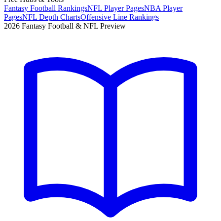
Fantasy Football Rankings
NFL Player Pages
NBA Player
Pages
NFL Depth Charts
Offensive Line Rankings
2026 Fantasy Football & NFL Preview