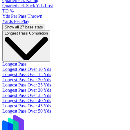
Quarterback Rating
Quarterback Sack Yds Lost
TD %
Yds Per Pass Thrown
Yards Per Play
Show all 27 base stats
Longest Pass Completion
Longest Pass
Longest Pass Over 10 Yds
Longest Pass Over 15 Yds
Longest Pass Over 20 Yds
Longest Pass Over 25 Yds
Longest Pass Over 30 Yds
Longest Pass Over 35 Yds
Longest Pass Over 40 Yds
Longest Pass Over 45 Yds
Longest Pass Over 50 Yds