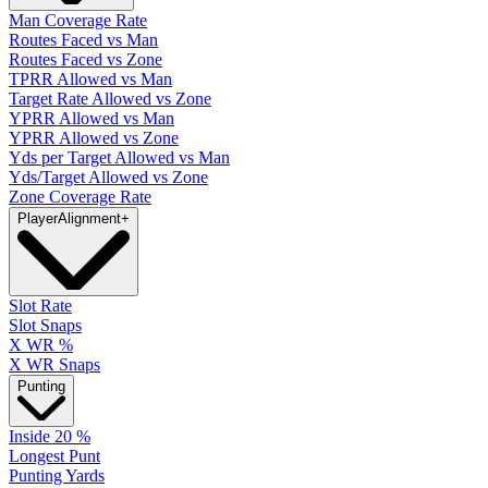
Man Coverage Rate
Routes Faced vs Man
Routes Faced vs Zone
TPRR Allowed vs Man
Target Rate Allowed vs Zone
YPRR Allowed vs Man
YPRR Allowed vs Zone
Yds per Target Allowed vs Man
Yds/Target Allowed vs Zone
Zone Coverage Rate
Player
Alignment
+
Slot Rate
Slot Snaps
X WR %
X WR Snaps
Punting
Inside 20 %
Longest Punt
Punting Yards