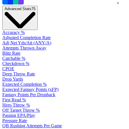
+
Advanced Stats
75
Accuracy %
Adjusted Completion Rate
Adj Net Yds/Att (ANY/A)
Attempts Thrown Away
Blitz Rate
Catchable %
Checkdown %
CPOE
Deep Throw Rate
Drop Yards
Expected Completion %
Expected Fantasy Points (xFP)
Fantasy Points Per Dropback
First Read %
Hero Throw %
Off Target Throw %
Passing EPA/Play
Pressure Rate
QB Rushing Attempts Per Game