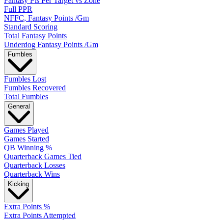
Fantasy Pts Per Target vs Zone
Full PPR
NFFC, Fantasy Points /Gm
Standard Scoring
Total Fantasy Points
Underdog Fantasy Points /Gm
Fumbles
Fumbles Lost
Fumbles Recovered
Total Fumbles
General
Games Played
Games Started
QB Winning %
Quarterback Games Tied
Quarterback Losses
Quarterback Wins
Kicking
Extra Points %
Extra Points Attempted