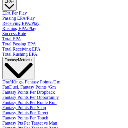
EPA
+
EPA Per Play
Passing EPA/Play
Receiving EPA/Play
Rushing EPA/Play
Success Rate
Total EPA
Total Passing EPA
Total Receiving EPA
Total Rushing EPA
Fantasy
Metrics
+
DraftKings, Fantasy Points /Gm
FanDuel, Fantasy Points /Gm
Fantasy Points Per Dropback
Fantasy Points Per Opportunity
Fantasy Points Per Route Run
Fantasy Points Per Snap
Fantasy Points Per Target
Fantasy Points Per Touch
Fantasy Pts Per Target vs Man