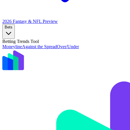
2026 Fantasy & NFL
Preview
Bets
Betting Trends Tool
Moneyline
Against the Spread
Over/Under