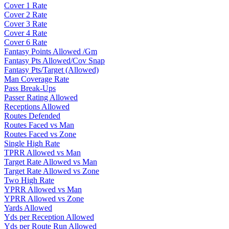
Cover 1 Rate
Cover 2 Rate
Cover 3 Rate
Cover 4 Rate
Cover 6 Rate
Fantasy Points Allowed /Gm
Fantasy Pts Allowed/Cov Snap
Fantasy Pts/Target (Allowed)
Man Coverage Rate
Pass Break-Ups
Passer Rating Allowed
Receptions Allowed
Routes Defended
Routes Faced vs Man
Routes Faced vs Zone
Single High Rate
TPRR Allowed vs Man
Target Rate Allowed vs Man
Target Rate Allowed vs Zone
Two High Rate
YPRR Allowed vs Man
YPRR Allowed vs Zone
Yards Allowed
Yds per Reception Allowed
Yds per Route Run Allowed