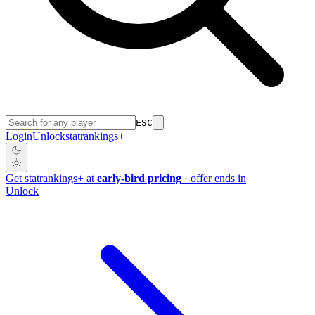
ESC
Login
Unlock
stat
rankings
+
Get
stat
rankings
+
at
early-bird pricing
· offer ends in
Unlock