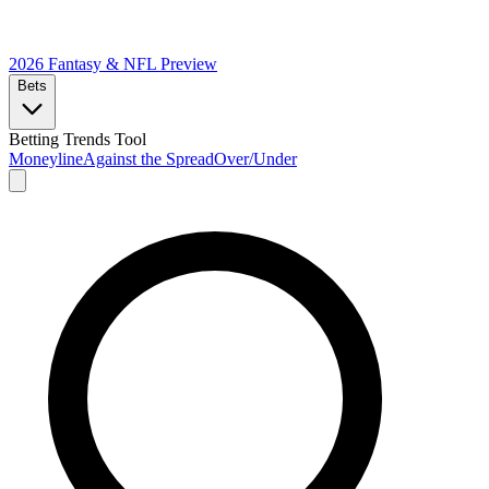
2026 Fantasy & NFL
Preview
Bets
Betting Trends Tool
Moneyline
Against the Spread
Over/Under