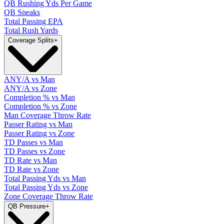
QB Rushing Yds Per Game
QB Sneaks
Total Passing EPA
Total Rush Yards
Coverage Splits
+
ANY/A vs Man
ANY/A vs Zone
Completion % vs Man
Completion % vs Zone
Man Coverage Throw Rate
Passer Rating vs Man
Passer Rating vs Zone
TD Passes vs Man
TD Passes vs Zone
TD Rate vs Man
TD Rate vs Zone
Total Passing Yds vs Man
Total Passing Yds vs Zone
Zone Coverage Throw Rate
QB Pressure
+