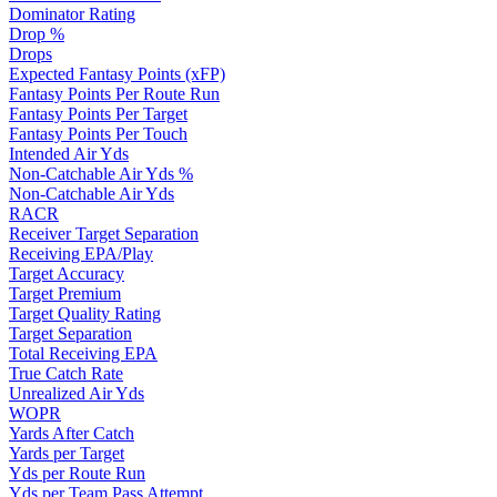
Dominator Rating
Drop %
Drops
Expected Fantasy Points (xFP)
Fantasy Points Per Route Run
Fantasy Points Per Target
Fantasy Points Per Touch
Intended Air Yds
Non-Catchable Air Yds %
Non-Catchable Air Yds
RACR
Receiver Target Separation
Receiving EPA/Play
Target Accuracy
Target Premium
Target Quality Rating
Target Separation
Total Receiving EPA
True Catch Rate
Unrealized Air Yds
WOPR
Yards After Catch
Yards per Target
Yds per Route Run
Yds per Team Pass Attempt