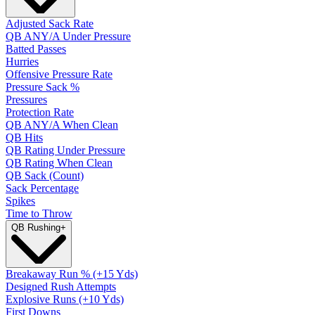
Adjusted Sack Rate
QB ANY/A Under Pressure
Batted Passes
Hurries
Offensive Pressure Rate
Pressure Sack %
Pressures
Protection Rate
QB ANY/A When Clean
QB Hits
QB Rating Under Pressure
QB Rating When Clean
QB Sack (Count)
Sack Percentage
Spikes
Time to Throw
QB Rushing
+
Breakaway Run % (+15 Yds)
Designed Rush Attempts
Explosive Runs (+10 Yds)
First Downs