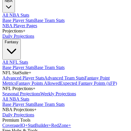
NBA
All NBA Stats
Base Player Stats
Base Team Stats
NBA Player Pages
Projections
+
Daily Projections
Fantasy
All NFL Stats
Base Player Stats
Base Team Stats
NFL StatSuite
+
Advanced Player Stats
Advanced Team Stats
Fantasy Point
Metrics
Fantasy Points Allowed
Expected Fantasy Points (xFP)
NFL Projections
+
Seasonal Projections
Weekly Projections
All NBA Stats
Base Player Stats
Base Team Stats
NBA Projections
+
Daily Projections
Premium Tools
Coverage
IQ
+
Stat
Builder
+
Red
Zone
+
Free Hubs & Tools