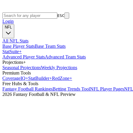
ESC
Login
NFL
All NFL Stats
Base Player Stats
Base Team Stats
Stat
Suite
+
Advanced Player Stats
Advanced Team Stats
Projections
+
Seasonal Projections
Weekly Projections
Premium Tools
Coverage
IQ
+
Stat
Builder
+
Red
Zone
+
Free Hubs & Tools
Fantasy Football Rankings
Betting Trends Tool
NFL Player Pages
NFL 
2026 Fantasy Football & NFL Preview