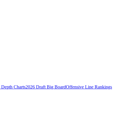
Depth Charts
2026 Draft Big Board
Offensive Line Rankings