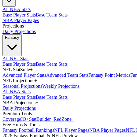
All NBA Stats
Base Player Stats
Base Team Stats
NBA Player Pages
Projections
+
Daily Projections
Fantasy
All NFL Stats
Base Player Stats
Base Team Stats
NFL StatSuite
+
Advanced Player Stats
Advanced Team Stats
Fantasy Point Metrics
Fan
NFL Projections
+
Seasonal Projections
Weekly Projections
All NBA Stats
Base Player Stats
Base Team Stats
NBA Projections
+
Daily Projections
Premium Tools
Coverage
IQ
+
Stat
Builder
+
Red
Zone
+
Free Hubs & Tools
Fantasy Football Rankings
NFL Player Pages
NBA Player Pages
NFL D
2026 Fantasy Football & NFL Preview