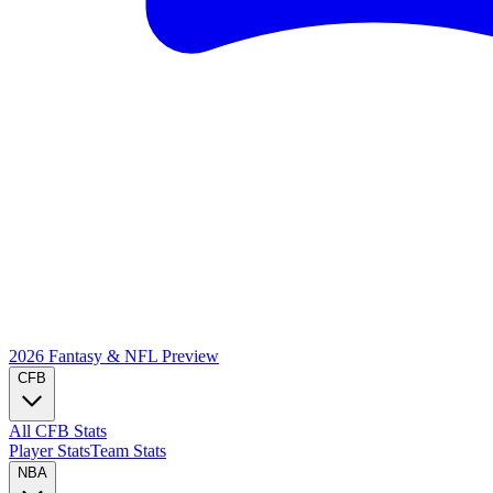
2026 Fantasy & NFL
Preview
CFB
All CFB Stats
Player Stats
Team Stats
NBA