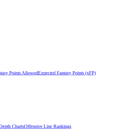
tasy Points Allowed
Expected Fantasy Points (xFP)
epth Charts
Offensive Line Rankings