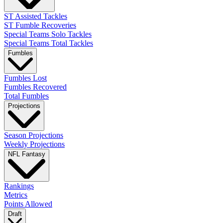
ST Assisted Tackles
ST Fumble Recoveries
Special Teams Solo Tackles
Special Teams Total Tackles
Fumbles
Fumbles Lost
Fumbles Recovered
Total Fumbles
Projections
Season Projections
Weekly Projections
NFL Fantasy
Rankings
Metrics
Points Allowed
Draft