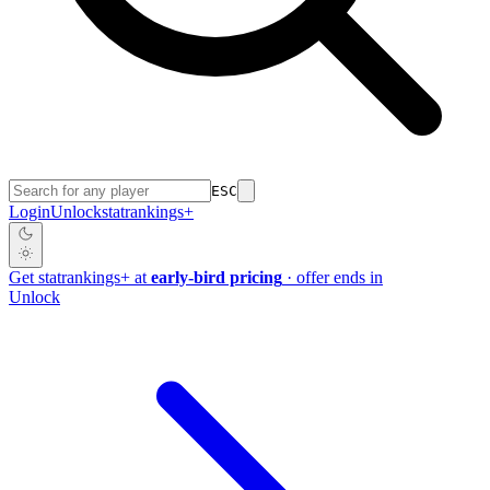
ESC
Login
Unlock
stat
rankings
+
Get
stat
rankings
+
at
early-bird pricing
· offer ends in
Unlock