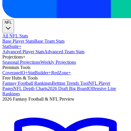
NFL
All NFL Stats
Base Player Stats
Base Team Stats
Stat
Suite
+
Advanced Player Stats
Advanced Team Stats
Projections
+
Seasonal Projections
Weekly Projections
Premium Tools
Coverage
IQ
+
Stat
Builder
+
Red
Zone
+
Free Hubs & Tools
Fantasy Football Rankings
Betting Trends Tool
NFL Player
Pages
NFL Depth Charts
2026 Draft Big Board
Offensive Line
Rankings
2026 Fantasy Football & NFL Preview