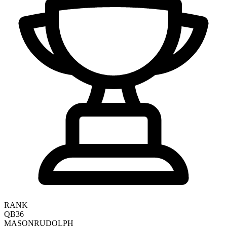
RANK
QB36
MASON
RUDOLPH