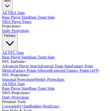
NBA
All NBA Stats
Base Player Stats
Base Team Stats
NBA Player Pages
Projections
+
Daily Projections
Fantasy
All NFL Stats
Base Player Stats
Base Team Stats
NFL StatSuite
+
Advanced Player Stats
Advanced Team Stats
Fantasy Point
Metrics
Fantasy Points Allowed
Expected Fantasy Points (xFP)
NFL Projections
+
Seasonal Projections
Weekly Projections
All NBA Stats
Base Player Stats
Base Team Stats
NBA Projections
+
Daily Projections
Premium Tools
Coverage
IQ
+
Stat
Builder
+
Red
Zone
+
Free Hubs & Tools