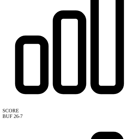
SCORE
BUF 26-7