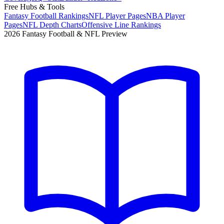
Free Hubs & Tools
Fantasy Football Rankings
NFL Player Pages
NBA Player
Pages
NFL Depth Charts
Offensive Line Rankings
2026 Fantasy Football & NFL Preview