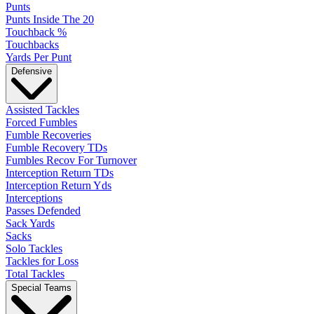
Punts
Punts Inside The 20
Touchback %
Touchbacks
Yards Per Punt
Defensive
Assisted Tackles
Forced Fumbles
Fumble Recoveries
Fumble Recovery TDs
Fumbles Recov For Turnover
Interception Return TDs
Interception Return Yds
Interceptions
Passes Defended
Sack Yards
Sacks
Solo Tackles
Tackles for Loss
Total Tackles
Special Teams