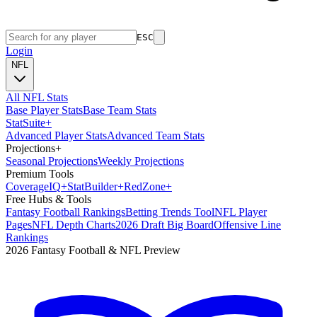
ESC
Login
NFL
All NFL Stats
Base Player Stats
Base Team Stats
Stat
Suite
+
Advanced Player Stats
Advanced Team Stats
Projections
+
Seasonal Projections
Weekly Projections
Premium Tools
Coverage
IQ
+
Stat
Builder
+
Red
Zone
+
Free Hubs & Tools
Fantasy Football Rankings
Betting Trends Tool
NFL Player
Pages
NFL Depth Charts
2026 Draft Big Board
Offensive Line
Rankings
2026 Fantasy Football & NFL Preview