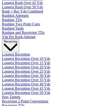
Longest Rush Over 45 Yds
Longest Rush Over 50 Yds
Rush + Rec Yds Combined
Rushing Attempts
Rushing TDs
Rushing Two Point Conv
Rushing Yards
Rushing and Receiving TDs
Yds Per Rush Attempt
Receiving
Longest Reception
Longest Reception Over 10 Yds
Longest Reception Over 15 Yds
Longest Reception Over 20 Yds
Longest Reception Over 25 Yds
Longest Reception Over 30 Yds
Longest Reception Over 35 Yds
Longest Reception Over 40 Yds
Longest Reception Over 45 Yds
Longest Reception Over 50 Yds
Pass Targets
Receiving 2 Point Conversions
Receiving TDs