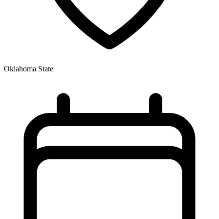
Oklahoma State