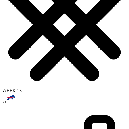
WEEK 13
vs