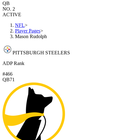
QB
NO. 2
ACTIVE
NFL
>
Player Pages
>
Mason Rudolph
PITTSBURGH STEELERS
ADP Rank
#466
QB71