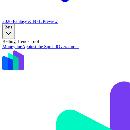
2026 Fantasy & NFL
Preview
Bets
Betting Trends Tool
Moneyline
Against the Spread
Over/Under