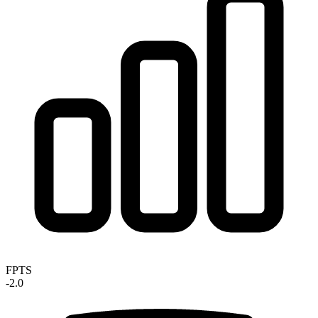
FPTS
-2.0