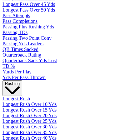
Longest Pass Over 45 Yds
Longest Pass Over 50 Yds
Pass Attempts
Pass Completions
Passing Plus Rushing Yds
Passing TDs
Passing Two Point Conv
Passing Yds Leaders
QB Times Sacked
Quarterback Rating
Quarterback Sack Yds Lost
TD %
Yards Per Play
Yds Per Pass Thrown
Rushing
Longest Rush
Longest Rush Over 10 Yds
Longest Rush Over 15 Yds
Longest Rush Over 20 Yds
Longest Rush Over 25 Yds
Longest Rush Over 30 Yds
Longest Rush Over 35 Yds
Longest Rush Over 40 Yds