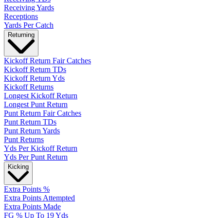
Receiving Yards
Receptions
Yards Per Catch
Returning
Kickoff Return Fair Catches
Kickoff Return TDs
Kickoff Return Yds
Kickoff Returns
Longest Kickoff Return
Longest Punt Return
Punt Return Fair Catches
Punt Return TDs
Punt Return Yards
Punt Returns
Yds Per Kickoff Return
Yds Per Punt Return
Kicking
Extra Points %
Extra Points Attempted
Extra Points Made
FG % Up To 19 Yds