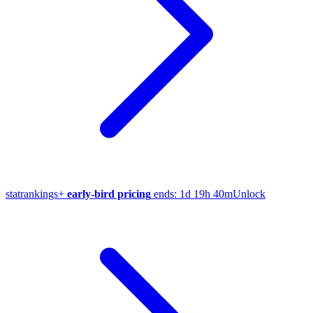
stat
rankings
+
early-bird pricing
ends:
1d 19h 40m
Unlock