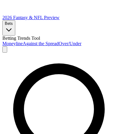
2026 Fantasy & NFL
Preview
Bets
Betting Trends Tool
Moneyline
Against the Spread
Over/Under