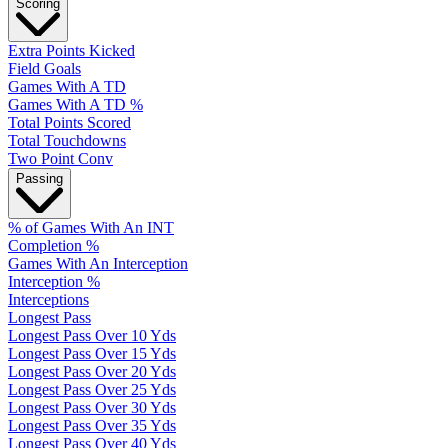
Scoring
Extra Points Kicked
Field Goals
Games With A TD
Games With A TD %
Total Points Scored
Total Touchdowns
Two Point Conv
Passing
% of Games With An INT
Completion %
Games With An Interception
Interception %
Interceptions
Longest Pass
Longest Pass Over 10 Yds
Longest Pass Over 15 Yds
Longest Pass Over 20 Yds
Longest Pass Over 25 Yds
Longest Pass Over 30 Yds
Longest Pass Over 35 Yds
Longest Pass Over 40 Yds