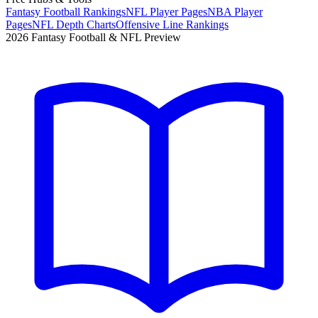
Fantasy Football Rankings
NFL Player Pages
NBA Player
Pages
NFL Depth Charts
Offensive Line Rankings
2026 Fantasy Football & NFL Preview