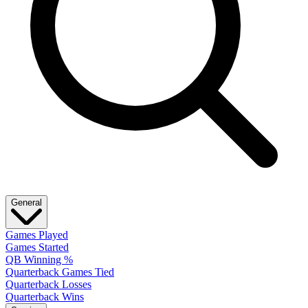
General
Games Played
Games Started
QB Winning %
Quarterback Games Tied
Quarterback Losses
Quarterback Wins