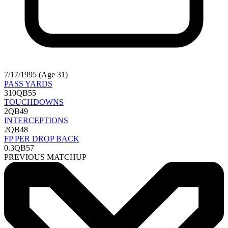
7/17/1995 (Age 31)
PASS YARDS
310
QB55
TOUCHDOWNS
2
QB49
INTERCEPTIONS
2
QB48
FP PER DROP BACK
0.3
QB57
PREVIOUS MATCHUP