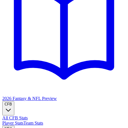
2026 Fantasy & NFL
Preview
CFB
All CFB Stats
Player Stats
Team Stats