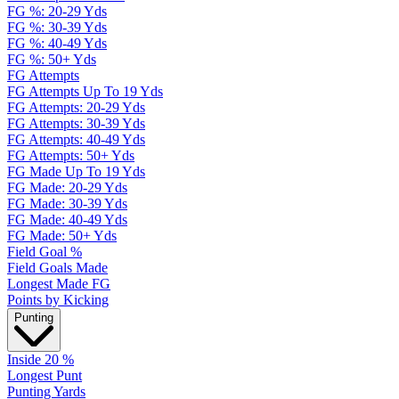
FG %: 20-29 Yds
FG %: 30-39 Yds
FG %: 40-49 Yds
FG %: 50+ Yds
FG Attempts
FG Attempts Up To 19 Yds
FG Attempts: 20-29 Yds
FG Attempts: 30-39 Yds
FG Attempts: 40-49 Yds
FG Attempts: 50+ Yds
FG Made Up To 19 Yds
FG Made: 20-29 Yds
FG Made: 30-39 Yds
FG Made: 40-49 Yds
FG Made: 50+ Yds
Field Goal %
Field Goals Made
Longest Made FG
Points by Kicking
Punting
Inside 20 %
Longest Punt
Punting Yards