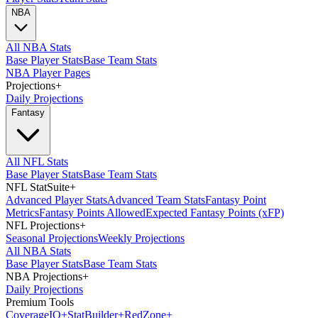
NBA
All NBA Stats
Base Player Stats
Base Team Stats
NBA Player Pages
Projections
+
Daily Projections
Fantasy
All NFL Stats
Base Player Stats
Base Team Stats
NFL StatSuite
+
Advanced Player Stats
Advanced Team Stats
Fantasy Point
Metrics
Fantasy Points Allowed
Expected Fantasy Points (xFP)
NFL Projections
+
Seasonal Projections
Weekly Projections
All NBA Stats
Base Player Stats
Base Team Stats
NBA Projections
+
Daily Projections
Premium Tools
Coverage
IQ
+
Stat
Builder
+
Red
Zone
+