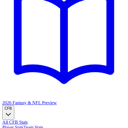
2026 Fantasy & NFL
Preview
CFB
All CFB Stats
Player Stats
Team Stats