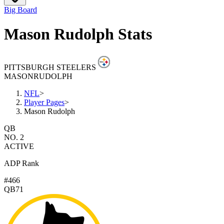
Big Board
Mason Rudolph Stats
PITTSBURGH STEELERS
MASON
RUDOLPH
NFL
>
Player Pages
>
Mason Rudolph
QB
NO. 2
ACTIVE
ADP Rank
#466
QB71