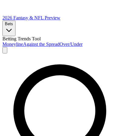
2026 Fantasy & NFL
Preview
Bets
Betting Trends Tool
Moneyline
Against the Spread
Over/Under