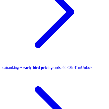
stat
rankings
+
early-bird pricing
ends:
6d 03h 41m
Unlock