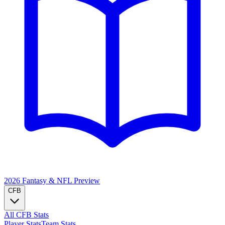
2026 Fantasy & NFL
Preview
CFB
All CFB Stats
Player Stats
Team Stats