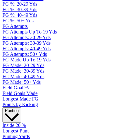
FG %: 20-29 Yds
FG %: 30-39 Yds
FG %: 40-49 Yds
FG %: 50+ Yds
FG Attempts
FG Attempts Up To 19 Yds
FG Attempts: 20-29 Yds
FG Attempts: 30-39 Yds
FG Attempts: 40-49 Yds
FG Attempts: 50+ Yds
FG Made Up To 19 Yds
FG Made: 20-29 Yds
FG Made: 30-39 Yds
FG Made: 40-49 Yds
FG Made: 50+ Yds
Field Goal %
Field Goals Made
Longest Made FG
Points by Kicking
Punting
Inside 20 %
Longest Punt
Punting Yards