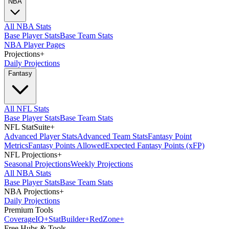
NBA
All NBA Stats
Base Player Stats
Base Team Stats
NBA Player Pages
Projections
+
Daily Projections
Fantasy
All NFL Stats
Base Player Stats
Base Team Stats
NFL StatSuite
+
Advanced Player Stats
Advanced Team Stats
Fantasy Point
Metrics
Fantasy Points Allowed
Expected Fantasy Points (xFP)
NFL Projections
+
Seasonal Projections
Weekly Projections
All NBA Stats
Base Player Stats
Base Team Stats
NBA Projections
+
Daily Projections
Premium Tools
Coverage
IQ
+
Stat
Builder
+
Red
Zone
+
Free Hubs & Tools