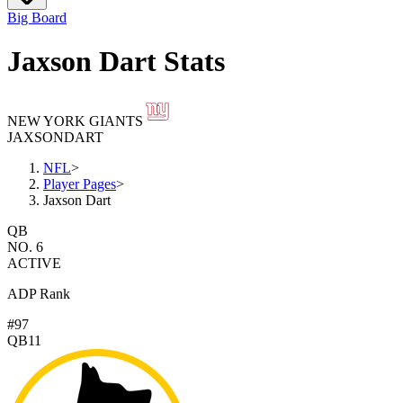
Big Board
Jaxson Dart Stats
NEW YORK GIANTS
JAXSON
DART
NFL
>
Player Pages
>
Jaxson Dart
QB
NO. 6
ACTIVE
ADP Rank
#97
QB11