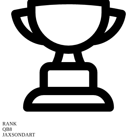
RANK
QB8
JAXSON
DART