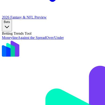
2026 Fantasy & NFL
Preview
Bets
Betting Trends Tool
Moneyline
Against the Spread
Over/Under