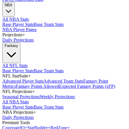
NBA
All NBA Stats
Base Player Stats
Base Team Stats
NBA Player Pages
Projections
+
Daily Projections
Fantasy
All NFL Stats
Base Player Stats
Base Team Stats
NFL StatSuite
+
Advanced Player Stats
Advanced Team Stats
Fantasy Point
Metrics
Fantasy Points Allowed
Expected Fantasy Points (xFP)
NFL Projections
+
Seasonal Projections
Weekly Projections
All NBA Stats
Base Player Stats
Base Team Stats
NBA Projections
+
Daily Projections
Premium Tools
Coverage
IQ
+
Stat
Builder
+
Red
Zone
+