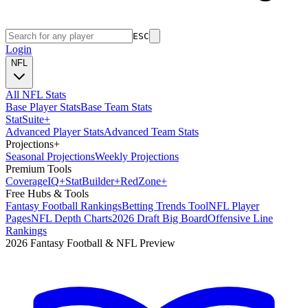
ESC
Login
NFL
All NFL Stats
Base Player Stats
Base Team Stats
Stat
Suite
+
Advanced Player Stats
Advanced Team Stats
Projections
+
Seasonal Projections
Weekly Projections
Premium Tools
Coverage
IQ
+
Stat
Builder
+
Red
Zone
+
Free Hubs & Tools
Fantasy Football Rankings
Betting Trends Tool
NFL Player
Pages
NFL Depth Charts
2026 Draft Big Board
Offensive Line
Rankings
2026 Fantasy Football & NFL Preview