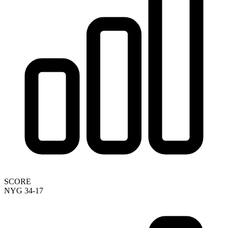
SCORE
NYG 34-17