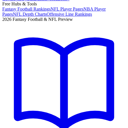
Free Hubs & Tools
Fantasy Football Rankings
NFL Player Pages
NBA Player
Pages
NFL Depth Charts
Offensive Line Rankings
2026 Fantasy Football & NFL Preview