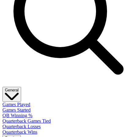
General
Games Played
Games Started
QB Winning %
Quarterback Games Tied
Quarterback Losses
Quarterback Wins