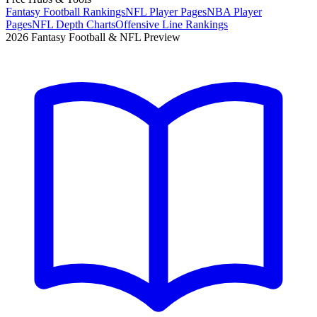
Fantasy Football Rankings
NFL Player Pages
NBA Player
Pages
NFL Depth Charts
Offensive Line Rankings
2026 Fantasy Football & NFL Preview