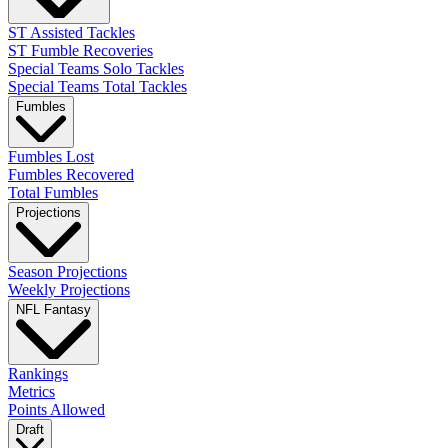
ST Assisted Tackles
ST Fumble Recoveries
Special Teams Solo Tackles
Special Teams Total Tackles
Fumbles
Fumbles Lost
Fumbles Recovered
Total Fumbles
Projections
Season Projections
Weekly Projections
NFL Fantasy
Rankings
Metrics
Points Allowed
Draft