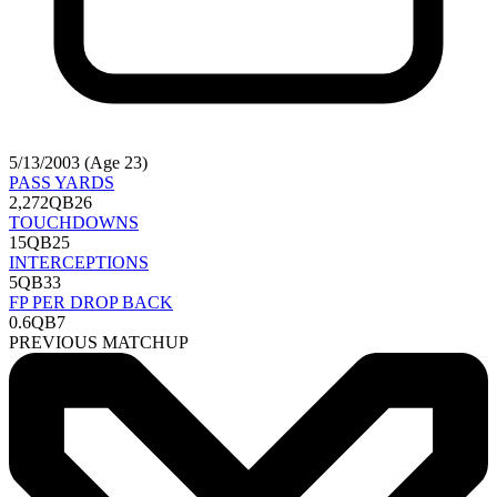
5/13/2003 (Age 23)
PASS YARDS
2,272
QB26
TOUCHDOWNS
15
QB25
INTERCEPTIONS
5
QB33
FP PER DROP BACK
0.6
QB7
PREVIOUS MATCHUP