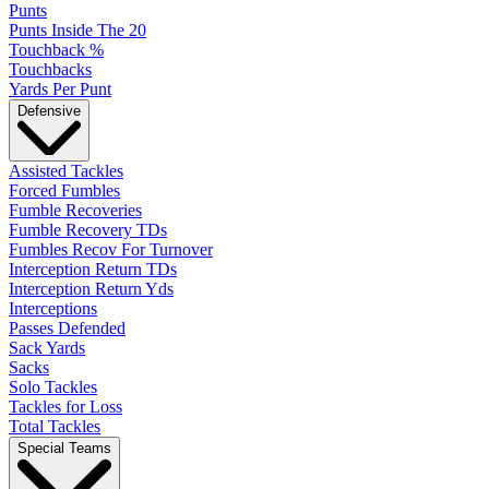
Punts
Punts Inside The 20
Touchback %
Touchbacks
Yards Per Punt
Defensive
Assisted Tackles
Forced Fumbles
Fumble Recoveries
Fumble Recovery TDs
Fumbles Recov For Turnover
Interception Return TDs
Interception Return Yds
Interceptions
Passes Defended
Sack Yards
Sacks
Solo Tackles
Tackles for Loss
Total Tackles
Special Teams