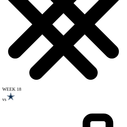
WEEK 18
vs