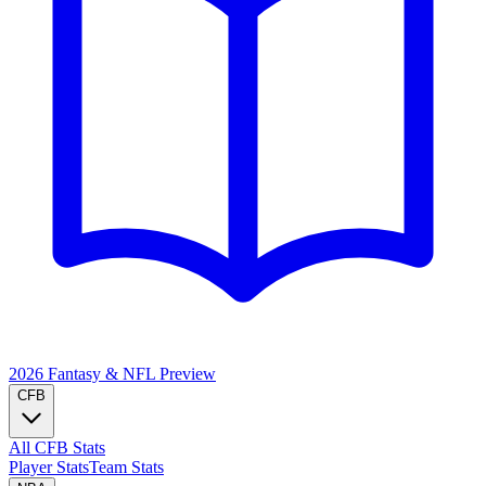
2026 Fantasy & NFL
Preview
CFB
All CFB Stats
Player Stats
Team Stats