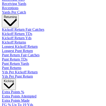
Receiving Yards
Receptions
Yards Per Catch
Returning
Kickoff Return Fair Catches
Kickoff Return TDs
Kickoff Return Yds
Kickoff Returns
Longest Kickoff Return
Longest Punt Return
Punt Return Fair Catches
Punt Return TDs
Punt Return Yards
Punt Returns
Yds Per Kickoff Return
Yds Per Punt Return
Kicking
Extra Points %
Extra Points Attempted
Extra Points Made
FG % Up To 19 Yds