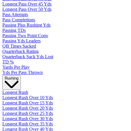
Longest Pass Over 45 Yds
Longest Pass Over 50 Yds
Pass Attempts
Pass Completions
Passing Plus Rushing Yds
Passing TDs
Passing Two Point Conv
Passing Yds Leaders
QB Times Sacked
Quarterback Rating
Quarterback Sack Yds Lost
TD %
Yards Per Play
Yds Per Pass Thrown
Rushing
Longest Rush
Longest Rush Over 10 Yds
Longest Rush Over 15 Yds
Longest Rush Over 20 Yds
Longest Rush Over 25 Yds
Longest Rush Over 30 Yds
Longest Rush Over 35 Yds
Longest Rush Over 40 Yds