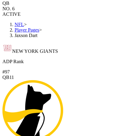
QB
NO. 6
ACTIVE
NFL
>
Player Pages
>
Jaxson Dart
NEW YORK GIANTS
ADP Rank
#97
QB11