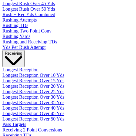
Longest Rush Over 45 Yds
Longest Rush Over 50 Yds
Rush + Rec Yds Combined
Rushing Attempts
Rushing TDs
Rushing Two Point Conv
Rushing Yards
Rushing and Receiving TDs
Yds Per Rush Attempt
Receiving
Longest Reception
Longest Reception Over 10 Yds
Longest Reception Over 15 Yds
Longest Reception Over 20 Yds
Longest Reception Over 25 Yds
Longest Reception Over 30 Yds
Longest Reception Over 35 Yds
Longest Reception Over 40 Yds
Longest Reception Over 45 Yds
Longest Reception Over 50 Yds
Pass Targets
Receiving 2 Point Conversions
Receiving TDs