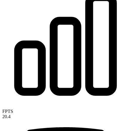
FPTS
20.4