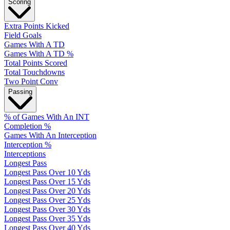
Scoring
Extra Points Kicked
Field Goals
Games With A TD
Games With A TD %
Total Points Scored
Total Touchdowns
Two Point Conv
Passing
% of Games With An INT
Completion %
Games With An Interception
Interception %
Interceptions
Longest Pass
Longest Pass Over 10 Yds
Longest Pass Over 15 Yds
Longest Pass Over 20 Yds
Longest Pass Over 25 Yds
Longest Pass Over 30 Yds
Longest Pass Over 35 Yds
Longest Pass Over 40 Yds