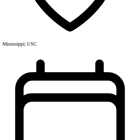
Mississippi; USC