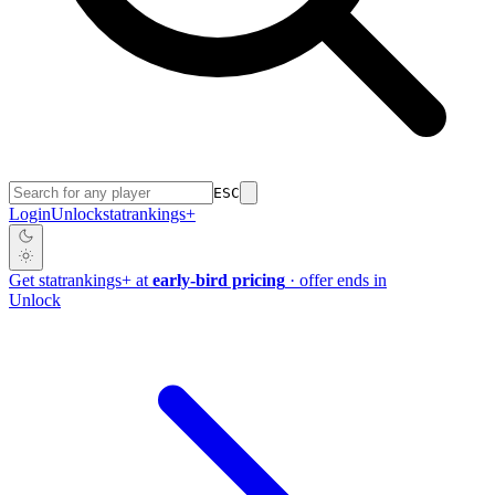
ESC
Login
Unlock
stat
rankings
+
Get
stat
rankings
+
at
early-bird pricing
· offer ends in
Unlock