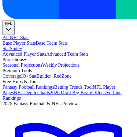
NFL
All NFL Stats
Base Player Stats
Base Team Stats
Stat
Suite
+
Advanced Player Stats
Advanced Team Stats
Projections
+
Seasonal Projections
Weekly Projections
Premium Tools
Coverage
IQ
+
Stat
Builder
+
Red
Zone
+
Free Hubs & Tools
Fantasy Football Rankings
Betting Trends Tool
NFL Player
Pages
NFL Depth Charts
2026 Draft Big Board
Offensive Line
Rankings
2026 Fantasy Football & NFL Preview