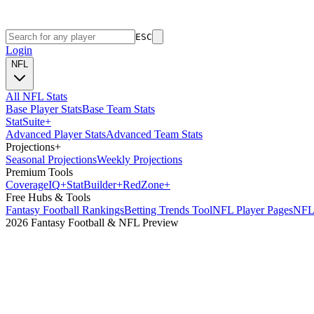
ESC
Login
NFL
All NFL Stats
Base Player Stats
Base Team Stats
Stat
Suite
+
Advanced Player Stats
Advanced Team Stats
Projections
+
Seasonal Projections
Weekly Projections
Premium Tools
Coverage
IQ
+
Stat
Builder
+
Red
Zone
+
Free Hubs & Tools
Fantasy Football Rankings
Betting Trends Tool
NFL Player Pages
NFL 
2026 Fantasy Football & NFL Preview