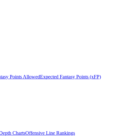
tasy Points Allowed
Expected Fantasy Points (xFP)
epth Charts
Offensive Line Rankings