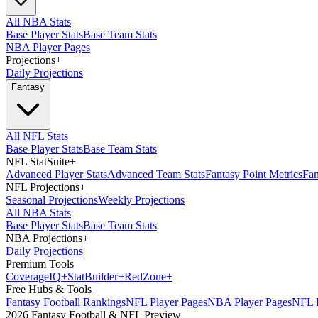
All NBA Stats
Base Player Stats
Base Team Stats
NBA Player Pages
Projections
+
Daily Projections
Fantasy
All NFL Stats
Base Player Stats
Base Team Stats
NFL StatSuite
+
Advanced Player Stats
Advanced Team Stats
Fantasy Point Metrics
Fan
NFL Projections
+
Seasonal Projections
Weekly Projections
All NBA Stats
Base Player Stats
Base Team Stats
NBA Projections
+
Daily Projections
Premium Tools
Coverage
IQ
+
Stat
Builder
+
Red
Zone
+
Free Hubs & Tools
Fantasy Football Rankings
NFL Player Pages
NBA Player Pages
NFL D
2026 Fantasy Football & NFL Preview