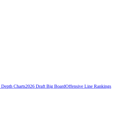
Depth Charts
2026 Draft Big Board
Offensive Line Rankings