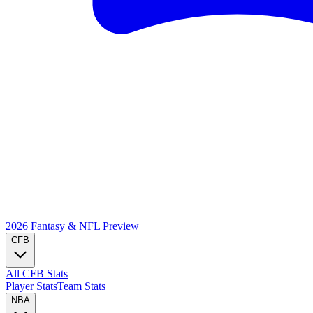
2026 Fantasy & NFL
Preview
CFB
All CFB Stats
Player Stats
Team Stats
NBA