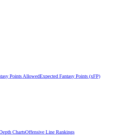
tasy Points Allowed
Expected Fantasy Points (xFP)
epth Charts
Offensive Line Rankings