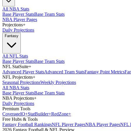
All NBA Stats
Base Player Stats
Base Team Stats
NBA Player Pages
Projections
+
Daily Projections
Fantasy
All NFL Stats
Base Player Stats
Base Team Stats
NFL StatSuite
+
Advanced Player Stats
Advanced Team Stats
Fantasy Point Metrics
Fan
NFL Projections
+
Seasonal Projections
Weekly Projections
All NBA Stats
Base Player Stats
Base Team Stats
NBA Projections
+
Daily Projections
Premium Tools
Coverage
IQ
+
Stat
Builder
+
Red
Zone
+
Free Hubs & Tools
Fantasy Football Rankings
NFL Player Pages
NBA Player Pages
NFL D
2026 Fantasy Football & NFL Preview