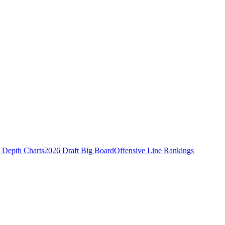
Depth Charts
2026 Draft Big Board
Offensive Line Rankings