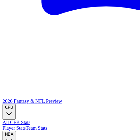
2026 Fantasy & NFL
Preview
CFB
All CFB Stats
Player Stats
Team Stats
NBA