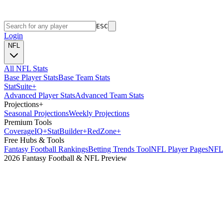
ESC
Login
NFL
All NFL Stats
Base Player Stats
Base Team Stats
Stat
Suite
+
Advanced Player Stats
Advanced Team Stats
Projections
+
Seasonal Projections
Weekly Projections
Premium Tools
Coverage
IQ
+
Stat
Builder
+
Red
Zone
+
Free Hubs & Tools
Fantasy Football Rankings
Betting Trends Tool
NFL Player Pages
NFL 
2026 Fantasy Football & NFL Preview