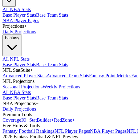
All NBA Stats
Base Player Stats
Base Team Stats
NBA Player Pages
Projections
+
Daily Projections
Fantasy
All NFL Stats
Base Player Stats
Base Team Stats
NFL StatSuite
+
Advanced Player Stats
Advanced Team Stats
Fantasy Point Metrics
Fan
NFL Projections
+
Seasonal Projections
Weekly Projections
All NBA Stats
Base Player Stats
Base Team Stats
NBA Projections
+
Daily Projections
Premium Tools
Coverage
IQ
+
Stat
Builder
+
Red
Zone
+
Free Hubs & Tools
Fantasy Football Rankings
NFL Player Pages
NBA Player Pages
NFL D
2026 Fantasy Football & NFL Preview