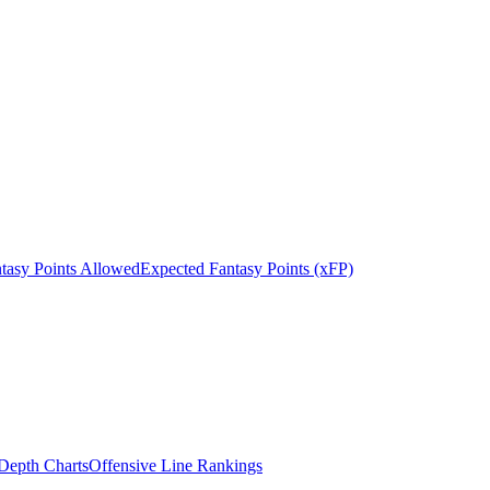
tasy Points Allowed
Expected Fantasy Points (xFP)
epth Charts
Offensive Line Rankings