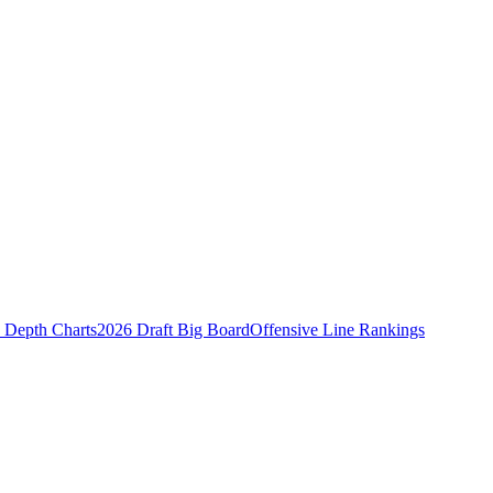
Depth Charts
2026 Draft Big Board
Offensive Line Rankings