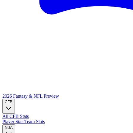
2026 Fantasy & NFL
Preview
CFB
All CFB Stats
Player Stats
Team Stats
NBA