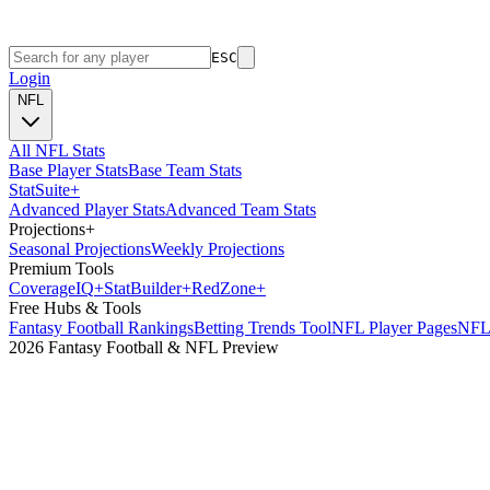
ESC
Login
NFL
All NFL Stats
Base Player Stats
Base Team Stats
Stat
Suite
+
Advanced Player Stats
Advanced Team Stats
Projections
+
Seasonal Projections
Weekly Projections
Premium Tools
Coverage
IQ
+
Stat
Builder
+
Red
Zone
+
Free Hubs & Tools
Fantasy Football Rankings
Betting Trends Tool
NFL Player Pages
NFL 
2026 Fantasy Football & NFL Preview